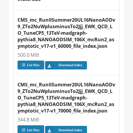
CMS_mc_RunIISummer20UL16NanoAODv
9_ZTo2NuWplusminusTo2Jjj_EWK_QCD_L
O_TuneCP5_13TeV-madgraph-
pythia8_NANOAODSIM_106X_mcRun2_as
ymptotic_v17-v1_60000_file_index.json
500.0 MiB
List files
Download index
CMS_mc_RunIISummer20UL16NanoAODv
9_ZTo2NuWplusminusTo2Jjj_EWK_QCD_L
O_TuneCP5_13TeV-madgraph-
pythia8_NANOAODSIM_106X_mcRun2_as
ymptotic_v17-v1_70000_file_index.json
344.8 MiB
List files
Download index