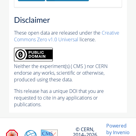
Disclaimer
These open data are released under the
Creative
Commons Zero v1.0 Universal
license.
Neither the experiment(s) ( CMS ) nor CERN
endorse any works, scientific or otherwise,
produced using these data.
This release has a unique DOI that you are
requested to cite in any applications or
publications.
Powered
© CERN,
by Invenio
2014–2026