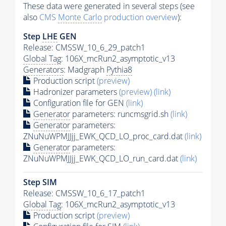
These data were generated in several steps (see
also
CMS
Monte Carlo
production overview
):
Step
LHE
GEN
Release: CMSSW_10_6_29_patch1
Global Tag
: 106X_mcRun2_asymptotic_v13
Generators
: Madgraph
Pythia8
Production script
(preview)
Hadronizer parameters
(preview)
(link)
Configuration file for GEN
(link)
Generator
parameters: runcmsgrid.sh
(link)
Generator
parameters:
ZNuNuWPMJJjj_EWK_QCD_LO_proc_card.dat
(link)
Generator
parameters:
ZNuNuWPMJJjj_EWK_QCD_LO_run_card.dat
(link)
Step SIM
Release: CMSSW_10_6_17_patch1
Global Tag
: 106X_mcRun2_asymptotic_v13
Production script
(preview)