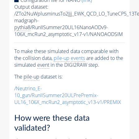
Output dataset:
/ZTo2NuWplusminusTo2Jjj_EWK_QCD_LO_TuneCP5_13Te
madgraph-
pythia8
/RunIISummer20UL16NanoAODv9-
106X_mcRun2_asymptotic_v17-v1/NANOAODSIM
To make these simulated data comparable with
the collision data,
pile-up
events
are added to the
simulated
event
in the DIGI2RAW step.
The
pile-up
dataset is:
/Neutrino_E-
10_gun/RunIISummer20ULPrePremix-
UL16_106X_mcRun2_asymptotic_v13-v1/PREMIX
How were these data
validated?