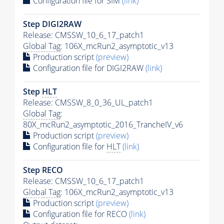
Configuration file for SIM
(link)
Step DIGI2RAW
Release: CMSSW_10_6_17_patch1
Global Tag
: 106X_mcRun2_asymptotic_v13
Production script
(preview)
Configuration file for DIGI2RAW
(link)
Step
HLT
Release: CMSSW_8_0_36_UL_patch1
Global Tag
:
80X_mcRun2_asymptotic_2016_TrancheIV_v6
Production script
(preview)
Configuration file for
HLT
(link)
Step RECO
Release: CMSSW_10_6_17_patch1
Global Tag
: 106X_mcRun2_asymptotic_v13
Production script
(preview)
Configuration file for RECO
(link)