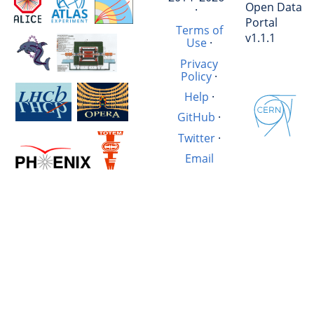
Open Data
·
Portal
Terms of
v1.1.1
Use
·
Privacy
Policy
·
Help
·
GitHub
·
Twitter
·
Email