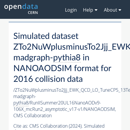
Login
Help
About
Simulated dataset
ZTo2NuWplusminusTo2Jjj_EW
madgraph-
pythia8
in
NANOAODSIM format for
2016 collision data
/ZTo2NuWplusminusTo2Jjj_EWK_QCD_LO_TuneCP5_13Te
madgraph-
pythia8
/RunIISummer20UL16NanoAODv9-
106X_mcRun2_asymptotic_v17-v1/NANOAODSIM,
CMS Collaboration
Cite as:
CMS Collaboration (2024). Simulated