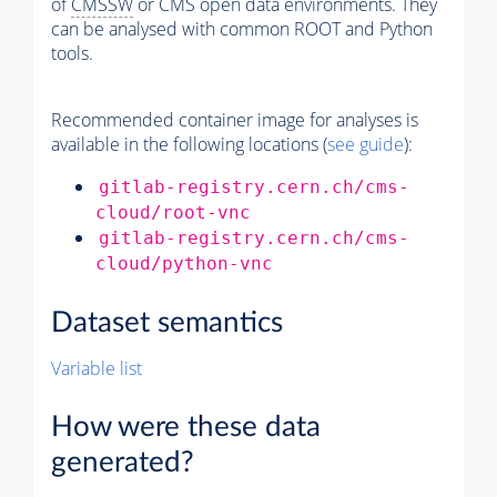
of
CMSSW
or CMS open data environments. They
can be analysed with common ROOT and Python
tools.
Recommended container image for analyses is
available in the following locations (
see guide
):
gitlab-registry.cern.ch/cms-
cloud/root-vnc
gitlab-registry.cern.ch/cms-
cloud/python-vnc
Dataset semantics
Variable list
How were these data
generated?