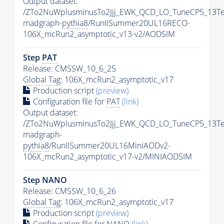
Output dataset:
/ZTo2NuWplusminusTo2Jjj_EWK_QCD_LO_TuneCP5_13Te
madgraph-
pythia8
/RunIISummer20UL16RECO-
106X_mcRun2_asymptotic_v13-v2/AODSIM
Step
PAT
Release: CMSSW_10_6_25
Global Tag
: 106X_mcRun2_asymptotic_v17
Production script
(preview)
Configuration file for
PAT
(link)
Output dataset:
/ZTo2NuWplusminusTo2Jjj_EWK_QCD_LO_TuneCP5_13Te
madgraph-
pythia8
/RunIISummer20UL16MiniAODv2-
106X_mcRun2_asymptotic_v17-v2/MINIAODSIM
Step NANO
Release: CMSSW_10_6_26
Global Tag
: 106X_mcRun2_asymptotic_v17
Production script
(preview)
Configuration file for NANO
(link)