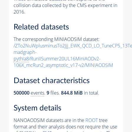
collision data collected by the CMS experiment in
2016.
Related datasets
The corresponding MINIAODSIM dataset:
/ZTo2NuWplusminusTo2Jjj_EWK_QCD_LO_TuneCP5_13Te
madgraph-
pythia8
/RunIISummer20UL16MiniAODv2-
106X_mcRun2_asymptotic_v17-v2/MINIAODSIM
Dataset characteristics
500000
events
.
9
files.
844.8 MiB
in total.
System details
NANOAODSIM datasets are in the
ROOT
tree
format and their analysis does not require the use