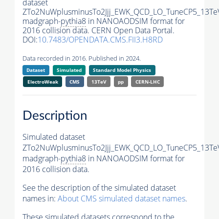
dataset
ZTo2NuWplusminusTo2Jjj_EWK_QCD_LO_TuneCP5_13Te
madgraph-
pythia8
in NANOAODSIM format for
2016 collision data. CERN Open Data Portal.
DOI:
10.7483/OPENDATA.CMS.FII3.H8RD
Data recorded in 2016. Published in 2024.
Dataset
Simulated
Standard Model Physics
ElectroWeak
CMS
13TeV
pp
CERN-LHC
Description
Simulated dataset
ZTo2NuWplusminusTo2Jjj_EWK_QCD_LO_TuneCP5_13Te
madgraph-
pythia8
in NANOAODSIM format for
2016 collision data.
See the description of the simulated dataset
names in:
About CMS simulated dataset names
.
These simulated datasets correspond to the