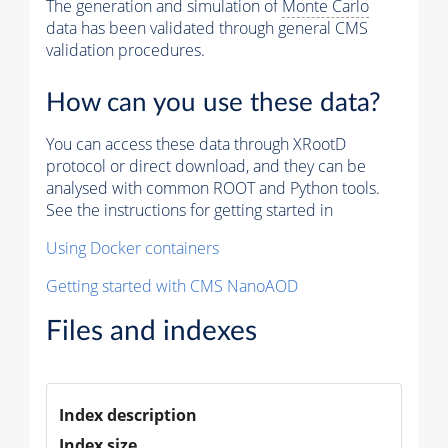
The generation and simulation of
Monte Carlo
data has been validated through general CMS
validation procedures.
How can you use these data?
You can access these data through XRootD
protocol or direct download, and they can be
analysed with common ROOT and Python tools.
See the instructions for getting started in
Using Docker containers
Getting started with CMS NanoAOD
Files and indexes
Index description
Index size