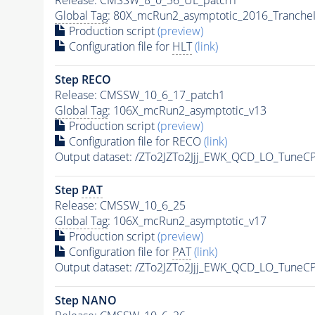
Global Tag
: 80X_mcRun2_asymptotic_2016_Tranche
Production script
(preview)
Configuration file for
HLT
(link)
Step RECO
Release: CMSSW_10_6_17_patch1
Global Tag
: 106X_mcRun2_asymptotic_v13
Production script
(preview)
Configuration file for RECO
(link)
Output dataset: /ZTo2JZTo2Jjj_EWK_QCD_LO_TuneC
Step
PAT
Release: CMSSW_10_6_25
Global Tag
: 106X_mcRun2_asymptotic_v17
Production script
(preview)
Configuration file for
PAT
(link)
Output dataset: /ZTo2JZTo2Jjj_EWK_QCD_LO_TuneC
Step NANO