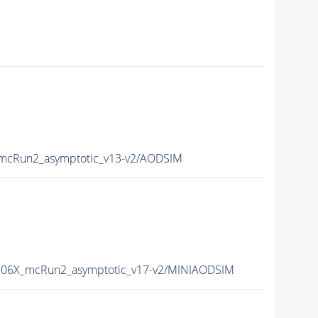
cRun2_asymptotic_v13-v2/AODSIM
06X_mcRun2_asymptotic_v17-v2/MINIAODSIM