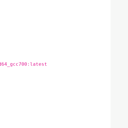
d64_gcc700:latest