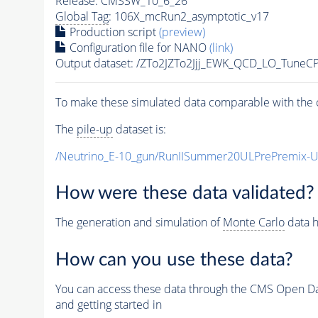
Release: CMSSW_10_6_26
Global Tag
: 106X_mcRun2_asymptotic_v17
Production script
(preview)
Configuration file for NANO
(link)
Output dataset: /ZTo2JZTo2Jjj_EWK_QCD_LO_TuneC
To make these simulated data comparable with the c
The
pile-up
dataset is:
/Neutrino_E-10_gun/RunIISummer20ULPrePremix-
How were these data validated?
The generation and simulation of
Monte Carlo
data h
How can you use these data?
You can access these data through the CMS Open Data
and getting started in