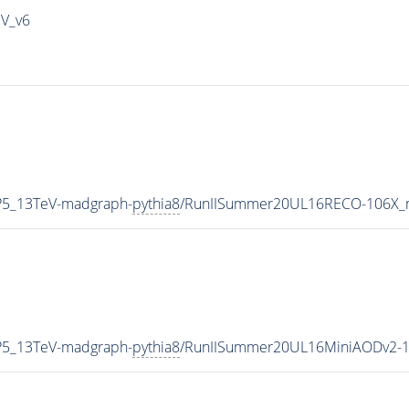
IV_v6
P5_13TeV-madgraph-
pythia8
/RunIISummer20UL16RECO-106X_m
P5_13TeV-madgraph-
pythia8
/RunIISummer20UL16MiniAODv2-1