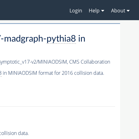
Login
Help
About
V-madgraph-
pythia8
in
ymptotic_v17-v2/MINIAODSIM,
CMS Collaboration
8
in MINIAODSIM format for 2016 collision data.
llision data.