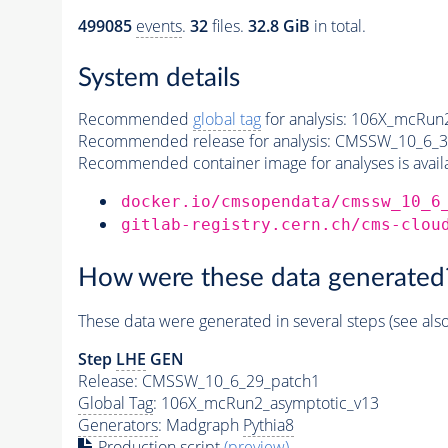
499085
events
.
32
files.
32.8 GiB
in total.
System details
Recommended
global tag
for analysis:
106X_mcRun2
Recommended release for analysis:
CMSSW_10_6_3
Recommended container image for analyses is availabl
docker.io/cmsopendata/cmssw_10_6
gitlab-registry.cern.ch/cms-clou
How were these data generated
These data were generated in several steps (see als
Step
LHE
GEN
Release: CMSSW_10_6_29_patch1
Global Tag
: 106X_mcRun2_asymptotic_v13
Generators
: Madgraph
Pythia8
Production script
(preview)