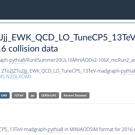
To2Jjj_EWK_QCD_LO_TuneCP5_13Te
collision data
aph-
pythia8
/RunIISummer20UL16MiniAODv2-106X_mcRun2_as
set ZTo2JZTo2Jjj_EWK_QCD_LO_TuneCP5_13TeV-madgraph-
pythia
MS.N2OJ.XCW0
CMS
13TeV
pp
CERN-LHC
Parent Dataset:
eCP5_13TeV-madgraph-
pythia8
in MINIAODSIM format for 2016 co