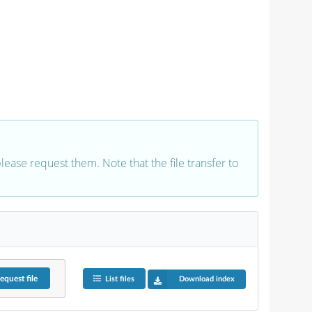
 please request them. Note that the file transfer to
equest
file
List files
Download index