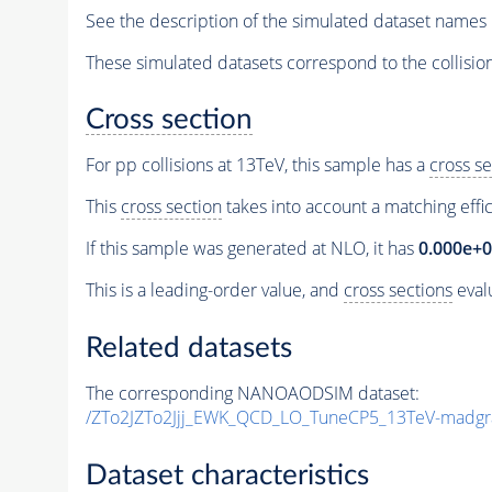
See the description of the simulated dataset names 
These simulated datasets correspond to the collisio
Cross section
For pp collisions at 13TeV, this sample has a
cross se
This
cross section
takes into account a matching effi
If this sample was generated at NLO, it has
0.000e+
This is a leading-order value, and
cross sections
evalu
Related datasets
The corresponding NANOAODSIM dataset:
/ZTo2JZTo2Jjj_EWK_QCD_LO_TuneCP5_13TeV-madgr
Dataset characteristics