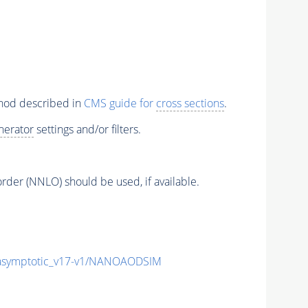
thod described in
CMS guide for
cross sections
.
nerator
settings and/or filters.
order (NNLO) should be used, if available.
symptotic_v17-v1/NANOAODSIM