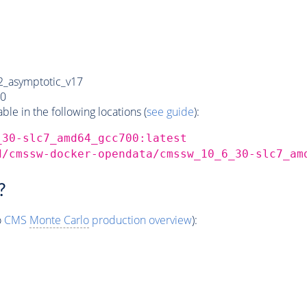
_asymptotic_v17
0
e in the following locations (
see guide
):
_30-slc7_amd64_gcc700:latest
d/cmssw-docker-opendata/cmssw_10_6_30-slc7_am
?
o
CMS
Monte Carlo
production overview
):