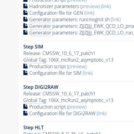
Hadronizer parameters
(preview)
(link)
Configuration file for GEN
(link)
Generator
parameters: runcmsgrid.sh
(link)
Generator
parameters: ZJJZJJjj_EWK_QCD_LO_pro
Generator
parameters: ZJJZJJjj_EWK_QCD_LO_run
Step SIM
Release: CMSSW_10_6_17_patch1
Global Tag
: 106X_mcRun2_asymptotic_v13
Production script
(preview)
Configuration file for SIM
(link)
Step DIGI2RAW
Release: CMSSW_10_6_17_patch1
Global Tag
: 106X_mcRun2_asymptotic_v13
Production script
(preview)
Configuration file for DIGI2RAW
(link)
Step
HLT
Release: CMSSW_8_0_36_UL_patch1