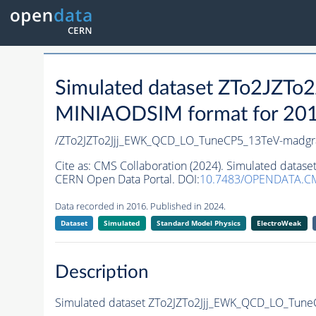
Simulated dataset ZTo2JZ
MINIAODSIM format for 2016 
/ZTo2JZTo2Jjj_EWK_QCD_LO_TuneCP5_13TeV-madgr
Cite as:
CMS Collaboration (2024). Simulated data
CERN Open Data Portal. DOI:
10.7483/OPENDATA.C
Data recorded in 2016. Published in 2024.
Dataset
Simulated
Standard Model Physics
ElectroWeak
Description
Simulated dataset ZTo2JZTo2Jjj_EWK_QCD_LO_Tun