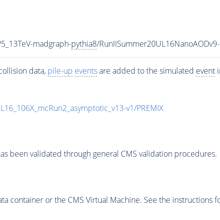
P5_13TeV-madgraph-
pythia8
/RunIISummer20UL16NanoAODv9-
ollision data,
pile-up
events
are added to the simulated
event
i
UL16_106X_mcRun2_asymptotic_v13-v1/PREMIX
as been validated through general CMS validation procedures.
 container or the CMS Virtual Machine. See the instructions fo