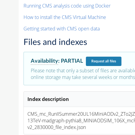
Running CMS analysis code using Docker
How to install the CMS Virtual Machine
Getting started with CMS open data
Files and indexes
Availability
:
PARTIAL
Request
all files
Please note that only a subset of files are availabl
online storage may take several weeks or months 
Index description
CMS_mc_RunIISummer20UL16MiniAODv2_ZTo2JZ
13TeV-madgraph-pythia8_MINIAODSIM_106X_mcR
v2_2830000_file_index.json