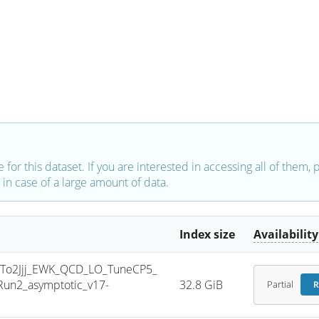
e for this dataset. If you are interested in accessing all of them,
in case of a large amount of data.
Index size
Availability
To2Jjj_EWK_QCD_LO_TuneCP5_
un2_asymptotic_v17-
32.8 GiB
Partial
R