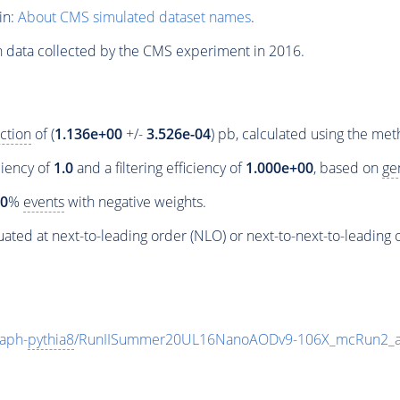
in:
About CMS simulated dataset names
.
n data collected by the CMS experiment in 2016.
ction
of (
1.136e+00
+/-
3.526e-04
) pb, calculated using the me
ciency of
1.0
and a filtering efficiency of
1.000e+00
, based on
ge
00
%
events
with negative weights.
ated at next-to-leading order (NLO) or next-to-next-to-leading 
aph-
pythia8
/RunIISummer20UL16NanoAODv9-106X_mcRun2_a