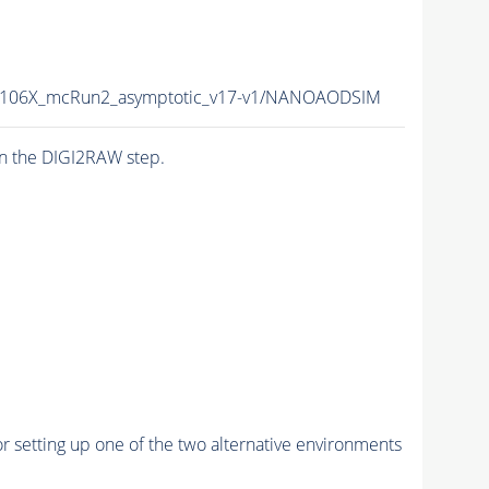
106X_mcRun2_asymptotic_v17-v1/NANOAODSIM
n the DIGI2RAW step.
r setting up one of the two alternative environments