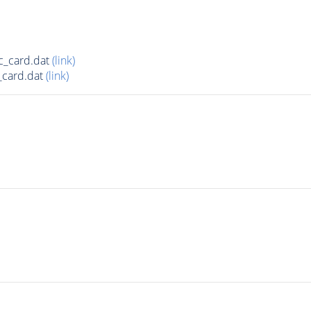
c_card.dat
(link)
_card.dat
(link)