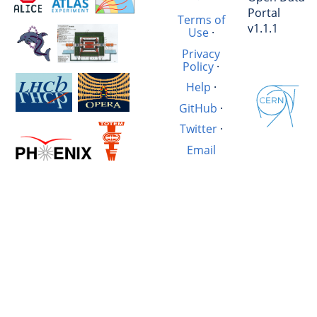
Portal
Terms of
v1.1.1
Use
·
Privacy
Policy
·
Help
·
GitHub
·
Twitter
·
Email