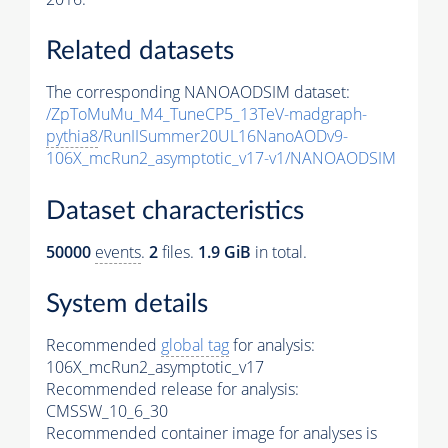
Related datasets
The corresponding NANOAODSIM dataset:
/ZpToMuMu_M4_TuneCP5_13TeV-madgraph-
pythia8
/RunIISummer20UL16NanoAODv9-
106X_mcRun2_asymptotic_v17-v1/NANOAODSIM
Dataset characteristics
50000
events
.
2
files.
1.9 GiB
in total.
System details
Recommended
global tag
for analysis:
106X_mcRun2_asymptotic_v17
Recommended release for analysis:
CMSSW_10_6_30
Recommended container image for analyses is