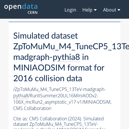
Login
Help
About
Simulated dataset
ZpToMuMu_M4_TuneCP5_13Te
madgraph-
pythia8
in
MINIAODSIM format for
2016 collision data
/ZpToMuMu_M4_TuneCP5_13TeV-madgraph-
pythia8
/RunIISummer20UL16MiniAODv2-
106X_mcRun2_asymptotic_v17-v1/MINIAODSIM,
CMS Collaboration
Cite as:
CMS Collaboration (2024). Simulated
dataset ZpToMuMu_M4_TuneCP5_13TeV-