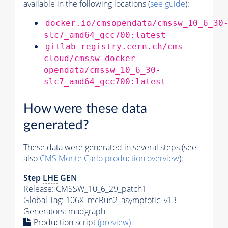
available in the following locations (
see guide
):
docker.io/cmsopendata/cmssw_10_6_30
slc7_amd64_gcc700:latest
gitlab-registry.cern.ch/cms-
cloud/cmssw-docker-
opendata/cmssw_10_6_30-
slc7_amd64_gcc700:latest
How were these data
generated?
These data were generated in several steps (see
also
CMS
Monte Carlo
production overview
):
Step
LHE
GEN
Release: CMSSW_10_6_29_patch1
Global Tag
: 106X_mcRun2_asymptotic_v13
Generators
: madgraph
Production script
(preview)