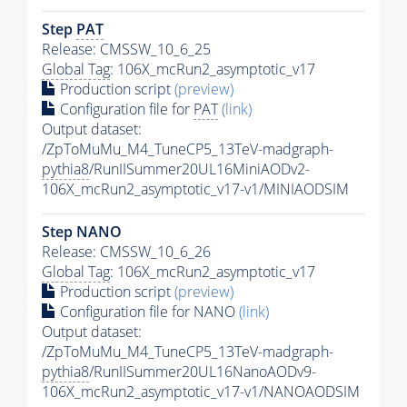
Step
PAT
Release: CMSSW_10_6_25
Global Tag
: 106X_mcRun2_asymptotic_v17
Production script
(preview)
Configuration file for
PAT
(link)
Output dataset:
/ZpToMuMu_M4_TuneCP5_13TeV-madgraph-
pythia8
/RunIISummer20UL16MiniAODv2-
106X_mcRun2_asymptotic_v17-v1/MINIAODSIM
Step NANO
Release: CMSSW_10_6_26
Global Tag
: 106X_mcRun2_asymptotic_v17
Production script
(preview)
Configuration file for NANO
(link)
Output dataset:
/ZpToMuMu_M4_TuneCP5_13TeV-madgraph-
pythia8
/RunIISummer20UL16NanoAODv9-
106X_mcRun2_asymptotic_v17-v1/NANOAODSIM