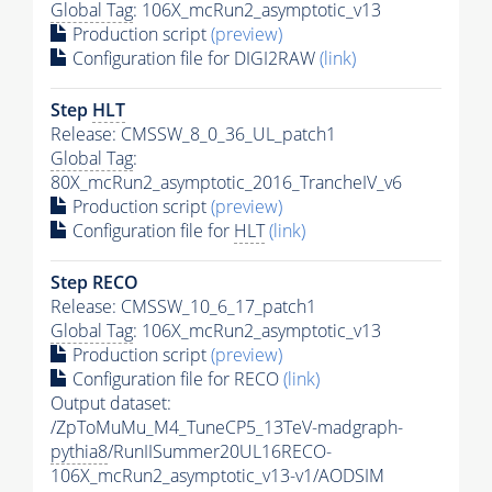
Global Tag
: 106X_mcRun2_asymptotic_v13
Production script
(preview)
Configuration file for DIGI2RAW
(link)
Step
HLT
Release: CMSSW_8_0_36_UL_patch1
Global Tag
:
80X_mcRun2_asymptotic_2016_TrancheIV_v6
Production script
(preview)
Configuration file for
HLT
(link)
Step RECO
Release: CMSSW_10_6_17_patch1
Global Tag
: 106X_mcRun2_asymptotic_v13
Production script
(preview)
Configuration file for RECO
(link)
Output dataset:
/ZpToMuMu_M4_TuneCP5_13TeV-madgraph-
pythia8
/RunIISummer20UL16RECO-
106X_mcRun2_asymptotic_v13-v1/AODSIM