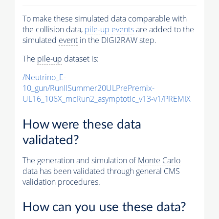
To make these simulated data comparable with
the collision data,
pile-up
events
are added to the
simulated
event
in the DIGI2RAW step.
The
pile-up
dataset is:
/Neutrino_E-
10_gun/RunIISummer20ULPrePremix-
UL16_106X_mcRun2_asymptotic_v13-v1/PREMIX
How were these data
validated?
The generation and simulation of
Monte Carlo
data has been validated through general CMS
validation procedures.
How can you use these data?