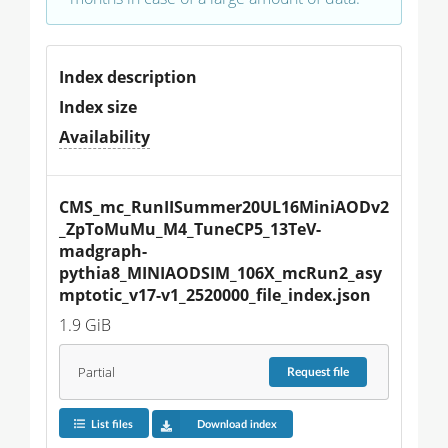
Index description
Index size
Availability
CMS_mc_RunIISummer20UL16MiniAODv2
_ZpToMuMu_M4_TuneCP5_13TeV-
madgraph-
pythia8_MINIAODSIM_106X_mcRun2_asy
mptotic_v17-v1_2520000_file_index.json
1.9 GiB
Partial
Request
file
List files
Download index