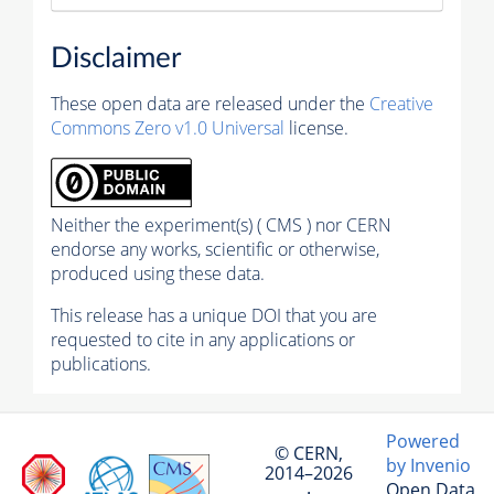
Disclaimer
These open data are released under the
Creative
Commons Zero v1.0 Universal
license.
Neither the experiment(s) ( CMS ) nor CERN
endorse any works, scientific or otherwise,
produced using these data.
This release has a unique DOI that you are
requested to cite in any applications or
publications.
Powered
© CERN,
by Invenio
2014–2026
Open Data
·