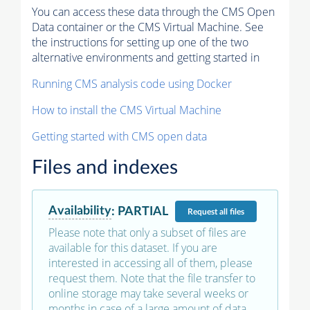
You can access these data through the CMS Open
Data container or the CMS Virtual Machine. See
the instructions for setting up one of the two
alternative environments and getting started in
Running CMS analysis code using Docker
How to install the CMS Virtual Machine
Getting started with CMS open data
Files and indexes
Availability
:
PARTIAL
Request
all files
Please note that only a subset of files are
available for this dataset. If you are
interested in accessing all of them, please
request them. Note that the file transfer to
online storage may take several weeks or
months in case of a large amount of data.