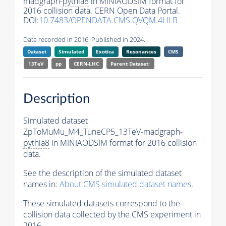
madgraph-
pythia8
in MINIAODSIM format for
2016 collision data. CERN Open Data Portal.
DOI:
10.7483/OPENDATA.CMS.QVQM.4HLB
Data recorded in 2016. Published in 2024.
Dataset
Simulated
Exotica
Resonances
CMS
13TeV
pp
CERN-LHC
Parent Dataset:
Description
Simulated dataset
ZpToMuMu_M4_TuneCP5_13TeV-madgraph-
pythia8
in MINIAODSIM format for 2016 collision
data.
See the description of the simulated dataset
names in:
About CMS simulated dataset names
.
These simulated datasets correspond to the
collision data collected by the CMS experiment in
2016.