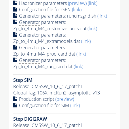
Hadronizer parameters
(preview)
(link)
Configuration file for GEN
(link)
Generator
parameters: runcmsgrid.sh
(link)
Generator
parameters:
Zp_to_4mu_M4_customizecards.dat
(link)
Generator
parameters:
Zp_to_4mu_M4_extramodels.dat
(link)
Generator
parameters:
Zp_to_4mu_M4_proc_card.dat
(link)
Generator
parameters:
Zp_to_4mu_M4_run_card.dat
(link)
Step SIM
Release: CMSSW_10_6_17_patch1
Global Tag
: 106X_mcRun2_asymptotic_v13
Production script
(preview)
Configuration file for SIM
(link)
Step DIGI2RAW
Release: CMSSW_10_6_17_patch1