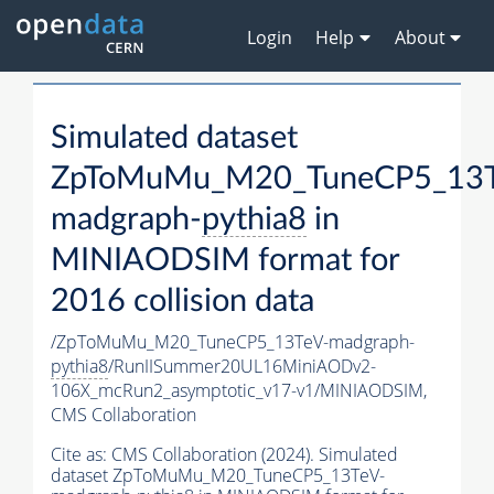
Login
Help
About
Simulated dataset
ZpToMuMu_M20_TuneCP5_13T
madgraph-
pythia8
in
MINIAODSIM format for
2016 collision data
/ZpToMuMu_M20_TuneCP5_13TeV-madgraph-
pythia8
/RunIISummer20UL16MiniAODv2-
106X_mcRun2_asymptotic_v17-v1/MINIAODSIM,
CMS Collaboration
Cite as:
CMS Collaboration (2024). Simulated
dataset ZpToMuMu_M20_TuneCP5_13TeV-