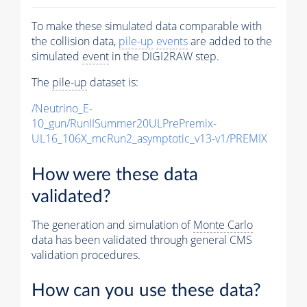
To make these simulated data comparable with
the collision data,
pile-up
events
are added to the
simulated
event
in the DIGI2RAW step.
The
pile-up
dataset is:
/Neutrino_E-
10_gun/RunIISummer20ULPrePremix-
UL16_106X_mcRun2_asymptotic_v13-v1/PREMIX
How were these data
validated?
The generation and simulation of
Monte Carlo
data has been validated through general CMS
validation procedures.
How can you use these data?