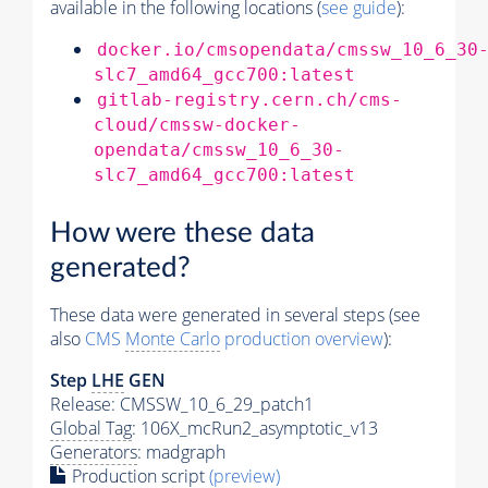
available in the following locations (
see guide
):
docker.io/cmsopendata/cmssw_10_6_30
slc7_amd64_gcc700:latest
gitlab-registry.cern.ch/cms-
cloud/cmssw-docker-
opendata/cmssw_10_6_30-
slc7_amd64_gcc700:latest
How were these data
generated?
These data were generated in several steps (see
also
CMS
Monte Carlo
production overview
):
Step
LHE
GEN
Release: CMSSW_10_6_29_patch1
Global Tag
: 106X_mcRun2_asymptotic_v13
Generators
: madgraph
Production script
(preview)