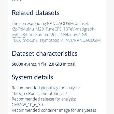
Related datasets
The corresponding NANOAODSIM dataset:
/ZpToMuMu_M20_TuneCP5_13TeV-madgraph-
pythia8
/RunIISummer20UL16NanoAODv9-
106X_mcRun2_asymptotic_v17-v1/NANOAODSIM
Dataset characteristics
50000
events
.
1
file.
2.0 GiB
in total.
System details
Recommended
global tag
for analysis:
106X_mcRun2_asymptotic_v17
Recommended release for analysis:
CMSSW_10_6_30
Recommended container image for analyses is