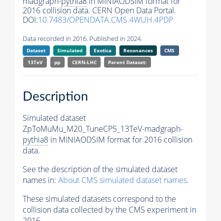
madgraph-
pythia8
in MINIAODSIM format for
2016 collision data. CERN Open Data Portal.
DOI:
10.7483/OPENDATA.CMS.4WUH.4PDP
Data recorded in 2016. Published in 2024.
Dataset
Simulated
Exotica
Resonances
CMS
13TeV
pp
CERN-LHC
Parent Dataset:
Description
Simulated dataset
ZpToMuMu_M20_TuneCP5_13TeV-madgraph-
pythia8
in MINIAODSIM format for 2016 collision
data.
See the description of the simulated dataset
names in:
About CMS simulated dataset names
.
These simulated datasets correspond to the
collision data collected by the CMS experiment in
2016.