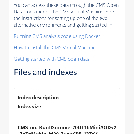
You can access these data through the CMS Open
Data container or the CMS Virtual Machine. See
the instructions for setting up one of the two
alternative environments and getting started in
Running CMS analysis code using Docker
How to install the CMS Virtual Machine
Getting started with CMS open data
Files and indexes
Index description
Index size
CMS_mc_RunIISummer20UL16MiniAODv2