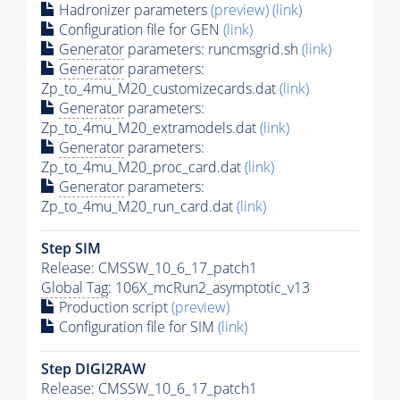
Hadronizer parameters
(preview)
(link)
Configuration file for GEN
(link)
Generator
parameters: runcmsgrid.sh
(link)
Generator
parameters:
Zp_to_4mu_M20_customizecards.dat
(link)
Generator
parameters:
Zp_to_4mu_M20_extramodels.dat
(link)
Generator
parameters:
Zp_to_4mu_M20_proc_card.dat
(link)
Generator
parameters:
Zp_to_4mu_M20_run_card.dat
(link)
Step SIM
Release: CMSSW_10_6_17_patch1
Global Tag
: 106X_mcRun2_asymptotic_v13
Production script
(preview)
Configuration file for SIM
(link)
Step DIGI2RAW
Release: CMSSW_10_6_17_patch1