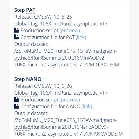
Step
PAT
Release: CMSSW_10_6_25
Global Tag
: 106X_mcRun2_asymptotic_v17
Production script
(preview)
Configuration file for
PAT
(link)
Output dataset:
/ZpToMuMu_M20_TuneCP5_13TeV-madgraph-
pythia8
/RunIISummer20UL16MiniAODv2-
106X_mcRun2_asymptotic_v17-v1/MINIAODSIM
Step NANO
Release: CMSSW_10_6_26
Global Tag
: 106X_mcRun2_asymptotic_v17
Production script
(preview)
Configuration file for NANO
(link)
Output dataset:
/ZpToMuMu_M20_TuneCP5_13TeV-madgraph-
pythia8
/RunIISummer20UL16NanoAODv9-
106X_mcRun2_asymptotic_v17-v1/NANOAODSIM