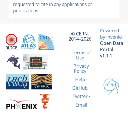
requested to cite in any applications or
publications.
Powered
© CERN,
by Invenio
2014–2026
Open Data
·
Portal
Terms of
v1.1.1
Use
·
Privacy
Policy
·
Help
·
GitHub
·
Twitter
·
Email