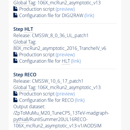
Global Tag
: 106X_mcRun2_asymptotic_v13
Production script
(preview)
Configuration file for DIGI2RAW
(link)
Step
HLT
Release: CMSSW_8_0_36_UL_patch1
Global Tag
:
80X_mcRun2_asymptotic_2016_TrancheIV_v6
Production script
(preview)
Configuration file for
HLT
(link)
Step RECO
Release: CMSSW_10_6_17_patch1
Global Tag
: 106X_mcRun2_asymptotic_v13
Production script
(preview)
Configuration file for RECO
(link)
Output dataset:
/ZpToMuMu_M20_TuneCP5_13TeV-madgraph-
pythia8
/RunIISummer20UL16RECO-
106X_mcRun2_asymptotic_v13-v1/AODSIM