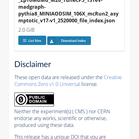
_ZpToMuMu_M20_TuneCP5_13TeV-
madgraph-
pythia8_MINIAODSIM_106X_mcRun2_asy
mptotic_v17-v1_2520000_file_index.json
2.0 GiB
List files
Download index
Disclaimer
These open data are released under the
Creative
Commons Zero v1.0 Universal
license.
Neither the experiment(s) ( CMS ) nor CERN
endorse any works, scientific or otherwise,
produced using these data.
This release has a unique DOI that you are