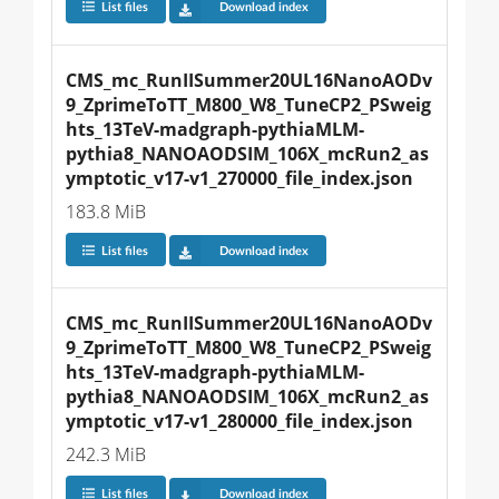
List files
Download index
CMS_mc_RunIISummer20UL16NanoAODv
9_ZprimeToTT_M800_W8_TuneCP2_PSweig
hts_13TeV-madgraph-pythiaMLM-
pythia8_NANOAODSIM_106X_mcRun2_as
ymptotic_v17-v1_270000_file_index.json
183.8 MiB
List files
Download index
CMS_mc_RunIISummer20UL16NanoAODv
9_ZprimeToTT_M800_W8_TuneCP2_PSweig
hts_13TeV-madgraph-pythiaMLM-
pythia8_NANOAODSIM_106X_mcRun2_as
ymptotic_v17-v1_280000_file_index.json
242.3 MiB
List files
Download index