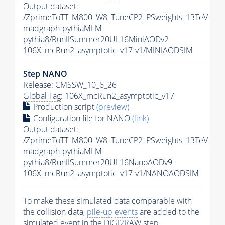
Output dataset:
/ZprimeToTT_M800_W8_TuneCP2_PSweights_13TeV-
madgraph-pythiaMLM-
pythia8
/RunIISummer20UL16MiniAODv2-
106X_mcRun2_asymptotic_v17-v1/MINIAODSIM
Step NANO
Release: CMSSW_10_6_26
Global Tag
: 106X_mcRun2_asymptotic_v17
Production script
(preview)
Configuration file for NANO
(link)
Output dataset:
/ZprimeToTT_M800_W8_TuneCP2_PSweights_13TeV-
madgraph-pythiaMLM-
pythia8
/RunIISummer20UL16NanoAODv9-
106X_mcRun2_asymptotic_v17-v1/NANOAODSIM
To make these simulated data comparable with
the collision data,
pile-up
events
are added to the
simulated
event
in the DIGI2RAW step.