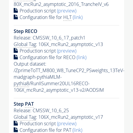
80X_mcRun2_asymptotic_2016_TrancheIV_v6
Production script
(preview)
Configuration file for
HLT
(link)
Step RECO
Release: CMSSW_10_6_17_patch1
Global Tag
: 106X_mcRun2_asymptotic_v13
Production script
(preview)
Configuration file for RECO
(link)
Output dataset:
/ZprimeToTT_M800_W8_TuneCP2_PSweights_13TeV-
madgraph-pythiaMLM-
pythia8
/RunIISummer20UL16RECO-
106X_mcRun2_asymptotic_v13-v2/AODSIM
Step
PAT
Release: CMSSW_10_6_25
Global Tag
: 106X_mcRun2_asymptotic_v17
Production script
(preview)
Configuration file for
PAT
(link)