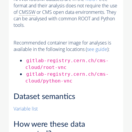
format and their analysis does not require the use
of
CMSSW
or CMS open data environments. They
can be analysed with common ROOT and Python
tools.
Recommended container image for analyses is
available in the following locations (
see guide
):
gitlab-registry.cern.ch/cms-
cloud/root-vnc
gitlab-registry.cern.ch/cms-
cloud/python-vnc
Dataset semantics
Variable list
How were these data