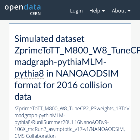
Login
Help
About
Simulated dataset
ZprimeToTT_M800_W8_TuneCP
madgraph-pythiaMLM-
pythia8
in NANOAODSIM
format for 2016 collision
data
/ZprimeToTT_M800_W8_TuneCP2_PSweights_13TeV-
madgraph-pythiaMLM-
pythia8
/RunIISummer20UL16NanoAODv9-
106X_mcRun2_asymptotic_v17-v1/NANOAODSIM,
CMS Collaboration