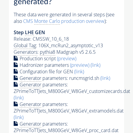
generated?
These data were generated in several steps (see
also
CMS
Monte Carlo
production overview
):
Step
LHE
GEN
Release: CMSSW_10_6_18
Global Tag
: 106X_mcRun2_asymptotic_v13
Generators
:
pythia8
Madgraph v5 2.6.5
Production script
(preview)
Hadronizer parameters
(preview)
(link)
Configuration file for GEN
(link)
Generator
parameters: runcmsgrid.sh
(link)
Generator
parameters:
ZPrimeToTTJets_M800GeV_W8GeV_customizecards.dat
(link)
Generator
parameters:
ZPrimeToTTJets_M800GeV_W8GeV_extramodels.dat
(link)
Generator
parameters:
ZPrimeToTTJets_M800GeV_W8GeV_proc_card.dat