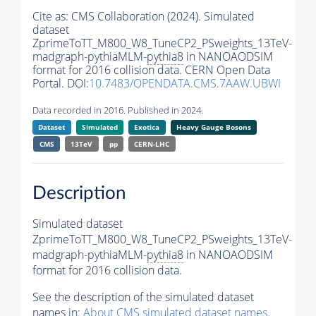
Cite as:
CMS Collaboration (2024). Simulated
dataset
ZprimeToTT_M800_W8_TuneCP2_PSweights_13TeV-
madgraph-pythiaMLM-
pythia8
in NANOAODSIM
format for 2016 collision data. CERN Open Data
Portal. DOI:
10.7483/OPENDATA.CMS.7AAW.UBWI
Data recorded in 2016. Published in 2024.
Dataset
Simulated
Exotica
Heavy Gauge Bosons
CMS
13TeV
pp
CERN-LHC
Description
Simulated dataset
ZprimeToTT_M800_W8_TuneCP2_PSweights_13TeV-
madgraph-pythiaMLM-
pythia8
in NANOAODSIM
format for 2016 collision data.
See the description of the simulated dataset
names in:
About CMS simulated dataset names
.