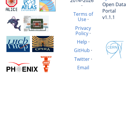
2014–2026
Open Data
·
Portal
Terms of
v1.1.1
Use
·
Privacy
Policy
·
Help
·
GitHub
·
Twitter
·
Email