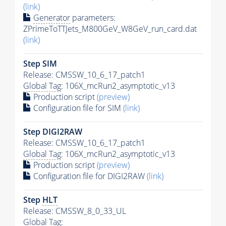
(link)
Generator
parameters:
ZPrimeToTTJets_M800GeV_W8GeV_run_card.dat
(link)
Step SIM
Release: CMSSW_10_6_17_patch1
Global Tag
: 106X_mcRun2_asymptotic_v13
Production script
(preview)
Configuration file for SIM
(link)
Step DIGI2RAW
Release: CMSSW_10_6_17_patch1
Global Tag
: 106X_mcRun2_asymptotic_v13
Production script
(preview)
Configuration file for DIGI2RAW
(link)
Step
HLT
Release: CMSSW_8_0_33_UL
Global Tag
: