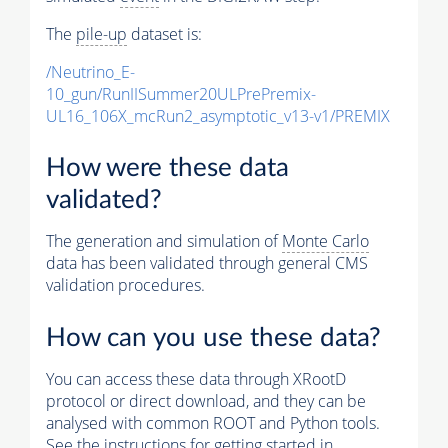
The
pile-up
dataset is:
/Neutrino_E-
10_gun/RunIISummer20ULPrePremix-
UL16_106X_mcRun2_asymptotic_v13-v1/PREMIX
How were these data
validated?
The generation and simulation of
Monte Carlo
data has been validated through general CMS
validation procedures.
How can you use these data?
You can access these data through XRootD
protocol or direct download, and they can be
analysed with common ROOT and Python tools.
See the instructions for getting started in