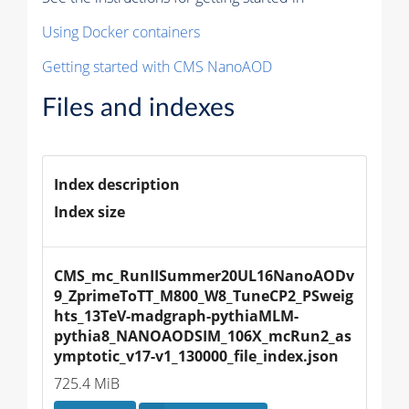
Using Docker containers
Getting started with CMS NanoAOD
Files and indexes
Index description
Index size
CMS_mc_RunIISummer20UL16NanoAODv
9_ZprimeToTT_M800_W8_TuneCP2_PSweig
hts_13TeV-madgraph-pythiaMLM-
pythia8_NANOAODSIM_106X_mcRun2_as
ymptotic_v17-v1_130000_file_index.json
725.4 MiB