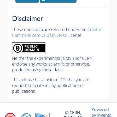
Disclaimer
These open data are released under the
Creative
Commons Zero v1.0 Universal
license.
Neither the experiment(s) ( CMS ) nor CERN
endorse any works, scientific or otherwise,
produced using these data.
This release has a unique DOI that you are
requested to cite in any applications or
publications.
Powered
© CERN,
by Invenio