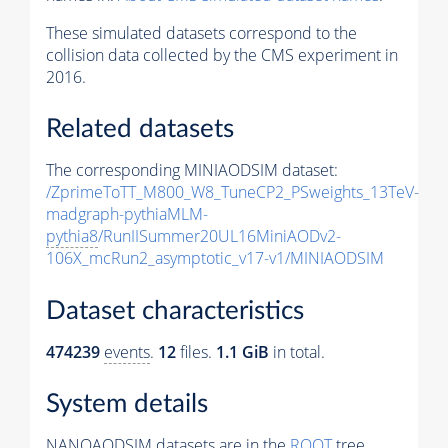
These simulated datasets correspond to the
collision data collected by the CMS experiment in
2016.
Related datasets
The corresponding MINIAODSIM dataset:
/ZprimeToTT_M800_W8_TuneCP2_PSweights_13TeV-
madgraph-pythiaMLM-
pythia8
/RunIISummer20UL16MiniAODv2-
106X_mcRun2_asymptotic_v17-v1/MINIAODSIM
Dataset characteristics
474239
events
.
12
files.
1.1 GiB
in total.
System details
NANOAODSIM datasets are in the
ROOT
tree