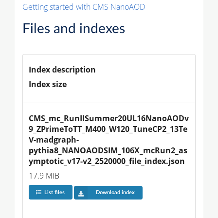
Getting started with CMS NanoAOD
Files and indexes
Index description
Index size
CMS_mc_RunIISummer20UL16NanoAODv
9_ZPrimeToTT_M400_W120_TuneCP2_13Te
V-madgraph-
pythia8_NANOAODSIM_106X_mcRun2_as
ymptotic_v17-v2_2520000_file_index.json
17.9 MiB
List files
Download index