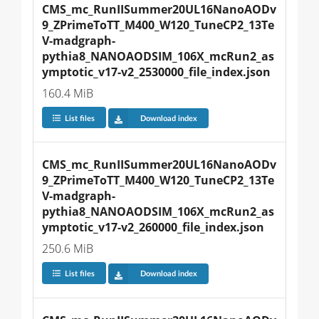
CMS_mc_RunIISummer20UL16NanoAODv
9_ZPrimeToTT_M400_W120_TuneCP2_13Te
V-madgraph-
pythia8_NANOAODSIM_106X_mcRun2_as
ymptotic_v17-v2_2530000_file_index.json
160.4 MiB
List files
Download index
CMS_mc_RunIISummer20UL16NanoAODv
9_ZPrimeToTT_M400_W120_TuneCP2_13Te
V-madgraph-
pythia8_NANOAODSIM_106X_mcRun2_as
ymptotic_v17-v2_260000_file_index.json
250.6 MiB
List files
Download index