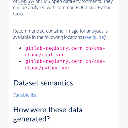
of
CMSSW
or CMS open data environments. They
can be analysed with common ROOT and Python
tools.
Recommended container image for analyses is
available in the following locations (
see guide
):
gitlab-registry.cern.ch/cms-
cloud/root-vnc
gitlab-registry.cern.ch/cms-
cloud/python-vnc
Dataset semantics
Variable list
How were these data
generated?