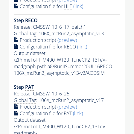
Configuration file for
HLT
(link)
Step RECO
Release: CMSSW_10_6_17_patch1
Global Tag
: 106X_mcRun2_asymptotic_v13
Production script
(preview)
Configuration file for RECO
(link)
Output dataset:
/ZPrimeToTT_M400_W120_TuneCP2_13TeV-
madgraph-
pythia8
/RunIISummer20UL16RECO-
106X_mcRun2_asymptotic_v13-v2/AODSIM
Step
PAT
Release: CMSSW_10_6_25
Global Tag
: 106X_mcRun2_asymptotic_v17
Production script
(preview)
Configuration file for
PAT
(link)
Output dataset:
/ZPrimeToTT_M400_W120_TuneCP2_13TeV-
madgraph-