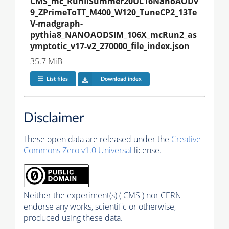
CMS_mc_RunIISummer20UL16NanoAODv
9_ZPrimeToTT_M400_W120_TuneCP2_13Te
V-madgraph-
pythia8_NANOAODSIM_106X_mcRun2_as
ymptotic_v17-v2_270000_file_index.json
35.7 MiB
List files
Download index
Disclaimer
These open data are released under the
Creative
Commons Zero v1.0 Universal
license.
Neither the experiment(s) ( CMS ) nor CERN
endorse any works, scientific or otherwise,
produced using these data.