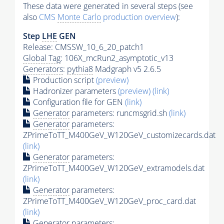
These data were generated in several steps (see
also
CMS
Monte Carlo
production overview
):
Step
LHE
GEN
Release: CMSSW_10_6_20_patch1
Global Tag
: 106X_mcRun2_asymptotic_v13
Generators
:
pythia8
Madgraph v5 2.6.5
Production script
(preview)
Hadronizer parameters
(preview)
(link)
Configuration file for GEN
(link)
Generator
parameters: runcmsgrid.sh
(link)
Generator
parameters:
ZPrimeToTT_M400GeV_W120GeV_customizecards.dat
(link)
Generator
parameters:
ZPrimeToTT_M400GeV_W120GeV_extramodels.dat
(link)
Generator
parameters:
ZPrimeToTT_M400GeV_W120GeV_proc_card.dat
(link)
Generator
parameters: