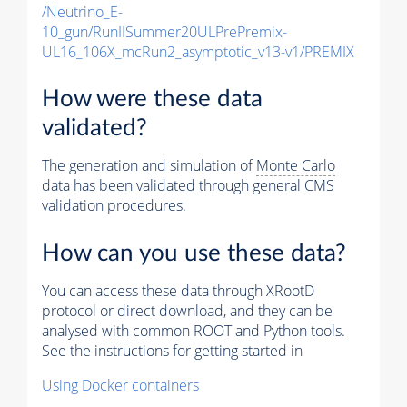
/Neutrino_E-
10_gun/RunIISummer20ULPrePremix-
UL16_106X_mcRun2_asymptotic_v13-v1/PREMIX
How were these data
validated?
The generation and simulation of
Monte Carlo
data has been validated through general CMS
validation procedures.
How can you use these data?
You can access these data through XRootD
protocol or direct download, and they can be
analysed with common ROOT and Python tools.
See the instructions for getting started in
Using Docker containers