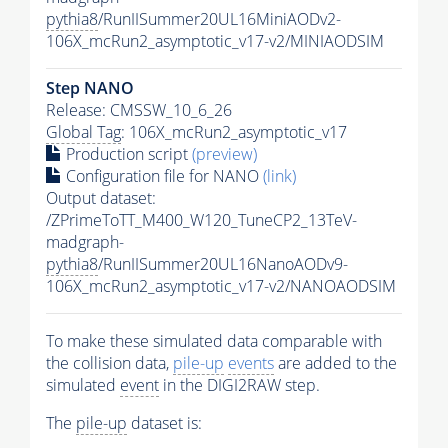
pythia8
/RunIISummer20UL16MiniAODv2-
106X_mcRun2_asymptotic_v17-v2/MINIAODSIM
Step NANO
Release: CMSSW_10_6_26
Global Tag
: 106X_mcRun2_asymptotic_v17
Production script
(preview)
Configuration file for NANO
(link)
Output dataset:
/ZPrimeToTT_M400_W120_TuneCP2_13TeV-
madgraph-
pythia8
/RunIISummer20UL16NanoAODv9-
106X_mcRun2_asymptotic_v17-v2/NANOAODSIM
To make these simulated data comparable with
the collision data,
pile-up
events
are added to the
simulated
event
in the DIGI2RAW step.
The
pile-up
dataset is: