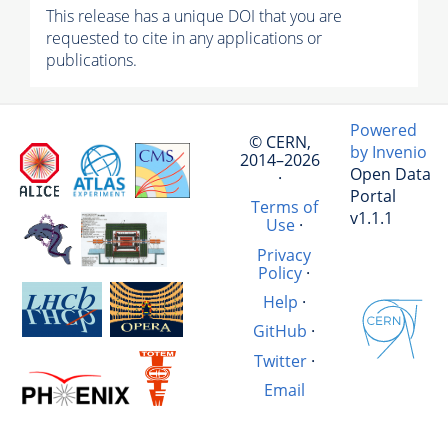
This release has a unique DOI that you are
requested to cite in any applications or
publications.
Powered
© CERN,
by Invenio
2014–2026
Open Data
·
Portal
Terms of
v1.1.1
Use
·
Privacy
Policy
·
Help
·
GitHub
·
Twitter
·
Email