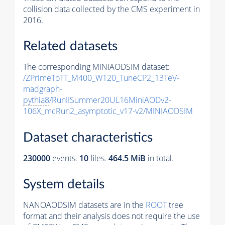
collision data collected by the CMS experiment in
2016.
Related datasets
The corresponding MINIAODSIM dataset:
/ZPrimeToTT_M400_W120_TuneCP2_13TeV-
madgraph-
pythia8
/RunIISummer20UL16MiniAODv2-
106X_mcRun2_asymptotic_v17-v2/MINIAODSIM
Dataset characteristics
230000
events
.
10
files.
464.5 MiB
in total.
System details
NANOAODSIM datasets are in the
ROOT
tree
format and their analysis does not require the use