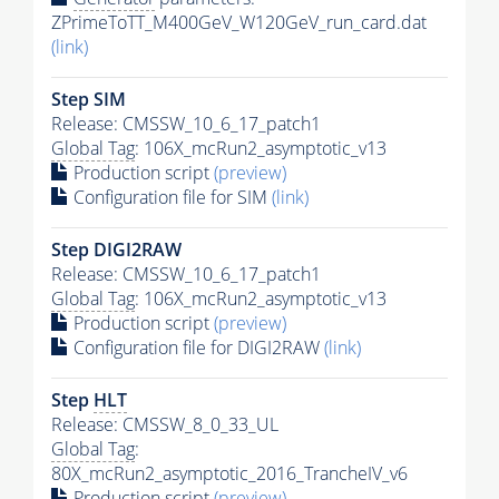
ZPrimeToTT_M400GeV_W120GeV_run_card.dat
(link)
Step SIM
Release: CMSSW_10_6_17_patch1
Global Tag
: 106X_mcRun2_asymptotic_v13
Production script
(preview)
Configuration file for SIM
(link)
Step DIGI2RAW
Release: CMSSW_10_6_17_patch1
Global Tag
: 106X_mcRun2_asymptotic_v13
Production script
(preview)
Configuration file for DIGI2RAW
(link)
Step
HLT
Release: CMSSW_8_0_33_UL
Global Tag
:
80X_mcRun2_asymptotic_2016_TrancheIV_v6
Production script
(preview)