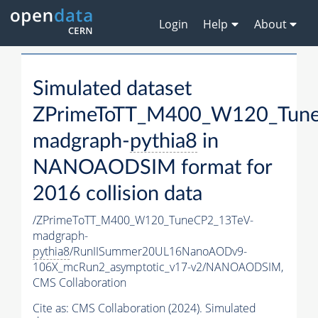
Login
Help
About
Simulated dataset
ZPrimeToTT_M400_W120_Tune
madgraph-
pythia8
in
NANOAODSIM format for
2016 collision data
/ZPrimeToTT_M400_W120_TuneCP2_13TeV-
madgraph-
pythia8
/RunIISummer20UL16NanoAODv9-
106X_mcRun2_asymptotic_v17-v2/NANOAODSIM,
CMS Collaboration
Cite as:
CMS Collaboration (2024). Simulated