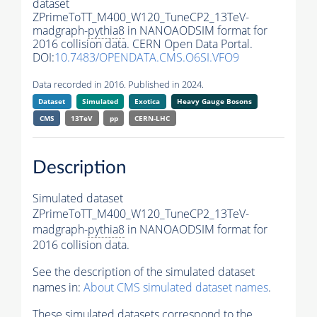
dataset
ZPrimeToTT_M400_W120_TuneCP2_13TeV-
madgraph-
pythia8
in NANOAODSIM format for
2016 collision data. CERN Open Data Portal.
DOI:
10.7483/OPENDATA.CMS.O6SI.VFO9
Data recorded in 2016. Published in 2024.
Dataset
Simulated
Exotica
Heavy Gauge Bosons
CMS
13TeV
pp
CERN-LHC
Description
Simulated dataset
ZPrimeToTT_M400_W120_TuneCP2_13TeV-
madgraph-
pythia8
in NANOAODSIM format for
2016 collision data.
See the description of the simulated dataset
names in:
About CMS simulated dataset names
.
These simulated datasets correspond to the