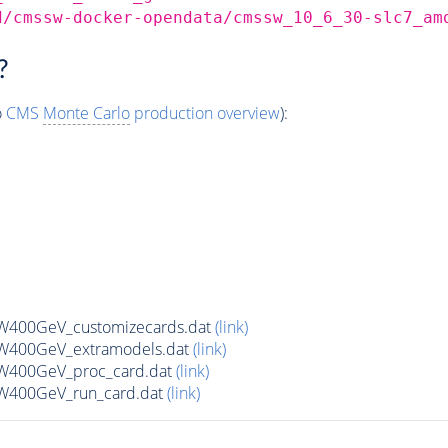
d/cmssw-docker-opendata/cmssw_10_6_30-slc7_am
?
o
CMS
Monte Carlo
production overview
):
W400GeV_customizecards.dat
(link)
W400GeV_extramodels.dat
(link)
W400GeV_proc_card.dat
(link)
W400GeV_run_card.dat
(link)