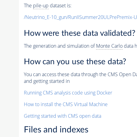
The
pile-up
dataset is:
/Neutrino_E-10_gun/RunIISummer20ULPrePremix-
How were these data validated?
The generation and simulation of
Monte Carlo
data h
How can you use these data?
You can access these data through the CMS Open Data
and getting started in
Running CMS analysis code using Docker
How to install the CMS Virtual Machine
Getting started with CMS open data
Files and indexes