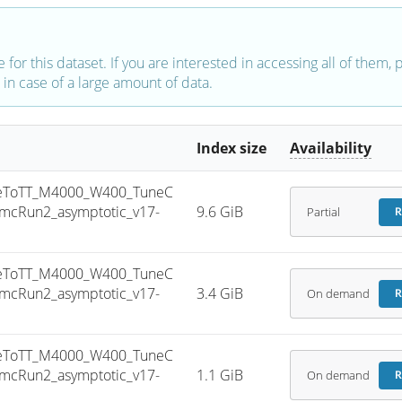
e for this dataset. If you are interested in accessing all of them,
in case of a large amount of data.
Index size
Availability
eToTT_M4000_W400_TuneC
mcRun2_asymptotic_v17-
9.6 GiB
Partial
R
eToTT_M4000_W400_TuneC
mcRun2_asymptotic_v17-
3.4 GiB
On demand
R
eToTT_M4000_W400_TuneC
mcRun2_asymptotic_v17-
1.1 GiB
On demand
R