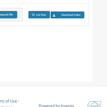
equest
file
List files
Download index
ms of Use
·
Powered by Invenio