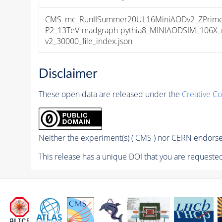
CMS_mc_RunIISummer20UL16MiniAODv2_ZPrim
P2_13TeV-madgraph-pythia8_MINIAODSIM_106X_
v2_30000_file_index.json
Disclaimer
These open data are released under the
Creative C
Neither the experiment(s) ( CMS ) nor CERN endorse 
This release has a unique DOI that you are requested 