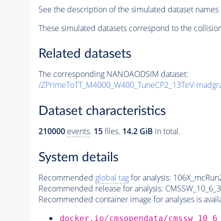
See the description of the simulated dataset names 
These simulated datasets correspond to the collisio
Related datasets
The corresponding NANOAODSIM dataset:
/ZPrimeToTT_M4000_W400_TuneCP2_13TeV-madgr
Dataset characteristics
210000
events
.
15
files.
14.2 GiB
in total.
System details
Recommended
global tag
for analysis:
106X_mcRun2
Recommended release for analysis:
CMSSW_10_6_3
Recommended container image for analyses is availabl
docker.io/cmsopendata/cmssw_10_6