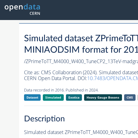
Simulated dataset ZPrime
MINIAODSIM format for 2016 
/ZPrimeToTT_M4000_W400_TuneCP2_13TeV-madgr
Cite as:
CMS Collaboration (2024). Simulated dat
CERN Open Data Portal. DOI:
10.7483/OPENDATA.C
Data recorded in 2016. Published in 2024.
Dataset
Simulated
Exotica
Heavy Gauge Bosons
CMS
Description
Simulated dataset ZPrimeToTT_M4000_W400_Tune