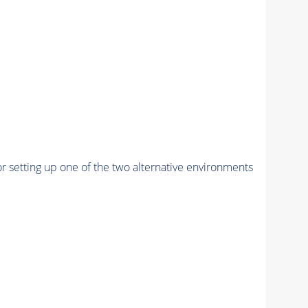
r setting up one of the two alternative environments