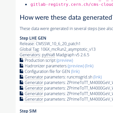
gitlab-registry.cern.ch/cms-clou
How were these data generated
These data were generated in several steps (see als
Step
LHE
GEN
Release: CMSSW_10_6_20_patch1
Global Tag
: 106X_mcRun2_asymptotic_v13
Generators
:
pythia8
Madgraph v5 2.6.5
Production script
(preview)
Hadronizer parameters
(preview)
(link)
Configuration file for GEN
(link)
Generator
parameters: runcmsgrid.sh
(link)
Generator
parameters: ZPrimeToTT_M4000GeV_
Generator
parameters: ZPrimeToTT_M4000GeV_
Generator
parameters: ZPrimeToTT_M4000GeV_
Generator
parameters: ZPrimeToTT_M4000GeV_
Step SIM