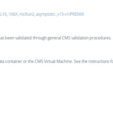
UL16_106X_mcRun2_asymptotic_v13-v1/PREMIX
as been validated through general CMS validation procedures.
 container or the CMS Virtual Machine. See the instructions fo