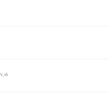
IV_v6