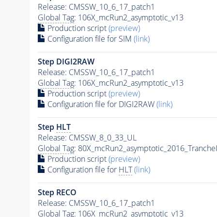
Release: CMSSW_10_6_17_patch1
Global Tag
: 106X_mcRun2_asymptotic_v13
Production script
(preview)
Configuration file for SIM
(link)
Step DIGI2RAW
Release: CMSSW_10_6_17_patch1
Global Tag
: 106X_mcRun2_asymptotic_v13
Production script
(preview)
Configuration file for DIGI2RAW
(link)
Step
HLT
Release: CMSSW_8_0_33_UL
Global Tag
: 80X_mcRun2_asymptotic_2016_Tranche
Production script
(preview)
Configuration file for
HLT
(link)
Step RECO
Release: CMSSW_10_6_17_patch1
Global Tag
: 106X_mcRun2_asymptotic_v13