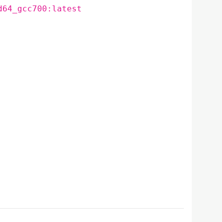
d64_gcc700:latest