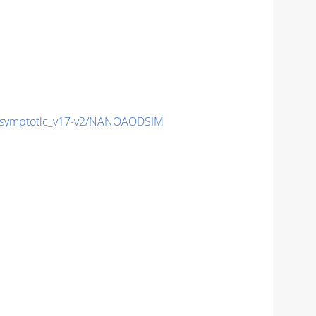
symptotic_v17-v2/NANOAODSIM