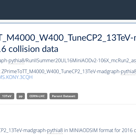
ToTT_M4000_W400_TuneCP2_13TeV-
collision data
aph-
pythia8
/RunIISummer20UL16MiniAODv2-106X_mcRun2_asy
aset ZPrimeToTT_M4000_W400_TuneCP2_13TeV-madgraph-
pythia
MS.KONY.3CQH
13TeV
pp
CERN-LHC
Parent Dataset:
CP2_13TeV-madgraph-
pythia8
in MINIAODSIM format for 2016 co