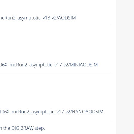
cRun2_asymptotic_v13-v2/AODSIM
06X_mcRun2_asymptotic_v17-v2/MINIAODSIM
106X_mcRun2_asymptotic_v17-v2/NANOAODSIM
n the DIGI2RAW step.