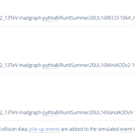
P2_13TeV-madgraph-
pythia8
/RunIISummer20UL16RECO-106X_m
P2_13TeV-madgraph-
pythia8
/RunIISummer20UL16MiniAODv2-1
P2_13TeV-madgraph-
pythia8
/RunIISummer20UL16NanoAODv9-
ollision data,
pile-up
events
are added to the simulated
event
i