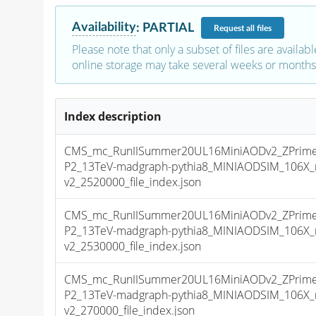
Availability
:
PARTIAL
Request
all files
Please note that only a subset of files are availabl
online storage may take several weeks or months 
Index description
CMS_mc_RunIISummer20UL16MiniAODv2_ZPrim
P2_13TeV-madgraph-pythia8_MINIAODSIM_106X_
v2_2520000_file_index.json
CMS_mc_RunIISummer20UL16MiniAODv2_ZPrim
P2_13TeV-madgraph-pythia8_MINIAODSIM_106X_
v2_2530000_file_index.json
CMS_mc_RunIISummer20UL16MiniAODv2_ZPrim
P2_13TeV-madgraph-pythia8_MINIAODSIM_106X_
v2_270000_file_index.json