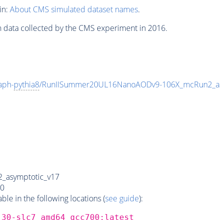
in:
About CMS simulated dataset names
.
n data collected by the CMS experiment in 2016.
aph-
pythia8
/RunIISummer20UL16NanoAODv9-106X_mcRun2_a
_asymptotic_v17
0
e in the following locations (
see guide
):
_30-slc7_amd64_gcc700:latest