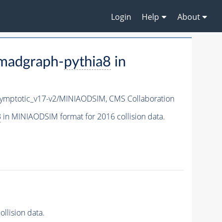
Login
Help
About
madgraph-
pythia8
in
mptotic_v17-v2/MINIAODSIM,
CMS Collaboration
8
in MINIAODSIM format for 2016 collision data.
llision data.