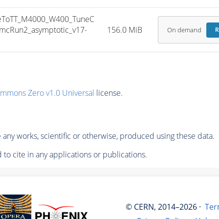
eToTT_M4000_W400_TuneC
mcRun2_asymptotic_v17-
156.0 MiB
On demand
R
ommons Zero v1.0 Universal
license.
any works, scientific or otherwise, produced using these data.
to cite in any applications or publications.
© CERN, 2014–2026 ·
Ter