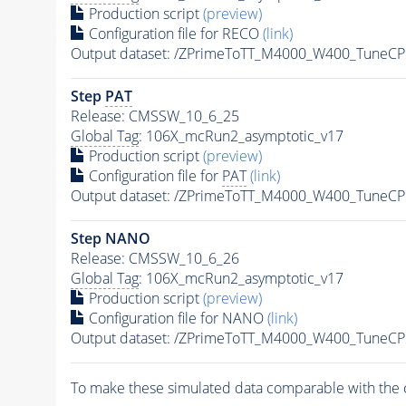
Production script
(preview)
Configuration file for RECO
(link)
Output dataset: /ZPrimeToTT_M4000_W400_TuneC
Step
PAT
Release: CMSSW_10_6_25
Global Tag
: 106X_mcRun2_asymptotic_v17
Production script
(preview)
Configuration file for
PAT
(link)
Output dataset: /ZPrimeToTT_M4000_W400_TuneC
Step NANO
Release: CMSSW_10_6_26
Global Tag
: 106X_mcRun2_asymptotic_v17
Production script
(preview)
Configuration file for NANO
(link)
Output dataset: /ZPrimeToTT_M4000_W400_TuneC
To make these simulated data comparable with the c