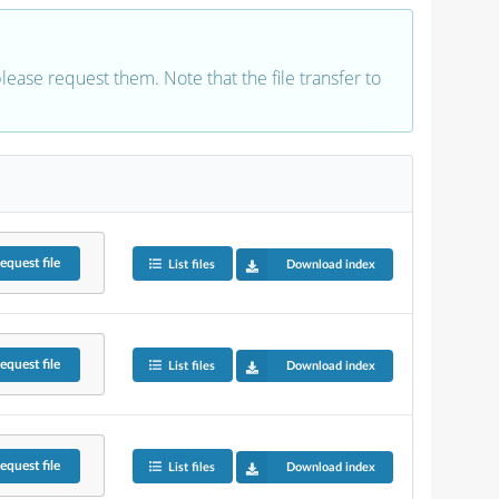
 please request them. Note that the file transfer to
equest
file
List files
Download index
equest
file
List files
Download index
equest
file
List files
Download index