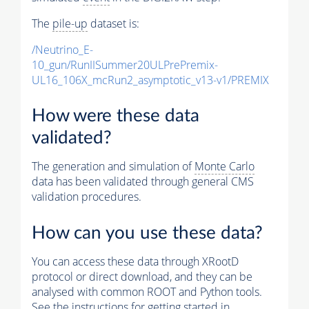
The
pile-up
dataset is:
/Neutrino_E-
10_gun/RunIISummer20ULPrePremix-
UL16_106X_mcRun2_asymptotic_v13-v1/PREMIX
How were these data
validated?
The generation and simulation of
Monte Carlo
data has been validated through general CMS
validation procedures.
How can you use these data?
You can access these data through XRootD
protocol or direct download, and they can be
analysed with common ROOT and Python tools.
See the instructions for getting started in