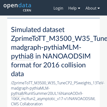
Login
Help
About
Simulated dataset
ZprimeToTT_M3500_W35_Tune
madgraph-pythiaMLM-
pythia8
in NANOAODSIM
format for 2016 collision
data
/ZprimeToTT_M3500_W35_TuneCP2_PSweights_13TeV-
madgraph-pythiaMLM-
pythia8
/RunIISummer20UL16NanoAODv9-
106X_mcRun2_asymptotic_v17-v1/NANOAODSIM,
CMS Collaboration