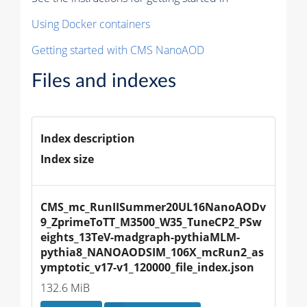
Using Docker containers
Getting started with CMS NanoAOD
Files and indexes
Index description
Index size
CMS_mc_RunIISummer20UL16NanoAODv
9_ZprimeToTT_M3500_W35_TuneCP2_PSw
eights_13TeV-madgraph-pythiaMLM-
pythia8_NANOAODSIM_106X_mcRun2_as
ymptotic_v17-v1_120000_file_index.json
132.6 MiB