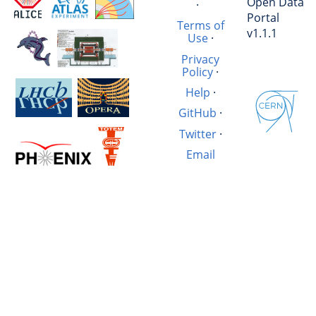
Open Data
·
Portal
Terms of
v1.1.1
Use
·
Privacy
Policy
·
Help
·
GitHub
·
Twitter
·
Email