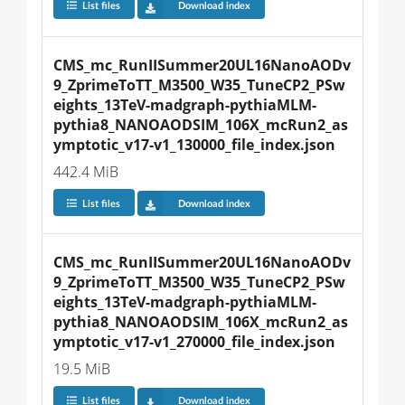
List files
Download index
CMS_mc_RunIISummer20UL16NanoAODv
9_ZprimeToTT_M3500_W35_TuneCP2_PSw
eights_13TeV-madgraph-pythiaMLM-
pythia8_NANOAODSIM_106X_mcRun2_as
ymptotic_v17-v1_130000_file_index.json
442.4 MiB
List files
Download index
CMS_mc_RunIISummer20UL16NanoAODv
9_ZprimeToTT_M3500_W35_TuneCP2_PSw
eights_13TeV-madgraph-pythiaMLM-
pythia8_NANOAODSIM_106X_mcRun2_as
ymptotic_v17-v1_270000_file_index.json
19.5 MiB
List files
Download index