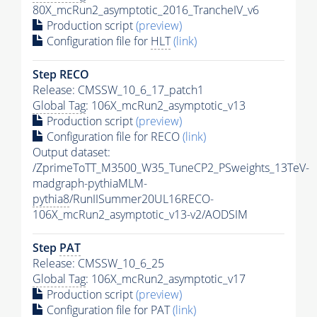
80X_mcRun2_asymptotic_2016_TrancheIV_v6
Production script
(preview)
Configuration file for
HLT
(link)
Step RECO
Release: CMSSW_10_6_17_patch1
Global Tag
: 106X_mcRun2_asymptotic_v13
Production script
(preview)
Configuration file for RECO
(link)
Output dataset:
/ZprimeToTT_M3500_W35_TuneCP2_PSweights_13TeV-
madgraph-pythiaMLM-
pythia8
/RunIISummer20UL16RECO-
106X_mcRun2_asymptotic_v13-v2/AODSIM
Step
PAT
Release: CMSSW_10_6_25
Global Tag
: 106X_mcRun2_asymptotic_v17
Production script
(preview)
Configuration file for
PAT
(link)