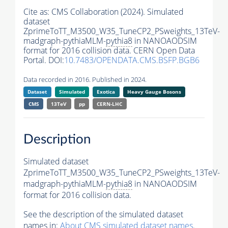
Cite as:
CMS Collaboration (2024). Simulated
dataset
ZprimeToTT_M3500_W35_TuneCP2_PSweights_13TeV-
madgraph-pythiaMLM-
pythia8
in NANOAODSIM
format for 2016 collision data. CERN Open Data
Portal. DOI:
10.7483/OPENDATA.CMS.BSFP.BGB6
Data recorded in 2016. Published in 2024.
Dataset
Simulated
Exotica
Heavy Gauge Bosons
CMS
13TeV
pp
CERN-LHC
Description
Simulated dataset
ZprimeToTT_M3500_W35_TuneCP2_PSweights_13TeV-
madgraph-pythiaMLM-
pythia8
in NANOAODSIM
format for 2016 collision data.
See the description of the simulated dataset
names in:
About CMS simulated dataset names
.