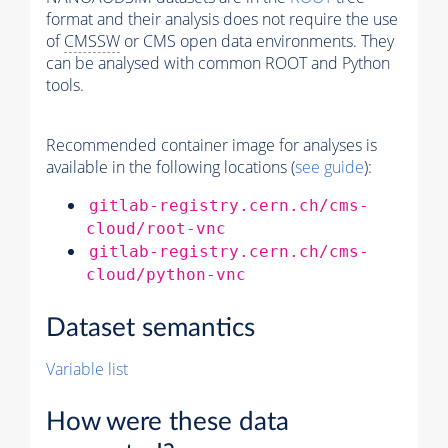
format and their analysis does not require the use
of
CMSSW
or CMS open data environments. They
can be analysed with common ROOT and Python
tools.
Recommended container image for analyses is
available in the following locations (
see guide
):
gitlab-registry.cern.ch/cms-
cloud/root-vnc
gitlab-registry.cern.ch/cms-
cloud/python-vnc
Dataset semantics
Variable list
How were these data