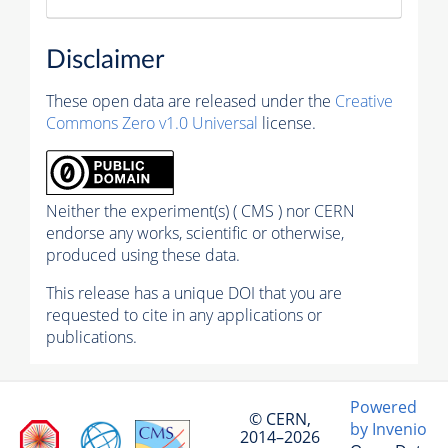
Disclaimer
These open data are released under the
Creative
Commons Zero v1.0 Universal
license.
Neither the experiment(s) ( CMS ) nor CERN
endorse any works, scientific or otherwise,
produced using these data.
This release has a unique DOI that you are
requested to cite in any applications or
publications.
Powered
© CERN,
by Invenio
2014–2026