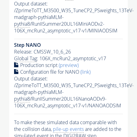
Output dataset:
/ZprimeToTT_M3500_W35_TuneCP2_PSweights_13TeV-
madgraph-pythiaMLM-
pythia8
/RunIISummer20UL16MiniAODv2-
106X_mcRun2_asymptotic_v17-v1/MINIAODSIM
Step NANO
Release: CMSSW_10_6_26
Global Tag
: 106X_mcRun2_asymptotic_v17
Production script
(preview)
Configuration file for NANO
(link)
Output dataset:
/ZprimeToTT_M3500_W35_TuneCP2_PSweights_13TeV-
madgraph-pythiaMLM-
pythia8
/RunIISummer20UL16NanoAODv9-
106X_mcRun2_asymptotic_v17-v1/NANOAODSIM
To make these simulated data comparable with
the collision data,
pile-up
events
are added to the
simulated
event
in the DIGI2RAW step.