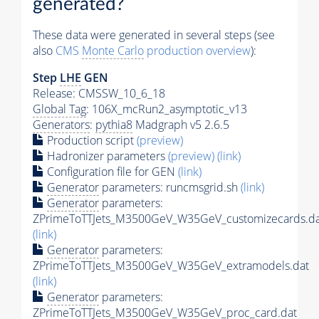
generated?
These data were generated in several steps (see
also
CMS
Monte Carlo
production overview
):
Step
LHE
GEN
Release: CMSSW_10_6_18
Global Tag
: 106X_mcRun2_asymptotic_v13
Generators
:
pythia8
Madgraph v5 2.6.5
Production script
(preview)
Hadronizer parameters
(preview)
(link)
Configuration file for GEN
(link)
Generator
parameters: runcmsgrid.sh
(link)
Generator
parameters:
ZPrimeToTTJets_M3500GeV_W35GeV_customizecards.da
(link)
Generator
parameters:
ZPrimeToTTJets_M3500GeV_W35GeV_extramodels.dat
(link)
Generator
parameters:
ZPrimeToTTJets_M3500GeV_W35GeV_proc_card.dat