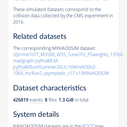
These simulated datasets correspond to the
collision data collected by the CMS experiment in
2016.
Related datasets
The corresponding MINIAODSIM dataset:
/ZprimeToTT_M3500_W35_TuneCP2_PSweights_13TeV-
madgraph-pythiaMLM-
pythia8
/RunIISummer20UL16MiniAODv2-
106X_mcRun2_asymptotic_v17-v1/MINIAODSIM
Dataset characteristics
426819
events
.
8
files.
1.3 GiB
in total.
System details
NANOAODSIM datasets are in the
ROOT
tree