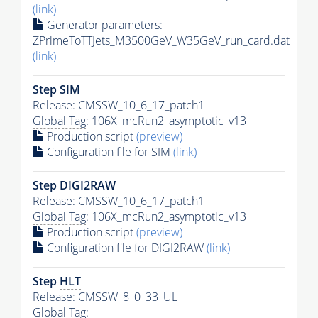
(link)
Generator
parameters:
ZPrimeToTTJets_M3500GeV_W35GeV_run_card.dat
(link)
Step SIM
Release: CMSSW_10_6_17_patch1
Global Tag
: 106X_mcRun2_asymptotic_v13
Production script
(preview)
Configuration file for SIM
(link)
Step DIGI2RAW
Release: CMSSW_10_6_17_patch1
Global Tag
: 106X_mcRun2_asymptotic_v13
Production script
(preview)
Configuration file for DIGI2RAW
(link)
Step
HLT
Release: CMSSW_8_0_33_UL
Global Tag
: