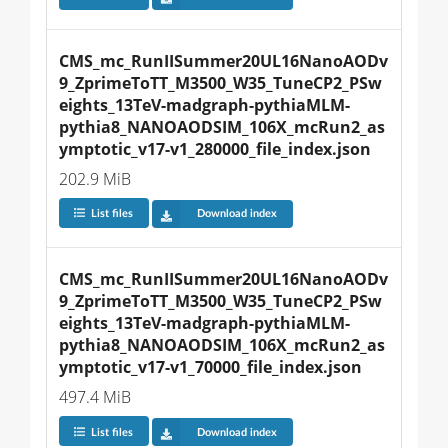
CMS_mc_RunIISummer20UL16NanoAODv
9_ZprimeToTT_M3500_W35_TuneCP2_PSw
eights_13TeV-madgraph-pythiaMLM-
pythia8_NANOAODSIM_106X_mcRun2_as
ymptotic_v17-v1_280000_file_index.json
202.9 MiB
List files
Download index
CMS_mc_RunIISummer20UL16NanoAODv
9_ZprimeToTT_M3500_W35_TuneCP2_PSw
eights_13TeV-madgraph-pythiaMLM-
pythia8_NANOAODSIM_106X_mcRun2_as
ymptotic_v17-v1_70000_file_index.json
497.4 MiB
List files
Download index