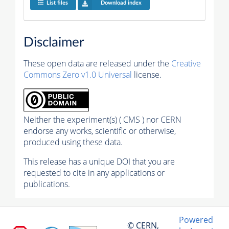
List files
Download index
Disclaimer
These open data are released under the
Creative
Commons Zero v1.0 Universal
license.
Neither the experiment(s) ( CMS ) nor CERN
endorse any works, scientific or otherwise,
produced using these data.
This release has a unique DOI that you are
requested to cite in any applications or
publications.
Powered
© CERN,