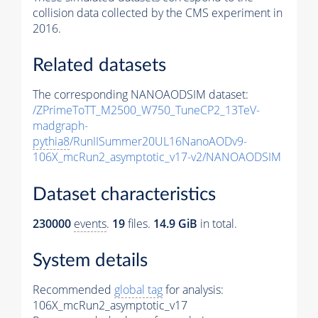
collision data collected by the CMS experiment in
2016.
Related datasets
The corresponding NANOAODSIM dataset:
/ZPrimeToTT_M2500_W750_TuneCP2_13TeV-
madgraph-
pythia8
/RunIISummer20UL16NanoAODv9-
106X_mcRun2_asymptotic_v17-v2/NANOAODSIM
Dataset characteristics
230000
events
.
19
files.
14.9 GiB
in total.
System details
Recommended
global tag
for analysis:
106X_mcRun2_asymptotic_v17