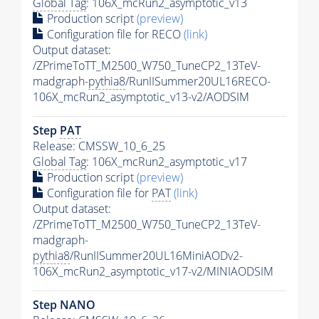
Global Tag
: 106X_mcRun2_asymptotic_v13
Production script
(preview)
Configuration file for RECO
(link)
Output dataset:
/ZPrimeToTT_M2500_W750_TuneCP2_13TeV-
madgraph-
pythia8
/RunIISummer20UL16RECO-
106X_mcRun2_asymptotic_v13-v2/AODSIM
Step
PAT
Release: CMSSW_10_6_25
Global Tag
: 106X_mcRun2_asymptotic_v17
Production script
(preview)
Configuration file for
PAT
(link)
Output dataset:
/ZPrimeToTT_M2500_W750_TuneCP2_13TeV-
madgraph-
pythia8
/RunIISummer20UL16MiniAODv2-
106X_mcRun2_asymptotic_v17-v2/MINIAODSIM
Step NANO