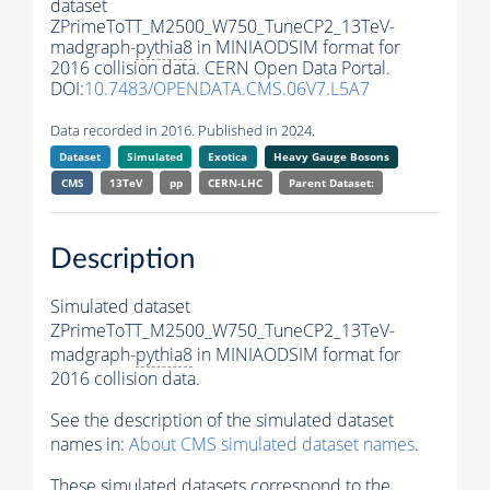
dataset
ZPrimeToTT_M2500_W750_TuneCP2_13TeV-
madgraph-
pythia8
in MINIAODSIM format for
2016 collision data. CERN Open Data Portal.
DOI:
10.7483/OPENDATA.CMS.06V7.L5A7
Data recorded in 2016. Published in 2024.
Dataset
Simulated
Exotica
Heavy Gauge Bosons
CMS
13TeV
pp
CERN-LHC
Parent Dataset:
Description
Simulated dataset
ZPrimeToTT_M2500_W750_TuneCP2_13TeV-
madgraph-
pythia8
in MINIAODSIM format for
2016 collision data.
See the description of the simulated dataset
names in:
About CMS simulated dataset names
.
These simulated datasets correspond to the