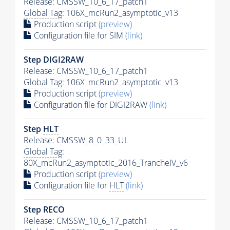
Release: CMSSW_10_6_17_patch1
Global Tag
: 106X_mcRun2_asymptotic_v13
Production script
(preview)
Configuration file for SIM
(link)
Step DIGI2RAW
Release: CMSSW_10_6_17_patch1
Global Tag
: 106X_mcRun2_asymptotic_v13
Production script
(preview)
Configuration file for DIGI2RAW
(link)
Step
HLT
Release: CMSSW_8_0_33_UL
Global Tag
:
80X_mcRun2_asymptotic_2016_TrancheIV_v6
Production script
(preview)
Configuration file for
HLT
(link)
Step RECO
Release: CMSSW_10_6_17_patch1