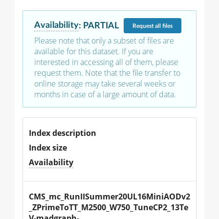
Availability
:
PARTIAL
Request
all files
Please note that only a subset of files are
available for this dataset. If you are
interested in accessing all of them, please
request them. Note that the file transfer to
online storage may take several weeks or
months in case of a large amount of data.
Index description
Index size
Availability
CMS_mc_RunIISummer20UL16MiniAODv2
_ZPrimeToTT_M2500_W750_TuneCP2_13Te
V-madgraph-