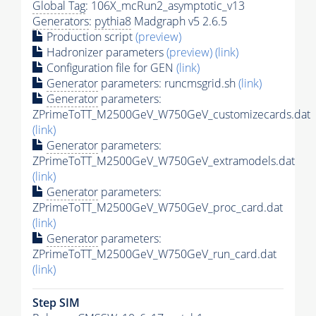
Global Tag
: 106X_mcRun2_asymptotic_v13
Generators
:
pythia8
Madgraph v5 2.6.5
Production script
(preview)
Hadronizer parameters
(preview)
(link)
Configuration file for GEN
(link)
Generator
parameters: runcmsgrid.sh
(link)
Generator
parameters:
ZPrimeToTT_M2500GeV_W750GeV_customizecards.dat
(link)
Generator
parameters:
ZPrimeToTT_M2500GeV_W750GeV_extramodels.dat
(link)
Generator
parameters:
ZPrimeToTT_M2500GeV_W750GeV_proc_card.dat
(link)
Generator
parameters:
ZPrimeToTT_M2500GeV_W750GeV_run_card.dat
(link)
Step SIM