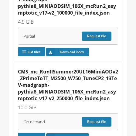
pythia8_MINIAODSIM_106X_mcRun2_asy
mptotic_v17-v2_100000_file_index.json
4.9 GiB
Partial
Request
file
List files
Download index
CMS_mc_RunIISummer20UL16MiniAODv2
_ZPrimeToTT_M2500_W750_TuneCP2_13Te
V-madgraph-
pythia8_MINIAODSIM_106X_mcRun2_asy
mptotic_v17-v2_250000_file_index.json
10.0 GiB
On demand
Request
file