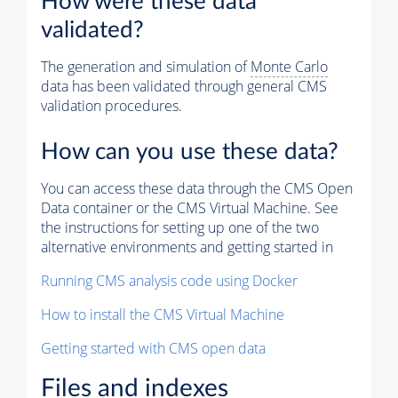
How were these data
validated?
The generation and simulation of
Monte Carlo
data has been validated through general CMS
validation procedures.
How can you use these data?
You can access these data through the CMS Open
Data container or the CMS Virtual Machine. See
the instructions for setting up one of the two
alternative environments and getting started in
Running CMS analysis code using Docker
How to install the CMS Virtual Machine
Getting started with CMS open data
Files and indexes