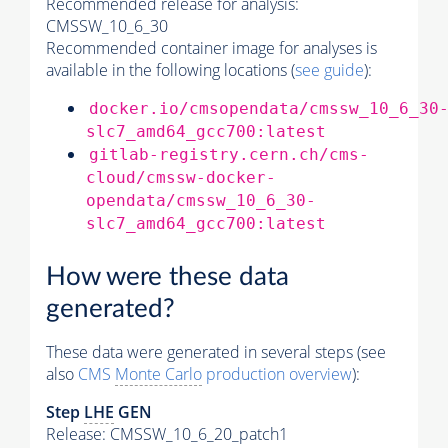
Recommended release for analysis:
CMSSW_10_6_30
Recommended container image for analyses is
available in the following locations (
see guide
):
docker.io/cmsopendata/cmssw_10_6_30
slc7_amd64_gcc700:latest
gitlab-registry.cern.ch/cms-
cloud/cmssw-docker-
opendata/cmssw_10_6_30-
slc7_amd64_gcc700:latest
How were these data
generated?
These data were generated in several steps (see
also
CMS
Monte Carlo
production overview
):
Step
LHE
GEN
Release: CMSSW_10_6_20_patch1