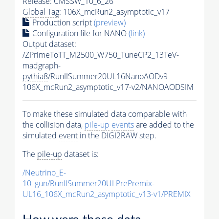
Release: CMSSW_10_6_26
Global Tag
: 106X_mcRun2_asymptotic_v17
Production script
(preview)
Configuration file for NANO
(link)
Output dataset:
/ZPrimeToTT_M2500_W750_TuneCP2_13TeV-
madgraph-
pythia8
/RunIISummer20UL16NanoAODv9-
106X_mcRun2_asymptotic_v17-v2/NANOAODSIM
To make these simulated data comparable with
the collision data,
pile-up
events
are added to the
simulated
event
in the DIGI2RAW step.
The
pile-up
dataset is:
/Neutrino_E-
10_gun/RunIISummer20ULPrePremix-
UL16_106X_mcRun2_asymptotic_v13-v1/PREMIX