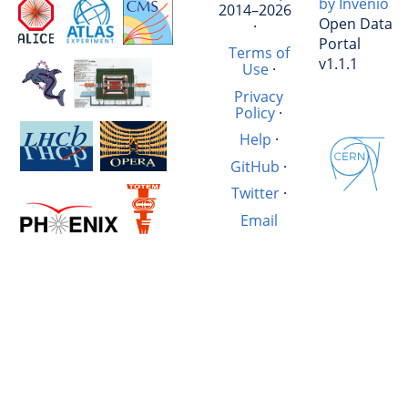
by Invenio
2014–2026
Open Data
·
Portal
Terms of
v1.1.1
Use
·
Privacy
Policy
·
Help
·
GitHub
·
Twitter
·
Email