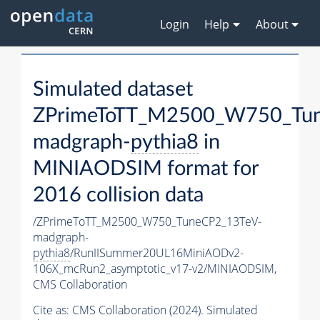
Login
Help
About
Simulated dataset
ZPrimeToTT_M2500_W750_Tu
madgraph-
pythia8
in
MINIAODSIM format for
2016 collision data
/ZPrimeToTT_M2500_W750_TuneCP2_13TeV-
madgraph-
pythia8
/RunIISummer20UL16MiniAODv2-
106X_mcRun2_asymptotic_v17-v2/MINIAODSIM,
CMS Collaboration
Cite as:
CMS Collaboration (2024). Simulated