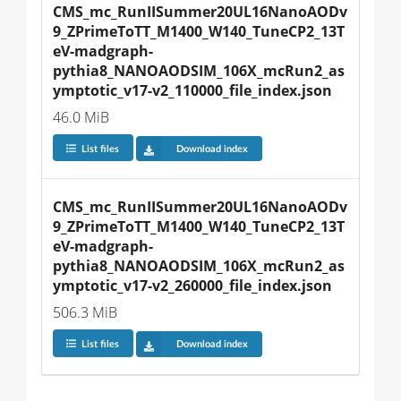
CMS_mc_RunIISummer20UL16NanoAODv
9_ZPrimeToTT_M1400_W140_TuneCP2_13T
eV-madgraph-
pythia8_NANOAODSIM_106X_mcRun2_as
ymptotic_v17-v2_110000_file_index.json
46.0 MiB
List files
Download index
CMS_mc_RunIISummer20UL16NanoAODv
9_ZPrimeToTT_M1400_W140_TuneCP2_13T
eV-madgraph-
pythia8_NANOAODSIM_106X_mcRun2_as
ymptotic_v17-v2_260000_file_index.json
506.3 MiB
List files
Download index