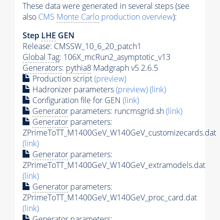
These data were generated in several steps (see
also
CMS
Monte Carlo
production overview
):
Step
LHE
GEN
Release: CMSSW_10_6_20_patch1
Global Tag
: 106X_mcRun2_asymptotic_v13
Generators
:
pythia8
Madgraph v5 2.6.5
Production script
(preview)
Hadronizer parameters
(preview)
(link)
Configuration file for GEN
(link)
Generator
parameters: runcmsgrid.sh
(link)
Generator
parameters:
ZPrimeToTT_M1400GeV_W140GeV_customizecards.dat
(link)
Generator
parameters:
ZPrimeToTT_M1400GeV_W140GeV_extramodels.dat
(link)
Generator
parameters:
ZPrimeToTT_M1400GeV_W140GeV_proc_card.dat
(link)
Generator
parameters: