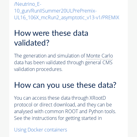
/Neutrino_E-
10_gun/RunIISummer20ULPrePremix-
UL16_106X_mcRun2_asymptotic_v13-v1/PREMIX
How were these data
validated?
The generation and simulation of
Monte Carlo
data has been validated through general CMS
validation procedures.
How can you use these data?
You can access these data through XRootD
protocol or direct download, and they can be
analysed with common ROOT and Python tools.
See the instructions for getting started in
Using Docker containers