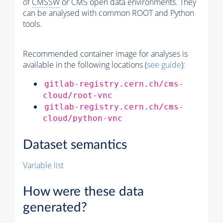
of
CMSSW
or CMS open data environments. They
can be analysed with common ROOT and Python
tools.
Recommended container image for analyses is
available in the following locations (
see guide
):
gitlab-registry.cern.ch/cms-
cloud/root-vnc
gitlab-registry.cern.ch/cms-
cloud/python-vnc
Dataset semantics
Variable list
How were these data
generated?