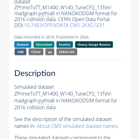
dataset
ZPrimeToTT_M1400_W140_TuneCP2_13TeV-
madgraph-
pythia8
in NANOAODSIM format for
2016 collision data. CERN Open Data Portal.
DOI:
10.7483/OPENDATA.CMS.2K3O.5DI1
Data recorded in 2016. Published in 2024.
Dataset
Simulated
Exotica
Heavy Gauge Bosons
CMS
13TeV
pp
CERN-LHC
Description
Simulated dataset
ZPrimeToTT_M1400_W140_TuneCP2_13TeV-
madgraph-
pythia8
in NANOAODSIM format for
2016 collision data.
See the description of the simulated dataset
names in:
About CMS simulated dataset names
.
These simulated datasets correspond to the