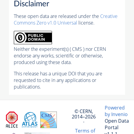
Disclaimer
These open data are released under the
Creative
Commons Zero v1.0 Universal
license.
Neither the experiment(s) ( CMS ) nor CERN
endorse any works, scientific or otherwise,
produced using these data.
This release has a unique DOI that you are
requested to cite in any applications or
publications.
Powered
© CERN,
by Invenio
2014–2026
Open Data
·
Portal
Terms of