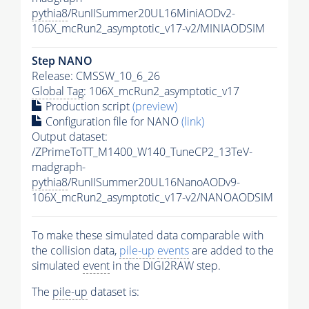
pythia8
/RunIISummer20UL16MiniAODv2-
106X_mcRun2_asymptotic_v17-v2/MINIAODSIM
Step NANO
Release: CMSSW_10_6_26
Global Tag
: 106X_mcRun2_asymptotic_v17
Production script
(preview)
Configuration file for NANO
(link)
Output dataset:
/ZPrimeToTT_M1400_W140_TuneCP2_13TeV-
madgraph-
pythia8
/RunIISummer20UL16NanoAODv9-
106X_mcRun2_asymptotic_v17-v2/NANOAODSIM
To make these simulated data comparable with
the collision data,
pile-up
events
are added to the
simulated
event
in the DIGI2RAW step.
The
pile-up
dataset is: