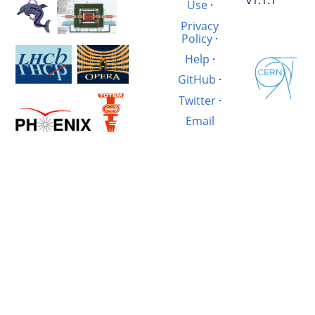
v1.1.1
Use
·
Privacy
Policy
·
Help
·
GitHub
·
Twitter
·
Email