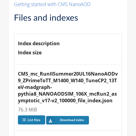
Getting started with CMS NanoAOD
Files and indexes
Index description
Index size
CMS_mc_RunIISummer20UL16NanoAODv
9_ZPrimeToTT_M1400_W140_TuneCP2_13T
eV-madgraph-
pythia8_NANOAODSIM_106X_mcRun2_as
ymptotic_v17-v2_100000_file_index.json
76.3 MiB
List files
Download index