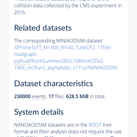
collision data collected by the CMS experiment in
2016.
Related datasets
The corresponding MINIAODSIM dataset:
/ZPrimeToTT_M1400_W140_TuneCP2_13TeV-
madgraph-
pythia8
/RunIISummer20UL16MiniAODv2-
106X_mcRun2_asymptotic_v17-v2/MINIAODSIM
Dataset characteristics
230000
events
.
17
files.
628.5 MiB
in total.
System details
NANOAODSIM datasets are in the
ROOT
tree
format and their analysis does not require the use