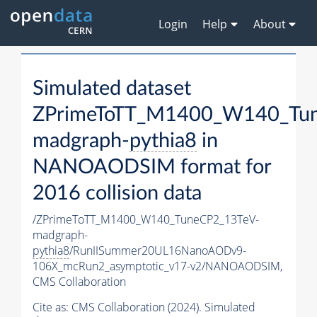
Login
Help
About
Simulated dataset
ZPrimeToTT_M1400_W140_Tu
madgraph-
pythia8
in
NANOAODSIM format for
2016 collision data
/ZPrimeToTT_M1400_W140_TuneCP2_13TeV-
madgraph-
pythia8
/RunIISummer20UL16NanoAODv9-
106X_mcRun2_asymptotic_v17-v2/NANOAODSIM,
CMS Collaboration
Cite as:
CMS Collaboration (2024). Simulated