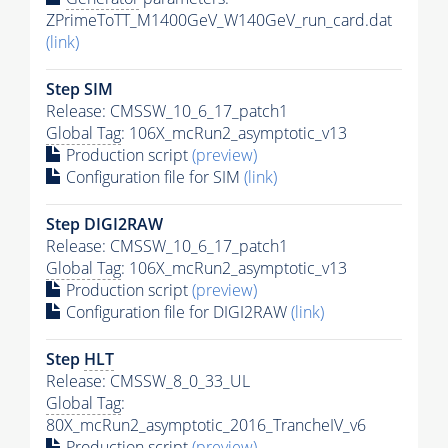
ZPrimeToTT_M1400GeV_W140GeV_run_card.dat
(link)
Step SIM
Release: CMSSW_10_6_17_patch1
Global Tag
: 106X_mcRun2_asymptotic_v13
Production script
(preview)
Configuration file for SIM
(link)
Step DIGI2RAW
Release: CMSSW_10_6_17_patch1
Global Tag
: 106X_mcRun2_asymptotic_v13
Production script
(preview)
Configuration file for DIGI2RAW
(link)
Step
HLT
Release: CMSSW_8_0_33_UL
Global Tag
:
80X_mcRun2_asymptotic_2016_TrancheIV_v6
Production script
(preview)