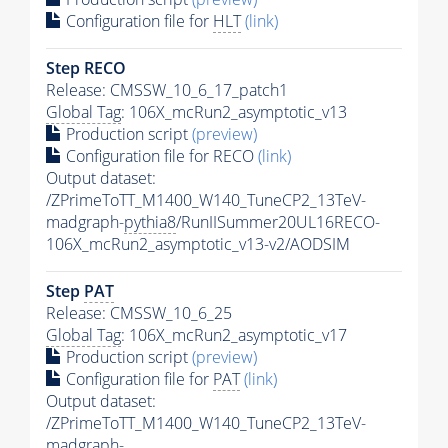
Configuration file for
HLT
(link)
Step RECO
Release: CMSSW_10_6_17_patch1
Global Tag
: 106X_mcRun2_asymptotic_v13
Production script
(preview)
Configuration file for RECO
(link)
Output dataset:
/ZPrimeToTT_M1400_W140_TuneCP2_13TeV-
madgraph-
pythia8
/RunIISummer20UL16RECO-
106X_mcRun2_asymptotic_v13-v2/AODSIM
Step
PAT
Release: CMSSW_10_6_25
Global Tag
: 106X_mcRun2_asymptotic_v17
Production script
(preview)
Configuration file for
PAT
(link)
Output dataset:
/ZPrimeToTT_M1400_W140_TuneCP2_13TeV-
madgraph-