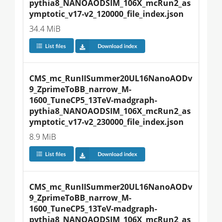
pythia8_NANOAODSIM_106X_mcRun2_as
ymptotic_v17-v2_120000_file_index.json
34.4 MiB
List files
Download index
CMS_mc_RunIISummer20UL16NanoAODv
9_ZprimeToBB_narrow_M-
1600_TuneCP5_13TeV-madgraph-
pythia8_NANOAODSIM_106X_mcRun2_as
ymptotic_v17-v2_230000_file_index.json
8.9 MiB
List files
Download index
CMS_mc_RunIISummer20UL16NanoAODv
9_ZprimeToBB_narrow_M-
1600_TuneCP5_13TeV-madgraph-
pythia8_NANOAODSIM_106X_mcRun2_as