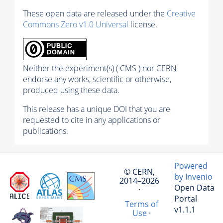
These open data are released under the
Creative
Commons Zero v1.0 Universal
license.
Neither the experiment(s) ( CMS ) nor CERN
endorse any works, scientific or otherwise,
produced using these data.
This release has a unique DOI that you are
requested to cite in any applications or
publications.
Powered
© CERN,
by Invenio
2014–2026
Open Data
·
Portal
Terms of
v1.1.1
Use
·