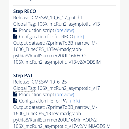
Step RECO
Release: CMSSW_10_6_17_patch1
Global Tag
: 106X_mcRun2_asymptotic_v13
Production script
(preview)
Configuration file for RECO
(link)
Output dataset: /ZprimeToBB_narrow_M-
1600_TuneCP5_13TeV-madgraph-
pythia8
/RunIISummer20UL16RECO-
106X_mcRun2_asymptotic_v13-v2/AODSIM
Step
PAT
Release: CMSSW_10_6_25
Global Tag
: 106X_mcRun2_asymptotic_v17
Production script
(preview)
Configuration file for
PAT
(link)
Output dataset: /ZprimeToBB_narrow_M-
1600_TuneCP5_13TeV-madgraph-
pythia8
/RunIISummer20UL16MiniAODv2-
106X_mcRun2_asymptotic_v17-v2/MINIAODSIM