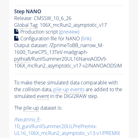
Step NANO
Release: CMSSW_10_6_26
Global Tag
: 106X_mcRun2_asymptotic_v17
Production script
(preview)
Configuration file for NANO
(link)
Output dataset: /ZprimeToBB_narrow_M-
1600_TuneCP5_13TeV-madgraph-
pythia8
/RunIISummer20UL16NanoAODv9-
106X_mcRun2_asymptotic_v17-v2/NANOAODSIM
To make these simulated data comparable with
the collision data,
pile-up
events
are added to the
simulated
event
in the DIGI2RAW step.
The
pile-up
dataset is:
/Neutrino_E-
10_gun/RunIISummer20ULPrePremix-
UL16_106X_mcRun2_asymptotic_v13-v1/PREMIX