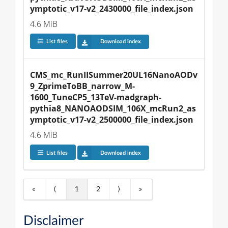
ymptotic_v17-v2_2430000_file_index.json
4.6 MiB
List files
Download index
CMS_mc_RunIISummer20UL16NanoAODv
9_ZprimeToBB_narrow_M-
1600_TuneCP5_13TeV-madgraph-
pythia8_NANOAODSIM_106X_mcRun2_as
ymptotic_v17-v2_2500000_file_index.json
4.6 MiB
List files
Download index
«
⟨
1
2
⟩
»
Disclaimer