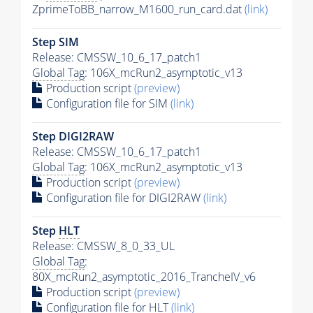
ZprimeToBB_narrow_M1600_run_card.dat
(link)
Step SIM
Release: CMSSW_10_6_17_patch1
Global Tag
: 106X_mcRun2_asymptotic_v13
Production script
(preview)
Configuration file for SIM
(link)
Step DIGI2RAW
Release: CMSSW_10_6_17_patch1
Global Tag
: 106X_mcRun2_asymptotic_v13
Production script
(preview)
Configuration file for DIGI2RAW
(link)
Step
HLT
Release: CMSSW_8_0_33_UL
Global Tag
:
80X_mcRun2_asymptotic_2016_TrancheIV_v6
Production script
(preview)
Configuration file for
HLT
(link)