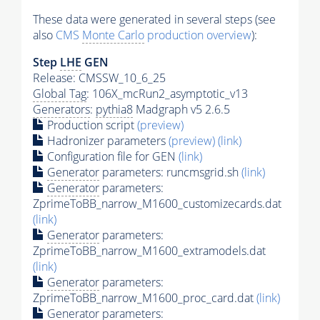
These data were generated in several steps (see
also
CMS
Monte Carlo
production overview
):
Step
LHE
GEN
Release: CMSSW_10_6_25
Global Tag
: 106X_mcRun2_asymptotic_v13
Generators
:
pythia8
Madgraph v5 2.6.5
Production script
(preview)
Hadronizer parameters
(preview)
(link)
Configuration file for GEN
(link)
Generator
parameters: runcmsgrid.sh
(link)
Generator
parameters:
ZprimeToBB_narrow_M1600_customizecards.dat
(link)
Generator
parameters:
ZprimeToBB_narrow_M1600_extramodels.dat
(link)
Generator
parameters:
ZprimeToBB_narrow_M1600_proc_card.dat
(link)
Generator
parameters: