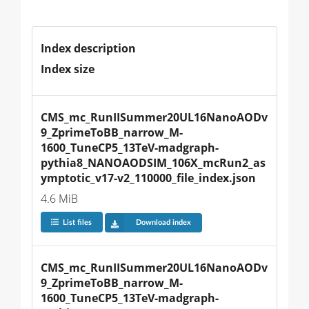
Index description
Index size
CMS_mc_RunIISummer20UL16NanoAODv
9_ZprimeToBB_narrow_M-
1600_TuneCP5_13TeV-madgraph-
pythia8_NANOAODSIM_106X_mcRun2_as
ymptotic_v17-v2_110000_file_index.json
4.6 MiB
List files
Download index
CMS_mc_RunIISummer20UL16NanoAODv
9_ZprimeToBB_narrow_M-
1600_TuneCP5_13TeV-madgraph-