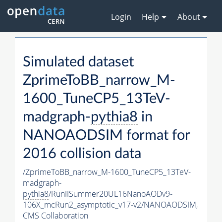
Login
Help
About
Simulated dataset
ZprimeToBB_narrow_M-
1600_TuneCP5_13TeV-
madgraph-
pythia8
in
NANOAODSIM format for
2016 collision data
/ZprimeToBB_narrow_M-1600_TuneCP5_13TeV-
madgraph-
pythia8
/RunIISummer20UL16NanoAODv9-
106X_mcRun2_asymptotic_v17-v2/NANOAODSIM,
CMS Collaboration