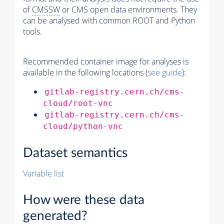
of
CMSSW
or CMS open data environments. They
can be analysed with common ROOT and Python
tools.
Recommended container image for analyses is
available in the following locations (
see guide
):
gitlab-registry.cern.ch/cms-
cloud/root-vnc
gitlab-registry.cern.ch/cms-
cloud/python-vnc
Dataset semantics
Variable list
How were these data
generated?