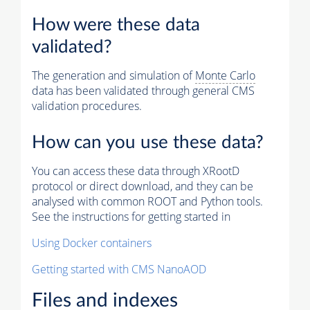
How were these data
validated?
The generation and simulation of
Monte Carlo
data has been validated through general CMS
validation procedures.
How can you use these data?
You can access these data through XRootD
protocol or direct download, and they can be
analysed with common ROOT and Python tools.
See the instructions for getting started in
Using Docker containers
Getting started with CMS NanoAOD
Files and indexes