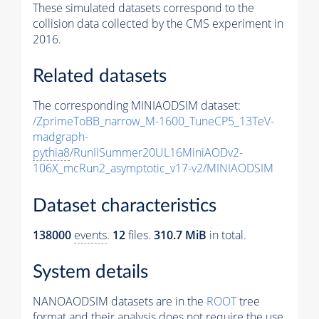
These simulated datasets correspond to the
collision data collected by the CMS experiment in
2016.
Related datasets
The corresponding MINIAODSIM dataset:
/ZprimeToBB_narrow_M-1600_TuneCP5_13TeV-
madgraph-
pythia8
/RunIISummer20UL16MiniAODv2-
106X_mcRun2_asymptotic_v17-v2/MINIAODSIM
Dataset characteristics
138000
events
.
12
files.
310.7 MiB
in total.
System details
NANOAODSIM datasets are in the
ROOT
tree
format and their analysis does not require the use