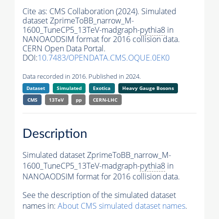
Cite as:
CMS Collaboration (2024). Simulated
dataset ZprimeToBB_narrow_M-
1600_TuneCP5_13TeV-madgraph-
pythia8
in
NANOAODSIM format for 2016 collision data.
CERN Open Data Portal.
DOI:
10.7483/OPENDATA.CMS.OQUE.0EK0
Data recorded in 2016. Published in 2024.
Dataset
Simulated
Exotica
Heavy Gauge Bosons
CMS
13TeV
pp
CERN-LHC
Description
Simulated dataset ZprimeToBB_narrow_M-
1600_TuneCP5_13TeV-madgraph-
pythia8
in
NANOAODSIM format for 2016 collision data.
See the description of the simulated dataset
names in:
About CMS simulated dataset names
.