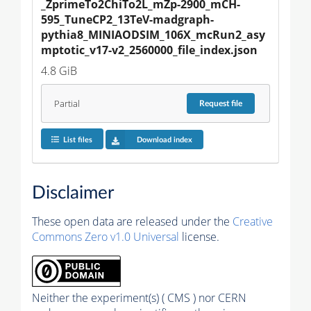
_ZprimeTo2ChiTo2L_mZp-2900_mCH-
595_TuneCP2_13TeV-madgraph-
pythia8_MINIAODSIM_106X_mcRun2_asy
mptotic_v17-v2_2560000_file_index.json
4.8 GiB
Partial
Request
file
List files
Download index
Disclaimer
These open data are released under the
Creative
Commons Zero v1.0 Universal
license.
Neither the experiment(s) ( CMS ) nor CERN