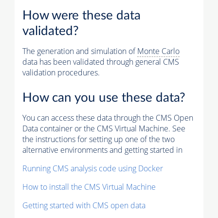
How were these data
validated?
The generation and simulation of
Monte Carlo
data has been validated through general CMS
validation procedures.
How can you use these data?
You can access these data through the CMS Open
Data container or the CMS Virtual Machine. See
the instructions for setting up one of the two
alternative environments and getting started in
Running CMS analysis code using Docker
How to install the CMS Virtual Machine
Getting started with CMS open data