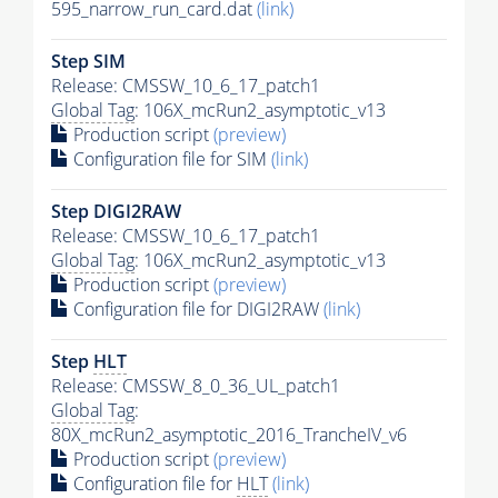
595_narrow_run_card.dat
(link)
Step SIM
Release: CMSSW_10_6_17_patch1
Global Tag
: 106X_mcRun2_asymptotic_v13
Production script
(preview)
Configuration file for SIM
(link)
Step DIGI2RAW
Release: CMSSW_10_6_17_patch1
Global Tag
: 106X_mcRun2_asymptotic_v13
Production script
(preview)
Configuration file for DIGI2RAW
(link)
Step
HLT
Release: CMSSW_8_0_36_UL_patch1
Global Tag
:
80X_mcRun2_asymptotic_2016_TrancheIV_v6
Production script
(preview)
Configuration file for
HLT
(link)