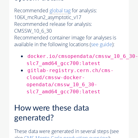
Recommended
global tag
for analysis:
106X_mcRun2_asymptotic_v17
Recommended release for analysis:
CMSSW_10_6_30
Recommended container image for analyses is
available in the following locations (
see guide
):
docker.io/cmsopendata/cmssw_10_6_30
slc7_amd64_gcc700:latest
gitlab-registry.cern.ch/cms-
cloud/cmssw-docker-
opendata/cmssw_10_6_30-
slc7_amd64_gcc700:latest
How were these data
generated?
These data were generated in several steps (see