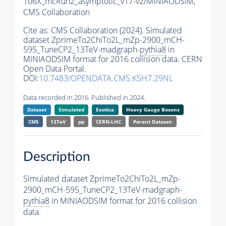
106X_mcRun2_asymptotic_v17-v2/MINIAODSIM,
CMS Collaboration
Cite as:
CMS Collaboration (2024). Simulated
dataset ZprimeTo2ChiTo2L_mZp-2900_mCH-
595_TuneCP2_13TeV-madgraph-
pythia8
in
MINIAODSIM format for 2016 collision data. CERN
Open Data Portal.
DOI:
10.7483/OPENDATA.CMS.KSH7.29NL
Data recorded in 2016. Published in 2024.
Dataset
Simulated
Exotica
Heavy Gauge Bosons
CMS
13TeV
pp
CERN-LHC
Parent Dataset:
Description
Simulated dataset ZprimeTo2ChiTo2L_mZp-
2900_mCH-595_TuneCP2_13TeV-madgraph-
pythia8
in MINIAODSIM format for 2016 collision
data.