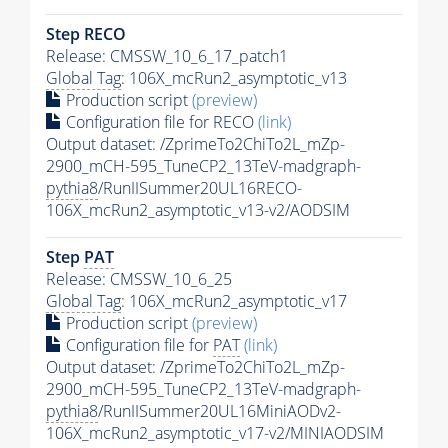
Step RECO
Release: CMSSW_10_6_17_patch1
Global Tag
: 106X_mcRun2_asymptotic_v13
Production script
(preview)
Configuration file for RECO
(link)
Output dataset: /ZprimeTo2ChiTo2L_mZp-
2900_mCH-595_TuneCP2_13TeV-madgraph-
pythia8
/RunIISummer20UL16RECO-
106X_mcRun2_asymptotic_v13-v2/AODSIM
Step
PAT
Release: CMSSW_10_6_25
Global Tag
: 106X_mcRun2_asymptotic_v17
Production script
(preview)
Configuration file for
PAT
(link)
Output dataset: /ZprimeTo2ChiTo2L_mZp-
2900_mCH-595_TuneCP2_13TeV-madgraph-
pythia8
/RunIISummer20UL16MiniAODv2-
106X_mcRun2_asymptotic_v17-v2/MINIAODSIM