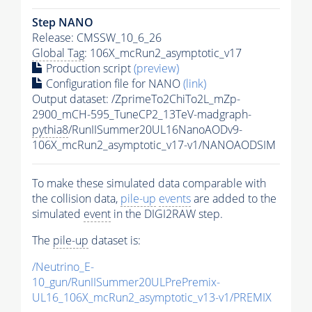
Step NANO
Release: CMSSW_10_6_26
Global Tag
: 106X_mcRun2_asymptotic_v17
Production script
(preview)
Configuration file for NANO
(link)
Output dataset: /ZprimeTo2ChiTo2L_mZp-
2900_mCH-595_TuneCP2_13TeV-madgraph-
pythia8
/RunIISummer20UL16NanoAODv9-
106X_mcRun2_asymptotic_v17-v1/NANOAODSIM
To make these simulated data comparable with
the collision data,
pile-up
events
are added to the
simulated
event
in the DIGI2RAW step.
The
pile-up
dataset is:
/Neutrino_E-
10_gun/RunIISummer20ULPrePremix-
UL16_106X_mcRun2_asymptotic_v13-v1/PREMIX