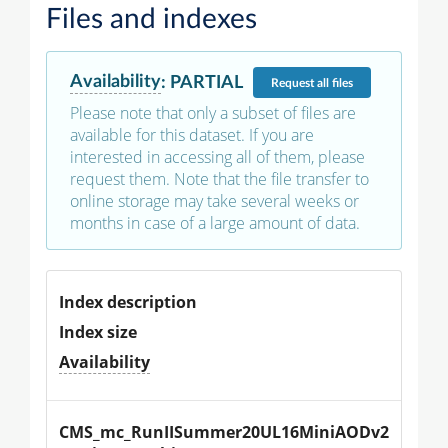
Files and indexes
Availability
:
PARTIAL
Request
all files
Please note that only a subset of files are
available for this dataset. If you are
interested in accessing all of them, please
request them. Note that the file transfer to
online storage may take several weeks or
months in case of a large amount of data.
Index description
Index size
Availability
CMS_mc_RunIISummer20UL16MiniAODv2