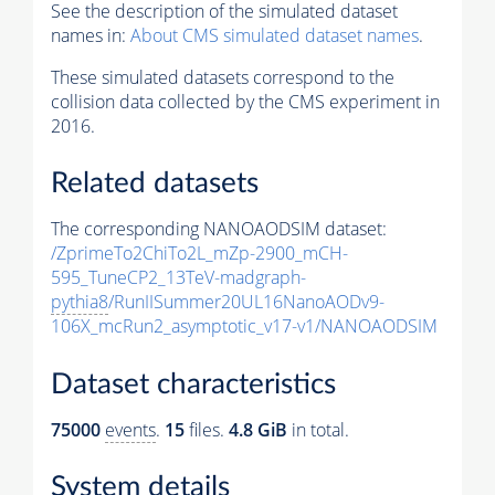
See the description of the simulated dataset
names in:
About CMS simulated dataset names
.
These simulated datasets correspond to the
collision data collected by the CMS experiment in
2016.
Related datasets
The corresponding NANOAODSIM dataset:
/ZprimeTo2ChiTo2L_mZp-2900_mCH-
595_TuneCP2_13TeV-madgraph-
pythia8
/RunIISummer20UL16NanoAODv9-
106X_mcRun2_asymptotic_v17-v1/NANOAODSIM
Dataset characteristics
75000
events
.
15
files.
4.8 GiB
in total.
System details