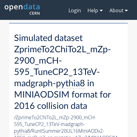
Login
Help
About
Simulated dataset
ZprimeTo2ChiTo2L_mZp-
2900_mCH-
595_TuneCP2_13TeV-
madgraph-
pythia8
in
MINIAODSIM format for
2016 collision data
/ZprimeTo2ChiTo2L_mZp-2900_mCH-
595_TuneCP2_13TeV-madgraph-
pythia8
/RunIISummer20UL16MiniAODv2-