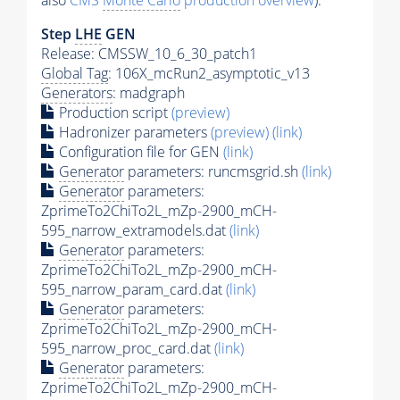
also
CMS
Monte Carlo
production overview
):
Step
LHE
GEN
Release: CMSSW_10_6_30_patch1
Global Tag
: 106X_mcRun2_asymptotic_v13
Generators
: madgraph
Production script
(preview)
Hadronizer parameters
(preview)
(link)
Configuration file for GEN
(link)
Generator
parameters: runcmsgrid.sh
(link)
Generator
parameters:
ZprimeTo2ChiTo2L_mZp-2900_mCH-
595_narrow_extramodels.dat
(link)
Generator
parameters:
ZprimeTo2ChiTo2L_mZp-2900_mCH-
595_narrow_param_card.dat
(link)
Generator
parameters:
ZprimeTo2ChiTo2L_mZp-2900_mCH-
595_narrow_proc_card.dat
(link)
Generator
parameters:
ZprimeTo2ChiTo2L_mZp-2900_mCH-