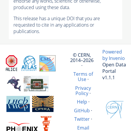
endorse any works, scientific or otherwise,
produced using these data.
This release has a unique DOI that you are
requested to cite in any applications or
publications.
Powered
© CERN,
by Invenio
2014–2026
Open Data
·
Portal
Terms of
v1.1.1
Use
·
Privacy
Policy
·
Help
·
GitHub
·
Twitter
·
Email