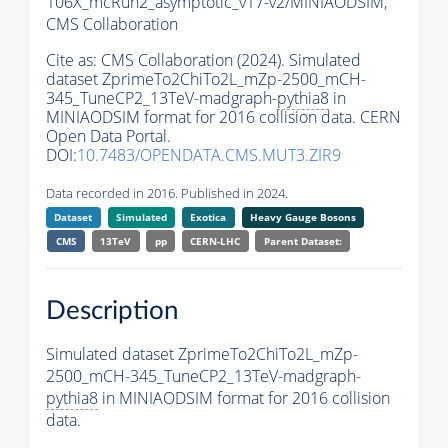
106X_mcRun2_asymptotic_v17-v2/MINIAODSIM,
CMS Collaboration
Cite as:
CMS Collaboration (2024). Simulated
dataset ZprimeTo2ChiTo2L_mZp-2500_mCH-
345_TuneCP2_13TeV-madgraph-
pythia8
in
MINIAODSIM format for 2016 collision data. CERN
Open Data Portal.
DOI:
10.7483/OPENDATA.CMS.MUT3.ZIR9
Data recorded in 2016. Published in 2024.
Dataset
Simulated
Exotica
Heavy Gauge Bosons
CMS
13TeV
pp
CERN-LHC
Parent Dataset:
Description
Simulated dataset ZprimeTo2ChiTo2L_mZp-
2500_mCH-345_TuneCP2_13TeV-madgraph-
pythia8
in MINIAODSIM format for 2016 collision
data.