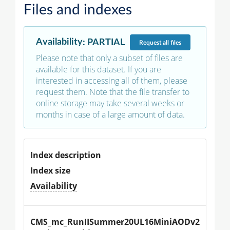
Files and indexes
Availability
:
PARTIAL
Request
all files
Please note that only a subset of files are
available for this dataset. If you are
interested in accessing all of them, please
request them. Note that the file transfer to
online storage may take several weeks or
months in case of a large amount of data.
Index description
Index size
Availability
CMS_mc_RunIISummer20UL16MiniAODv2