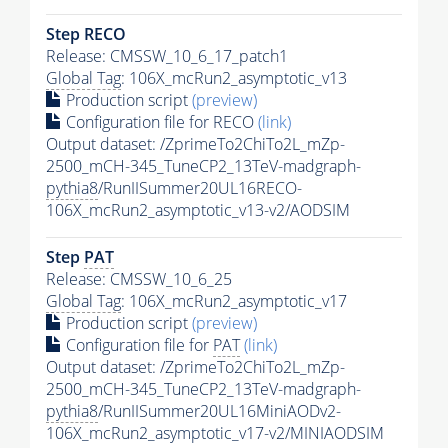
Step RECO
Release: CMSSW_10_6_17_patch1
Global Tag
: 106X_mcRun2_asymptotic_v13
Production script
(preview)
Configuration file for RECO
(link)
Output dataset: /ZprimeTo2ChiTo2L_mZp-
2500_mCH-345_TuneCP2_13TeV-madgraph-
pythia8
/RunIISummer20UL16RECO-
106X_mcRun2_asymptotic_v13-v2/AODSIM
Step
PAT
Release: CMSSW_10_6_25
Global Tag
: 106X_mcRun2_asymptotic_v17
Production script
(preview)
Configuration file for
PAT
(link)
Output dataset: /ZprimeTo2ChiTo2L_mZp-
2500_mCH-345_TuneCP2_13TeV-madgraph-
pythia8
/RunIISummer20UL16MiniAODv2-
106X_mcRun2_asymptotic_v17-v2/MINIAODSIM