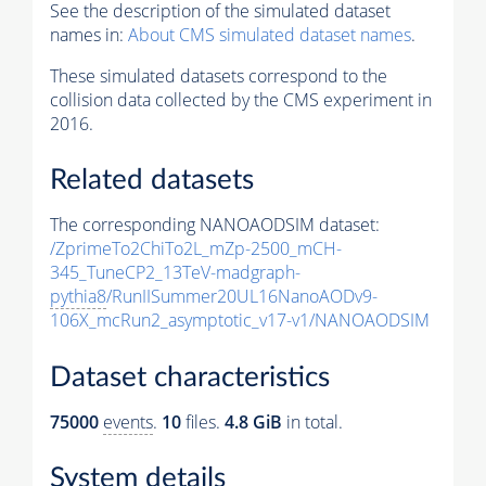
See the description of the simulated dataset
names in:
About CMS simulated dataset names
.
These simulated datasets correspond to the
collision data collected by the CMS experiment in
2016.
Related datasets
The corresponding NANOAODSIM dataset:
/ZprimeTo2ChiTo2L_mZp-2500_mCH-
345_TuneCP2_13TeV-madgraph-
pythia8
/RunIISummer20UL16NanoAODv9-
106X_mcRun2_asymptotic_v17-v1/NANOAODSIM
Dataset characteristics
75000
events
.
10
files.
4.8 GiB
in total.
System details