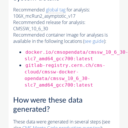
Recommended
global tag
for analysis:
106X_mcRun2_asymptotic_v17
Recommended release for analysis:
CMSSW_10_6_30
Recommended container image for analyses is
available in the following locations (
see guide
):
docker.io/cmsopendata/cmssw_10_6_30
slc7_amd64_gcc700:latest
gitlab-registry.cern.ch/cms-
cloud/cmssw-docker-
opendata/cmssw_10_6_30-
slc7_amd64_gcc700:latest
How were these data
generated?
These data were generated in several steps (see