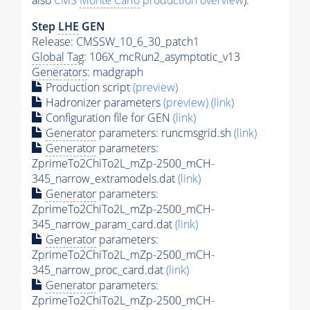
also
CMS
Monte Carlo
production overview
):
Step
LHE
GEN
Release: CMSSW_10_6_30_patch1
Global Tag
: 106X_mcRun2_asymptotic_v13
Generators
: madgraph
Production script
(preview)
Hadronizer parameters
(preview)
(link)
Configuration file for GEN
(link)
Generator
parameters: runcmsgrid.sh
(link)
Generator
parameters:
ZprimeTo2ChiTo2L_mZp-2500_mCH-
345_narrow_extramodels.dat
(link)
Generator
parameters:
ZprimeTo2ChiTo2L_mZp-2500_mCH-
345_narrow_param_card.dat
(link)
Generator
parameters:
ZprimeTo2ChiTo2L_mZp-2500_mCH-
345_narrow_proc_card.dat
(link)
Generator
parameters:
ZprimeTo2ChiTo2L_mZp-2500_mCH-