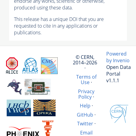
endorse any works, scientific or otherwise,
produced using these data.
This release has a unique DOI that you are
requested to cite in any applications or
publications.
Powered
© CERN,
by Invenio
2014–2026
Open Data
·
Portal
Terms of
v1.1.1
Use
·
Privacy
Policy
·
Help
·
GitHub
·
Twitter
·
Email