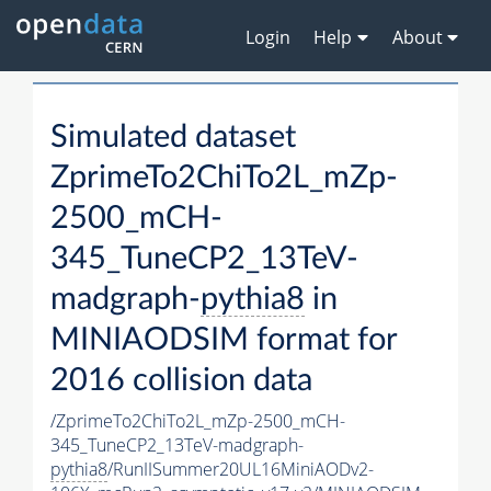
Login
Help
About
Simulated dataset
ZprimeTo2ChiTo2L_mZp-
2500_mCH-
345_TuneCP2_13TeV-
madgraph-
pythia8
in
MINIAODSIM format for
2016 collision data
/ZprimeTo2ChiTo2L_mZp-2500_mCH-
345_TuneCP2_13TeV-madgraph-
pythia8
/RunIISummer20UL16MiniAODv2-