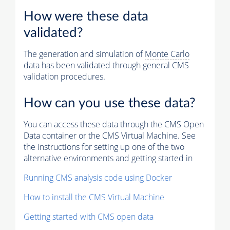
How were these data
validated?
The generation and simulation of
Monte Carlo
data has been validated through general CMS
validation procedures.
How can you use these data?
You can access these data through the CMS Open
Data container or the CMS Virtual Machine. See
the instructions for setting up one of the two
alternative environments and getting started in
Running CMS analysis code using Docker
How to install the CMS Virtual Machine
Getting started with CMS open data