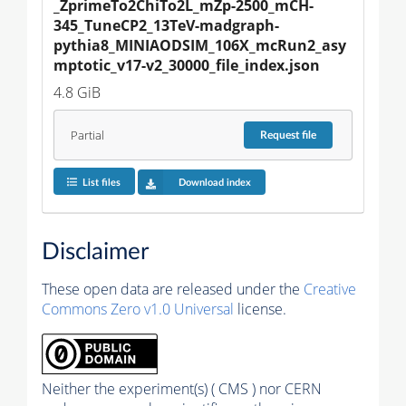
_ZprimeTo2ChiTo2L_mZp-2500_mCH-
345_TuneCP2_13TeV-madgraph-
pythia8_MINIAODSIM_106X_mcRun2_asy
mptotic_v17-v2_30000_file_index.json
4.8 GiB
Partial
Request
file
List files
Download index
Disclaimer
These open data are released under the
Creative
Commons Zero v1.0 Universal
license.
Neither the experiment(s) ( CMS ) nor CERN