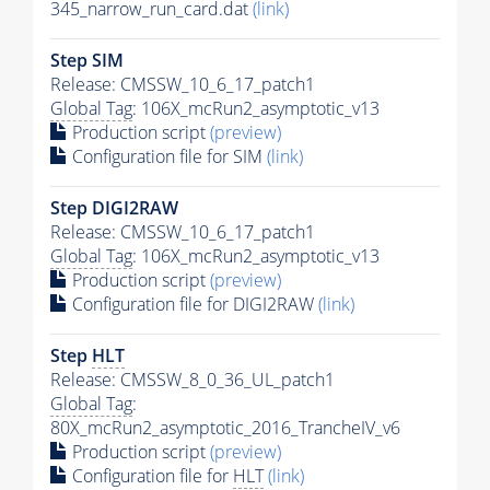
345_narrow_run_card.dat
(link)
Step SIM
Release: CMSSW_10_6_17_patch1
Global Tag
: 106X_mcRun2_asymptotic_v13
Production script
(preview)
Configuration file for SIM
(link)
Step DIGI2RAW
Release: CMSSW_10_6_17_patch1
Global Tag
: 106X_mcRun2_asymptotic_v13
Production script
(preview)
Configuration file for DIGI2RAW
(link)
Step
HLT
Release: CMSSW_8_0_36_UL_patch1
Global Tag
:
80X_mcRun2_asymptotic_2016_TrancheIV_v6
Production script
(preview)
Configuration file for
HLT
(link)