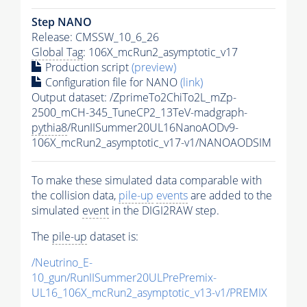
Step NANO
Release: CMSSW_10_6_26
Global Tag
: 106X_mcRun2_asymptotic_v17
Production script
(preview)
Configuration file for NANO
(link)
Output dataset: /ZprimeTo2ChiTo2L_mZp-
2500_mCH-345_TuneCP2_13TeV-madgraph-
pythia8
/RunIISummer20UL16NanoAODv9-
106X_mcRun2_asymptotic_v17-v1/NANOAODSIM
To make these simulated data comparable with
the collision data,
pile-up
events
are added to the
simulated
event
in the DIGI2RAW step.
The
pile-up
dataset is:
/Neutrino_E-
10_gun/RunIISummer20ULPrePremix-
UL16_106X_mcRun2_asymptotic_v13-v1/PREMIX