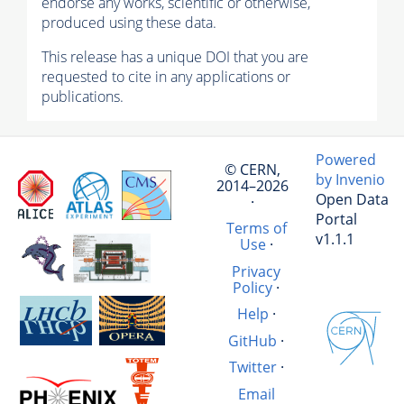
endorse any works, scientific or otherwise,
produced using these data.
This release has a unique DOI that you are
requested to cite in any applications or
publications.
Powered
© CERN,
by Invenio
2014–2026
Open Data
·
Portal
Terms of
v1.1.1
Use
·
Privacy
Policy
·
Help
·
GitHub
·
Twitter
·
Email