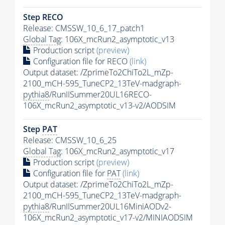
Step RECO
Release: CMSSW_10_6_17_patch1
Global Tag
: 106X_mcRun2_asymptotic_v13
Production script
(preview)
Configuration file for RECO
(link)
Output dataset: /ZprimeTo2ChiTo2L_mZp-
2100_mCH-595_TuneCP2_13TeV-madgraph-
pythia8
/RunIISummer20UL16RECO-
106X_mcRun2_asymptotic_v13-v2/AODSIM
Step
PAT
Release: CMSSW_10_6_25
Global Tag
: 106X_mcRun2_asymptotic_v17
Production script
(preview)
Configuration file for
PAT
(link)
Output dataset: /ZprimeTo2ChiTo2L_mZp-
2100_mCH-595_TuneCP2_13TeV-madgraph-
pythia8
/RunIISummer20UL16MiniAODv2-
106X_mcRun2_asymptotic_v17-v2/MINIAODSIM