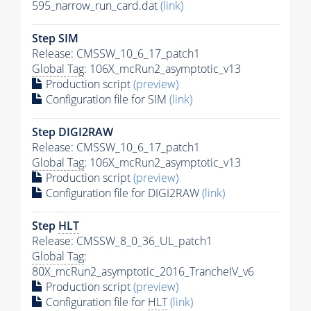
595_narrow_run_card.dat
(link)
Step SIM
Release: CMSSW_10_6_17_patch1
Global Tag
: 106X_mcRun2_asymptotic_v13
Production script
(preview)
Configuration file for SIM
(link)
Step DIGI2RAW
Release: CMSSW_10_6_17_patch1
Global Tag
: 106X_mcRun2_asymptotic_v13
Production script
(preview)
Configuration file for DIGI2RAW
(link)
Step
HLT
Release: CMSSW_8_0_36_UL_patch1
Global Tag
:
80X_mcRun2_asymptotic_2016_TrancheIV_v6
Production script
(preview)
Configuration file for
HLT
(link)