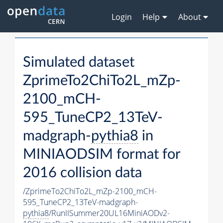
Login
Help
About
Simulated dataset
ZprimeTo2ChiTo2L_mZp-
2100_mCH-
595_TuneCP2_13TeV-
madgraph-
pythia8
in
MINIAODSIM format for
2016 collision data
/ZprimeTo2ChiTo2L_mZp-2100_mCH-
595_TuneCP2_13TeV-madgraph-
pythia8
/RunIISummer20UL16MiniAODv2-