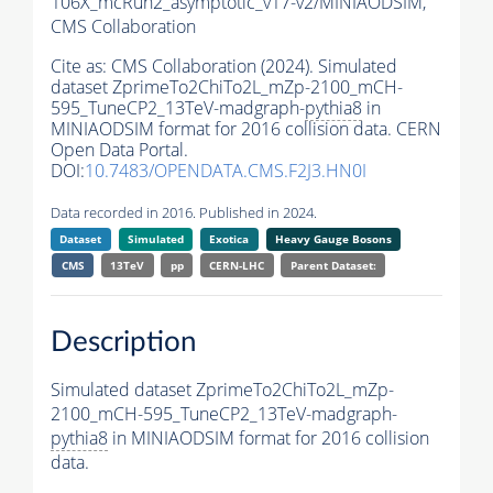
106X_mcRun2_asymptotic_v17-v2/MINIAODSIM,
CMS Collaboration
Cite as:
CMS Collaboration (2024). Simulated
dataset ZprimeTo2ChiTo2L_mZp-2100_mCH-
595_TuneCP2_13TeV-madgraph-
pythia8
in
MINIAODSIM format for 2016 collision data. CERN
Open Data Portal.
DOI:
10.7483/OPENDATA.CMS.F2J3.HN0I
Data recorded in 2016. Published in 2024.
Dataset
Simulated
Exotica
Heavy Gauge Bosons
CMS
13TeV
pp
CERN-LHC
Parent Dataset:
Description
Simulated dataset ZprimeTo2ChiTo2L_mZp-
2100_mCH-595_TuneCP2_13TeV-madgraph-
pythia8
in MINIAODSIM format for 2016 collision
data.