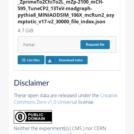
_ZprimeTo2ChiTo2L_mZp-2100_mCH-
595_TuneCP2_13TeV-madgraph-
pythia8_MINIAODSIM_106X_mcRun2_asy
mptotic_v17-v2_30000_file_index.json
4.7 GiB
Partial
Request
file
List files
Download index
Disclaimer
These open data are released under the
Creative
Commons Zero v1.0 Universal
license.
Neither the experiment(s) ( CMS ) nor CERN