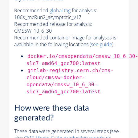
Recommended
global tag
for analysis:
106X_mcRun2_asymptotic_v17
Recommended release for analysis:
CMSSW_10_6_30
Recommended container image for analyses is
available in the following locations (
see guide
):
docker.io/cmsopendata/cmssw_10_6_30
slc7_amd64_gcc700:latest
gitlab-registry.cern.ch/cms-
cloud/cmssw-docker-
opendata/cmssw_10_6_30-
slc7_amd64_gcc700:latest
How were these data
generated?
These data were generated in several steps (see