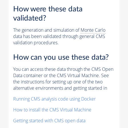
How were these data
validated?
The generation and simulation of
Monte Carlo
data has been validated through general CMS
validation procedures.
How can you use these data?
You can access these data through the CMS Open
Data container or the CMS Virtual Machine. See
the instructions for setting up one of the two
alternative environments and getting started in
Running CMS analysis code using Docker
How to install the CMS Virtual Machine
Getting started with CMS open data