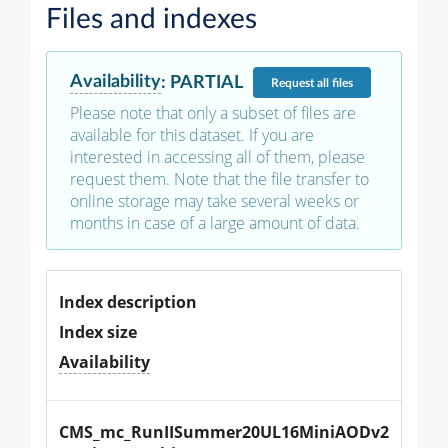
Files and indexes
Availability
:
PARTIAL
Request
all files
Please note that only a subset of files are
available for this dataset. If you are
interested in accessing all of them, please
request them. Note that the file transfer to
online storage may take several weeks or
months in case of a large amount of data.
Index description
Index size
Availability
CMS_mc_RunIISummer20UL16MiniAODv2