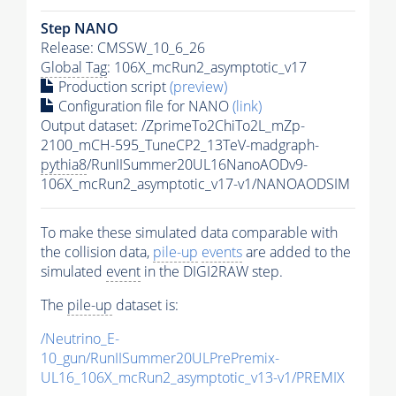
Step NANO
Release: CMSSW_10_6_26
Global Tag
: 106X_mcRun2_asymptotic_v17
Production script
(preview)
Configuration file for NANO
(link)
Output dataset: /ZprimeTo2ChiTo2L_mZp-
2100_mCH-595_TuneCP2_13TeV-madgraph-
pythia8
/RunIISummer20UL16NanoAODv9-
106X_mcRun2_asymptotic_v17-v1/NANOAODSIM
To make these simulated data comparable with
the collision data,
pile-up
events
are added to the
simulated
event
in the DIGI2RAW step.
The
pile-up
dataset is:
/Neutrino_E-
10_gun/RunIISummer20ULPrePremix-
UL16_106X_mcRun2_asymptotic_v13-v1/PREMIX