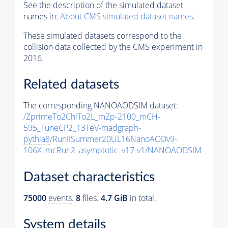
See the description of the simulated dataset
names in:
About CMS simulated dataset names
.
These simulated datasets correspond to the
collision data collected by the CMS experiment in
2016.
Related datasets
The corresponding NANOAODSIM dataset:
/ZprimeTo2ChiTo2L_mZp-2100_mCH-
595_TuneCP2_13TeV-madgraph-
pythia8
/RunIISummer20UL16NanoAODv9-
106X_mcRun2_asymptotic_v17-v1/NANOAODSIM
Dataset characteristics
75000
events
.
8
files.
4.7 GiB
in total.
System details