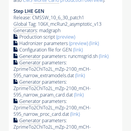
also
CMS
Monte Carlo
production overview
):
Step
LHE
GEN
Release: CMSSW_10_6_30_patch1
Global Tag
: 106X_mcRun2_asymptotic_v13
Generators
: madgraph
Production script
(preview)
Hadronizer parameters
(preview)
(link)
Configuration file for GEN
(link)
Generator
parameters: runcmsgrid.sh
(link)
Generator
parameters:
ZprimeTo2ChiTo2L_mZp-2100_mCH-
595_narrow_extramodels.dat
(link)
Generator
parameters:
ZprimeTo2ChiTo2L_mZp-2100_mCH-
595_narrow_param_card.dat
(link)
Generator
parameters:
ZprimeTo2ChiTo2L_mZp-2100_mCH-
595_narrow_proc_card.dat
(link)
Generator
parameters:
ZprimeTo2ChiTo2L_mZp-2100_mCH-