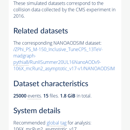
These simulated datasets correspond to the
collision data collected by the CMS experiment in
2016.
Related datasets
The corresponding NANOAODSIM dataset:
/ZPhi_PS_M-150_Inclusive_TuneCP5_13TeV-
madgraph-
pythia8
/RunIISummer20UL16NanoAODv9-
106X_mcRun2_asymptotic_v17-v1/NANOAODSIM
Dataset characteristics
25000
events
.
15
files.
1.8 GiB
in total.
System details
Recommended
global tag
for analysis:
106X_mcRun2_asymptotic_v17