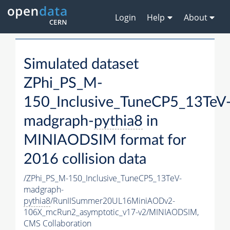
Login
Help
About
Simulated dataset
ZPhi_PS_M-
150_Inclusive_TuneCP5_13TeV
madgraph-
pythia8
in
MINIAODSIM format for
2016 collision data
/ZPhi_PS_M-150_Inclusive_TuneCP5_13TeV-
madgraph-
pythia8
/RunIISummer20UL16MiniAODv2-
106X_mcRun2_asymptotic_v17-v2/MINIAODSIM,
CMS Collaboration