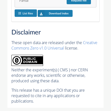
Partial
Request
file
List files
Download index
Disclaimer
These open data are released under the
Creative
Commons Zero v1.0 Universal
license.
Neither the experiment(s) ( CMS ) nor CERN
endorse any works, scientific or otherwise,
produced using these data.
This release has a unique DOI that you are
requested to cite in any applications or
publications.