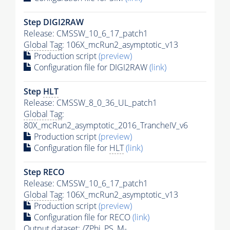
Step DIGI2RAW
Release: CMSSW_10_6_17_patch1
Global Tag
: 106X_mcRun2_asymptotic_v13
Production script
(preview)
Configuration file for DIGI2RAW
(link)
Step
HLT
Release: CMSSW_8_0_36_UL_patch1
Global Tag
:
80X_mcRun2_asymptotic_2016_TrancheIV_v6
Production script
(preview)
Configuration file for
HLT
(link)
Step RECO
Release: CMSSW_10_6_17_patch1
Global Tag
: 106X_mcRun2_asymptotic_v13
Production script
(preview)
Configuration file for RECO
(link)
Output dataset: /ZPhi_PS_M-