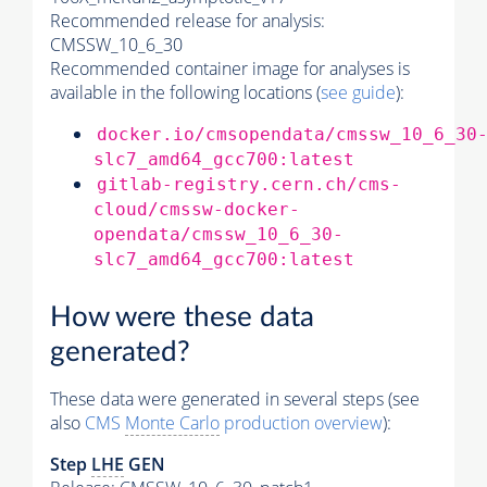
Recommended release for analysis:
CMSSW_10_6_30
Recommended container image for analyses is
available in the following locations (
see guide
):
docker.io/cmsopendata/cmssw_10_6_30
slc7_amd64_gcc700:latest
gitlab-registry.cern.ch/cms-
cloud/cmssw-docker-
opendata/cmssw_10_6_30-
slc7_amd64_gcc700:latest
How were these data
generated?
These data were generated in several steps (see
also
CMS
Monte Carlo
production overview
):
Step
LHE
GEN