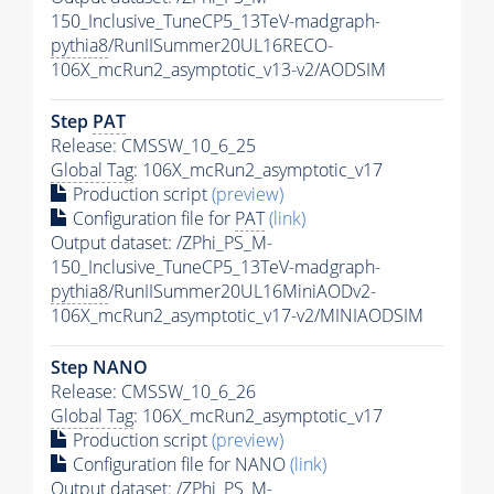
150_Inclusive_TuneCP5_13TeV-madgraph-
pythia8
/RunIISummer20UL16RECO-
106X_mcRun2_asymptotic_v13-v2/AODSIM
Step
PAT
Release: CMSSW_10_6_25
Global Tag
: 106X_mcRun2_asymptotic_v17
Production script
(preview)
Configuration file for
PAT
(link)
Output dataset: /ZPhi_PS_M-
150_Inclusive_TuneCP5_13TeV-madgraph-
pythia8
/RunIISummer20UL16MiniAODv2-
106X_mcRun2_asymptotic_v17-v2/MINIAODSIM
Step NANO
Release: CMSSW_10_6_26
Global Tag
: 106X_mcRun2_asymptotic_v17
Production script
(preview)
Configuration file for NANO
(link)
Output dataset: /ZPhi_PS_M-