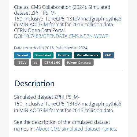
Cite as:
CMS Collaboration (2024). Simulated
dataset ZPhi_PS_M-
150_Inclusive_TuneCP5_13TeV-madgraph-
pythia8
in MINIAODSIM format for 2016 collision data.
CERN Open Data Portal.
DOI:
10.7483/OPENDATA.CMS.N52N.W0WP
Data recorded in 2016. Published in 2024.
Dataset
Simulated
Exotica
Miscellaneous
CMS
13TeV
pp
CERN-LHC
Parent Dataset:
Description
Simulated dataset ZPhi_PS_M-
150_Inclusive_TuneCP5_13TeV-madgraph-
pythia8
in MINIAODSIM format for 2016 collision data.
See the description of the simulated dataset
names in:
About CMS simulated dataset names
.