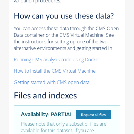
validation procedures.
How can you use these data?
You can access these data through the CMS Open
Data container or the CMS Virtual Machine. See
the instructions for setting up one of the two
alternative environments and getting started in
Running CMS analysis code using Docker
How to install the CMS Virtual Machine
Getting started with CMS open data
Files and indexes
Availability
:
PARTIAL
Request
all files
Please note that only a subset of files are
available for this dataset. If you are