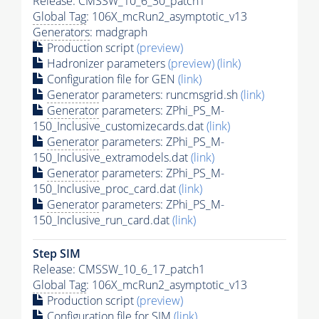
Release: CMSSW_10_6_30_patch1
Global Tag
: 106X_mcRun2_asymptotic_v13
Generators
: madgraph
Production script
(preview)
Hadronizer parameters
(preview)
(link)
Configuration file for GEN
(link)
Generator
parameters: runcmsgrid.sh
(link)
Generator
parameters: ZPhi_PS_M-
150_Inclusive_customizecards.dat
(link)
Generator
parameters: ZPhi_PS_M-
150_Inclusive_extramodels.dat
(link)
Generator
parameters: ZPhi_PS_M-
150_Inclusive_proc_card.dat
(link)
Generator
parameters: ZPhi_PS_M-
150_Inclusive_run_card.dat
(link)
Step SIM
Release: CMSSW_10_6_17_patch1
Global Tag
: 106X_mcRun2_asymptotic_v13
Production script
(preview)
Configuration file for SIM
(link)