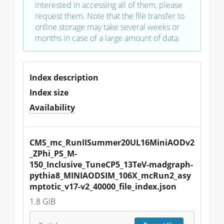
interested in accessing all of them, please
request them. Note that the file transfer to
online storage may take several weeks or
months in case of a large amount of data.
Index description
Index size
Availability
CMS_mc_RunIISummer20UL16MiniAODv2
_ZPhi_PS_M-
150_Inclusive_TuneCP5_13TeV-madgraph-
pythia8_MINIAODSIM_106X_mcRun2_asy
mptotic_v17-v2_40000_file_index.json
1.8 GiB