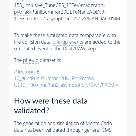
150_Inclusive_TuneCP5_13TeV-madgraph-
pythia8
/RunIISummer20UL16NanoAODv9-
106X_mcRun2_asymptotic_v17-v1/NANOAODSIM
To make these simulated data comparable with
the collision data,
pile-up
events
are added to the
simulated
event
in the DIGI2RAW step.
The
pile-up
dataset is:
/Neutrino_E-
10_gun/RunIISummer20ULPrePremix-
UL16_106X_mcRun2_asymptotic_v13-v1/PREMIX
How were these data
validated?
The generation and simulation of
Monte Carlo
data has been validated through general CMS