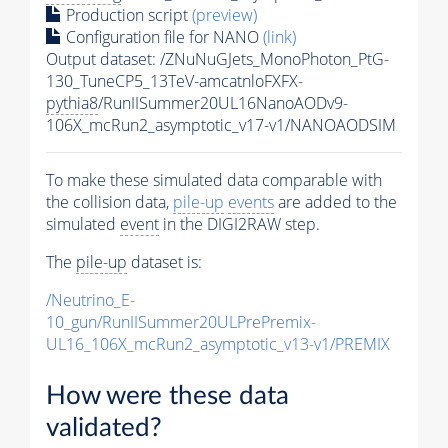
Production script
(preview)
Configuration file for NANO
(link)
Output dataset: /ZNuNuGJets_MonoPhoton_PtG-
130_TuneCP5_13TeV-amcatnloFXFX-
pythia8
/RunIISummer20UL16NanoAODv9-
106X_mcRun2_asymptotic_v17-v1/NANOAODSIM
To make these simulated data comparable with
the collision data,
pile-up
events
are added to the
simulated
event
in the DIGI2RAW step.
The
pile-up
dataset is:
/Neutrino_E-
10_gun/RunIISummer20ULPrePremix-
UL16_106X_mcRun2_asymptotic_v13-v1/PREMIX
How were these data
validated?