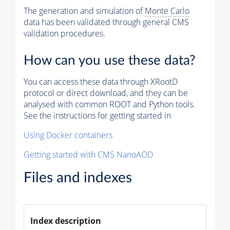
The generation and simulation of
Monte Carlo
data has been validated through general CMS
validation procedures.
How can you use these data?
You can access these data through XRootD
protocol or direct download, and they can be
analysed with common ROOT and Python tools.
See the instructions for getting started in
Using Docker containers
Getting started with CMS NanoAOD
Files and indexes
Index description