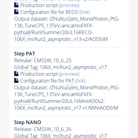
Production script
(preview)
Configuration file for RECO
(link)
Output dataset: /ZNuNuGJets_MonoPhoton_PtG-
130_TuneCP5_13TeV-amcatnloFXFX-
pythia8
/RunIISummer20UL16RECO-
106X_mcRun2_asymptotic_v13-v2/AODSIM
Step
PAT
Release: CMSSW_10_6_25
Global Tag
: 106X_mcRun2_asymptotic_v17
Production script
(preview)
Configuration file for
PAT
(link)
Output dataset: /ZNuNuGJets_MonoPhoton_PtG-
130_TuneCP5_13TeV-amcatnloFXFX-
pythia8
/RunIISummer20UL16MiniAODv2-
106X_mcRun2_asymptotic_v17-v1/MINIAODSIM
Step NANO
Release: CMSSW_10_6_26
Global Tag
: 106X_mcRun2_asymptotic_v17