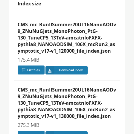
Index size
CMS_mc_RunIISummer20UL16NanoAODv
9_ZNuNuGJets_MonoPhoton_PtG-
130_TuneCP5_13TeV-amcatnloFXFX-
pythia8_NANOAODSIM_106X_mcRun2_as
ymptotic_v17-v1_120000_file_index.json
175.4 MiB
List files
Download index
CMS_mc_RunIISummer20UL16NanoAODv
9_ZNuNuGJets_MonoPhoton_PtG-
130_TuneCP5_13TeV-amcatnloFXFX-
pythia8_NANOAODSIM_106X_mcRun2_as
ymptotic_v17-v1_130000_file_index.json
275.3 MiB