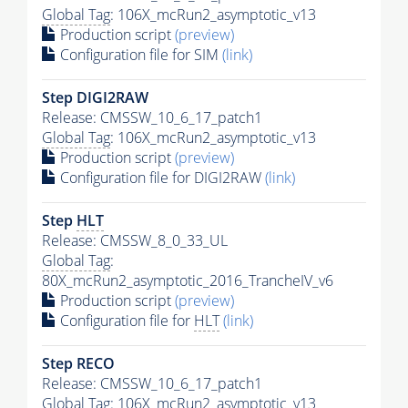
Global Tag
: 106X_mcRun2_asymptotic_v13
Production script
(preview)
Configuration file for SIM
(link)
Step DIGI2RAW
Release: CMSSW_10_6_17_patch1
Global Tag
: 106X_mcRun2_asymptotic_v13
Production script
(preview)
Configuration file for DIGI2RAW
(link)
Step
HLT
Release: CMSSW_8_0_33_UL
Global Tag
:
80X_mcRun2_asymptotic_2016_TrancheIV_v6
Production script
(preview)
Configuration file for
HLT
(link)
Step RECO
Release: CMSSW_10_6_17_patch1
Global Tag
: 106X_mcRun2_asymptotic_v13