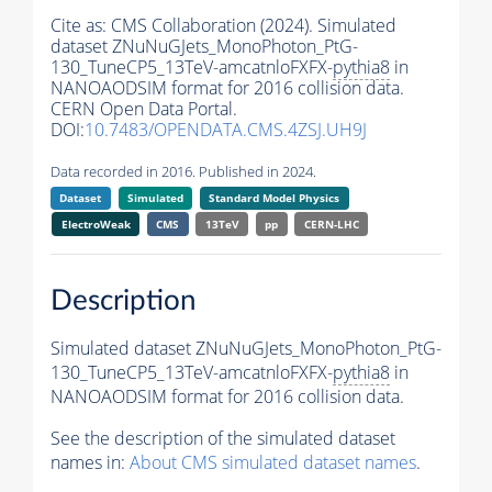
Cite as:
CMS Collaboration (2024). Simulated
dataset ZNuNuGJets_MonoPhoton_PtG-
130_TuneCP5_13TeV-amcatnloFXFX-
pythia8
in
NANOAODSIM format for 2016 collision data.
CERN Open Data Portal.
DOI:
10.7483/OPENDATA.CMS.4ZSJ.UH9J
Data recorded in 2016. Published in 2024.
Dataset
Simulated
Standard Model Physics
ElectroWeak
CMS
13TeV
pp
CERN-LHC
Description
Simulated dataset ZNuNuGJets_MonoPhoton_PtG-
130_TuneCP5_13TeV-amcatnloFXFX-
pythia8
in
NANOAODSIM format for 2016 collision data.
See the description of the simulated dataset
names in:
About CMS simulated dataset names
.