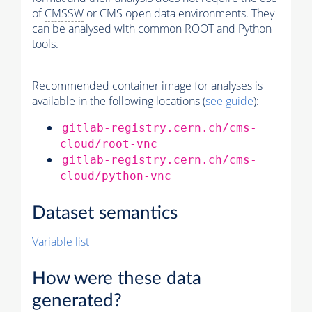
of
CMSSW
or CMS open data environments. They
can be analysed with common ROOT and Python
tools.
Recommended container image for analyses is
available in the following locations (
see guide
):
gitlab-registry.cern.ch/cms-
cloud/root-vnc
gitlab-registry.cern.ch/cms-
cloud/python-vnc
Dataset semantics
Variable list
How were these data
generated?