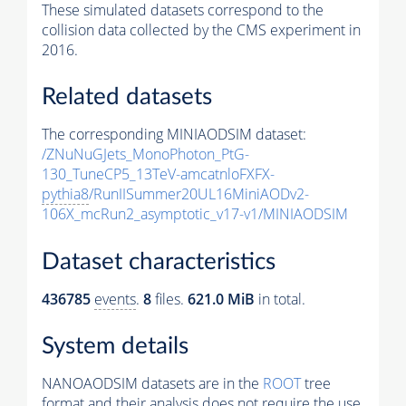
These simulated datasets correspond to the
collision data collected by the CMS experiment in
2016.
Related datasets
The corresponding MINIAODSIM dataset:
/ZNuNuGJets_MonoPhoton_PtG-
130_TuneCP5_13TeV-amcatnloFXFX-
pythia8
/RunIISummer20UL16MiniAODv2-
106X_mcRun2_asymptotic_v17-v1/MINIAODSIM
Dataset characteristics
436785
events
.
8
files.
621.0 MiB
in total.
System details
NANOAODSIM datasets are in the
ROOT
tree
format and their analysis does not require the use