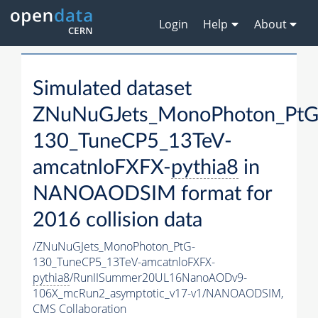
Login
Help
About
Simulated dataset
ZNuNuGJets_MonoPhoton_PtG
130_TuneCP5_13TeV-
amcatnloFXFX-
pythia8
in
NANOAODSIM format for
2016 collision data
/ZNuNuGJets_MonoPhoton_PtG-
130_TuneCP5_13TeV-amcatnloFXFX-
pythia8
/RunIISummer20UL16NanoAODv9-
106X_mcRun2_asymptotic_v17-v1/NANOAODSIM,
CMS Collaboration