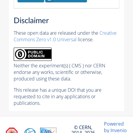
Disclaimer
These open data are released under the
Creative
Commons Zero v1.0 Universal
license.
Neither the experiment(s) ( CMS ) nor CERN
endorse any works, scientific or otherwise,
produced using these data.
This release has a unique DOI that you are
requested to cite in any applications or
publications.
Powered
© CERN,
by Invenio
2014–2026