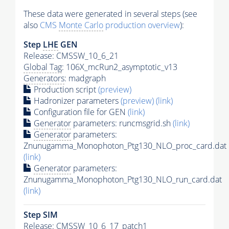
These data were generated in several steps (see
also
CMS
Monte Carlo
production overview
):
Step
LHE
GEN
Release: CMSSW_10_6_21
Global Tag
: 106X_mcRun2_asymptotic_v13
Generators
: madgraph
Production script
(preview)
Hadronizer parameters
(preview)
(link)
Configuration file for GEN
(link)
Generator
parameters: runcmsgrid.sh
(link)
Generator
parameters:
Znunugamma_Monophoton_Ptg130_NLO_proc_card.dat
(link)
Generator
parameters:
Znunugamma_Monophoton_Ptg130_NLO_run_card.dat
(link)
Step SIM
Release: CMSSW_10_6_17_patch1