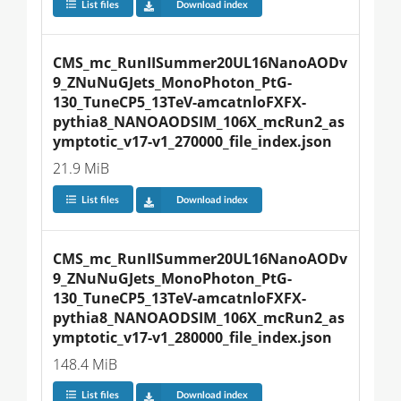
List files
Download index
CMS_mc_RunIISummer20UL16NanoAODv
9_ZNuNuGJets_MonoPhoton_PtG-
130_TuneCP5_13TeV-amcatnloFXFX-
pythia8_NANOAODSIM_106X_mcRun2_as
ymptotic_v17-v1_270000_file_index.json
21.9 MiB
List files
Download index
CMS_mc_RunIISummer20UL16NanoAODv
9_ZNuNuGJets_MonoPhoton_PtG-
130_TuneCP5_13TeV-amcatnloFXFX-
pythia8_NANOAODSIM_106X_mcRun2_as
ymptotic_v17-v1_280000_file_index.json
148.4 MiB
List files
Download index