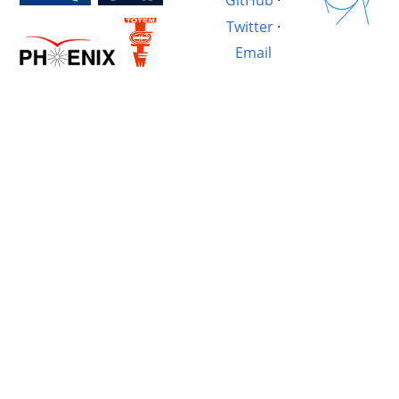
GitHub
·
Twitter
·
Email