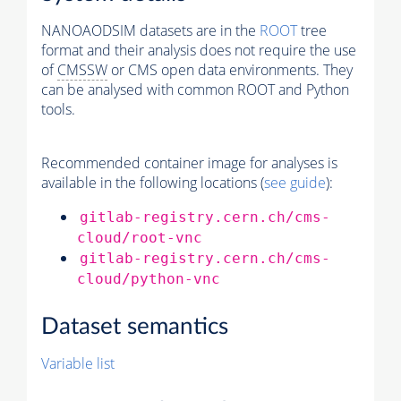
NANOAODSIM datasets are in the
ROOT
tree
format and their analysis does not require the use
of
CMSSW
or CMS open data environments. They
can be analysed with common ROOT and Python
tools.
Recommended container image for analyses is
available in the following locations (
see guide
):
gitlab-registry.cern.ch/cms-
cloud/root-vnc
gitlab-registry.cern.ch/cms-
cloud/python-vnc
Dataset semantics
Variable list