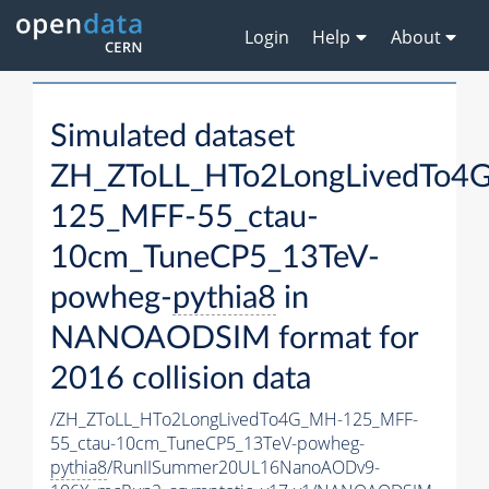
Login
Help
About
Simulated dataset
ZH_ZToLL_HTo2LongLivedTo4
125_MFF-55_ctau-
10cm_TuneCP5_13TeV-
powheg-
pythia8
in
NANOAODSIM format for
2016 collision data
/ZH_ZToLL_HTo2LongLivedTo4G_MH-125_MFF-
55_ctau-10cm_TuneCP5_13TeV-powheg-
pythia8
/RunIISummer20UL16NanoAODv9-