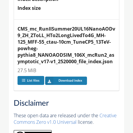
Index size
CMS_mc_RunIISummer20UL16NanoAODv
9_ZH_ZToLL_HTo2LongLivedTo4G_MH-
125_MFF-55_ctau-10cm_TuneCP5_13TeV-
powheg-
pythia8_NANOAODSIM_106X_mcRun2_as
ymptotic_v17-v1_2520000_file_index.json
27.5 MiB
List files
Download index
Disclaimer
These open data are released under the
Creative
Commons Zero v1.0 Universal
license.