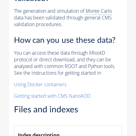
The generation and simulation of
Monte Carlo
data has been validated through general CMS
validation procedures.
How can you use these data?
You can access these data through XRootD
protocol or direct download, and they can be
analysed with common ROOT and Python tools.
See the instructions for getting started in
Using Docker containers
Getting started with CMS NanoAOD
Files and indexes
Index description