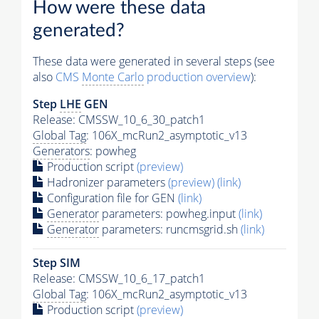
How were these data
generated?
These data were generated in several steps (see
also
CMS
Monte Carlo
production overview
):
Step
LHE
GEN
Release: CMSSW_10_6_30_patch1
Global Tag
: 106X_mcRun2_asymptotic_v13
Generators
: powheg
Production script
(preview)
Hadronizer parameters
(preview)
(link)
Configuration file for GEN
(link)
Generator
parameters: powheg.input
(link)
Generator
parameters: runcmsgrid.sh
(link)
Step SIM
Release: CMSSW_10_6_17_patch1
Global Tag
: 106X_mcRun2_asymptotic_v13
Production script
(preview)