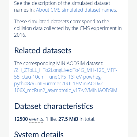
See the description of the simulated dataset
names in:
About CMS simulated dataset names
.
These simulated datasets correspond to the
collision data collected by the CMS experiment in
2016.
Related datasets
The corresponding MINIAODSIM dataset:
/ZH_ZToLL_HTo2LongLivedTo4G_MH-125_MFF-
55_ctau-10cm_TuneCP5_13TeV-powheg-
pythia8
/RunIISummer20UL16MiniAODv2-
106X_mcRun2_asymptotic_v17-v2/MINIAODSIM
Dataset characteristics
12500
events
.
1
file.
27.5 MiB
in total.
System details