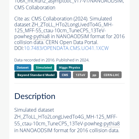
106X_mcRun2_asymptotic_v17-v1/NANOAODSIM,
CMS Collaboration
Cite as:
CMS Collaboration (2024). Simulated
dataset ZH_ZToLL_HTo2LongLivedTo4G_MH-
125_MFF-55_ctau-10cm_TuneCP5_13TeV-
powheg-
pythia8
in NANOAODSIM format for 2016
collision data. CERN Open Data Portal.
DOI:
10.7483/OPENDATA.CMS.UO41.1XCW
Data recorded in 2016. Published in 2024.
Dataset
Simulated
Higgs Physics
Beyond Standard Model
CMS
13TeV
pp
CERN-LHC
Description
Simulated dataset
ZH_ZToLL_HTo2LongLivedTo4G_MH-125_MFF-
55_ctau-10cm_TuneCP5_13TeV-powheg-
pythia8
in NANOAODSIM format for 2016 collision data.