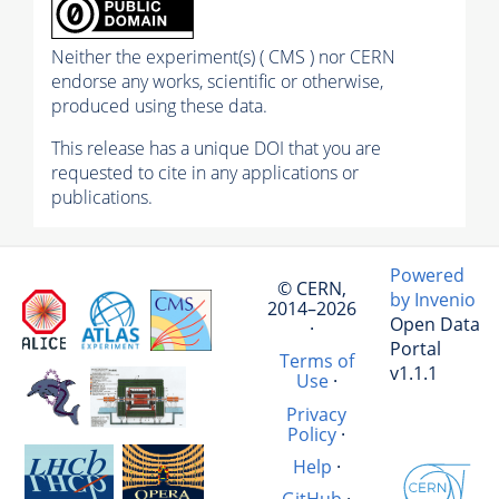
Neither the experiment(s) ( CMS ) nor CERN
endorse any works, scientific or otherwise,
produced using these data.
This release has a unique DOI that you are
requested to cite in any applications or
publications.
Powered
© CERN,
by Invenio
2014–2026
Open Data
·
Portal
Terms of
v1.1.1
Use
·
Privacy
Policy
·
Help
·