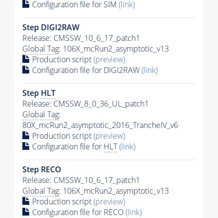
Configuration file for SIM
(link)
Step DIGI2RAW
Release: CMSSW_10_6_17_patch1
Global Tag
: 106X_mcRun2_asymptotic_v13
Production script
(preview)
Configuration file for DIGI2RAW
(link)
Step
HLT
Release: CMSSW_8_0_36_UL_patch1
Global Tag
:
80X_mcRun2_asymptotic_2016_TrancheIV_v6
Production script
(preview)
Configuration file for
HLT
(link)
Step RECO
Release: CMSSW_10_6_17_patch1
Global Tag
: 106X_mcRun2_asymptotic_v13
Production script
(preview)
Configuration file for RECO
(link)