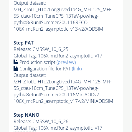
Output dataset:
/ZH_ZToLL_HTo2LongLivedTo4G_MH-125_MFF-
55_ctau-10cm_TuneCP5_13TeV-powheg-
pythia8
/RunIISummer20UL16RECO-
106X_mcRun2_asymptotic_v13-v2/AODSIM
Step
PAT
Release: CMSSW_10_6_25
Global Tag
: 106X_mcRun2_asymptotic_v17
Production script
(preview)
Configuration file for
PAT
(link)
Output dataset:
/ZH_ZToLL_HTo2LongLivedTo4G_MH-125_MFF-
55_ctau-10cm_TuneCP5_13TeV-powheg-
pythia8
/RunIISummer20UL16MiniAODv2-
106X_mcRun2_asymptotic_v17-v2/MINIAODSIM
Step NANO
Release: CMSSW_10_6_26
Global Tag
: 106X_mcRun2_asymptotic_v17