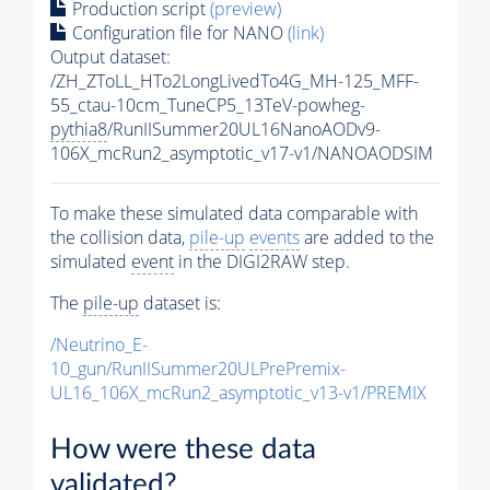
Production script
(preview)
Configuration file for NANO
(link)
Output dataset:
/ZH_ZToLL_HTo2LongLivedTo4G_MH-125_MFF-
55_ctau-10cm_TuneCP5_13TeV-powheg-
pythia8
/RunIISummer20UL16NanoAODv9-
106X_mcRun2_asymptotic_v17-v1/NANOAODSIM
To make these simulated data comparable with
the collision data,
pile-up
events
are added to the
simulated
event
in the DIGI2RAW step.
The
pile-up
dataset is:
/Neutrino_E-
10_gun/RunIISummer20ULPrePremix-
UL16_106X_mcRun2_asymptotic_v13-v1/PREMIX
How were these data
validated?