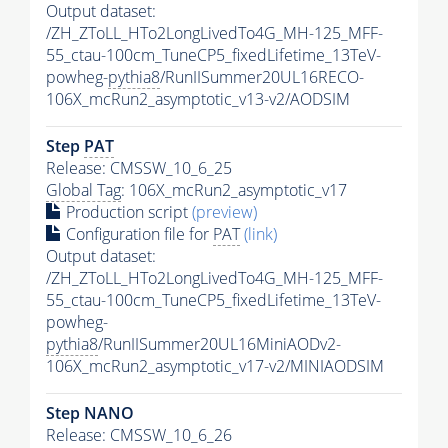
Output dataset:
/ZH_ZToLL_HTo2LongLivedTo4G_MH-125_MFF-
55_ctau-100cm_TuneCP5_fixedLifetime_13TeV-
powheg-
pythia8
/RunIISummer20UL16RECO-
106X_mcRun2_asymptotic_v13-v2/AODSIM
Step
PAT
Release: CMSSW_10_6_25
Global Tag
: 106X_mcRun2_asymptotic_v17
Production script
(preview)
Configuration file for
PAT
(link)
Output dataset:
/ZH_ZToLL_HTo2LongLivedTo4G_MH-125_MFF-
55_ctau-100cm_TuneCP5_fixedLifetime_13TeV-
powheg-
pythia8
/RunIISummer20UL16MiniAODv2-
106X_mcRun2_asymptotic_v17-v2/MINIAODSIM
Step NANO
Release: CMSSW_10_6_26