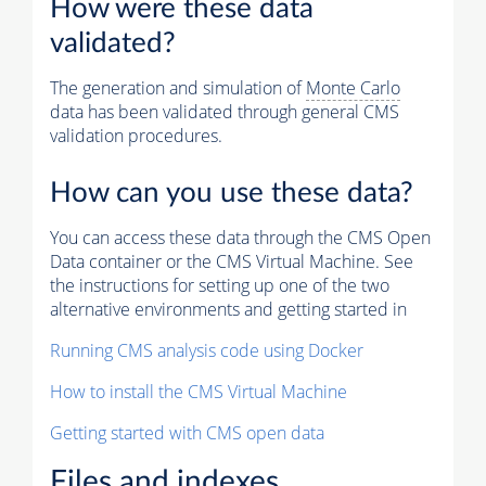
How were these data
validated?
The generation and simulation of
Monte Carlo
data has been validated through general CMS
validation procedures.
How can you use these data?
You can access these data through the CMS Open
Data container or the CMS Virtual Machine. See
the instructions for setting up one of the two
alternative environments and getting started in
Running CMS analysis code using Docker
How to install the CMS Virtual Machine
Getting started with CMS open data
Files and indexes