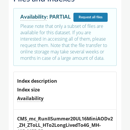
Availability
:
PARTIAL
Request
all files
Please note that only a subset of files are
available for this dataset. If you are
interested in accessing all of them, please
request them. Note that the file transfer to
online storage may take several weeks or
months in case of a large amount of data.
Index description
Index size
Availability
CMS_mc_RunIISummer20UL16MiniAODv2
_ZH_ZToLL_HTo2LongLivedTo4G_MH-