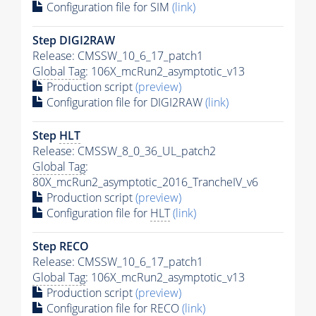
Configuration file for SIM
(link)
Step DIGI2RAW
Release: CMSSW_10_6_17_patch1
Global Tag
: 106X_mcRun2_asymptotic_v13
Production script
(preview)
Configuration file for DIGI2RAW
(link)
Step
HLT
Release: CMSSW_8_0_36_UL_patch2
Global Tag
:
80X_mcRun2_asymptotic_2016_TrancheIV_v6
Production script
(preview)
Configuration file for
HLT
(link)
Step RECO
Release: CMSSW_10_6_17_patch1
Global Tag
: 106X_mcRun2_asymptotic_v13
Production script
(preview)
Configuration file for RECO
(link)