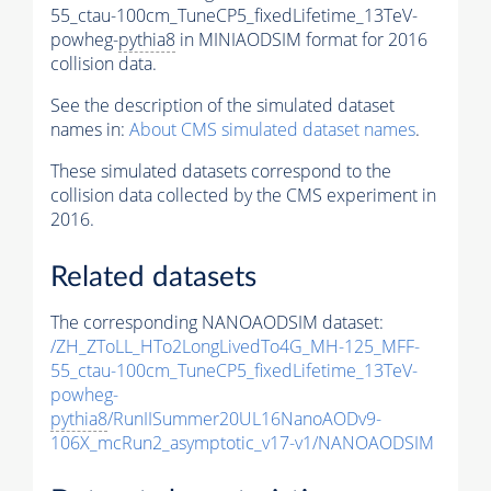
55_ctau-100cm_TuneCP5_fixedLifetime_13TeV-
powheg-
pythia8
in MINIAODSIM format for 2016
collision data.
See the description of the simulated dataset
names in:
About CMS simulated dataset names
.
These simulated datasets correspond to the
collision data collected by the CMS experiment in
2016.
Related datasets
The corresponding NANOAODSIM dataset:
/ZH_ZToLL_HTo2LongLivedTo4G_MH-125_MFF-
55_ctau-100cm_TuneCP5_fixedLifetime_13TeV-
powheg-
pythia8
/RunIISummer20UL16NanoAODv9-
106X_mcRun2_asymptotic_v17-v1/NANOAODSIM