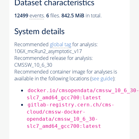
Dataset characteristics
12499
events
.
6
files.
842.5 MiB
in total.
System details
Recommended
global tag
for analysis:
106X_mcRun2_asymptotic_v17
Recommended release for analysis:
CMSSW_10_6_30
Recommended container image for analyses is
available in the following locations (
see guide
):
docker.io/cmsopendata/cmssw_10_6_30
slc7_amd64_gcc700:latest
gitlab-registry.cern.ch/cms-
cloud/cmssw-docker-
opendata/cmssw_10_6_30-
slc7_amd64_gcc700:latest