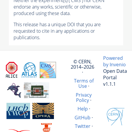
Neither the experiment(s) ( CMS ) nor CERN
endorse any works, scientific or otherwise,
produced using these data.
This release has a unique DOI that you are
requested to cite in any applications or
publications.
Powered
© CERN,
by Invenio
2014–2026
Open Data
·
Portal
Terms of
v1.1.1
Use
·
Privacy
Policy
·
Help
·
GitHub
·
Twitter
·