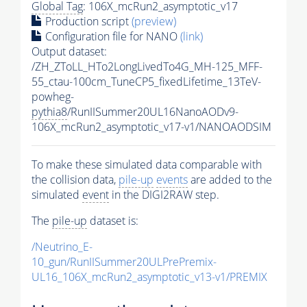
Global Tag
: 106X_mcRun2_asymptotic_v17
Production script
(preview)
Configuration file for NANO
(link)
Output dataset:
/ZH_ZToLL_HTo2LongLivedTo4G_MH-125_MFF-
55_ctau-100cm_TuneCP5_fixedLifetime_13TeV-
powheg-
pythia8
/RunIISummer20UL16NanoAODv9-
106X_mcRun2_asymptotic_v17-v1/NANOAODSIM
To make these simulated data comparable with
the collision data,
pile-up
events
are added to the
simulated
event
in the DIGI2RAW step.
The
pile-up
dataset is:
/Neutrino_E-
10_gun/RunIISummer20ULPrePremix-
UL16_106X_mcRun2_asymptotic_v13-v1/PREMIX