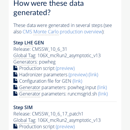
How were these data
generated?
These data were generated in several steps (see
also
CMS
Monte Carlo
production overview
):
Step
LHE
GEN
Release: CMSSW_10_6_31
Global Tag
: 106X_mcRun2_asymptotic_v13
Generators
: powheg
Production script
(preview)
Hadronizer parameters
(preview)
(link)
Configuration file for GEN
(link)
Generator
parameters: powheg.input
(link)
Generator
parameters: runcmsgrid.sh
(link)
Step SIM
Release: CMSSW_10_6_17_patch1
Global Tag
: 106X_mcRun2_asymptotic_v13
Production script
(preview)