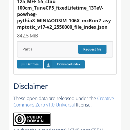
125_MFF-55_ctau-
100cm_TuneCP5_fixedLifetime_13TeV-
powheg-
pythia8_MINIAODSIM_106X_mcRun2_asy
mptotic_v17-v2_2550000_file_index.json
842.5 MiB
Partial
Request
file
List files
Download index
Disclaimer
These open data are released under the
Creative
Commons Zero v1.0 Universal
license.