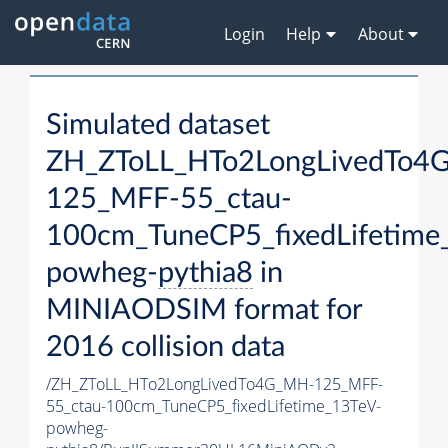
Login
Help
About
Simulated dataset
ZH_ZToLL_HTo2LongLivedTo4
125_MFF-55_ctau-
100cm_TuneCP5_fixedLifetime
powheg-
pythia8
in
MINIAODSIM format for
2016 collision data
/ZH_ZToLL_HTo2LongLivedTo4G_MH-125_MFF-
55_ctau-100cm_TuneCP5_fixedLifetime_13TeV-
powheg-