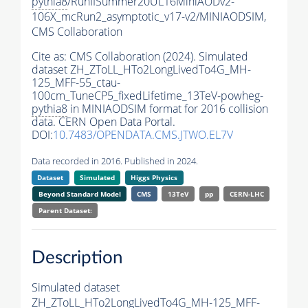
pythia8
/RunIISummer20UL16MiniAODv2-
106X_mcRun2_asymptotic_v17-v2/MINIAODSIM,
CMS Collaboration
Cite as:
CMS Collaboration (2024). Simulated
dataset ZH_ZToLL_HTo2LongLivedTo4G_MH-
125_MFF-55_ctau-
100cm_TuneCP5_fixedLifetime_13TeV-powheg-
pythia8
in MINIAODSIM format for 2016 collision
data. CERN Open Data Portal.
DOI:
10.7483/OPENDATA.CMS.JTWO.EL7V
Data recorded in 2016. Published in 2024.
Dataset
Simulated
Higgs Physics
Beyond Standard Model
CMS
13TeV
pp
CERN-LHC
Parent Dataset:
Description
Simulated dataset
ZH_ZToLL_HTo2LongLivedTo4G_MH-125_MFF-