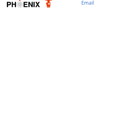
Email