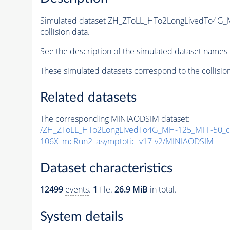
Simulated dataset ZH_ZToLL_HTo2LongLivedTo4G_
collision data.
See the description of the simulated dataset names 
These simulated datasets correspond to the collisio
Related datasets
The corresponding MINIAODSIM dataset:
/ZH_ZToLL_HTo2LongLivedTo4G_MH-125_MFF-50_ct
106X_mcRun2_asymptotic_v17-v2/MINIAODSIM
Dataset characteristics
12499
events
.
1
file.
26.9 MiB
in total.
System details