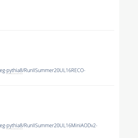
eg-
pythia8
/RunIISummer20UL16RECO-
eg-
pythia8
/RunIISummer20UL16MiniAODv2-