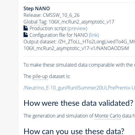
Step NANO
Release: CMSSW_10_6_26
Global Tag
: 106X_mcRun2_asymptotic_v17
Production script
(preview)
Configuration file for NANO
(link)
Output dataset: /ZH_ZToLL_HTo2LongLivedTo4G_M
106X_mcRun2_asymptotic_v17-v1/NANOAODSIM
To make these simulated data comparable with the c
The
pile-up
dataset is:
/Neutrino_E-10_gun/RunIISummer20ULPrePremix-
How were these data validated?
The generation and simulation of
Monte Carlo
data h
How can you use these data?