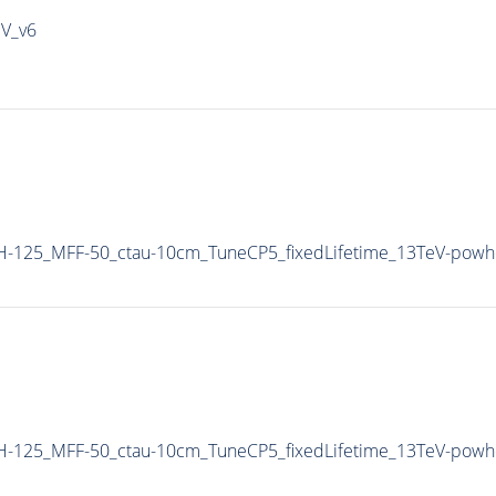
IV_v6
H-125_MFF-50_ctau-10cm_TuneCP5_fixedLifetime_13TeV-powh
H-125_MFF-50_ctau-10cm_TuneCP5_fixedLifetime_13TeV-powh