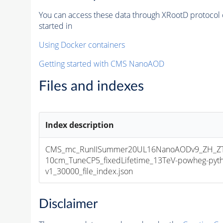
You can access these data through XRootD protocol 
started in
Using Docker containers
Getting started with CMS NanoAOD
Files and indexes
Index description
CMS_mc_RunIISummer20UL16NanoAODv9_ZH_ZTo
10cm_TuneCP5_fixedLifetime_13TeV-powheg-py
v1_30000_file_index.json
Disclaimer