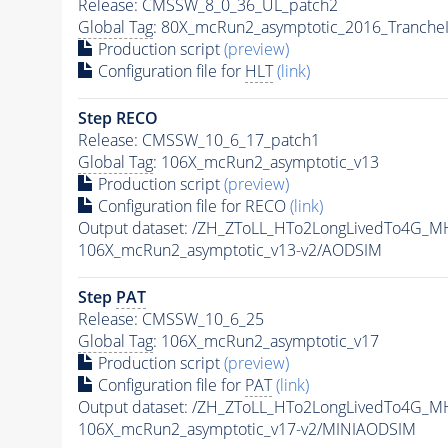
Release: CMSSW_8_0_36_UL_patch2
Global Tag
: 80X_mcRun2_asymptotic_2016_Tranche
Production script
(preview)
Configuration file for
HLT
(link)
Step RECO
Release: CMSSW_10_6_17_patch1
Global Tag
: 106X_mcRun2_asymptotic_v13
Production script
(preview)
Configuration file for RECO
(link)
Output dataset: /ZH_ZToLL_HTo2LongLivedTo4G_M
106X_mcRun2_asymptotic_v13-v2/AODSIM
Step
PAT
Release: CMSSW_10_6_25
Global Tag
: 106X_mcRun2_asymptotic_v17
Production script
(preview)
Configuration file for
PAT
(link)
Output dataset: /ZH_ZToLL_HTo2LongLivedTo4G_M
106X_mcRun2_asymptotic_v17-v2/MINIAODSIM