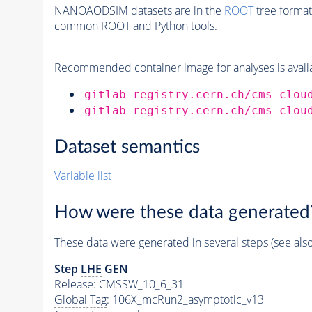
NANOAODSIM datasets are in the
ROOT
tree format
common ROOT and Python tools.
Recommended container image for analyses is availabl
gitlab-registry.cern.ch/cms-clou
gitlab-registry.cern.ch/cms-clou
Dataset semantics
Variable list
How were these data generated
These data were generated in several steps (see als
Step
LHE
GEN
Release: CMSSW_10_6_31
Global Tag
: 106X_mcRun2_asymptotic_v13