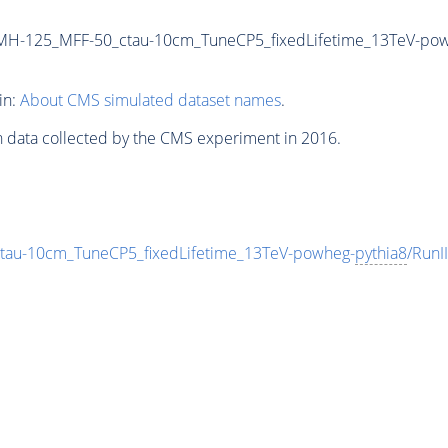
MH-125_MFF-50_ctau-10cm_TuneCP5_fixedLifetime_13TeV-po
in:
About CMS simulated dataset names
.
n data collected by the CMS experiment in 2016.
au-10cm_TuneCP5_fixedLifetime_13TeV-powheg-
pythia8
/Run