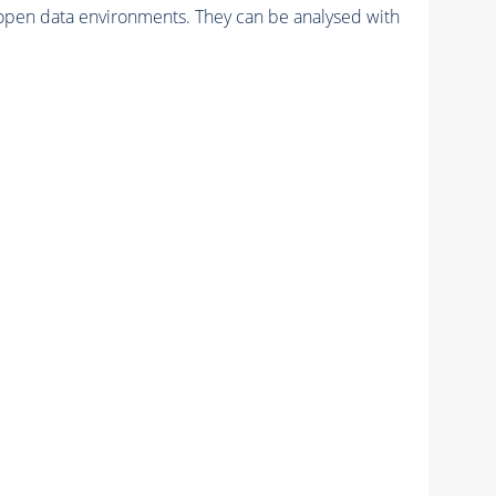
pen data environments. They can be analysed with