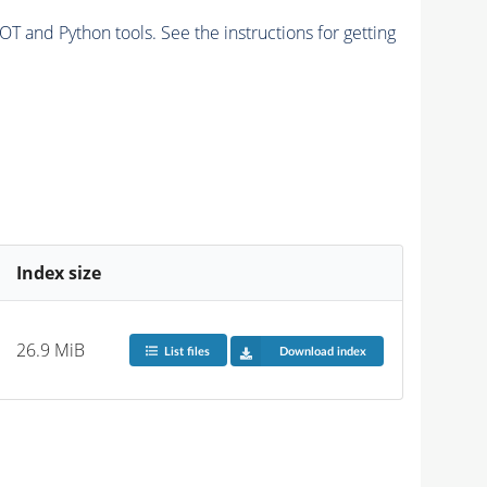
and Python tools. See the instructions for getting
Index size
26.9 MiB
List files
Download index