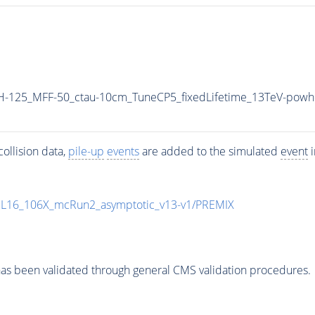
H-125_MFF-50_ctau-10cm_TuneCP5_fixedLifetime_13TeV-powh
ollision data,
pile-up
events
are added to the simulated
event
i
UL16_106X_mcRun2_asymptotic_v13-v1/PREMIX
as been validated through general CMS validation procedures.