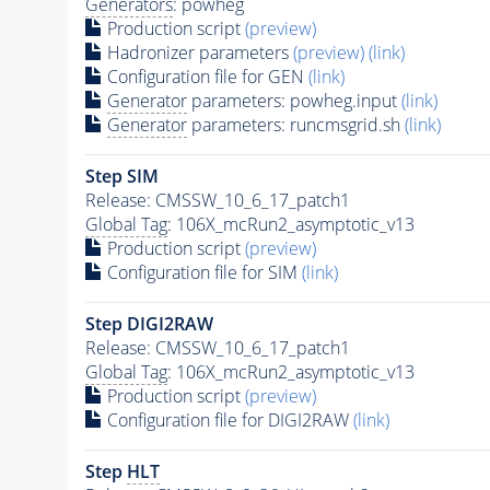
Generators
: powheg
Production script
(preview)
Hadronizer parameters
(preview)
(link)
Configuration file for GEN
(link)
Generator
parameters: powheg.input
(link)
Generator
parameters: runcmsgrid.sh
(link)
Step SIM
Release: CMSSW_10_6_17_patch1
Global Tag
: 106X_mcRun2_asymptotic_v13
Production script
(preview)
Configuration file for SIM
(link)
Step DIGI2RAW
Release: CMSSW_10_6_17_patch1
Global Tag
: 106X_mcRun2_asymptotic_v13
Production script
(preview)
Configuration file for DIGI2RAW
(link)
Step
HLT