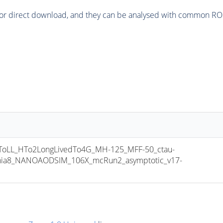
or direct download, and they can be analysed with common ROOT 
LL_HTo2LongLivedTo4G_MH-125_MFF-50_ctau-
thia8_NANOAODSIM_106X_mcRun2_asymptotic_v17-