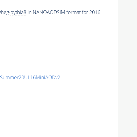
wheg-
pythia8
in NANOAODSIM format for 2016
IISummer20UL16MiniAODv2-