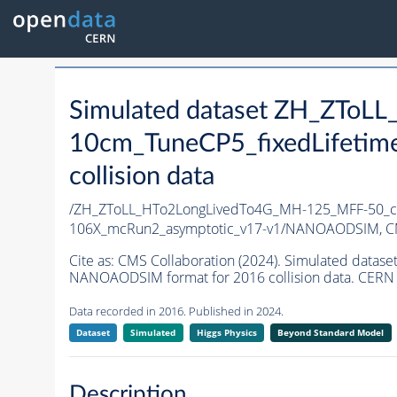
Simulated dataset ZH_ZTo
10cm_TuneCP5_fixedLifetim
collision data
/ZH_ZToLL_HTo2LongLivedTo4G_MH-125_MFF-50_ct
106X_mcRun2_asymptotic_v17-v1/NANOAODSIM,
C
Cite as:
CMS Collaboration (2024). Simulated dat
NANOAODSIM format for 2016 collision data. CERN 
Data recorded in 2016. Published in 2024.
Dataset
Simulated
Higgs Physics
Beyond Standard Model
Description