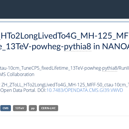
LL_HTo2LongLivedTo4G_MH-125_MF
e_13TeV-powheg-
pythia8
in NANOA
au-10cm_TuneCP5_fixedLifetime_13TeV-powheg-
pythia8
/Run
MS Collaboration
aset ZH_ZToLL_HTo2LongLivedTo4G_MH-125_MFF-50_ctau-10cm_
Open Data Portal. DOI:
10.7483/OPENDATA.CMS.GI39.VWVD
CMS
13TeV
pp
CERN-LHC