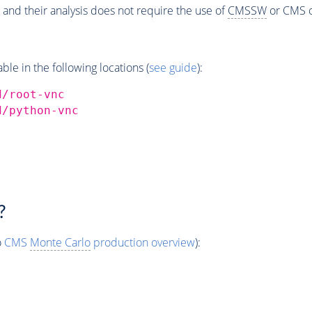
 and their analysis does not require the use of
CMSSW
or CMS o
e in the following locations (
see guide
):
d/root-vnc
d/python-vnc
?
o
CMS
Monte Carlo
production overview
):