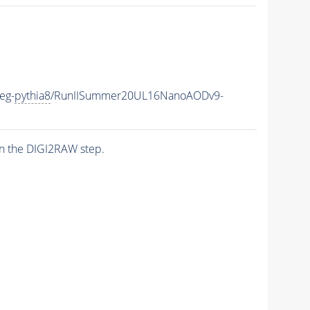
eg-
pythia8
/RunIISummer20UL16NanoAODv9-
n the DIGI2RAW step.