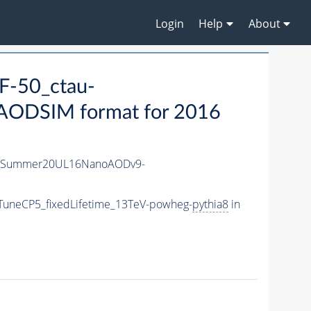
Login
Help
About
F-50_ctau-
ODSIM format for 2016
IISummer20UL16NanoAODv9-
TuneCP5_fixedLifetime_13TeV-powheg-
pythia8
in