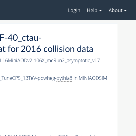
Login
Help
About
F-40_ctau-
for 2016 collision data
L16MiniAODv2-106X_mcRun2_asymptotic_v17-
m_TuneCP5_13TeV-powheg-
pythia8
in MINIAODSIM