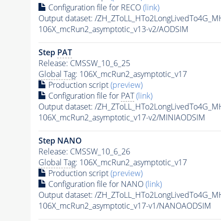
Configuration file for RECO
(link)
Output dataset: /ZH_ZToLL_HTo2LongLivedTo4G_
106X_mcRun2_asymptotic_v13-v2/AODSIM
Step
PAT
Release: CMSSW_10_6_25
Global Tag
: 106X_mcRun2_asymptotic_v17
Production script
(preview)
Configuration file for
PAT
(link)
Output dataset: /ZH_ZToLL_HTo2LongLivedTo4G_
106X_mcRun2_asymptotic_v17-v2/MINIAODSIM
Step NANO
Release: CMSSW_10_6_26
Global Tag
: 106X_mcRun2_asymptotic_v17
Production script
(preview)
Configuration file for NANO
(link)
Output dataset: /ZH_ZToLL_HTo2LongLivedTo4G_
106X_mcRun2_asymptotic_v17-v1/NANOAODSIM