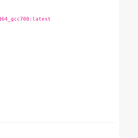
d64_gcc700:latest