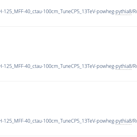
MH-125_MFF-40_ctau-100cm_TuneCP5_13TeV-powheg-
pythia8
/R
MH-125_MFF-40_ctau-100cm_TuneCP5_13TeV-powheg-
pythia8
/R
MH-125_MFF-40_ctau-100cm_TuneCP5_13TeV-powheg-
pythia8
/R