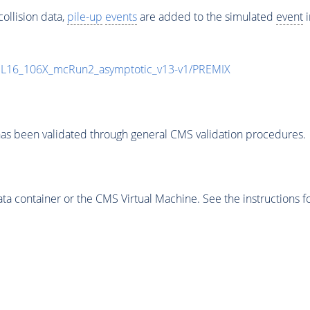
ollision data,
pile-up
events
are added to the simulated
event
i
UL16_106X_mcRun2_asymptotic_v13-v1/PREMIX
as been validated through general CMS validation procedures.
 container or the CMS Virtual Machine. See the instructions fo