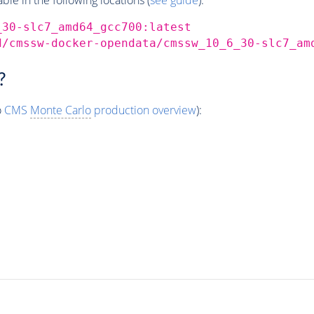
_30-slc7_amd64_gcc700:latest
d/cmssw-docker-opendata/cmssw_10_6_30-slc7_am
?
o
CMS
Monte Carlo
production overview
):