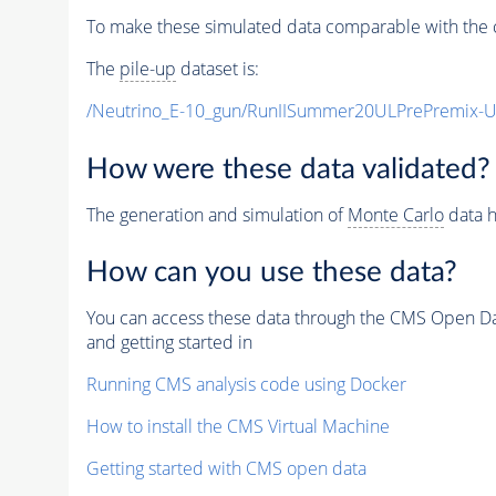
To make these simulated data comparable with the c
The
pile-up
dataset is:
/Neutrino_E-10_gun/RunIISummer20ULPrePremix-
How were these data validated?
The generation and simulation of
Monte Carlo
data h
How can you use these data?
You can access these data through the CMS Open Data
and getting started in
Running CMS analysis code using Docker
How to install the CMS Virtual Machine
Getting started with CMS open data