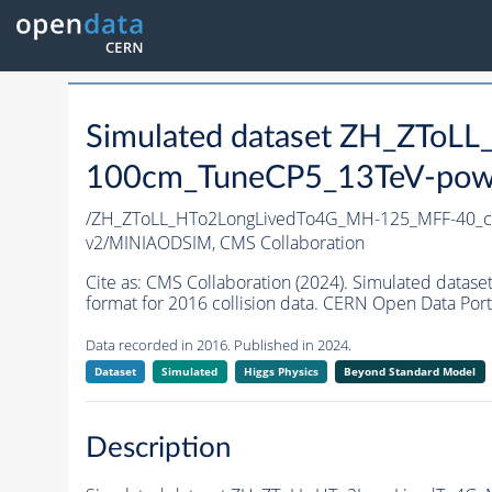
Simulated dataset ZH_ZTo
100cm_TuneCP5_13TeV-pow
/ZH_ZToLL_HTo2LongLivedTo4G_MH-125_MFF-40_c
v2/MINIAODSIM,
CMS Collaboration
Cite as:
CMS Collaboration (2024). Simulated da
format for 2016 collision data. CERN Open Data Port
Data recorded in 2016. Published in 2024.
Dataset
Simulated
Higgs Physics
Beyond Standard Model
Description