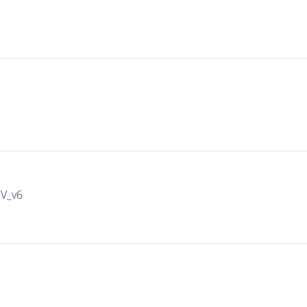
IV_v6