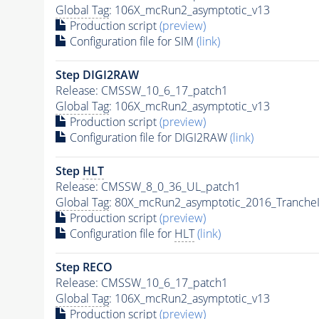
Global Tag
: 106X_mcRun2_asymptotic_v13
Production script
(preview)
Configuration file for SIM
(link)
Step DIGI2RAW
Release: CMSSW_10_6_17_patch1
Global Tag
: 106X_mcRun2_asymptotic_v13
Production script
(preview)
Configuration file for DIGI2RAW
(link)
Step
HLT
Release: CMSSW_8_0_36_UL_patch1
Global Tag
: 80X_mcRun2_asymptotic_2016_Tranche
Production script
(preview)
Configuration file for
HLT
(link)
Step RECO
Release: CMSSW_10_6_17_patch1
Global Tag
: 106X_mcRun2_asymptotic_v13
Production script
(preview)