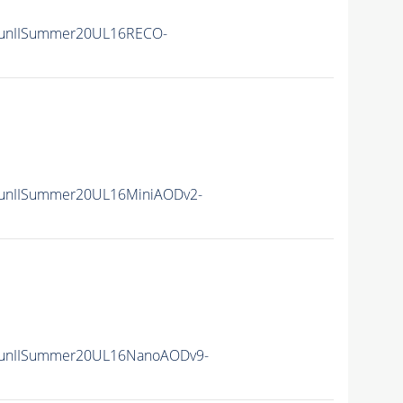
unIISummer20UL16RECO-
unIISummer20UL16MiniAODv2-
unIISummer20UL16NanoAODv9-