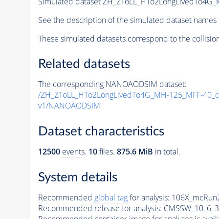
Simulated dataset ZH_ZToLL_HTo2LongLivedTo4G
See the description of the simulated dataset names 
These simulated datasets correspond to the collisio
Related datasets
The corresponding NANOAODSIM dataset:
/ZH_ZToLL_HTo2LongLivedTo4G_MH-125_MFF-40_c
v1/NANOAODSIM
Dataset characteristics
12500
events
.
10
files.
875.6 MiB
in total.
System details
Recommended
global tag
for analysis:
106X_mcRun2
Recommended release for analysis:
CMSSW_10_6_3
Recommended container image for analyses is availabl