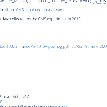
_MH-125_MFF-40_ctau-100cm_TuneCP5_13TeV-powheg-
pythia8
in:
About CMS simulated dataset names
.
n data collected by the CMS experiment in 2016.
tau-100cm_TuneCP5_13TeV-powheg-
pythia8
/RunIISummer20U
_asymptotic_v17
0
e in the following locations (
see guide
):