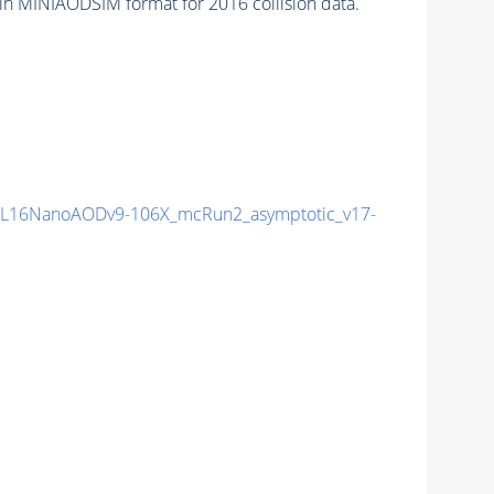
in MINIAODSIM format for 2016 collision data.
L16NanoAODv9-106X_mcRun2_asymptotic_v17-