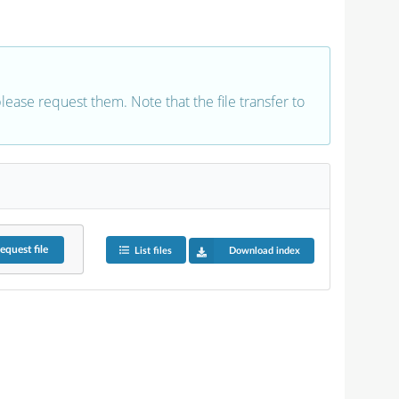
 please request them. Note that the file transfer to
equest
file
List files
Download index