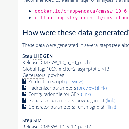
docker.io/cmsopendata/cmssw_10_6
gitlab-registry.cern.ch/cms-clou
How were these data generated
These data were generated in several steps (see als
Step
LHE
GEN
Release: CMSSW_10_6_30_patch1
Global Tag
: 106X_mcRun2_asymptotic_v13
Generators
: powheg
Production script
(preview)
Hadronizer parameters
(preview)
(link)
Configuration file for GEN
(link)
Generator
parameters: powheg.input
(link)
Generator
parameters: runcmsgrid.sh
(link)
Step SIM
Release: CMSSW_10_6_17_patch1