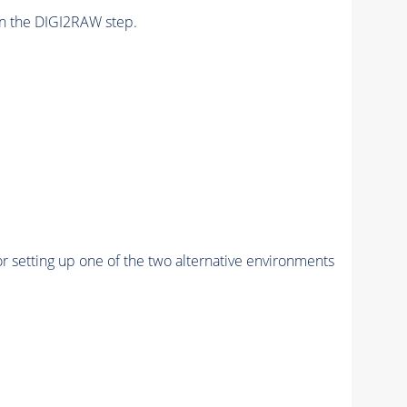
n the DIGI2RAW step.
r setting up one of the two alternative environments