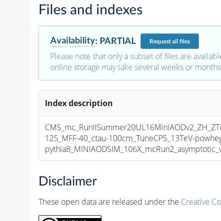
Files and indexes
Availability
:
PARTIAL
Request
all files
Please note that only a subset of files are availabl
online storage may take several weeks or months 
Index description
CMS_mc_RunIISummer20UL16MiniAODv2_ZH_ZT
125_MFF-40_ctau-100cm_TuneCP5_13TeV-powhe
pythia8_MINIAODSIM_106X_mcRun2_asymptotic_v1
Disclaimer
These open data are released under the
Creative C