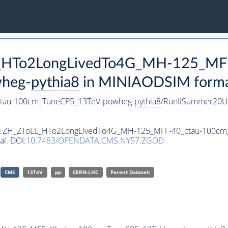
LL_HTo2LongLivedTo4G_MH-125_MF
heg-
pythia8
in MINIAODSIM format 
tau-100cm_TuneCP5_13TeV-powheg-
pythia8
/RunIISummer20U
taset ZH_ZToLL_HTo2LongLivedTo4G_MH-125_MFF-40_ctau-100c
al. DOI:
10.7483/OPENDATA.CMS.NY57.ZGOD
CMS
13TeV
pp
CERN-LHC
Parent Dataset: