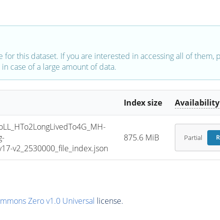
e for this dataset. If you are interested in accessing all of them,
in case of a large amount of data.
Index size
Availability
oLL_HTo2LongLivedTo4G_MH-
g-
875.6 MiB
Partial
R
7-v2_2530000_file_index.json
ommons Zero v1.0 Universal
license.