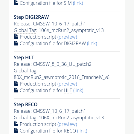
Configuration file for SIM
(link)
Step DIGI2RAW
Release: CMSSW_10_6_17_patch1
Global Tag
: 106X_mcRun2_asymptotic_v13
Production script
(preview)
Configuration file for DIGI2RAW
(link)
Step
HLT
Release: CMSSW_8_0_36_UL_patch2
Global Tag
:
80X_mcRun2_asymptotic_2016_TrancheIV_v6
Production script
(preview)
Configuration file for
HLT
(link)
Step RECO
Release: CMSSW_10_6_17_patch1
Global Tag
: 106X_mcRun2_asymptotic_v13
Production script
(preview)
Configuration file for RECO
(link)