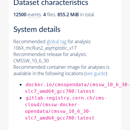
Dataset characteristics
12500
events
.
4
files.
855.2 MiB
in total.
System details
Recommended
global tag
for analysis:
106X_mcRun2_asymptotic_v17
Recommended release for analysis:
CMSSW_10_6_30
Recommended container image for analyses is
available in the following locations (
see guide
):
docker.io/cmsopendata/cmssw_10_6_30
slc7_amd64_gcc700:latest
gitlab-registry.cern.ch/cms-
cloud/cmssw-docker-
opendata/cmssw_10_6_30-
slc7_amd64_gcc700:latest