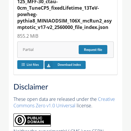
125_MFF-30_ctau-
0cm_TuneCP5_fixedLifetime_13TeV-
powheg-
pythia8_MINIAODSIM_106X_mcRun2_asy
mptotic_v17-v2_2560000_file_index.json
855.2 MiB
Partial
Request
file
List files
Download index
Disclaimer
These open data are released under the
Creative
Commons Zero v1.0 Universal
license.