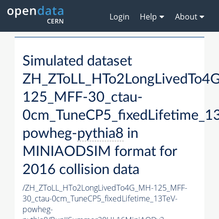
Login
Help
About
Simulated dataset
ZH_ZToLL_HTo2LongLivedTo4
125_MFF-30_ctau-
0cm_TuneCP5_fixedLifetime_1
powheg-
pythia8
in
MINIAODSIM format for
2016 collision data
/ZH_ZToLL_HTo2LongLivedTo4G_MH-125_MFF-
30_ctau-0cm_TuneCP5_fixedLifetime_13TeV-
powheg-