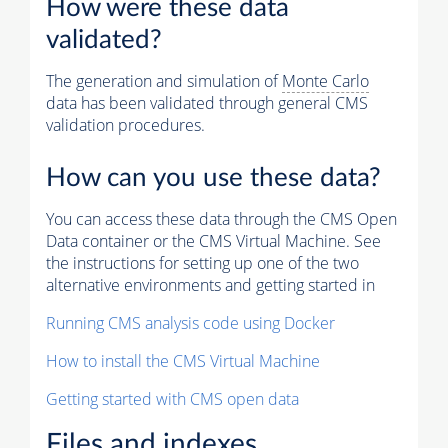
How were these data
validated?
The generation and simulation of
Monte Carlo
data has been validated through general CMS
validation procedures.
How can you use these data?
You can access these data through the CMS Open
Data container or the CMS Virtual Machine. See
the instructions for setting up one of the two
alternative environments and getting started in
Running CMS analysis code using Docker
How to install the CMS Virtual Machine
Getting started with CMS open data
Files and indexes