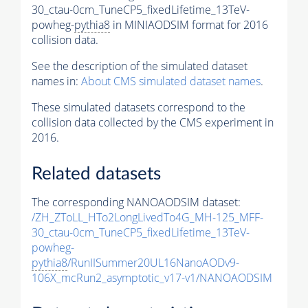
30_ctau-0cm_TuneCP5_fixedLifetime_13TeV-
powheg-
pythia8
in MINIAODSIM format for 2016
collision data.
See the description of the simulated dataset
names in:
About CMS simulated dataset names
.
These simulated datasets correspond to the
collision data collected by the CMS experiment in
2016.
Related datasets
The corresponding NANOAODSIM dataset:
/ZH_ZToLL_HTo2LongLivedTo4G_MH-125_MFF-
30_ctau-0cm_TuneCP5_fixedLifetime_13TeV-
powheg-
pythia8
/RunIISummer20UL16NanoAODv9-
106X_mcRun2_asymptotic_v17-v1/NANOAODSIM