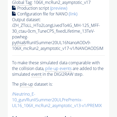
Global Tag
: 106X_mcRun2_asymptotic_v17
Production script
(preview)
Configuration file for NANO
(link)
Output dataset:
/ZH_ZToLL_HTo2LongLivedTo4G_MH-125_MFF-
30_ctau-0cm_TuneCP5_fixedLifetime_13TeV-
powheg-
pythia8
/RunIISummer20UL16NanoAODv9-
106X_mcRun2_asymptotic_v17-v1/NANOAODSIM
To make these simulated data comparable with
the collision data,
pile-up
events
are added to the
simulated
event
in the DIGI2RAW step.
The
pile-up
dataset is:
/Neutrino_E-
10_gun/RunIISummer20ULPrePremix-
UL16_106X_mcRun2_asymptotic_v13-v1/PREMIX