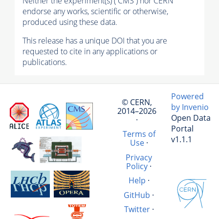
Neither the experiment(s) ( CMS ) nor CERN
endorse any works, scientific or otherwise,
produced using these data.
This release has a unique DOI that you are
requested to cite in any applications or
publications.
Powered
© CERN,
by Invenio
2014–2026
Open Data
·
Portal
Terms of
v1.1.1
Use
·
Privacy
Policy
·
Help
·
GitHub
·
Twitter
·