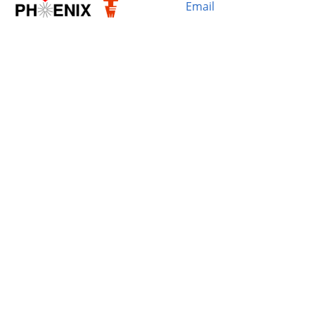
Email