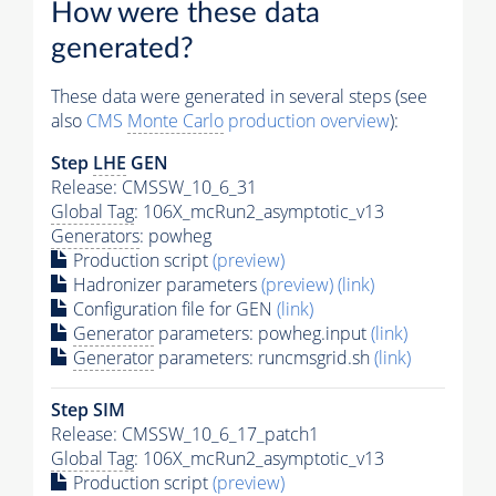
How were these data
generated?
These data were generated in several steps (see
also
CMS
Monte Carlo
production overview
):
Step
LHE
GEN
Release: CMSSW_10_6_31
Global Tag
: 106X_mcRun2_asymptotic_v13
Generators
: powheg
Production script
(preview)
Hadronizer parameters
(preview)
(link)
Configuration file for GEN
(link)
Generator
parameters: powheg.input
(link)
Generator
parameters: runcmsgrid.sh
(link)
Step SIM
Release: CMSSW_10_6_17_patch1
Global Tag
: 106X_mcRun2_asymptotic_v13
Production script
(preview)