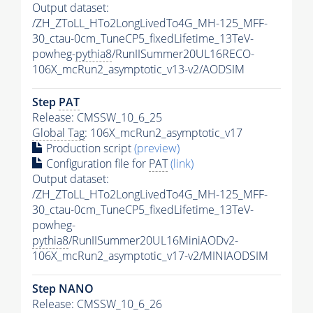
Output dataset:
/ZH_ZToLL_HTo2LongLivedTo4G_MH-125_MFF-
30_ctau-0cm_TuneCP5_fixedLifetime_13TeV-
powheg-
pythia8
/RunIISummer20UL16RECO-
106X_mcRun2_asymptotic_v13-v2/AODSIM
Step
PAT
Release: CMSSW_10_6_25
Global Tag
: 106X_mcRun2_asymptotic_v17
Production script
(preview)
Configuration file for
PAT
(link)
Output dataset:
/ZH_ZToLL_HTo2LongLivedTo4G_MH-125_MFF-
30_ctau-0cm_TuneCP5_fixedLifetime_13TeV-
powheg-
pythia8
/RunIISummer20UL16MiniAODv2-
106X_mcRun2_asymptotic_v17-v2/MINIAODSIM
Step NANO
Release: CMSSW_10_6_26