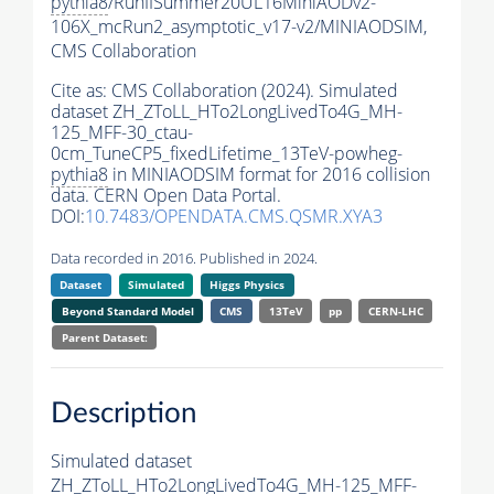
pythia8
/RunIISummer20UL16MiniAODv2-
106X_mcRun2_asymptotic_v17-v2/MINIAODSIM,
CMS Collaboration
Cite as:
CMS Collaboration (2024). Simulated
dataset ZH_ZToLL_HTo2LongLivedTo4G_MH-
125_MFF-30_ctau-
0cm_TuneCP5_fixedLifetime_13TeV-powheg-
pythia8
in MINIAODSIM format for 2016 collision
data. CERN Open Data Portal.
DOI:
10.7483/OPENDATA.CMS.QSMR.XYA3
Data recorded in 2016. Published in 2024.
Dataset
Simulated
Higgs Physics
Beyond Standard Model
CMS
13TeV
pp
CERN-LHC
Parent Dataset:
Description
Simulated dataset
ZH_ZToLL_HTo2LongLivedTo4G_MH-125_MFF-