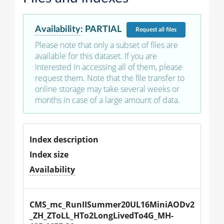
Availability
:
PARTIAL
Request
all files
Please note that only a subset of files are
available for this dataset. If you are
interested in accessing all of them, please
request them. Note that the file transfer to
online storage may take several weeks or
months in case of a large amount of data.
Index description
Index size
Availability
CMS_mc_RunIISummer20UL16MiniAODv2
_ZH_ZToLL_HTo2LongLivedTo4G_MH-