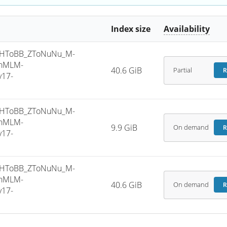
Index size
Availability
_HToBB_ZToNuNu_M-
phMLM-
40.6 GiB
Partial
R
v17-
_HToBB_ZToNuNu_M-
phMLM-
9.9 GiB
On demand
R
v17-
_HToBB_ZToNuNu_M-
phMLM-
40.6 GiB
On demand
R
v17-