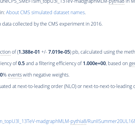
_TuneCP5_SMEFTsim_topU3l_13TeV-madgraphMLM-
pythia8
in M
in:
About CMS simulated dataset names
.
n data collected by the CMS experiment in 2016.
ction
of (
1.388e-01
+/-
7.019e-05
) pb, calculated using the me
ciency of
0.5
and a filtering efficiency of
1.000e+00
, based on
ge
00
%
events
with negative weights.
ated at next-to-leading order (NLO) or next-to-next-to-leading 
m_topU3l_13TeV-madgraphMLM-
pythia8
/RunIISummer20UL16