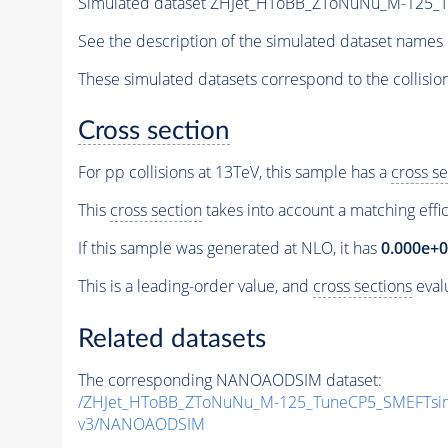
Simulated dataset ZHJet_HToBB_ZToNuNu_M-125
See the description of the simulated dataset names 
These simulated datasets correspond to the collisio
Cross section
For pp collisions at 13TeV, this sample has a
cross se
This
cross section
takes into account a matching effi
If this sample was generated at NLO, it has
0.000e+
This is a leading-order value, and
cross sections
evalu
Related datasets
The corresponding NANOAODSIM dataset:
/ZHJet_HToBB_ZToNuNu_M-125_TuneCP5_SMEFTsi
v3/NANOAODSIM