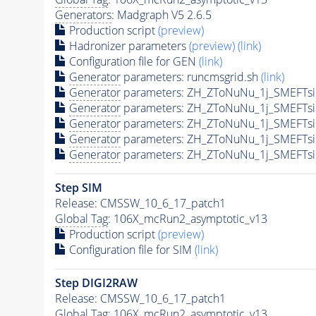
Generators
: Madgraph V5 2.6.5
Production script
(preview)
Hadronizer parameters
(preview)
(link)
Configuration file for GEN
(link)
Generator
parameters: runcmsgrid.sh
(link)
Generator
parameters: ZH_ZToNuNu_1j_SMEFTsi
Generator
parameters: ZH_ZToNuNu_1j_SMEFTsi
Generator
parameters: ZH_ZToNuNu_1j_SMEFTsi
Generator
parameters: ZH_ZToNuNu_1j_SMEFTsi
Generator
parameters: ZH_ZToNuNu_1j_SMEFTsi
Step SIM
Release: CMSSW_10_6_17_patch1
Global Tag
: 106X_mcRun2_asymptotic_v13
Production script
(preview)
Configuration file for SIM
(link)
Step DIGI2RAW
Release: CMSSW_10_6_17_patch1
Global Tag
: 106X_mcRun2_asymptotic_v13