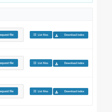
equest
file
List files
Download index
equest
file
List files
Download index
equest
file
List files
Download index