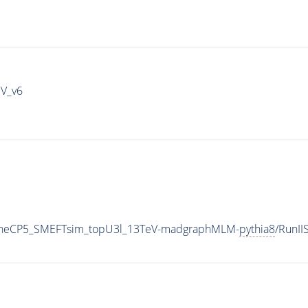
IV_v6
TuneCP5_SMEFTsim_topU3l_13TeV-madgraphMLM-
pythia8
/RunI