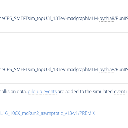
TuneCP5_SMEFTsim_topU3l_13TeV-madgraphMLM-
pythia8
/RunI
TuneCP5_SMEFTsim_topU3l_13TeV-madgraphMLM-
pythia8
/RunI
ollision data,
pile-up
events
are added to the simulated
event
i
UL16_106X_mcRun2_asymptotic_v13-v1/PREMIX