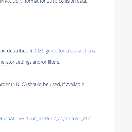
INIAODSIM format for 2016 collision data.
thod described in
CMS guide for
cross sections
.
nerator
settings and/or filters.
order (NNLO) should be used, if available.
NanoAODv9-106X_mcRun2_asymptotic_v17-