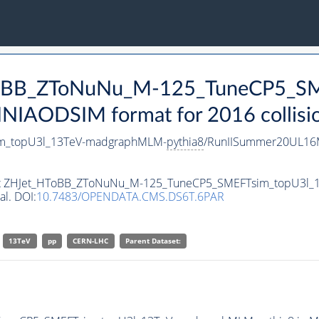
HToBB_ZToNuNu_M-125_TuneCP5_SM
NIAODSIM format for 2016 collisio
m_topU3l_13TeV-madgraphMLM-
pythia8
/RunIISummer20UL16M
taset ZHJet_HToBB_ZToNuNu_M-125_TuneCP5_SMEFTsim_topU3l
al. DOI:
10.7483/OPENDATA.CMS.DS6T.6PAR
13TeV
pp
CERN-LHC
Parent Dataset: