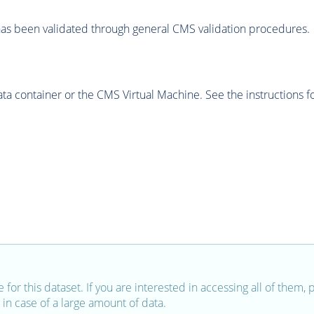
as been validated through general CMS validation procedures.
 container or the CMS Virtual Machine. See the instructions fo
e for this dataset. If you are interested in accessing all of them,
in case of a large amount of data.