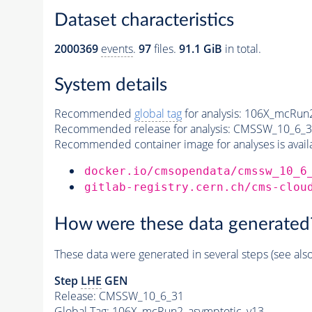
Dataset characteristics
2000369
events
.
97
files.
91.1 GiB
in total.
System details
Recommended
global tag
for analysis:
106X_mcRun2
Recommended release for analysis:
CMSSW_10_6_3
Recommended container image for analyses is availabl
docker.io/cmsopendata/cmssw_10_6
gitlab-registry.cern.ch/cms-clou
How were these data generated
These data were generated in several steps (see als
Step
LHE
GEN
Release: CMSSW_10_6_31
Global Tag
: 106X_mcRun2_asymptotic_v13