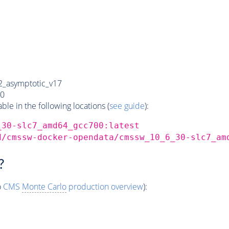
_asymptotic_v17
0
e in the following locations (
see guide
):
_30-slc7_amd64_gcc700:latest
d/cmssw-docker-opendata/cmssw_10_6_30-slc7_am
?
o
CMS
Monte Carlo
production overview
):