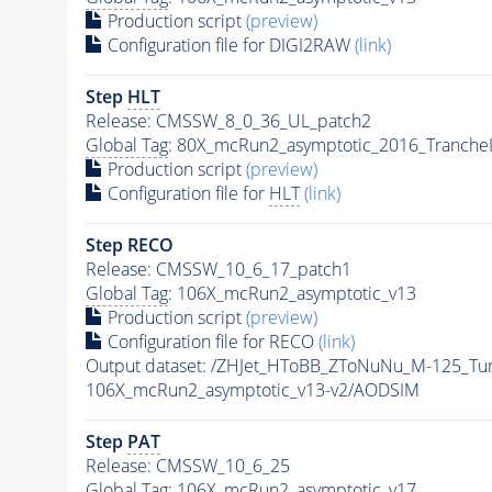
Production script
(preview)
Configuration file for DIGI2RAW
(link)
Step
HLT
Release: CMSSW_8_0_36_UL_patch2
Global Tag
: 80X_mcRun2_asymptotic_2016_Tranche
Production script
(preview)
Configuration file for
HLT
(link)
Step RECO
Release: CMSSW_10_6_17_patch1
Global Tag
: 106X_mcRun2_asymptotic_v13
Production script
(preview)
Configuration file for RECO
(link)
Output dataset: /ZHJet_HToBB_ZToNuNu_M-125_
106X_mcRun2_asymptotic_v13-v2/AODSIM
Step
PAT
Release: CMSSW_10_6_25
Global Tag
: 106X_mcRun2_asymptotic_v17