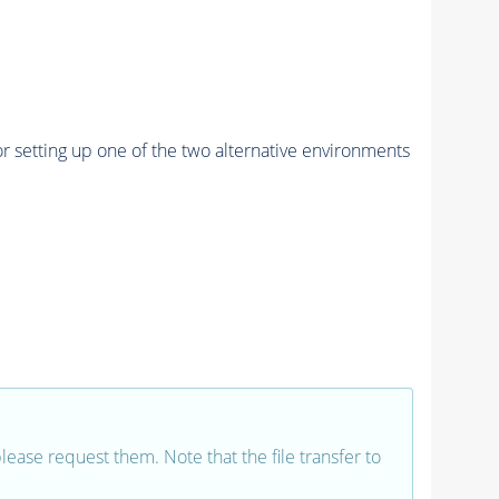
r setting up one of the two alternative environments
 please request them. Note that the file transfer to