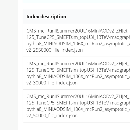
Index description
CMS_mc_RunIISummer20UL16MiniAODv2_ZHJet
125_TuneCP5_SMEFTsim_topU3l_13TeV-madgra
pythia8_MINIAODSIM_106X_mcRun2_asymptotic_
v2_2550000_file_index.json
CMS_mc_RunIISummer20UL16MiniAODv2_ZHJet
125_TuneCP5_SMEFTsim_topU3l_13TeV-madgra
pythia8_MINIAODSIM_106X_mcRun2_asymptotic_
v2_30000_file_index.json
CMS_mc_RunIISummer20UL16MiniAODv2_ZHJet
125_TuneCP5_SMEFTsim_topU3l_13TeV-madgra
pythia8_MINIAODSIM_106X_mcRun2_asymptotic_
v2_50000_file_index.json