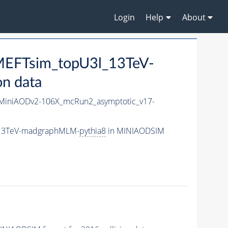
Login
Help
About
EFTsim_topU3l_13TeV-
n data
iniAODv2-106X_mcRun2_asymptotic_v17-
_13TeV-madgraphMLM-
pythia8
in MINIAODSIM