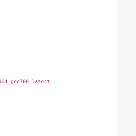
d64_gcc700:latest