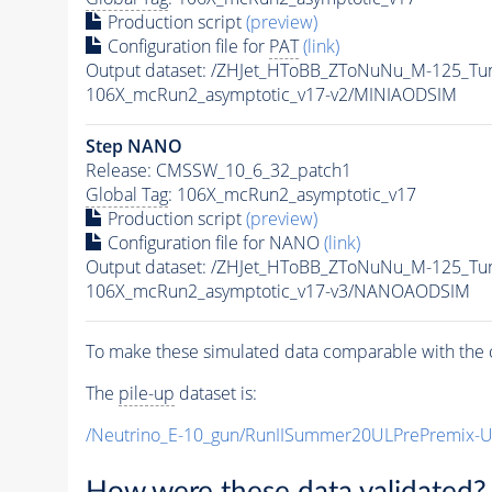
Production script
(preview)
Configuration file for
PAT
(link)
Output dataset: /ZHJet_HToBB_ZToNuNu_M-125_
106X_mcRun2_asymptotic_v17-v2/MINIAODSIM
Step NANO
Release: CMSSW_10_6_32_patch1
Global Tag
: 106X_mcRun2_asymptotic_v17
Production script
(preview)
Configuration file for NANO
(link)
Output dataset: /ZHJet_HToBB_ZToNuNu_M-125_
106X_mcRun2_asymptotic_v17-v3/NANOAODSIM
To make these simulated data comparable with the c
The
pile-up
dataset is:
/Neutrino_E-10_gun/RunIISummer20ULPrePremix-