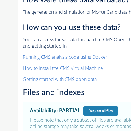
How were these data validated?
The generation and simulation of
Monte Carlo
data h
How can you use these data?
You can access these data through the CMS Open Data
and getting started in
Running CMS analysis code using Docker
How to install the CMS Virtual Machine
Getting started with CMS open data
Files and indexes
Availability
:
PARTIAL
Request
all files
Please note that only a subset of files are availabl
online storage may take several weeks or months 