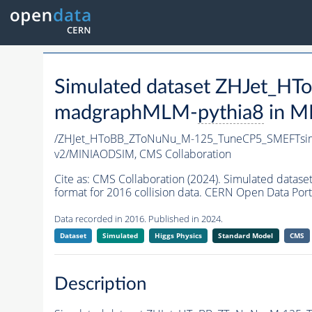
Simulated dataset ZHJet_
madgraphMLM-
pythia8
in MI
/ZHJet_HToBB_ZToNuNu_M-125_TuneCP5_SMEFTsi
v2/MINIAODSIM,
CMS Collaboration
Cite as:
CMS Collaboration (2024). Simulated da
format for 2016 collision data. CERN Open Data Port
Data recorded in 2016. Published in 2024.
Dataset
Simulated
Higgs Physics
Standard Model
CMS
Description