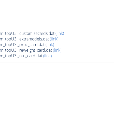
m_topU3l_customizecards.dat
(link)
m_topU3l_extramodels.dat
(link)
m_topU3l_proc_card.dat
(link)
m_topU3l_reweight_card.dat
(link)
m_topU3l_run_card.dat
(link)