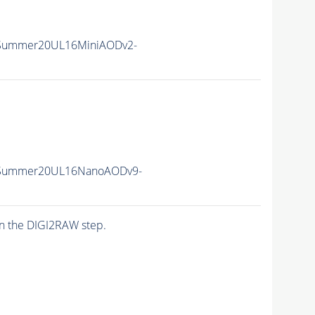
ISummer20UL16MiniAODv2-
ISummer20UL16NanoAODv9-
n the DIGI2RAW step.