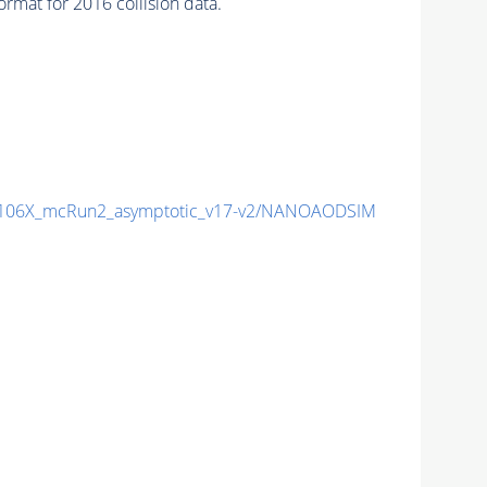
mat for 2016 collision data.
106X_mcRun2_asymptotic_v17-v2/NANOAODSIM