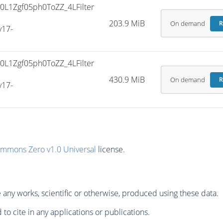
L1Zgf05ph0ToZZ_4LFilter
203.9 MiB
On demand
R
v17-
L1Zgf05ph0ToZZ_4LFilter
430.9 MiB
On demand
R
v17-
ommons Zero v1.0 Universal
license.
any works, scientific or otherwise, produced using these data.
to cite in any applications or publications.