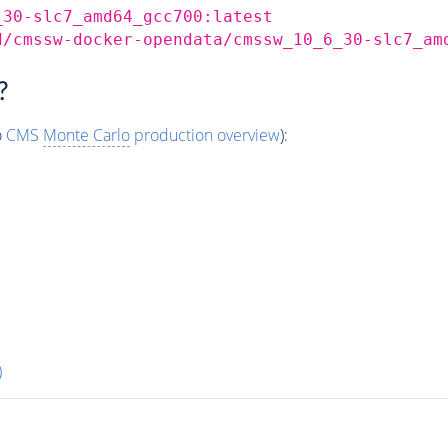
_30-slc7_amd64_gcc700:latest
d/cmssw-docker-opendata/cmssw_10_6_30-slc7_am
?
o
CMS
Monte Carlo
production overview
):
)