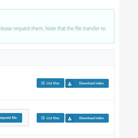
 please request them. Note that the file transfer to
List files
Download index
equest
file
List files
Download index