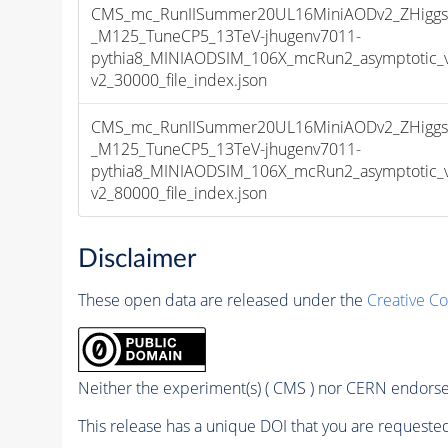
CMS_mc_RunIISummer20UL16MiniAODv2_ZHiggs0
_M125_TuneCP5_13TeV-jhugenv7011-
pythia8_MINIAODSIM_106X_mcRun2_asymptotic_
v2_30000_file_index.json
CMS_mc_RunIISummer20UL16MiniAODv2_ZHiggs0
_M125_TuneCP5_13TeV-jhugenv7011-
pythia8_MINIAODSIM_106X_mcRun2_asymptotic_
v2_80000_file_index.json
Disclaimer
These open data are released under the
Creative C
Neither the experiment(s) ( CMS ) nor CERN endorse 
This release has a unique DOI that you are requested 