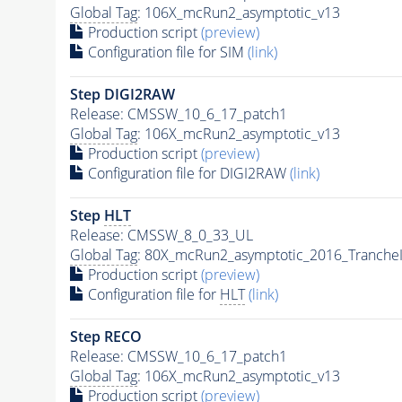
Global Tag
: 106X_mcRun2_asymptotic_v13
Production script
(preview)
Configuration file for SIM
(link)
Step DIGI2RAW
Release: CMSSW_10_6_17_patch1
Global Tag
: 106X_mcRun2_asymptotic_v13
Production script
(preview)
Configuration file for DIGI2RAW
(link)
Step
HLT
Release: CMSSW_8_0_33_UL
Global Tag
: 80X_mcRun2_asymptotic_2016_Tranche
Production script
(preview)
Configuration file for
HLT
(link)
Step RECO
Release: CMSSW_10_6_17_patch1
Global Tag
: 106X_mcRun2_asymptotic_v13
Production script
(preview)