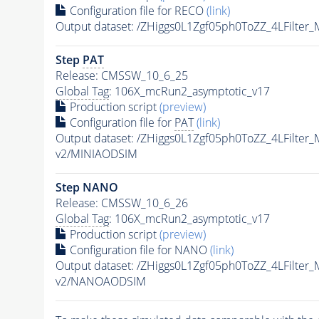
Configuration file for RECO
(link)
Output dataset: /ZHiggs0L1Zgf05ph0ToZZ_4LFilte
Step
PAT
Release: CMSSW_10_6_25
Global Tag
: 106X_mcRun2_asymptotic_v17
Production script
(preview)
Configuration file for
PAT
(link)
Output dataset: /ZHiggs0L1Zgf05ph0ToZZ_4LFilte
v2/MINIAODSIM
Step NANO
Release: CMSSW_10_6_26
Global Tag
: 106X_mcRun2_asymptotic_v17
Production script
(preview)
Configuration file for NANO
(link)
Output dataset: /ZHiggs0L1Zgf05ph0ToZZ_4LFilte
v2/NANOAODSIM