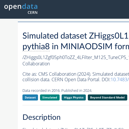
Simulated dataset ZHiggs0
pythia8
in MINIAODSIM format
/ZHiggs0L1Zgf05ph0ToZZ_4LFilter_M125_TuneCP5_
Collaboration
Cite as:
CMS Collaboration (2024). Simulated data
collision data. CERN Open Data Portal. DOI:
10.7483
Data recorded in 2016. Published in 2024.
Dataset
Simulated
Higgs Physics
Beyond Standard Model
Description