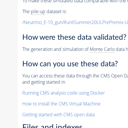
To make these simulated data comparable with the c
The
pile-up
dataset is:
/Neutrino_E-10_gun/RunIISummer20ULPrePremix-
How were these data validated?
The generation and simulation of
Monte Carlo
data h
How can you use these data?
You can access these data through the CMS Open Data
and getting started in
Running CMS analysis code using Docker
How to install the CMS Virtual Machine
Getting started with CMS open data
Files and indexes