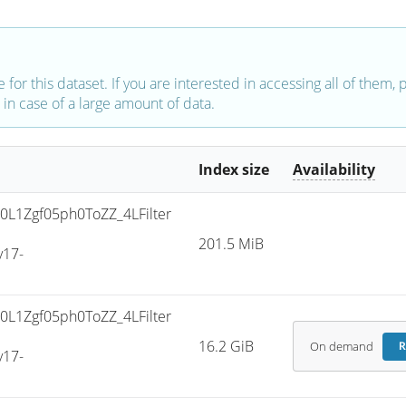
e for this dataset. If you are interested in accessing all of them,
in case of a large amount of data.
Index size
Availability
L1Zgf05ph0ToZZ_4LFilter
201.5 MiB
v17-
L1Zgf05ph0ToZZ_4LFilter
16.2 GiB
On demand
R
v17-