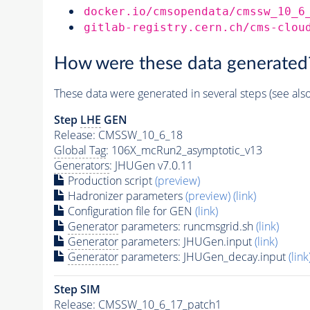
docker.io/cmsopendata/cmssw_10_6
gitlab-registry.cern.ch/cms-clou
How were these data generated
These data were generated in several steps (see als
Step
LHE
GEN
Release: CMSSW_10_6_18
Global Tag
: 106X_mcRun2_asymptotic_v13
Generators
: JHUGen v7.0.11
Production script
(preview)
Hadronizer parameters
(preview)
(link)
Configuration file for GEN
(link)
Generator
parameters: runcmsgrid.sh
(link)
Generator
parameters: JHUGen.input
(link)
Generator
parameters: JHUGen_decay.input
(link
Step SIM
Release: CMSSW_10_6_17_patch1