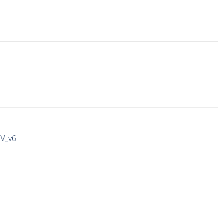
IV_v6