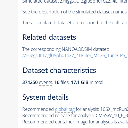
Simulated dataset ZHiggs0L1Zgf05ph0ToZZ_4LFilt
See the description of the simulated dataset names 
These simulated datasets correspond to the collisio
Related datasets
The corresponding NANOAODSIM dataset:
/ZHiggs0L1Zgf05ph0ToZZ_4LFilter_M125_TuneCP5_
Dataset characteristics
374250
events
.
16
files.
17.1 GiB
in total.
System details
Recommended
global tag
for analysis:
106X_mcRun2
Recommended release for analysis:
CMSSW_10_6_3
Recommended container image for analyses is availabl