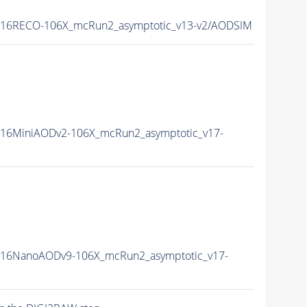
16RECO-106X_mcRun2_asymptotic_v13-v2/AODSIM
16MiniAODv2-106X_mcRun2_asymptotic_v17-
16NanoAODv9-106X_mcRun2_asymptotic_v17-