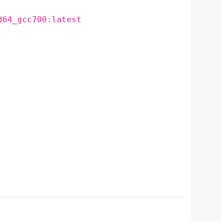
d64_gcc700:latest