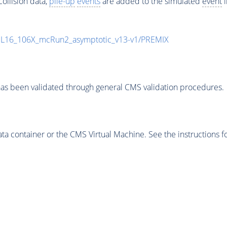
ollision data,
pile-up
events
are added to the simulated
event
i
UL16_106X_mcRun2_asymptotic_v13-v1/PREMIX
as been validated through general CMS validation procedures.
 container or the CMS Virtual Machine. See the instructions fo