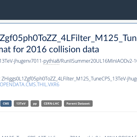
L1Zgf05ph0ToZZ_4LFilter_M125_Tu
 for 2016 collision data
13TeV-jhugenv7011-
pythia8
/RunIISummer20UL16MiniAODv2-1
set ZHiggs0L1Zgf05ph0ToZZ_4LFilter_M125_TuneCP5_13TeV-jhu
/OPENDATA.CMS.THIL.VXR6
CMS
13TeV
pp
CERN-LHC
Parent Dataset: