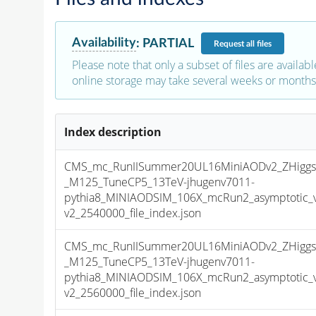
Availability
:
PARTIAL
Request
all files
Please note that only a subset of files are availabl
online storage may take several weeks or months 
Index description
CMS_mc_RunIISummer20UL16MiniAODv2_ZHiggs0
_M125_TuneCP5_13TeV-jhugenv7011-
pythia8_MINIAODSIM_106X_mcRun2_asymptotic_
v2_2540000_file_index.json
CMS_mc_RunIISummer20UL16MiniAODv2_ZHiggs0
_M125_TuneCP5_13TeV-jhugenv7011-
pythia8_MINIAODSIM_106X_mcRun2_asymptotic_
v2_2560000_file_index.json