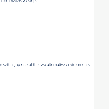
n the DIGI2RAW step.
r setting up one of the two alternative environments