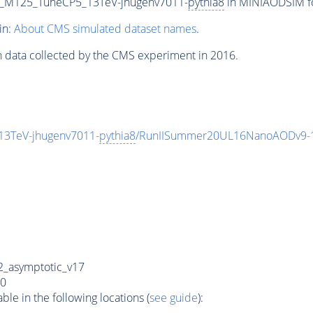
er_M125_TuneCP5_13TeV-jhugenv7011-
pythia8
in MINIAODSIM for
in:
About CMS simulated dataset names
.
n data collected by the CMS experiment in 2016.
13TeV-jhugenv7011-
pythia8
/RunIISummer20UL16NanoAODv9-
_asymptotic_v17
0
e in the following locations (
see guide
):