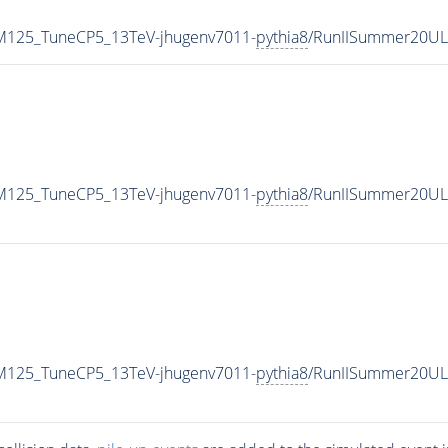
r_M125_TuneCP5_13TeV-jhugenv7011-
pythia8
/RunIISummer20UL
r_M125_TuneCP5_13TeV-jhugenv7011-
pythia8
/RunIISummer20UL
r_M125_TuneCP5_13TeV-jhugenv7011-
pythia8
/RunIISummer20UL