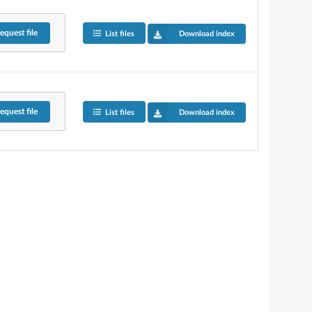
equest
file
List files
Download index
equest
file
List files
Download index