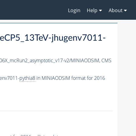
Login
Help
About
neCP5_13TeV-jhugenv7011-
06X_mcRun2_asymptotic_v17-v2/MINIAODSIM,
CMS
genv7011-
pythia8
in MINIAODSIM format for 2016