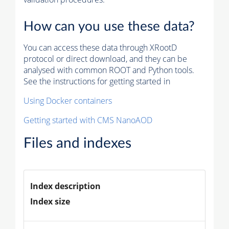
How can you use these data?
You can access these data through XRootD
protocol or direct download, and they can be
analysed with common ROOT and Python tools.
See the instructions for getting started in
Using Docker containers
Getting started with CMS NanoAOD
Files and indexes
Index description
Index size