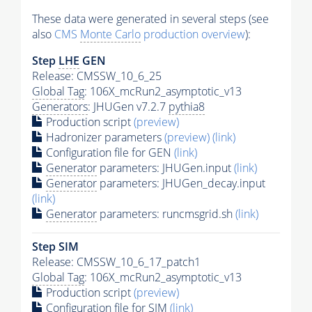
These data were generated in several steps (see
also
CMS
Monte Carlo
production overview
):
Step
LHE
GEN
Release: CMSSW_10_6_25
Global Tag
: 106X_mcRun2_asymptotic_v13
Generators
: JHUGen v7.2.7
pythia8
Production script
(preview)
Hadronizer parameters
(preview)
(link)
Configuration file for GEN
(link)
Generator
parameters: JHUGen.input
(link)
Generator
parameters: JHUGen_decay.input
(link)
Generator
parameters: runcmsgrid.sh
(link)
Step SIM
Release: CMSSW_10_6_17_patch1
Global Tag
: 106X_mcRun2_asymptotic_v13
Production script
(preview)
Configuration file for SIM
(link)