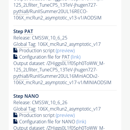
125_2Lfilter_TuneCP5_13TeV-jhugen727-
pythia8
/RunIISummer20UL16RECO-
106X_mcRun2_asymptotic_v13-v1/AODSIM
Step
PAT
Release: CMSSW_10_6_25
Global Tag
: 106X_mcRun2_asymptotic_v17
Production script
(preview)
Configuration file for
PAT
(link)
Output dataset: /ZHiggs0L1f05ph0ToWW_M-
125_2Lfilter_TuneCP5_13TeV-jhugen727-
pythia8
/RunIISummer20UL16MiniAODv2-
106X_mcRun2_asymptotic_v17-v1/MINIAODSIM
Step NANO
Release: CMSSW_10_6_26
Global Tag
: 106X_mcRun2_asymptotic_v17
Production script
(preview)
Configuration file for NANO
(link)
Output dataset: /ZHiggs0L1f05ph0ToWW_M-