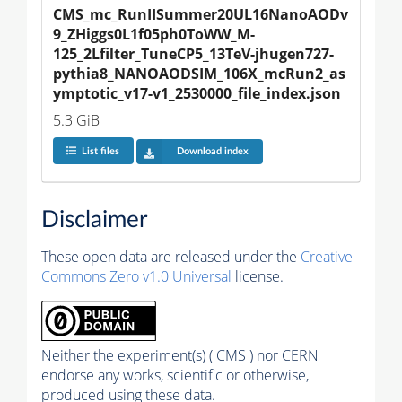
CMS_mc_RunIISummer20UL16NanoAODv
9_ZHiggs0L1f05ph0ToWW_M-
125_2Lfilter_TuneCP5_13TeV-jhugen727-
pythia8_NANOAODSIM_106X_mcRun2_as
ymptotic_v17-v1_2530000_file_index.json
5.3 GiB
List files
Download index
Disclaimer
These open data are released under the
Creative
Commons Zero v1.0 Universal
license.
Neither the experiment(s) ( CMS ) nor CERN
endorse any works, scientific or otherwise,
produced using these data.