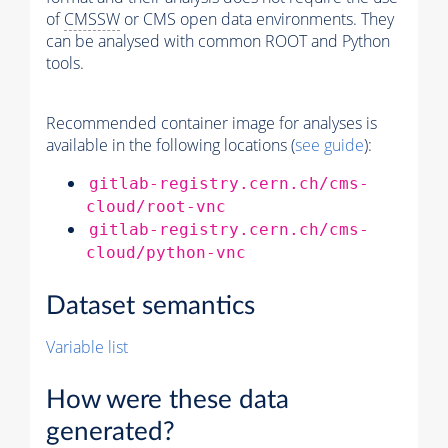
of
CMSSW
or CMS open data environments. They
can be analysed with common ROOT and Python
tools.
Recommended container image for analyses is
available in the following locations (
see guide
):
gitlab-registry.cern.ch/cms-
cloud/root-vnc
gitlab-registry.cern.ch/cms-
cloud/python-vnc
Dataset semantics
Variable list
How were these data
generated?