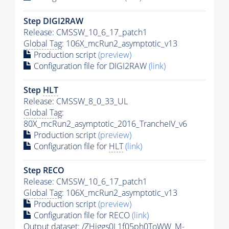
Step DIGI2RAW
Release: CMSSW_10_6_17_patch1
Global Tag
: 106X_mcRun2_asymptotic_v13
Production script
(preview)
Configuration file for DIGI2RAW
(link)
Step
HLT
Release: CMSSW_8_0_33_UL
Global Tag
:
80X_mcRun2_asymptotic_2016_TrancheIV_v6
Production script
(preview)
Configuration file for
HLT
(link)
Step RECO
Release: CMSSW_10_6_17_patch1
Global Tag
: 106X_mcRun2_asymptotic_v13
Production script
(preview)
Configuration file for RECO
(link)
Output dataset: /ZHiggs0L1f05ph0ToWW_M-