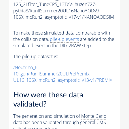
125_2Lfilter_TuneCP5_13TeV-jhugen727-
pythia8
/RunIISummer20UL16NanoAODv9-
106X_mcRun2_asymptotic_v17-v1/NANOAODSIM
To make these simulated data comparable with
the collision data,
pile-up
events
are added to the
simulated
event
in the DIGI2RAW step.
The
pile-up
dataset is:
/Neutrino_E-
10_gun/RunIISummer20ULPrePremix-
UL16_106X_mcRun2_asymptotic_v13-v1/PREMIX
How were these data
validated?
The generation and simulation of
Monte Carlo
data has been validated through general CMS
validation procedures.