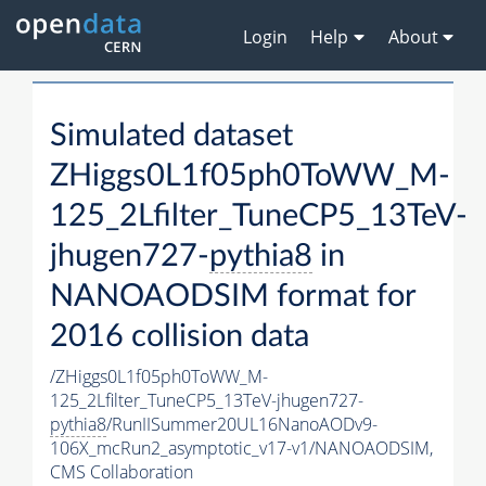
Login
Help
About
Simulated dataset
ZHiggs0L1f05ph0ToWW_M-
125_2Lfilter_TuneCP5_13TeV-
jhugen727-
pythia8
in
NANOAODSIM format for
2016 collision data
/ZHiggs0L1f05ph0ToWW_M-
125_2Lfilter_TuneCP5_13TeV-jhugen727-
pythia8
/RunIISummer20UL16NanoAODv9-
106X_mcRun2_asymptotic_v17-v1/NANOAODSIM,
CMS Collaboration