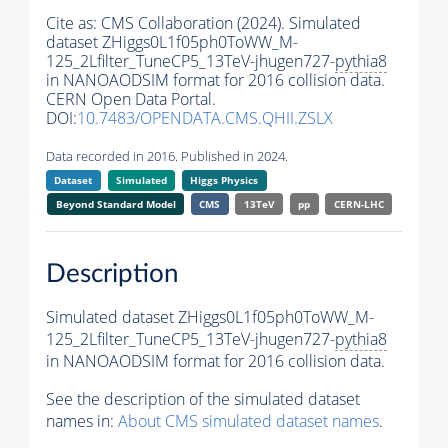
Cite as:
CMS Collaboration (2024). Simulated
dataset ZHiggs0L1f05ph0ToWW_M-
125_2Lfilter_TuneCP5_13TeV-jhugen727-
pythia8
in NANOAODSIM format for 2016 collision data.
CERN Open Data Portal.
DOI:
10.7483/OPENDATA.CMS.QHII.ZSLX
Data recorded in 2016. Published in 2024.
Dataset
Simulated
Higgs Physics
Beyond Standard Model
CMS
13TeV
pp
CERN-LHC
Description
Simulated dataset ZHiggs0L1f05ph0ToWW_M-
125_2Lfilter_TuneCP5_13TeV-jhugen727-
pythia8
in NANOAODSIM format for 2016 collision data.
See the description of the simulated dataset
names in:
About CMS simulated dataset names
.