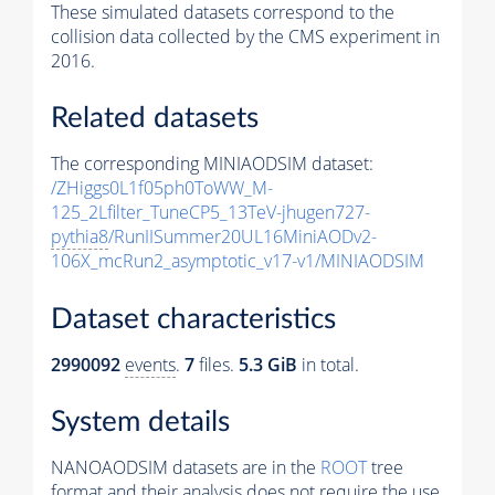
These simulated datasets correspond to the
collision data collected by the CMS experiment in
2016.
Related datasets
The corresponding MINIAODSIM dataset:
/ZHiggs0L1f05ph0ToWW_M-
125_2Lfilter_TuneCP5_13TeV-jhugen727-
pythia8
/RunIISummer20UL16MiniAODv2-
106X_mcRun2_asymptotic_v17-v1/MINIAODSIM
Dataset characteristics
2990092
events
.
7
files.
5.3 GiB
in total.
System details
NANOAODSIM datasets are in the
ROOT
tree
format and their analysis does not require the use