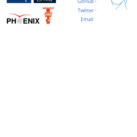
GitHub
·
Twitter
·
Email