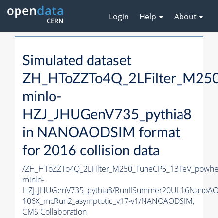
Login
Help
About
Simulated dataset
ZH_HToZZTo4Q_2LFilter_M25
minlo-
HZJ_JHUGenV735_pythia8
in NANOAODSIM format
for 2016 collision data
/ZH_HToZZTo4Q_2LFilter_M250_TuneCP5_13TeV_powhe
minlo-
HZJ_JHUGenV735_pythia8/RunIISummer20UL16NanoAO
106X_mcRun2_asymptotic_v17-v1/NANOAODSIM,
CMS Collaboration