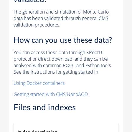
The generation and simulation of
Monte Carlo
data has been validated through general CMS
validation procedures.
How can you use these data?
You can access these data through XRootD
protocol or direct download, and they can be
analysed with common ROOT and Python tools.
See the instructions for getting started in
Using Docker containers
Getting started with CMS NanoAOD
Files and indexes