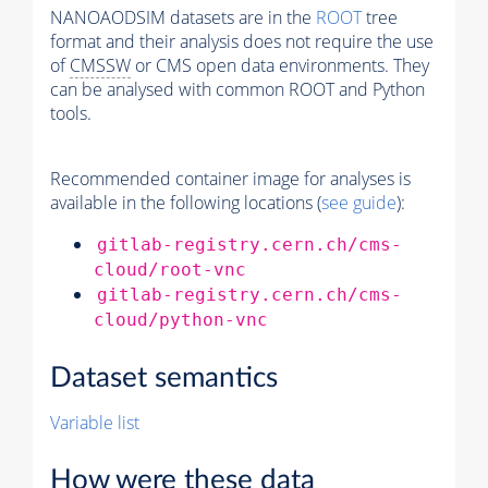
NANOAODSIM datasets are in the
ROOT
tree
format and their analysis does not require the use
of
CMSSW
or CMS open data environments. They
can be analysed with common ROOT and Python
tools.
Recommended container image for analyses is
available in the following locations (
see guide
):
gitlab-registry.cern.ch/cms-
cloud/root-vnc
gitlab-registry.cern.ch/cms-
cloud/python-vnc
Dataset semantics
Variable list
How were these data