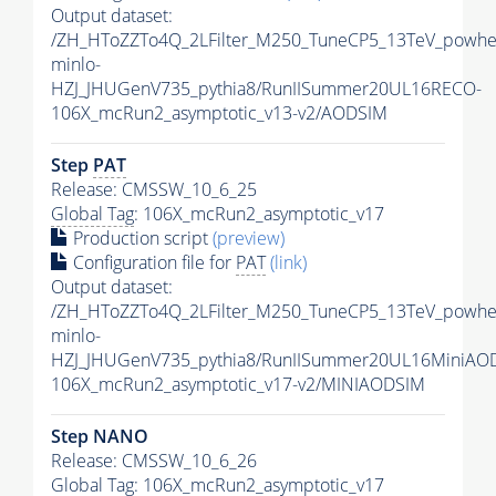
Output dataset:
/ZH_HToZZTo4Q_2LFilter_M250_TuneCP5_13TeV_powhe
minlo-
HZJ_JHUGenV735_pythia8/RunIISummer20UL16RECO-
106X_mcRun2_asymptotic_v13-v2/AODSIM
Step
PAT
Release: CMSSW_10_6_25
Global Tag
: 106X_mcRun2_asymptotic_v17
Production script
(preview)
Configuration file for
PAT
(link)
Output dataset:
/ZH_HToZZTo4Q_2LFilter_M250_TuneCP5_13TeV_powhe
minlo-
HZJ_JHUGenV735_pythia8/RunIISummer20UL16MiniAO
106X_mcRun2_asymptotic_v17-v2/MINIAODSIM
Step NANO
Release: CMSSW_10_6_26
Global Tag
: 106X_mcRun2_asymptotic_v17