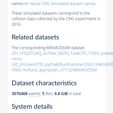
names in:
About CMS simulated dataset names
.
These simulated datasets correspond to the
collision data collected by the CMS experiment in
2016.
Related datasets
The corresponding MINIAODSIM dataset:
/ZH_HToZZTo4Q_2LFilter_M250_TuneCP5_13TeV_powhe
minlo-
HZJ_JHUGenV735_pythia8/RunIISummer20UL16MiniAO
106X_mcRun2_asymptotic_v17-v2/MINIAODSIM
Dataset characteristics
3076468
events
.
5
files.
6.8 GiB
in total.
System details