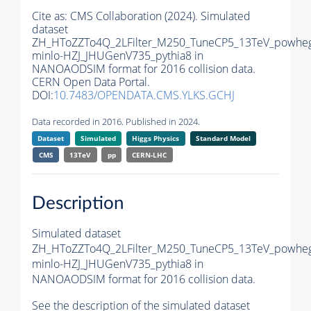
Cite as:
CMS Collaboration (2024). Simulated
dataset
ZH_HToZZTo4Q_2LFilter_M250_TuneCP5_13TeV_powhe
minlo-HZJ_JHUGenV735_pythia8 in
NANOAODSIM format for 2016 collision data.
CERN Open Data Portal.
DOI:
10.7483/OPENDATA.CMS.YLKS.GCHJ
Data recorded in 2016. Published in 2024.
Dataset
Simulated
Higgs Physics
Standard Model
CMS
13TeV
pp
CERN-LHC
Description
Simulated dataset
ZH_HToZZTo4Q_2LFilter_M250_TuneCP5_13TeV_powhe
minlo-HZJ_JHUGenV735_pythia8 in
NANOAODSIM format for 2016 collision data.
See the description of the simulated dataset