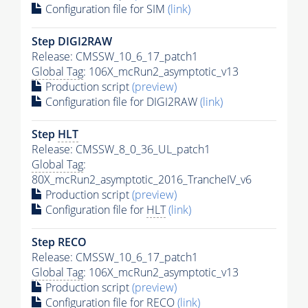
Configuration file for SIM
(link)
Step DIGI2RAW
Release: CMSSW_10_6_17_patch1
Global Tag
: 106X_mcRun2_asymptotic_v13
Production script
(preview)
Configuration file for DIGI2RAW
(link)
Step
HLT
Release: CMSSW_8_0_36_UL_patch1
Global Tag
:
80X_mcRun2_asymptotic_2016_TrancheIV_v6
Production script
(preview)
Configuration file for
HLT
(link)
Step RECO
Release: CMSSW_10_6_17_patch1
Global Tag
: 106X_mcRun2_asymptotic_v13
Production script
(preview)
Configuration file for RECO
(link)