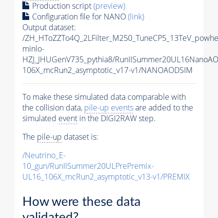
Production script
(preview)
Configuration file for NANO
(link)
Output dataset:
/ZH_HToZZTo4Q_2LFilter_M250_TuneCP5_13TeV_powhe
minlo-
HZJ_JHUGenV735_pythia8/RunIISummer20UL16NanoAO
106X_mcRun2_asymptotic_v17-v1/NANOAODSIM
To make these simulated data comparable with
the collision data,
pile-up
events
are added to the
simulated
event
in the DIGI2RAW step.
The
pile-up
dataset is:
/Neutrino_E-
10_gun/RunIISummer20ULPrePremix-
UL16_106X_mcRun2_asymptotic_v13-v1/PREMIX
How were these data
validated?