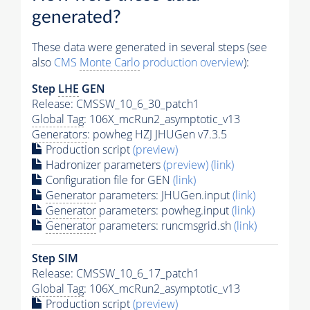
generated?
These data were generated in several steps (see
also
CMS
Monte Carlo
production overview
):
Step
LHE
GEN
Release: CMSSW_10_6_30_patch1
Global Tag
: 106X_mcRun2_asymptotic_v13
Generators
: powheg HZJ JHUGen v7.3.5
Production script
(preview)
Hadronizer parameters
(preview)
(link)
Configuration file for GEN
(link)
Generator
parameters: JHUGen.input
(link)
Generator
parameters: powheg.input
(link)
Generator
parameters: runcmsgrid.sh
(link)
Step SIM
Release: CMSSW_10_6_17_patch1
Global Tag
: 106X_mcRun2_asymptotic_v13
Production script
(preview)