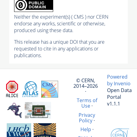
Neither the experiment(s) ( CMS ) nor CERN
endorse any works, scientific or otherwise,
produced using these data.
This release has a unique DOI that you are
requested to cite in any applications or
publications.
Powered
© CERN,
by Invenio
2014–2026
Open Data
·
Portal
Terms of
v1.1.1
Use
·
Privacy
Policy
·
Help
·