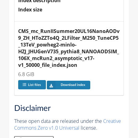
Index description
Index size
CMS_mc_RunIISummer20UL16NanoAODv
9_ZH_HToZZTo4Q_2LFilter_M250_TuneCP5
_13TeV_powheg2-minlo-
HZJ_JHUGenV735_pythia8_NANOAODSIM_
106X_mcRun2_asymptotic_v17-
v1_50000_file_index.json
6.8 GiB
List files
Download index
Disclaimer
These open data are released under the
Creative
Commons Zero v1.0 Universal
license.