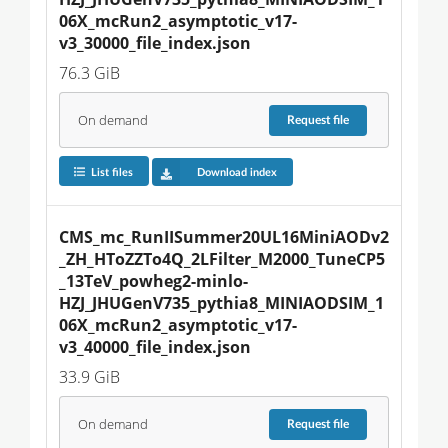
06X_mcRun2_asymptotic_v17-
v3_30000_file_index.json
76.3 GiB
On demand
Request
file
List files
Download index
CMS_mc_RunIISummer20UL16MiniAODv2
_ZH_HToZZTo4Q_2LFilter_M2000_TuneCP5
_13TeV_powheg2-minlo-
HZJ_JHUGenV735_pythia8_MINIAODSIM_1
06X_mcRun2_asymptotic_v17-
v3_40000_file_index.json
33.9 GiB
On demand
Request
file