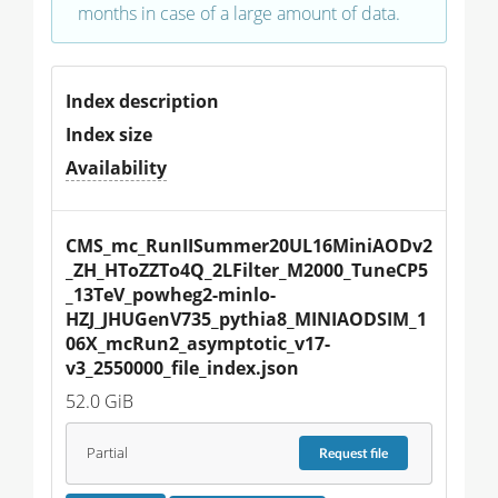
months in case of a large amount of data.
Index description
Index size
Availability
CMS_mc_RunIISummer20UL16MiniAODv2
_ZH_HToZZTo4Q_2LFilter_M2000_TuneCP5
_13TeV_powheg2-minlo-
HZJ_JHUGenV735_pythia8_MINIAODSIM_1
06X_mcRun2_asymptotic_v17-
v3_2550000_file_index.json
52.0 GiB
Partial
Request
file