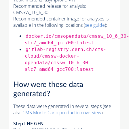
Recommended release for analysis:
CMSSW_10_6_30
Recommended container image for analyses is
available in the following locations (
see guide
):
docker.io/cmsopendata/cmssw_10_6_30
slc7_amd64_gcc700:latest
gitlab-registry.cern.ch/cms-
cloud/cmssw-docker-
opendata/cmssw_10_6_30-
slc7_amd64_gcc700:latest
How were these data
generated?
These data were generated in several steps (see
also
CMS
Monte Carlo
production overview
):
Step
LHE
GEN