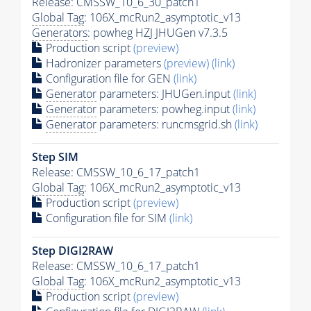
Release: CMSSW_10_6_30_patch1
Global Tag
: 106X_mcRun2_asymptotic_v13
Generators
: powheg HZJ JHUGen v7.3.5
Production script
(preview)
Hadronizer parameters
(preview)
(link)
Configuration file for GEN
(link)
Generator
parameters: JHUGen.input
(link)
Generator
parameters: powheg.input
(link)
Generator
parameters: runcmsgrid.sh
(link)
Step SIM
Release: CMSSW_10_6_17_patch1
Global Tag
: 106X_mcRun2_asymptotic_v13
Production script
(preview)
Configuration file for SIM
(link)
Step DIGI2RAW
Release: CMSSW_10_6_17_patch1
Global Tag
: 106X_mcRun2_asymptotic_v13
Production script
(preview)