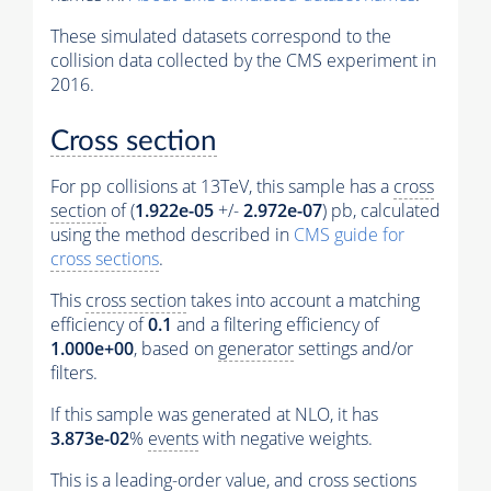
These simulated datasets correspond to the
collision data collected by the CMS experiment in
2016.
Cross section
For pp collisions at 13TeV, this sample has a
cross
section
of (
1.922e-05
+/-
2.972e-07
) pb, calculated
using the method described in
CMS guide for
cross sections
.
This
cross section
takes into account a matching
efficiency of
0.1
and a filtering efficiency of
1.000e+00
, based on
generator
settings and/or
filters.
If this sample was generated at NLO, it has
3.873e-02
%
events
with negative weights.
This is a leading-order value, and
cross sections