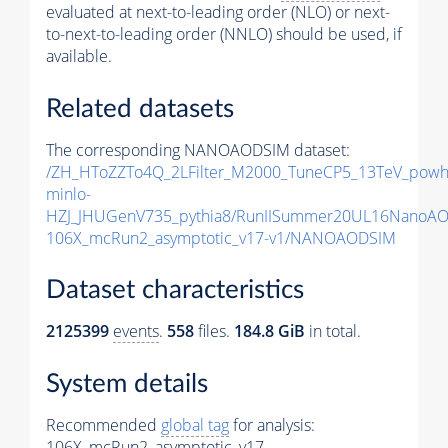
evaluated at next-to-leading order (NLO) or next-
to-next-to-leading order (NNLO) should be used, if
available.
Related datasets
The corresponding NANOAODSIM dataset:
/ZH_HToZZTo4Q_2LFilter_M2000_TuneCP5_13TeV_powh
minlo-
HZJ_JHUGenV735_pythia8/RunIISummer20UL16NanoAO
106X_mcRun2_asymptotic_v17-v1/NANOAODSIM
Dataset characteristics
2125399
events
.
558
files.
184.8 GiB
in total.
System details
Recommended
global tag
for analysis:
106X_mcRun2_asymptotic_v17