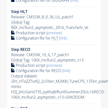
Configuration file for DIGI2RAW
(link)
Step
HLT
Release: CMSSW_8_0_36_UL_patch1
Global Tag
:
80X_mcRun2_asymptotic_2016_TrancheIV_v6
Production script
(preview)
Configuration file for
HLT
(link)
Step RECO
Release: CMSSW_10_6_17_patch1
Global Tag
: 106X_mcRun2_asymptotic_v13
Production script
(preview)
Configuration file for RECO
(link)
Output dataset:
/ZH_HToZZTo4Q_2LFilter_M2000_TuneCP5_13TeV_powh
minlo-
HZJ_JHUGenV735_pythia8/RunIISummer20UL16RECO-
106X_mcRun2_asymptotic_v13-v3/AODSIM