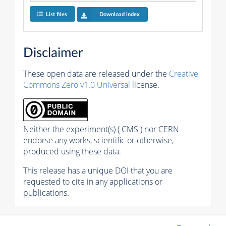
List files
Download index
Disclaimer
These open data are released under the
Creative
Commons Zero v1.0 Universal
license.
Neither the experiment(s) ( CMS ) nor CERN
endorse any works, scientific or otherwise,
produced using these data.
This release has a unique DOI that you are
requested to cite in any applications or
publications.