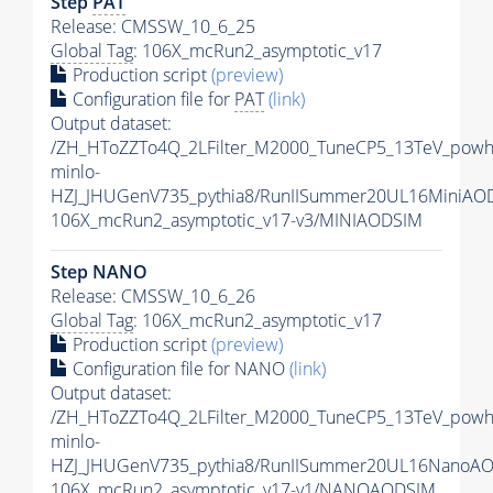
Step
PAT
Release: CMSSW_10_6_25
Global Tag
: 106X_mcRun2_asymptotic_v17
Production script
(preview)
Configuration file for
PAT
(link)
Output dataset:
/ZH_HToZZTo4Q_2LFilter_M2000_TuneCP5_13TeV_powh
minlo-
HZJ_JHUGenV735_pythia8/RunIISummer20UL16MiniAO
106X_mcRun2_asymptotic_v17-v3/MINIAODSIM
Step NANO
Release: CMSSW_10_6_26
Global Tag
: 106X_mcRun2_asymptotic_v17
Production script
(preview)
Configuration file for NANO
(link)
Output dataset:
/ZH_HToZZTo4Q_2LFilter_M2000_TuneCP5_13TeV_powh
minlo-
HZJ_JHUGenV735_pythia8/RunIISummer20UL16NanoAO
106X_mcRun2_asymptotic_v17-v1/NANOAODSIM