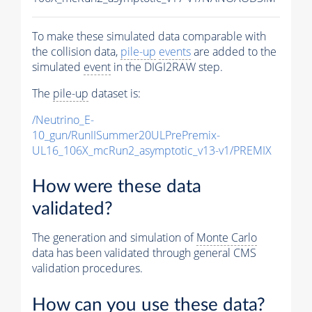
To make these simulated data comparable with
the collision data,
pile-up
events
are added to the
simulated
event
in the DIGI2RAW step.
The
pile-up
dataset is:
/Neutrino_E-
10_gun/RunIISummer20ULPrePremix-
UL16_106X_mcRun2_asymptotic_v13-v1/PREMIX
How were these data
validated?
The generation and simulation of
Monte Carlo
data has been validated through general CMS
validation procedures.
How can you use these data?