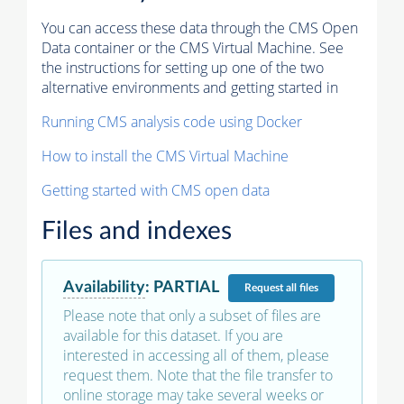
You can access these data through the CMS Open
Data container or the CMS Virtual Machine. See
the instructions for setting up one of the two
alternative environments and getting started in
Running CMS analysis code using Docker
How to install the CMS Virtual Machine
Getting started with CMS open data
Files and indexes
Availability
:
PARTIAL
Request
all files
Please note that only a subset of files are
available for this dataset. If you are
interested in accessing all of them, please
request them. Note that the file transfer to
online storage may take several weeks or