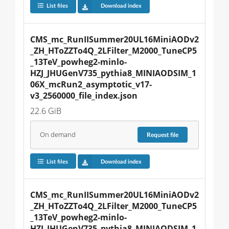
List files
Download index
CMS_mc_RunIISummer20UL16MiniAODv2
_ZH_HToZZTo4Q_2LFilter_M2000_TuneCP5
_13TeV_powheg2-minlo-
HZJ_JHUGenV735_pythia8_MINIAODSIM_1
06X_mcRun2_asymptotic_v17-
v3_2560000_file_index.json
22.6 GiB
On demand
Request
file
List files
Download index
CMS_mc_RunIISummer20UL16MiniAODv2
_ZH_HToZZTo4Q_2LFilter_M2000_TuneCP5
_13TeV_powheg2-minlo-
HZJ_JHUGenV735_pythia8_MINIAODSIM_1