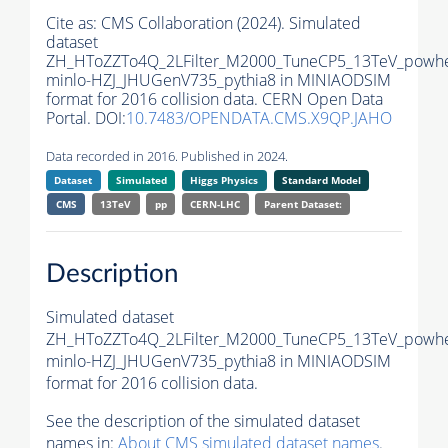
Cite as:
CMS Collaboration (2024). Simulated
dataset
ZH_HToZZTo4Q_2LFilter_M2000_TuneCP5_13TeV_powh
minlo-HZJ_JHUGenV735_pythia8 in MINIAODSIM
format for 2016 collision data. CERN Open Data
Portal. DOI:
10.7483/OPENDATA.CMS.X9QP.JAHO
Data recorded in 2016. Published in 2024.
Dataset
Simulated
Higgs Physics
Standard Model
CMS
13TeV
pp
CERN-LHC
Parent Dataset:
Description
Simulated dataset
ZH_HToZZTo4Q_2LFilter_M2000_TuneCP5_13TeV_powh
minlo-HZJ_JHUGenV735_pythia8 in MINIAODSIM
format for 2016 collision data.
See the description of the simulated dataset
names in:
About CMS simulated dataset names
.