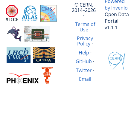
Powered
© CERN,
by Invenio
2014–2026
Open Data
·
Portal
Terms of
v1.1.1
Use
·
Privacy
Policy
·
Help
·
GitHub
·
Twitter
·
Email