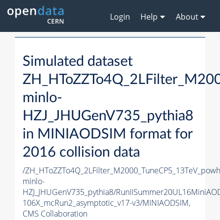
Login
Help
About
Simulated dataset
ZH_HToZZTo4Q_2LFilter_M20
minlo-
HZJ_JHUGenV735_pythia8
in MINIAODSIM format for
2016 collision data
/ZH_HToZZTo4Q_2LFilter_M2000_TuneCP5_13TeV_powh
minlo-
HZJ_JHUGenV735_pythia8/RunIISummer20UL16MiniAO
106X_mcRun2_asymptotic_v17-v3/MINIAODSIM,
CMS Collaboration