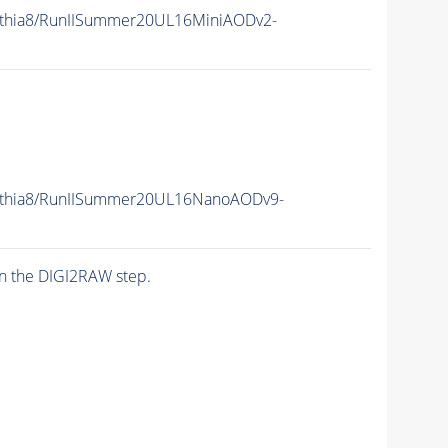
ythia8/RunIISummer20UL16MiniAODv2-
ythia8/RunIISummer20UL16NanoAODv9-
n the DIGI2RAW step.