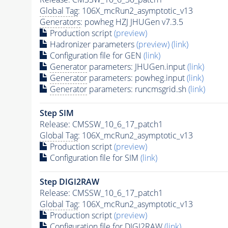
Global Tag
: 106X_mcRun2_asymptotic_v13
Generators
: powheg HZJ JHUGen v7.3.5
Production script
(preview)
Hadronizer parameters
(preview)
(link)
Configuration file for GEN
(link)
Generator
parameters: JHUGen.input
(link)
Generator
parameters: powheg.input
(link)
Generator
parameters: runcmsgrid.sh
(link)
Step SIM
Release: CMSSW_10_6_17_patch1
Global Tag
: 106X_mcRun2_asymptotic_v13
Production script
(preview)
Configuration file for SIM
(link)
Step DIGI2RAW
Release: CMSSW_10_6_17_patch1
Global Tag
: 106X_mcRun2_asymptotic_v13
Production script
(preview)
Configuration file for DIGI2RAW
(link)