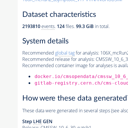
Dataset characteristics
2193810
events
.
124
files.
99.3 GiB
in total.
System details
Recommended
global tag
for analysis:
106X_mcRun2
Recommended release for analysis:
CMSSW_10_6_3
Recommended container image for analyses is availabl
docker.io/cmsopendata/cmssw_10_6
gitlab-registry.cern.ch/cms-clou
How were these data generated
These data were generated in several steps (see als
Step
LHE
GEN
Release: CMSSW_10_6_30_patch1