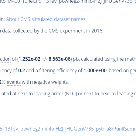
eto_M400_TuneCP5_13TeV_powheg2-minlo-HZJ_JHUGenV735_pyth
in:
About CMS simulated dataset names
.
n data collected by the CMS experiment in 2016.
ction
of (
1.252e-02
+/-
8.563e-06
) pb, calculated using the me
ciency of
0.2
and a filtering efficiency of
1.000e+00
, based on
ge
2
%
events
with negative weights.
ated at next-to-leading order (NLO) or next-to-next-to-leading 
P5_13TeV_powheg2-minlo-HZJ_JHUGenV735_pythia8/RunIISu