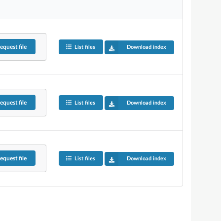
equest
file
List files
Download index
equest
file
List files
Download index
equest
file
List files
Download index