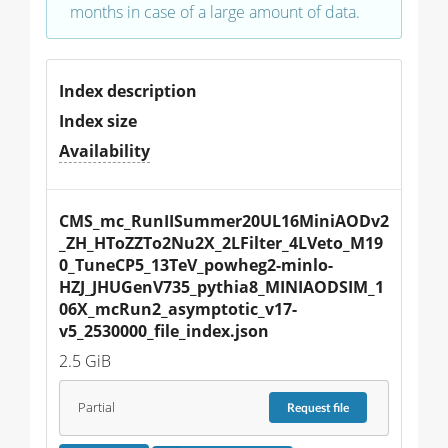
months in case of a large amount of data.
Index description
Index size
Availability
CMS_mc_RunIISummer20UL16MiniAODv2
_ZH_HToZZTo2Nu2X_2LFilter_4LVeto_M19
0_TuneCP5_13TeV_powheg2-minlo-
HZJ_JHUGenV735_pythia8_MINIAODSIM_1
06X_mcRun2_asymptotic_v17-
v5_2530000_file_index.json
2.5 GiB
Partial
Request
file