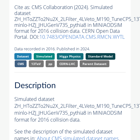
Cite as:
CMS Collaboration (2024). Simulated
dataset
ZH_HToZZTo2Nu2X_2LFilter_4LVeto_M190_TuneCP5_13
minlo-HZJ_JHUGenV735_pythia8 in MINIAODSIM
format for 2016 collision data. CERN Open Data
Portal. DOI:
10.7483/OPENDATA.CMS.RMCN.WYTL
Data recorded in 2016. Published in 2024.
Dataset
Simulated
Higgs Physics
Standard Model
CMS
13TeV
pp
CERN-LHC
Parent Dataset:
Description
Simulated dataset
ZH_HToZZTo2Nu2X_2LFilter_4LVeto_M190_TuneCP5_13
minlo-HZJ_JHUGenV735_pythia8 in MINIAODSIM
format for 2016 collision data.
See the description of the simulated dataset
names in:
About CMS simulated dataset names
.