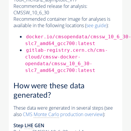
Recommended release for analysis:
CMSSW_10_6_30
Recommended container image for analyses is
available in the following locations (
see guide
):
docker.io/cmsopendata/cmssw_10_6_30
slc7_amd64_gcc700:latest
gitlab-registry.cern.ch/cms-
cloud/cmssw-docker-
opendata/cmssw_10_6_30-
slc7_amd64_gcc700:latest
How were these data
generated?
These data were generated in several steps (see
also
CMS
Monte Carlo
production overview
):
Step
LHE
GEN