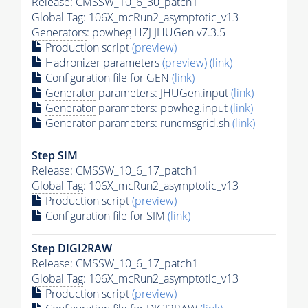
Release: CMSSW_10_6_30_patch1
Global Tag
: 106X_mcRun2_asymptotic_v13
Generators
: powheg HZJ JHUGen v7.3.5
Production script
(preview)
Hadronizer parameters
(preview)
(link)
Configuration file for GEN
(link)
Generator
parameters: JHUGen.input
(link)
Generator
parameters: powheg.input
(link)
Generator
parameters: runcmsgrid.sh
(link)
Step SIM
Release: CMSSW_10_6_17_patch1
Global Tag
: 106X_mcRun2_asymptotic_v13
Production script
(preview)
Configuration file for SIM
(link)
Step DIGI2RAW
Release: CMSSW_10_6_17_patch1
Global Tag
: 106X_mcRun2_asymptotic_v13
Production script
(preview)