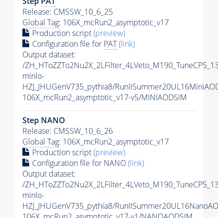
Step
PAT
Release: CMSSW_10_6_25
Global Tag
: 106X_mcRun2_asymptotic_v17
Production script
(preview)
Configuration file for
PAT
(link)
Output dataset:
/ZH_HToZZTo2Nu2X_2LFilter_4LVeto_M190_TuneCP5_1
minlo-
HZJ_JHUGenV735_pythia8/RunIISummer20UL16MiniAO
106X_mcRun2_asymptotic_v17-v5/MINIAODSIM
Step NANO
Release: CMSSW_10_6_26
Global Tag
: 106X_mcRun2_asymptotic_v17
Production script
(preview)
Configuration file for NANO
(link)
Output dataset:
/ZH_HToZZTo2Nu2X_2LFilter_4LVeto_M190_TuneCP5_1
minlo-
HZJ_JHUGenV735_pythia8/RunIISummer20UL16NanoAO
106X_mcRun2_asymptotic_v17-v1/NANOAODSIM