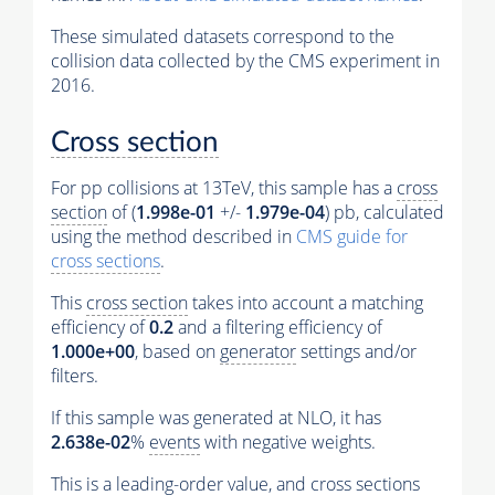
These simulated datasets correspond to the
collision data collected by the CMS experiment in
2016.
Cross section
For pp collisions at 13TeV, this sample has a
cross
section
of (
1.998e-01
+/-
1.979e-04
) pb, calculated
using the method described in
CMS guide for
cross sections
.
This
cross section
takes into account a matching
efficiency of
0.2
and a filtering efficiency of
1.000e+00
, based on
generator
settings and/or
filters.
If this sample was generated at NLO, it has
2.638e-02
%
events
with negative weights.
This is a leading-order value, and
cross sections