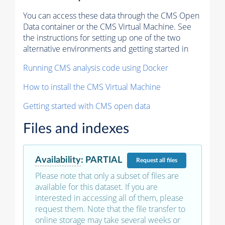
You can access these data through the CMS Open
Data container or the CMS Virtual Machine. See
the instructions for setting up one of the two
alternative environments and getting started in
Running CMS analysis code using Docker
How to install the CMS Virtual Machine
Getting started with CMS open data
Files and indexes
Availability
:
PARTIAL
Request
all files
Please note that only a subset of files are
available for this dataset. If you are
interested in accessing all of them, please
request them. Note that the file transfer to
online storage may take several weeks or