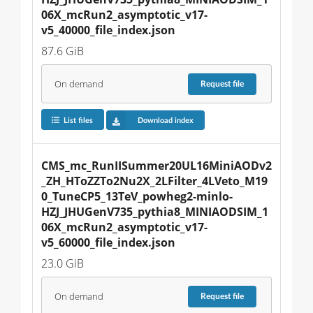
06X_mcRun2_asymptotic_v17-
v5_40000_file_index.json
87.6 GiB
On demand
Request
file
List files
Download index
CMS_mc_RunIISummer20UL16MiniAODv2
_ZH_HToZZTo2Nu2X_2LFilter_4LVeto_M19
0_TuneCP5_13TeV_powheg2-minlo-
HZJ_JHUGenV735_pythia8_MINIAODSIM_1
06X_mcRun2_asymptotic_v17-
v5_60000_file_index.json
23.0 GiB
On demand
Request
file