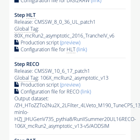
Configuration file for DIGI2RAW
(link)
Step
HLT
Release: CMSSW_8_0_36_UL_patch1
Global Tag
:
80X_mcRun2_asymptotic_2016_TrancheIV_v6
Production script
(preview)
Configuration file for
HLT
(link)
Step RECO
Release: CMSSW_10_6_17_patch1
Global Tag
: 106X_mcRun2_asymptotic_v13
Production script
(preview)
Configuration file for RECO
(link)
Output dataset:
/ZH_HToZZTo2Nu2X_2LFilter_4LVeto_M190_TuneCP5_1
minlo-
HZJ_JHUGenV735_pythia8/RunIISummer20UL16RECO-
106X_mcRun2_asymptotic_v13-v5/AODSIM