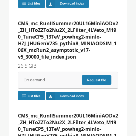
List files
Download index
CMS_mc_RunIISummer20UL16MiniAODv2
_ZH_HToZZTo2Nu2X_2LFilter_4LVeto_M19
0_TuneCP5_13TeV_powheg2-minlo-
HZJ_JHUGenV735_pythia8_MINIAODSIM_1
06X_mcRun2_asymptotic_v17-
v5_30000_file_index.json
26.5 GiB
On demand
Request
file
List files
Download index
CMS_mc_RunIISummer20UL16MiniAODv2
_ZH_HToZZTo2Nu2X_2LFilter_4LVeto_M19
0_TuneCP5_13TeV_powheg2-minlo-
HZJ_JHUGenV735_pythia8_MINIAODSIM_1