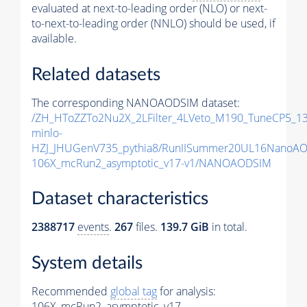
evaluated at next-to-leading order (NLO) or next-
to-next-to-leading order (NNLO) should be used, if
available.
Related datasets
The corresponding NANOAODSIM dataset:
/ZH_HToZZTo2Nu2X_2LFilter_4LVeto_M190_TuneCP5_1
minlo-
HZJ_JHUGenV735_pythia8/RunIISummer20UL16NanoAO
106X_mcRun2_asymptotic_v17-v1/NANOAODSIM
Dataset characteristics
2388717
events
.
267
files.
139.7 GiB
in total.
System details
Recommended
global tag
for analysis:
106X_mcRun2_asymptotic_v17