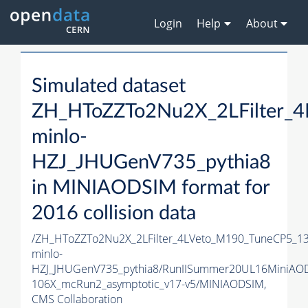
Login
Help
About
Simulated dataset
ZH_HToZZTo2Nu2X_2LFilter_
minlo-
HZJ_JHUGenV735_pythia8
in MINIAODSIM format for
2016 collision data
/ZH_HToZZTo2Nu2X_2LFilter_4LVeto_M190_TuneCP5_1
minlo-
HZJ_JHUGenV735_pythia8/RunIISummer20UL16MiniAO
106X_mcRun2_asymptotic_v17-v5/MINIAODSIM,
CMS Collaboration