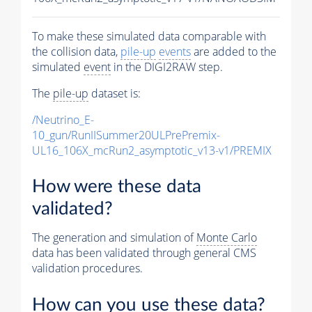
To make these simulated data comparable with
the collision data,
pile-up
events
are added to the
simulated
event
in the DIGI2RAW step.
The
pile-up
dataset is:
/Neutrino_E-
10_gun/RunIISummer20ULPrePremix-
UL16_106X_mcRun2_asymptotic_v13-v1/PREMIX
How were these data
validated?
The generation and simulation of
Monte Carlo
data has been validated through general CMS
validation procedures.
How can you use these data?