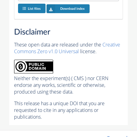
List files
Download index
Disclaimer
These open data are released under the
Creative
Commons Zero v1.0 Universal
license.
Neither the experiment(s) ( CMS ) nor CERN
endorse any works, scientific or otherwise,
produced using these data.
This release has a unique DOI that you are
requested to cite in any applications or
publications.