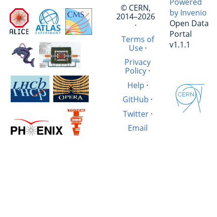
Powered
© CERN,
by Invenio
2014–2026
Open Data
·
Portal
Terms of
v1.1.1
Use
·
Privacy
Policy
·
Help
·
GitHub
·
Twitter
·
Email