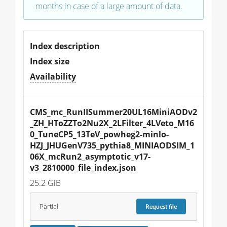
months in case of a large amount of data.
Index description
Index size
Availability
CMS_mc_RunIISummer20UL16MiniAODv2
_ZH_HToZZTo2Nu2X_2LFilter_4LVeto_M16
0_TuneCP5_13TeV_powheg2-minlo-
HZJ_JHUGenV735_pythia8_MINIAODSIM_1
06X_mcRun2_asymptotic_v17-
v3_2810000_file_index.json
25.2 GiB
Partial
Request
file