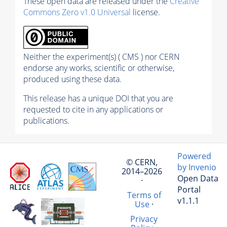
These open data are released under the
Creative
Commons Zero v1.0 Universal
license.
Neither the experiment(s) ( CMS ) nor CERN
endorse any works, scientific or otherwise,
produced using these data.
This release has a unique DOI that you are
requested to cite in any applications or
publications.
Powered
© CERN,
by Invenio
2014–2026
Open Data
·
Portal
Terms of
v1.1.1
Use
·
Privacy