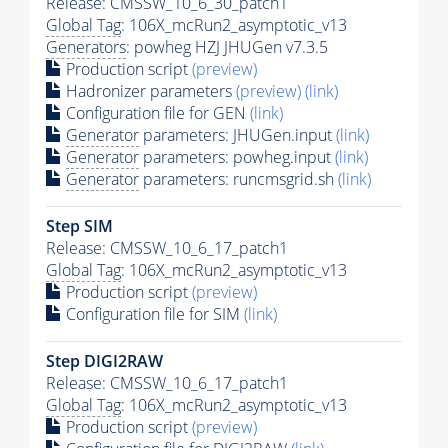
Release: CMSSW_10_6_30_patch1
Global Tag
: 106X_mcRun2_asymptotic_v13
Generators
: powheg HZJ JHUGen v7.3.5
Production script
(preview)
Hadronizer parameters
(preview)
(link)
Configuration file for GEN
(link)
Generator
parameters: JHUGen.input
(link)
Generator
parameters: powheg.input
(link)
Generator
parameters: runcmsgrid.sh
(link)
Step SIM
Release: CMSSW_10_6_17_patch1
Global Tag
: 106X_mcRun2_asymptotic_v13
Production script
(preview)
Configuration file for SIM
(link)
Step DIGI2RAW
Release: CMSSW_10_6_17_patch1
Global Tag
: 106X_mcRun2_asymptotic_v13
Production script
(preview)