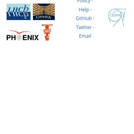
Policy
·
Help
·
GitHub
·
Twitter
·
Email