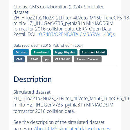
Cite as:
CMS Collaboration (2024). Simulated
dataset
ZH_HToZZTo2Nu2X_2LFilter_4LVeto_M160_TuneCP5_13
minlo-HZJ_JHUGenV735_pythia8 in MINIAODSIM
format for 2016 collision data. CERN Open Data
Portal. DOI:
10.7483/OPENDATA.CMS.Y9WH.40QX
Data recorded in 2016. Published in 2024.
Dataset
Simulated
Higgs Physics
Standard Model
CMS
13TeV
pp
CERN-LHC
Parent Dataset:
Description
Simulated dataset
ZH_HToZZTo2Nu2X_2LFilter_4LVeto_M160_TuneCP5_13
minlo-HZJ_JHUGenV735_pythia8 in MINIAODSIM
format for 2016 collision data.
See the description of the simulated dataset
names in:
About CMS simulated dataset names
.