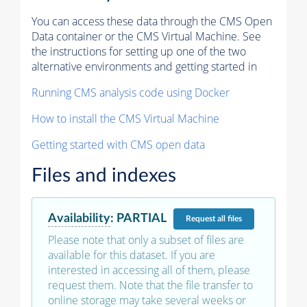
You can access these data through the CMS Open
Data container or the CMS Virtual Machine. See
the instructions for setting up one of the two
alternative environments and getting started in
Running CMS analysis code using Docker
How to install the CMS Virtual Machine
Getting started with CMS open data
Files and indexes
Availability
:
PARTIAL
Request
all files
Please note that only a subset of files are
available for this dataset. If you are
interested in accessing all of them, please
request them. Note that the file transfer to
online storage may take several weeks or