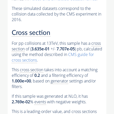
These simulated datasets correspond to the
collision data collected by the CMS experiment in
2016.
Cross section
For pp collisions at 13TeV, this sample has a
cross
section
of (
3.635e-01
+/-
7.707e-05
) pb, calculated
using the method described in
CMS guide for
cross sections
.
This
cross section
takes into account a matching
efficiency of
0.2
and a filtering efficiency of
1.000e+00
, based on
generator
settings and/or
filters.
If this sample was generated at NLO, it has
2.769e-02
%
events
with negative weights.
This is a leading-order value, and
cross sections