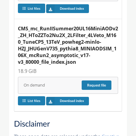
List files
Download index
CMS_mc_RunIISummer20UL16MiniAODv2
_ZH_HToZZTo2Nu2X_2LFilter_4LVeto_M16
0_TuneCP5_13TeV_powheg2-minlo-
HZJ_JHUGenV735_pythia8_MINIAODSIM_1
06X_mcRun2_asymptotic_v17-
v3_80000_file_index.json
18.9 GiB
On demand
Request
file
List files
Download index
Disclaimer