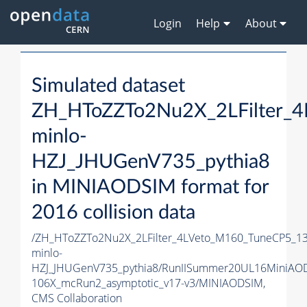
Login
Help
About
Simulated dataset
ZH_HToZZTo2Nu2X_2LFilter_
minlo-
HZJ_JHUGenV735_pythia8
in MINIAODSIM format for
2016 collision data
/ZH_HToZZTo2Nu2X_2LFilter_4LVeto_M160_TuneCP5_1
minlo-
HZJ_JHUGenV735_pythia8/RunIISummer20UL16MiniAO
106X_mcRun2_asymptotic_v17-v3/MINIAODSIM,
CMS Collaboration