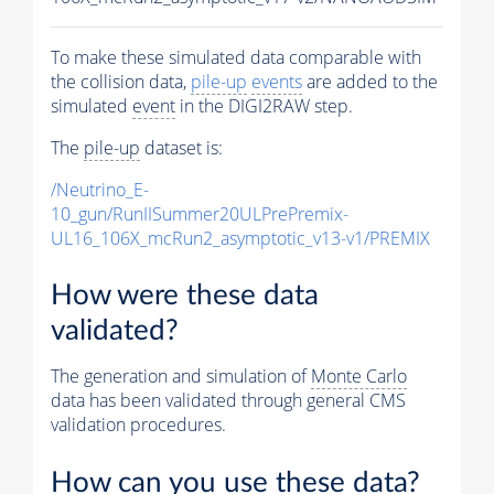
To make these simulated data comparable with
the collision data,
pile-up
events
are added to the
simulated
event
in the DIGI2RAW step.
The
pile-up
dataset is:
/Neutrino_E-
10_gun/RunIISummer20ULPrePremix-
UL16_106X_mcRun2_asymptotic_v13-v1/PREMIX
How were these data
validated?
The generation and simulation of
Monte Carlo
data has been validated through general CMS
validation procedures.
How can you use these data?