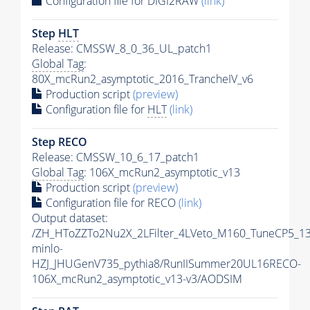
Configuration file for DIGI2RAW
(link)
Step
HLT
Release: CMSSW_8_0_36_UL_patch1
Global Tag
:
80X_mcRun2_asymptotic_2016_TrancheIV_v6
Production script
(preview)
Configuration file for
HLT
(link)
Step RECO
Release: CMSSW_10_6_17_patch1
Global Tag
: 106X_mcRun2_asymptotic_v13
Production script
(preview)
Configuration file for RECO
(link)
Output dataset:
/ZH_HToZZTo2Nu2X_2LFilter_4LVeto_M160_TuneCP5_1
minlo-
HZJ_JHUGenV735_pythia8/RunIISummer20UL16RECO-
106X_mcRun2_asymptotic_v13-v3/AODSIM