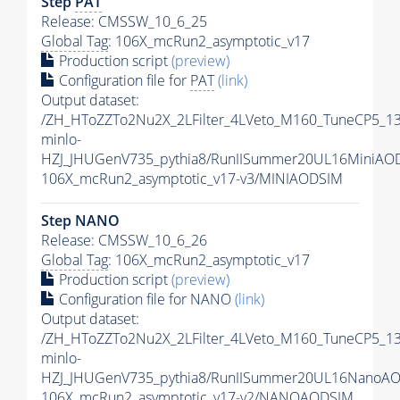
Step
PAT
Release: CMSSW_10_6_25
Global Tag
: 106X_mcRun2_asymptotic_v17
Production script
(preview)
Configuration file for
PAT
(link)
Output dataset:
/ZH_HToZZTo2Nu2X_2LFilter_4LVeto_M160_TuneCP5_1
minlo-
HZJ_JHUGenV735_pythia8/RunIISummer20UL16MiniAO
106X_mcRun2_asymptotic_v17-v3/MINIAODSIM
Step NANO
Release: CMSSW_10_6_26
Global Tag
: 106X_mcRun2_asymptotic_v17
Production script
(preview)
Configuration file for NANO
(link)
Output dataset:
/ZH_HToZZTo2Nu2X_2LFilter_4LVeto_M160_TuneCP5_1
minlo-
HZJ_JHUGenV735_pythia8/RunIISummer20UL16NanoAO
106X_mcRun2_asymptotic_v17-v2/NANOAODSIM