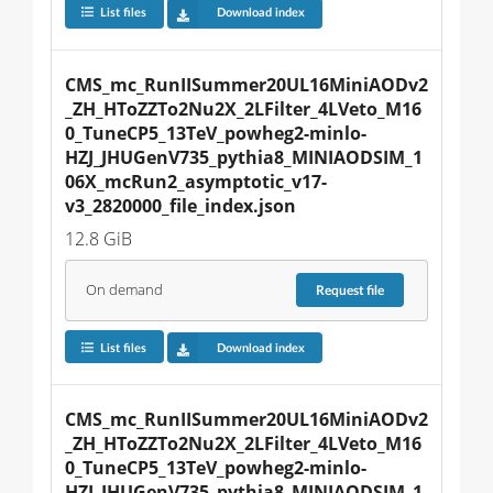
List files
Download index
CMS_mc_RunIISummer20UL16MiniAODv2
_ZH_HToZZTo2Nu2X_2LFilter_4LVeto_M16
0_TuneCP5_13TeV_powheg2-minlo-
HZJ_JHUGenV735_pythia8_MINIAODSIM_1
06X_mcRun2_asymptotic_v17-
v3_2820000_file_index.json
12.8 GiB
On demand
Request
file
List files
Download index
CMS_mc_RunIISummer20UL16MiniAODv2
_ZH_HToZZTo2Nu2X_2LFilter_4LVeto_M16
0_TuneCP5_13TeV_powheg2-minlo-
HZJ_JHUGenV735_pythia8_MINIAODSIM_1