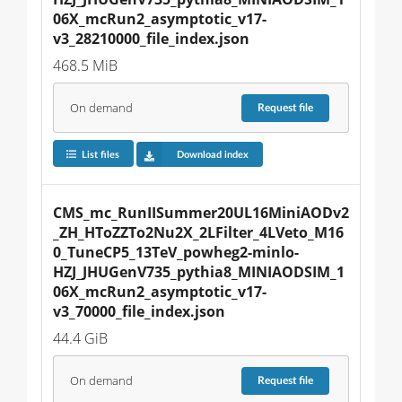
06X_mcRun2_asymptotic_v17-
v3_28210000_file_index.json
468.5 MiB
On demand
Request
file
List files
Download index
CMS_mc_RunIISummer20UL16MiniAODv2
_ZH_HToZZTo2Nu2X_2LFilter_4LVeto_M16
0_TuneCP5_13TeV_powheg2-minlo-
HZJ_JHUGenV735_pythia8_MINIAODSIM_1
06X_mcRun2_asymptotic_v17-
v3_70000_file_index.json
44.4 GiB
On demand
Request
file