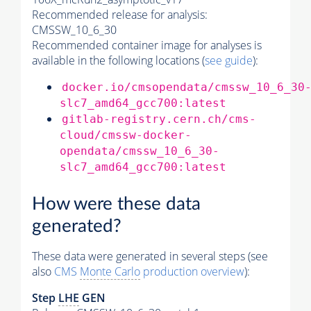
Recommended release for analysis:
CMSSW_10_6_30
Recommended container image for analyses is
available in the following locations (
see guide
):
docker.io/cmsopendata/cmssw_10_6_30
slc7_amd64_gcc700:latest
gitlab-registry.cern.ch/cms-
cloud/cmssw-docker-
opendata/cmssw_10_6_30-
slc7_amd64_gcc700:latest
How were these data
generated?
These data were generated in several steps (see
also
CMS
Monte Carlo
production overview
):
Step
LHE
GEN