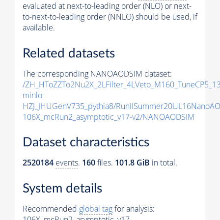
evaluated at next-to-leading order (NLO) or next-
to-next-to-leading order (NNLO) should be used, if
available.
Related datasets
The corresponding NANOAODSIM dataset:
/ZH_HToZZTo2Nu2X_2LFilter_4LVeto_M160_TuneCP5_1
minlo-
HZJ_JHUGenV735_pythia8/RunIISummer20UL16NanoAO
106X_mcRun2_asymptotic_v17-v2/NANOAODSIM
Dataset characteristics
2520184
events
.
160
files.
101.8 GiB
in total.
System details
Recommended
global tag
for analysis:
106X_mcRun2_asymptotic_v17