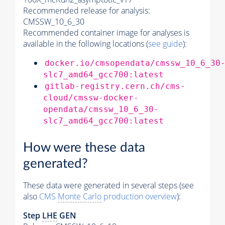
Recommended release for analysis:
CMSSW_10_6_30
Recommended container image for analyses is
available in the following locations (
see guide
):
docker.io/cmsopendata/cmssw_10_6_30
slc7_amd64_gcc700:latest
gitlab-registry.cern.ch/cms-
cloud/cmssw-docker-
opendata/cmssw_10_6_30-
slc7_amd64_gcc700:latest
How were these data
generated?
These data were generated in several steps (see
also
CMS
Monte Carlo
production overview
):
Step
LHE
GEN