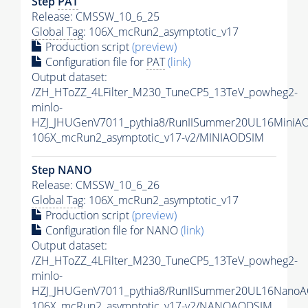
Step
PAT
Release: CMSSW_10_6_25
Global Tag
: 106X_mcRun2_asymptotic_v17
Production script
(preview)
Configuration file for
PAT
(link)
Output dataset:
/ZH_HToZZ_4LFilter_M230_TuneCP5_13TeV_powheg2-
minlo-
HZJ_JHUGenV7011_pythia8/RunIISummer20UL16MiniA
106X_mcRun2_asymptotic_v17-v2/MINIAODSIM
Step NANO
Release: CMSSW_10_6_26
Global Tag
: 106X_mcRun2_asymptotic_v17
Production script
(preview)
Configuration file for NANO
(link)
Output dataset:
/ZH_HToZZ_4LFilter_M230_TuneCP5_13TeV_powheg2-
minlo-
HZJ_JHUGenV7011_pythia8/RunIISummer20UL16NanoA
106X_mcRun2_asymptotic_v17-v2/NANOAODSIM