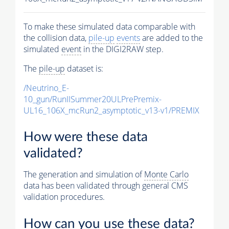
To make these simulated data comparable with
the collision data,
pile-up
events
are added to the
simulated
event
in the DIGI2RAW step.
The
pile-up
dataset is:
/Neutrino_E-
10_gun/RunIISummer20ULPrePremix-
UL16_106X_mcRun2_asymptotic_v13-v1/PREMIX
How were these data
validated?
The generation and simulation of
Monte Carlo
data has been validated through general CMS
validation procedures.
How can you use these data?