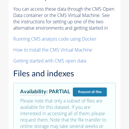
You can access these data through the CMS Open
Data container or the CMS Virtual Machine. See
the instructions for setting up one of the two
alternative environments and getting started in
Running CMS analysis code using Docker
How to install the CMS Virtual Machine
Getting started with CMS open data
Files and indexes
Availability
:
PARTIAL
Request
all files
Please note that only a subset of files are
available for this dataset. If you are
interested in accessing all of them, please
request them. Note that the file transfer to
online storage may take several weeks or