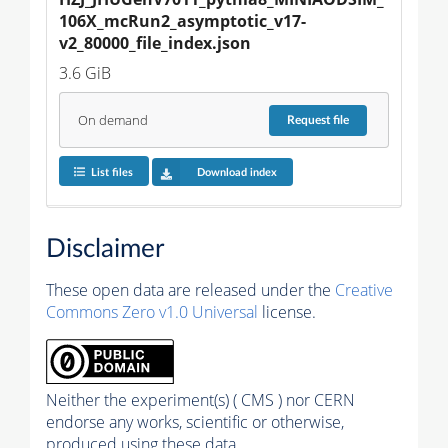
106X_mcRun2_asymptotic_v17-
v2_80000_file_index.json
3.6 GiB
On demand
Request
file
List files
Download index
Disclaimer
These open data are released under the
Creative
Commons Zero v1.0 Universal
license.
Neither the experiment(s) ( CMS ) nor CERN
endorse any works, scientific or otherwise,
produced using these data.