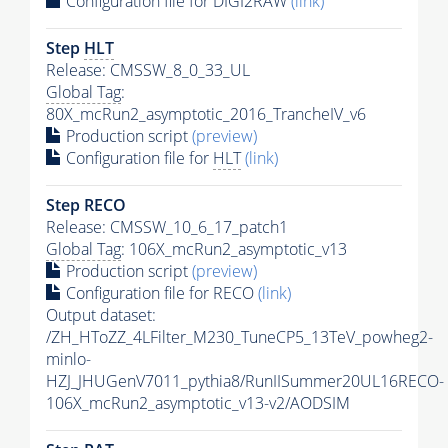
Configuration file for DIGI2RAW
(link)
Step
HLT
Release: CMSSW_8_0_33_UL
Global Tag
:
80X_mcRun2_asymptotic_2016_TrancheIV_v6
Production script
(preview)
Configuration file for
HLT
(link)
Step RECO
Release: CMSSW_10_6_17_patch1
Global Tag
: 106X_mcRun2_asymptotic_v13
Production script
(preview)
Configuration file for RECO
(link)
Output dataset:
/ZH_HToZZ_4LFilter_M230_TuneCP5_13TeV_powheg2-
minlo-
HZJ_JHUGenV7011_pythia8/RunIISummer20UL16RECO-
106X_mcRun2_asymptotic_v13-v2/AODSIM