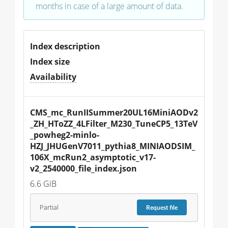
months in case of a large amount of data.
Index description
Index size
Availability
CMS_mc_RunIISummer20UL16MiniAODv2
_ZH_HToZZ_4LFilter_M230_TuneCP5_13TeV
_powheg2-minlo-
HZJ_JHUGenV7011_pythia8_MINIAODSIM_
106X_mcRun2_asymptotic_v17-
v2_2540000_file_index.json
6.6 GiB
Partial
Request
file