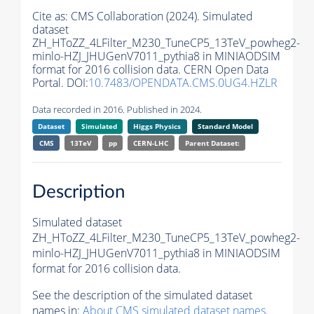
Cite as:
CMS Collaboration (2024). Simulated
dataset
ZH_HToZZ_4LFilter_M230_TuneCP5_13TeV_powheg2-
minlo-HZJ_JHUGenV7011_pythia8 in MINIAODSIM
format for 2016 collision data. CERN Open Data
Portal. DOI:
10.7483/OPENDATA.CMS.0UG4.HZLR
Data recorded in 2016. Published in 2024.
Dataset
Simulated
Higgs Physics
Standard Model
CMS
13TeV
pp
CERN-LHC
Parent Dataset:
Description
Simulated dataset
ZH_HToZZ_4LFilter_M230_TuneCP5_13TeV_powheg2-
minlo-HZJ_JHUGenV7011_pythia8 in MINIAODSIM
format for 2016 collision data.
See the description of the simulated dataset
names in:
About CMS simulated dataset names
.