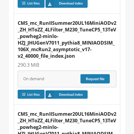
List files
Download index
CMS_mc_RunIISummer20UL16MiniAODv2
_ZH_HToZZ_4LFilter_M230_TuneCP5_13TeV
_powheg2-minlo-
HZJ_JHUGenV7011_pythia8_MINIAODSIM_
106X_mcRun2_asymptotic_v17-
v2_40000_file_index.json
290.3 MiB
On demand
Request
file
List files
Download index
CMS_mc_RunIISummer20UL16MiniAODv2
_ZH_HToZZ_4LFilter_M230_TuneCP5_13TeV
_powheg2-minlo-
HZJ_JHUGenV7011_pythia8_MINIAODSIM_