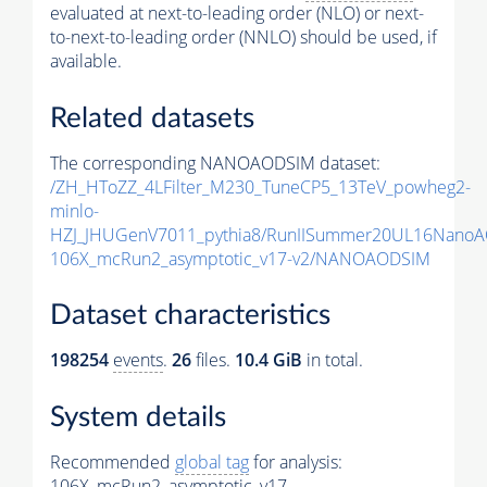
evaluated at next-to-leading order (NLO) or next-
to-next-to-leading order (NNLO) should be used, if
available.
Related datasets
The corresponding NANOAODSIM dataset:
/ZH_HToZZ_4LFilter_M230_TuneCP5_13TeV_powheg2-
minlo-
HZJ_JHUGenV7011_pythia8/RunIISummer20UL16NanoA
106X_mcRun2_asymptotic_v17-v2/NANOAODSIM
Dataset characteristics
198254
events
.
26
files.
10.4 GiB
in total.
System details
Recommended
global tag
for analysis:
106X_mcRun2_asymptotic_v17