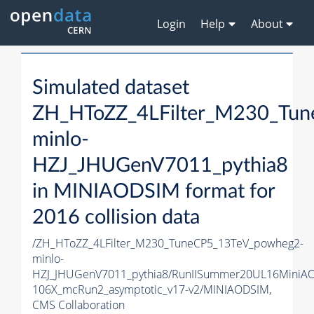
Login
Help
About
Simulated dataset
ZH_HToZZ_4LFilter_M230_Tu
minlo-
HZJ_JHUGenV7011_pythia8
in MINIAODSIM format for
2016 collision data
/ZH_HToZZ_4LFilter_M230_TuneCP5_13TeV_powheg2-
minlo-
HZJ_JHUGenV7011_pythia8/RunIISummer20UL16MiniA
106X_mcRun2_asymptotic_v17-v2/MINIAODSIM,
CMS Collaboration