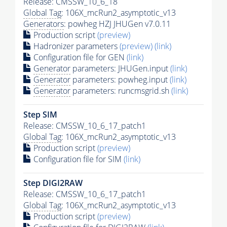
Release: CMSSW_10_6_18
Global Tag
: 106X_mcRun2_asymptotic_v13
Generators
: powheg HZJ JHUGen v7.0.11
Production script
(preview)
Hadronizer parameters
(preview)
(link)
Configuration file for GEN
(link)
Generator
parameters: JHUGen.input
(link)
Generator
parameters: powheg.input
(link)
Generator
parameters: runcmsgrid.sh
(link)
Step SIM
Release: CMSSW_10_6_17_patch1
Global Tag
: 106X_mcRun2_asymptotic_v13
Production script
(preview)
Configuration file for SIM
(link)
Step DIGI2RAW
Release: CMSSW_10_6_17_patch1
Global Tag
: 106X_mcRun2_asymptotic_v13
Production script
(preview)