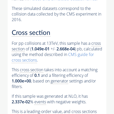
These simulated datasets correspond to the
collision data collected by the CMS experiment in
2016.
Cross section
For pp collisions at 13TeV, this sample has a
cross
section
of (
1.049e-01
+/-
2.668e-04
) pb, calculated
using the method described in
CMS guide for
cross sections
.
This
cross section
takes into account a matching
efficiency of
0.1
and a filtering efficiency of
1.000e+00
, based on
generator
settings and/or
filters.
If this sample was generated at NLO, it has
2.337e-02
%
events
with negative weights.
This is a leading-order value, and
cross sections