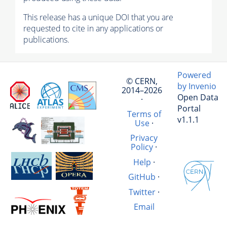
This release has a unique DOI that you are
requested to cite in any applications or
publications.
Powered
© CERN,
by Invenio
2014–2026
Open Data
·
Portal
Terms of
v1.1.1
Use
·
Privacy
Policy
·
Help
·
GitHub
·
Twitter
·
Email