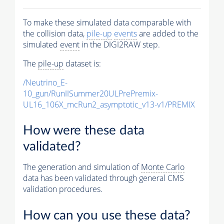
To make these simulated data comparable with
the collision data,
pile-up
events
are added to the
simulated
event
in the DIGI2RAW step.
The
pile-up
dataset is:
/Neutrino_E-
10_gun/RunIISummer20ULPrePremix-
UL16_106X_mcRun2_asymptotic_v13-v1/PREMIX
How were these data
validated?
The generation and simulation of
Monte Carlo
data has been validated through general CMS
validation procedures.
How can you use these data?