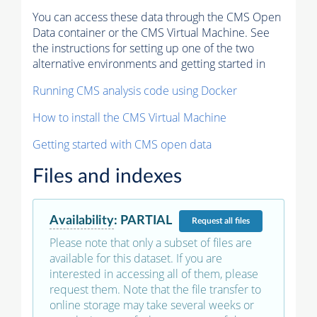
You can access these data through the CMS Open
Data container or the CMS Virtual Machine. See
the instructions for setting up one of the two
alternative environments and getting started in
Running CMS analysis code using Docker
How to install the CMS Virtual Machine
Getting started with CMS open data
Files and indexes
Availability
:
PARTIAL
Request
all files
Please note that only a subset of files are
available for this dataset. If you are
interested in accessing all of them, please
request them. Note that the file transfer to
online storage may take several weeks or