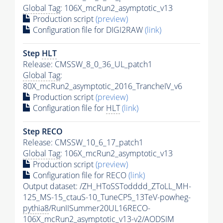
Global Tag
: 106X_mcRun2_asymptotic_v13
Production script
(preview)
Configuration file for DIGI2RAW
(link)
Step
HLT
Release: CMSSW_8_0_36_UL_patch1
Global Tag
:
80X_mcRun2_asymptotic_2016_TrancheIV_v6
Production script
(preview)
Configuration file for
HLT
(link)
Step RECO
Release: CMSSW_10_6_17_patch1
Global Tag
: 106X_mcRun2_asymptotic_v13
Production script
(preview)
Configuration file for RECO
(link)
Output dataset: /ZH_HToSSTodddd_ZToLL_MH-
125_MS-15_ctauS-10_TuneCP5_13TeV-powheg-
pythia8
/RunIISummer20UL16RECO-
106X_mcRun2_asymptotic_v13-v2/AODSIM