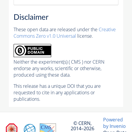
Disclaimer
These open data are released under the
Creative
Commons Zero v1.0 Universal
license.
Neither the experiment(s) ( CMS ) nor CERN
endorse any works, scientific or otherwise,
produced using these data.
This release has a unique DOI that you are
requested to cite in any applications or
publications.
Powered
© CERN,
by Invenio
2014–2026