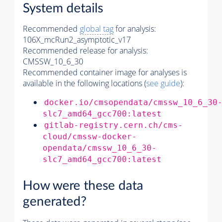
System details
Recommended
global tag
for analysis:
106X_mcRun2_asymptotic_v17
Recommended release for analysis:
CMSSW_10_6_30
Recommended container image for analyses is
available in the following locations (
see guide
):
docker.io/cmsopendata/cmssw_10_6_30
slc7_amd64_gcc700:latest
gitlab-registry.cern.ch/cms-
cloud/cmssw-docker-
opendata/cmssw_10_6_30-
slc7_amd64_gcc700:latest
How were these data
generated?