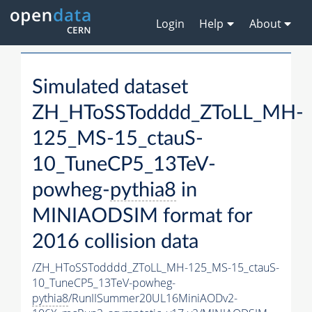
Login
Help
About
Simulated dataset
ZH_HToSSTodddd_ZToLL_MH-
125_MS-15_ctauS-
10_TuneCP5_13TeV-
powheg-
pythia8
in
MINIAODSIM format for
2016 collision data
/ZH_HToSSTodddd_ZToLL_MH-125_MS-15_ctauS-
10_TuneCP5_13TeV-powheg-
pythia8
/RunIISummer20UL16MiniAODv2-