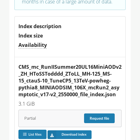
months in case of a large amount of data.
Index description
Index size
Availability
CMS_mc_RunIISummer20UL16MiniAODv2
_ZH_HToSSTodddd_ZToLL_MH-125_MS-
15_ctauS-10_TuneCP5_13TeV-powheg-
pythia8_MINIAODSIM_106X_mcRun2_asy
mptotic_v17-v2_2550000_file_index.json
3.1 GiB
Partial
Request
file
List files
Download index