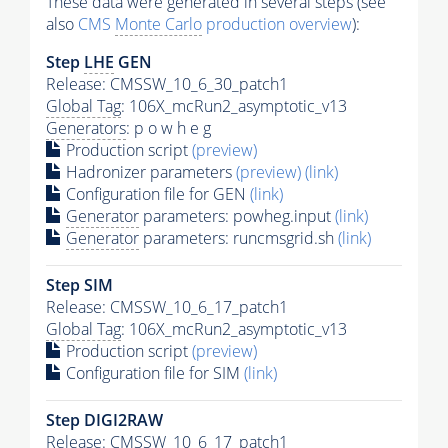
These data were generated in several steps (see
also
CMS
Monte Carlo
production overview
):
Step
LHE
GEN
Release: CMSSW_10_6_30_patch1
Global Tag
: 106X_mcRun2_asymptotic_v13
Generators
: p o w h e g
Production script
(preview)
Hadronizer parameters
(preview)
(link)
Configuration file for GEN
(link)
Generator
parameters: powheg.input
(link)
Generator
parameters: runcmsgrid.sh
(link)
Step SIM
Release: CMSSW_10_6_17_patch1
Global Tag
: 106X_mcRun2_asymptotic_v13
Production script
(preview)
Configuration file for SIM
(link)
Step DIGI2RAW
Release: CMSSW_10_6_17_patch1