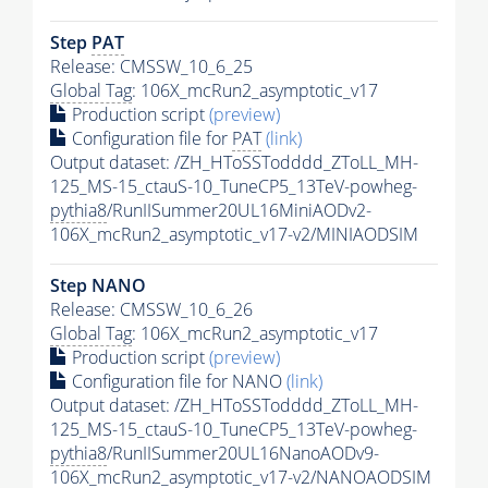
Step
PAT
Release: CMSSW_10_6_25
Global Tag
: 106X_mcRun2_asymptotic_v17
Production script
(preview)
Configuration file for
PAT
(link)
Output dataset: /ZH_HToSSTodddd_ZToLL_MH-
125_MS-15_ctauS-10_TuneCP5_13TeV-powheg-
pythia8
/RunIISummer20UL16MiniAODv2-
106X_mcRun2_asymptotic_v17-v2/MINIAODSIM
Step NANO
Release: CMSSW_10_6_26
Global Tag
: 106X_mcRun2_asymptotic_v17
Production script
(preview)
Configuration file for NANO
(link)
Output dataset: /ZH_HToSSTodddd_ZToLL_MH-
125_MS-15_ctauS-10_TuneCP5_13TeV-powheg-
pythia8
/RunIISummer20UL16NanoAODv9-
106X_mcRun2_asymptotic_v17-v2/NANOAODSIM