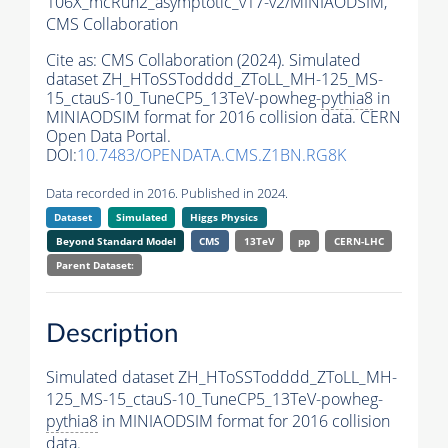
106X_mcRun2_asymptotic_v17-v2/MINIAODSIM,
CMS Collaboration
Cite as:
CMS Collaboration (2024). Simulated
dataset ZH_HToSSTodddd_ZToLL_MH-125_MS-
15_ctauS-10_TuneCP5_13TeV-powheg-
pythia8
in
MINIAODSIM format for 2016 collision data. CERN
Open Data Portal.
DOI:
10.7483/OPENDATA.CMS.Z1BN.RG8K
Data recorded in 2016. Published in 2024.
Dataset
Simulated
Higgs Physics
Beyond Standard Model
CMS
13TeV
pp
CERN-LHC
Parent Dataset:
Description
Simulated dataset ZH_HToSSTodddd_ZToLL_MH-
125_MS-15_ctauS-10_TuneCP5_13TeV-powheg-
pythia8
in MINIAODSIM format for 2016 collision
data.