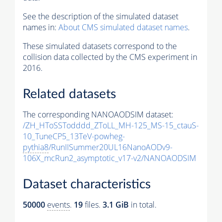
See the description of the simulated dataset
names in:
About CMS simulated dataset names
.
These simulated datasets correspond to the
collision data collected by the CMS experiment in
2016.
Related datasets
The corresponding NANOAODSIM dataset:
/ZH_HToSSTodddd_ZToLL_MH-125_MS-15_ctauS-
10_TuneCP5_13TeV-powheg-
pythia8
/RunIISummer20UL16NanoAODv9-
106X_mcRun2_asymptotic_v17-v2/NANOAODSIM
Dataset characteristics
50000
events
.
19
files.
3.1 GiB
in total.