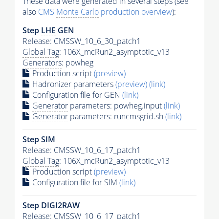
These data were generated in several steps (see
also
CMS
Monte Carlo
production overview
):
Step
LHE
GEN
Release: CMSSW_10_6_30_patch1
Global Tag
: 106X_mcRun2_asymptotic_v13
Generators
: powheg
Production script
(preview)
Hadronizer parameters
(preview)
(link)
Configuration file for GEN
(link)
Generator
parameters: powheg.input
(link)
Generator
parameters: runcmsgrid.sh
(link)
Step SIM
Release: CMSSW_10_6_17_patch1
Global Tag
: 106X_mcRun2_asymptotic_v13
Production script
(preview)
Configuration file for SIM
(link)
Step DIGI2RAW
Release: CMSSW_10_6_17_patch1