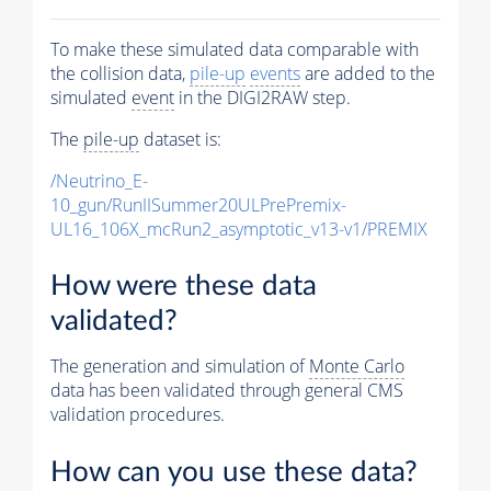
To make these simulated data comparable with
the collision data,
pile-up
events
are added to the
simulated
event
in the DIGI2RAW step.
The
pile-up
dataset is:
/Neutrino_E-
10_gun/RunIISummer20ULPrePremix-
UL16_106X_mcRun2_asymptotic_v13-v1/PREMIX
How were these data
validated?
The generation and simulation of
Monte Carlo
data has been validated through general CMS
validation procedures.
How can you use these data?