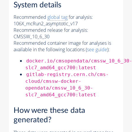
System details
Recommended
global tag
for analysis:
106X_mcRun2_asymptotic_v17
Recommended release for analysis:
CMSSW_10_6_30
Recommended container image for analyses is
available in the following locations (
see guide
):
docker.io/cmsopendata/cmssw_10_6_30
slc7_amd64_gcc700:latest
gitlab-registry.cern.ch/cms-
cloud/cmssw-docker-
opendata/cmssw_10_6_30-
slc7_amd64_gcc700:latest
How were these data
generated?