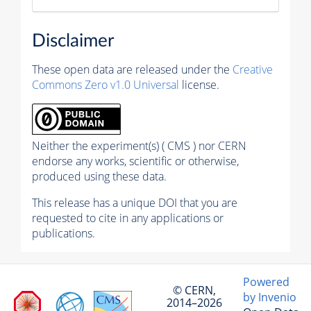
Disclaimer
These open data are released under the
Creative
Commons Zero v1.0 Universal
license.
Neither the experiment(s) ( CMS ) nor CERN
endorse any works, scientific or otherwise,
produced using these data.
This release has a unique DOI that you are
requested to cite in any applications or
publications.
Powered
© CERN,
by Invenio
2014–2026