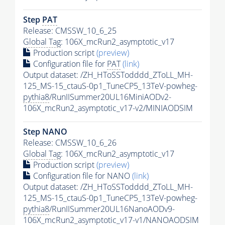
Step
PAT
Release: CMSSW_10_6_25
Global Tag
: 106X_mcRun2_asymptotic_v17
Production script
(preview)
Configuration file for
PAT
(link)
Output dataset: /ZH_HToSSTodddd_ZToLL_MH-
125_MS-15_ctauS-0p1_TuneCP5_13TeV-powheg-
pythia8
/RunIISummer20UL16MiniAODv2-
106X_mcRun2_asymptotic_v17-v2/MINIAODSIM
Step NANO
Release: CMSSW_10_6_26
Global Tag
: 106X_mcRun2_asymptotic_v17
Production script
(preview)
Configuration file for NANO
(link)
Output dataset: /ZH_HToSSTodddd_ZToLL_MH-
125_MS-15_ctauS-0p1_TuneCP5_13TeV-powheg-
pythia8
/RunIISummer20UL16NanoAODv9-
106X_mcRun2_asymptotic_v17-v1/NANOAODSIM