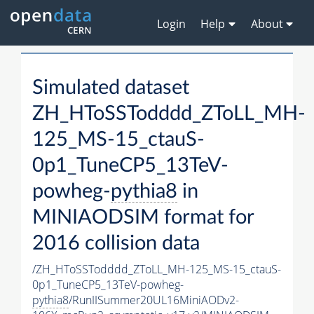
Login
Help
About
Simulated dataset
ZH_HToSSTodddd_ZToLL_MH-
125_MS-15_ctauS-
0p1_TuneCP5_13TeV-
powheg-
pythia8
in
MINIAODSIM format for
2016 collision data
/ZH_HToSSTodddd_ZToLL_MH-125_MS-15_ctauS-
0p1_TuneCP5_13TeV-powheg-
pythia8
/RunIISummer20UL16MiniAODv2-