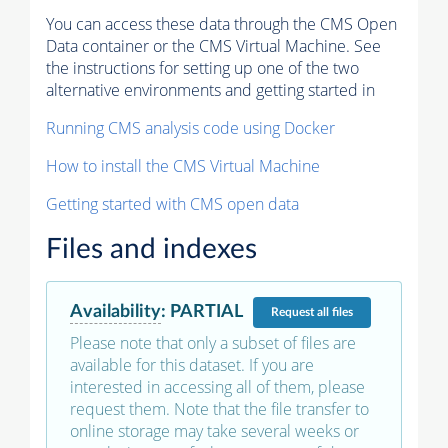
You can access these data through the CMS Open
Data container or the CMS Virtual Machine. See
the instructions for setting up one of the two
alternative environments and getting started in
Running CMS analysis code using Docker
How to install the CMS Virtual Machine
Getting started with CMS open data
Files and indexes
Availability
:
PARTIAL
Request
all files
Please note that only a subset of files are
available for this dataset. If you are
interested in accessing all of them, please
request them. Note that the file transfer to
online storage may take several weeks or