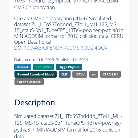
106X_mcRun2_asymptotic_v17-v2/MINIAODSIM,
CMS Collaboration
Cite as:
CMS Collaboration (2024). Simulated
dataset ZH_HToSSTodddd_ZToLL_MH-125_MS-
15_ctauS-0p1_TuneCP5_13TeV-powheg-
pythia8
in
MINIAODSIM format for 2016 collision data. CERN
Open Data Portal.
DOI:
10.7483/OPENDATA.CMS.6ODZ.4OQX
Data recorded in 2016. Published in 2024.
Dataset
Simulated
Higgs Physics
Beyond Standard Model
CMS
13TeV
pp
CERN-LHC
Parent Dataset:
Description
Simulated dataset ZH_HToSSTodddd_ZToLL_MH-
125_MS-15_ctauS-0p1_TuneCP5_13TeV-powheg-
pythia8
in MINIAODSIM format for 2016 collision
data.