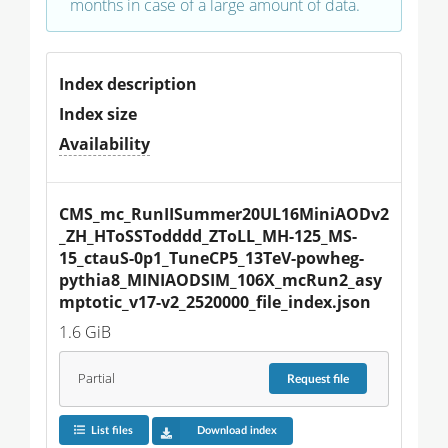
months in case of a large amount of data.
Index description
Index size
Availability
CMS_mc_RunIISummer20UL16MiniAODv2
_ZH_HToSSTodddd_ZToLL_MH-125_MS-
15_ctauS-0p1_TuneCP5_13TeV-powheg-
pythia8_MINIAODSIM_106X_mcRun2_asy
mptotic_v17-v2_2520000_file_index.json
1.6 GiB
Partial
Request
file
List files
Download index