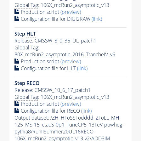
Global Tag
: 106X_mcRun2_asymptotic_v13
Production script
(preview)
Configuration file for DIGI2RAW
(link)
Step
HLT
Release: CMSSW_8_0_36_UL_patch1
Global Tag
:
80X_mcRun2_asymptotic_2016_TrancheIV_v6
Production script
(preview)
Configuration file for
HLT
(link)
Step RECO
Release: CMSSW_10_6_17_patch1
Global Tag
: 106X_mcRun2_asymptotic_v13
Production script
(preview)
Configuration file for RECO
(link)
Output dataset: /ZH_HToSSTodddd_ZToLL_MH-
125_MS-15_ctauS-0p1_TuneCP5_13TeV-powheg-
pythia8
/RunIISummer20UL16RECO-
106X_mcRun2_asymptotic_v13-v2/AODSIM