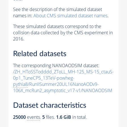
See the description of the simulated dataset
names in:
About CMS simulated dataset names
.
These simulated datasets correspond to the
collision data collected by the CMS experiment in
2016.
Related datasets
The corresponding NANOAODSIM dataset:
/ZH_HToSSTodddd_ZToLL_MH-125_MS-15_ctauS-
0p1_TuneCP5_13TeV-powheg-
pythia8
/RunIISummer20UL16NanoAODv9-
106X_mcRun2_asymptotic_v17-v1/NANOAODSIM
Dataset characteristics
25000
events
.
5
files.
1.6 GiB
in total.