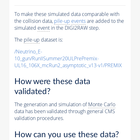
To make these simulated data comparable with
the collision data,
pile-up
events
are added to the
simulated
event
in the DIGI2RAW step.
The
pile-up
dataset is:
/Neutrino_E-
10_gun/RunIISummer20ULPrePremix-
UL16_106X_mcRun2_asymptotic_v13-v1/PREMIX
How were these data
validated?
The generation and simulation of
Monte Carlo
data has been validated through general CMS
validation procedures.
How can you use these data?