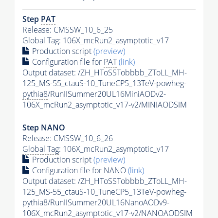
Step
PAT
Release: CMSSW_10_6_25
Global Tag
: 106X_mcRun2_asymptotic_v17
Production script
(preview)
Configuration file for
PAT
(link)
Output dataset: /ZH_HToSSTobbbb_ZToLL_MH-
125_MS-55_ctauS-10_TuneCP5_13TeV-powheg-
pythia8
/RunIISummer20UL16MiniAODv2-
106X_mcRun2_asymptotic_v17-v2/MINIAODSIM
Step NANO
Release: CMSSW_10_6_26
Global Tag
: 106X_mcRun2_asymptotic_v17
Production script
(preview)
Configuration file for NANO
(link)
Output dataset: /ZH_HToSSTobbbb_ZToLL_MH-
125_MS-55_ctauS-10_TuneCP5_13TeV-powheg-
pythia8
/RunIISummer20UL16NanoAODv9-
106X_mcRun2_asymptotic_v17-v2/NANOAODSIM