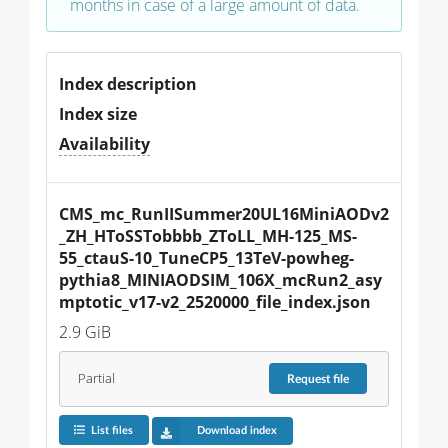
months in case of a large amount of data.
Index description
Index size
Availability
CMS_mc_RunIISummer20UL16MiniAODv2
_ZH_HToSSTobbbb_ZToLL_MH-125_MS-
55_ctauS-10_TuneCP5_13TeV-powheg-
pythia8_MINIAODSIM_106X_mcRun2_asy
mptotic_v17-v2_2520000_file_index.json
2.9 GiB
Partial
Request
file
List files
Download index