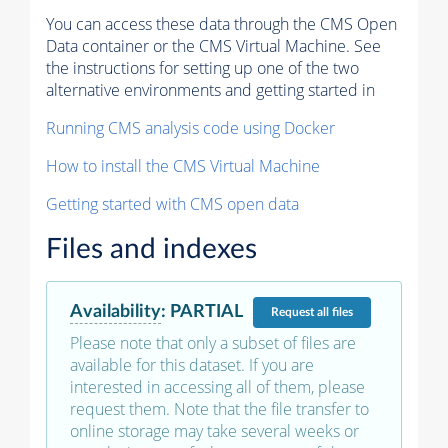
You can access these data through the CMS Open
Data container or the CMS Virtual Machine. See
the instructions for setting up one of the two
alternative environments and getting started in
Running CMS analysis code using Docker
How to install the CMS Virtual Machine
Getting started with CMS open data
Files and indexes
Availability
:
PARTIAL
Request
all files
Please note that only a subset of files are
available for this dataset. If you are
interested in accessing all of them, please
request them. Note that the file transfer to
online storage may take several weeks or