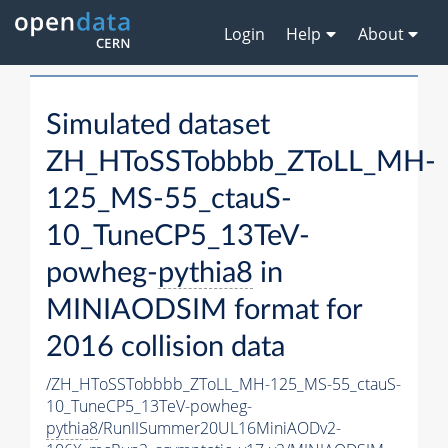
Login
Help
About
Simulated dataset
ZH_HToSSTobbbb_ZToLL_MH-
125_MS-55_ctauS-
10_TuneCP5_13TeV-
powheg-
pythia8
in
MINIAODSIM format for
2016 collision data
/ZH_HToSSTobbbb_ZToLL_MH-125_MS-55_ctauS-
10_TuneCP5_13TeV-powheg-
pythia8
/RunIISummer20UL16MiniAODv2-