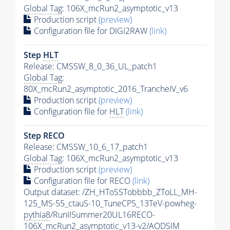
Global Tag
: 106X_mcRun2_asymptotic_v13
Production script
(preview)
Configuration file for DIGI2RAW
(link)
Step
HLT
Release: CMSSW_8_0_36_UL_patch1
Global Tag
:
80X_mcRun2_asymptotic_2016_TrancheIV_v6
Production script
(preview)
Configuration file for
HLT
(link)
Step RECO
Release: CMSSW_10_6_17_patch1
Global Tag
: 106X_mcRun2_asymptotic_v13
Production script
(preview)
Configuration file for RECO
(link)
Output dataset: /ZH_HToSSTobbbb_ZToLL_MH-
125_MS-55_ctauS-10_TuneCP5_13TeV-powheg-
pythia8
/RunIISummer20UL16RECO-
106X_mcRun2_asymptotic_v13-v2/AODSIM