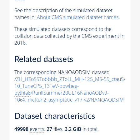
See the description of the simulated dataset
names in:
About CMS simulated dataset names
.
These simulated datasets correspond to the
collision data collected by the CMS experiment in
2016.
Related datasets
The corresponding NANOAODSIM dataset:
/ZH_HToSSTobbbb_ZToLL_MH-125_MS-55_ctauS-
10_TuneCP5_13TeV-powheg-
pythia8
/RunIISummer20UL16NanoAODv9-
106X_mcRun2_asymptotic_v17-v2/NANOAODSIM
Dataset characteristics
49998
events
.
27
files.
3.2 GiB
in total.