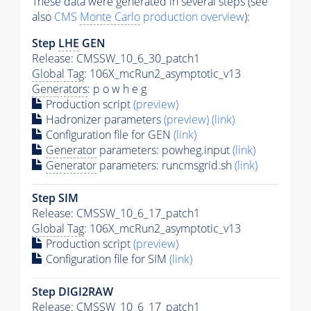
These data were generated in several steps (see
also
CMS
Monte Carlo
production overview
):
Step
LHE
GEN
Release: CMSSW_10_6_30_patch1
Global Tag
: 106X_mcRun2_asymptotic_v13
Generators
: p o w h e g
Production script
(preview)
Hadronizer parameters
(preview)
(link)
Configuration file for GEN
(link)
Generator
parameters: powheg.input
(link)
Generator
parameters: runcmsgrid.sh
(link)
Step SIM
Release: CMSSW_10_6_17_patch1
Global Tag
: 106X_mcRun2_asymptotic_v13
Production script
(preview)
Configuration file for SIM
(link)
Step DIGI2RAW
Release: CMSSW_10_6_17_patch1