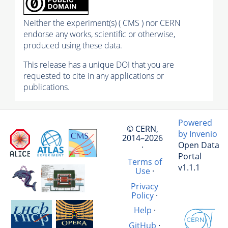
Neither the experiment(s) ( CMS ) nor CERN
endorse any works, scientific or otherwise,
produced using these data.
This release has a unique DOI that you are
requested to cite in any applications or
publications.
Powered
© CERN,
by Invenio
2014–2026
Open Data
·
Portal
Terms of
v1.1.1
Use
·
Privacy
Policy
·
Help
·
GitHub
·