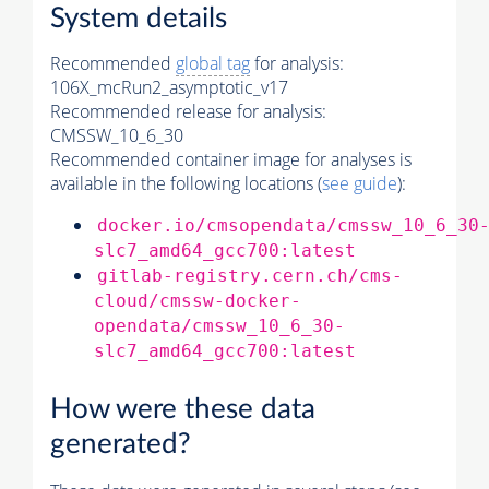
System details
Recommended
global tag
for analysis:
106X_mcRun2_asymptotic_v17
Recommended release for analysis:
CMSSW_10_6_30
Recommended container image for analyses is
available in the following locations (
see guide
):
docker.io/cmsopendata/cmssw_10_6_30
slc7_amd64_gcc700:latest
gitlab-registry.cern.ch/cms-
cloud/cmssw-docker-
opendata/cmssw_10_6_30-
slc7_amd64_gcc700:latest
How were these data
generated?