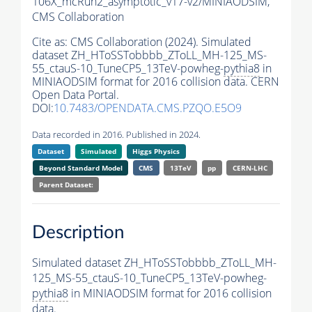
106X_mcRun2_asymptotic_v17-v2/MINIAODSIM,
CMS Collaboration
Cite as:
CMS Collaboration (2024). Simulated
dataset ZH_HToSSTobbbb_ZToLL_MH-125_MS-
55_ctauS-10_TuneCP5_13TeV-powheg-
pythia8
in
MINIAODSIM format for 2016 collision data. CERN
Open Data Portal.
DOI:
10.7483/OPENDATA.CMS.PZQO.E5O9
Data recorded in 2016. Published in 2024.
Dataset
Simulated
Higgs Physics
Beyond Standard Model
CMS
13TeV
pp
CERN-LHC
Parent Dataset:
Description
Simulated dataset ZH_HToSSTobbbb_ZToLL_MH-
125_MS-55_ctauS-10_TuneCP5_13TeV-powheg-
pythia8
in MINIAODSIM format for 2016 collision
data.