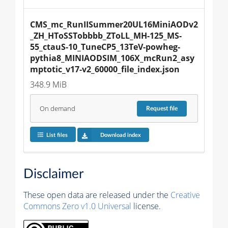
CMS_mc_RunIISummer20UL16MiniAODv2
_ZH_HToSSTobbbb_ZToLL_MH-125_MS-
55_ctauS-10_TuneCP5_13TeV-powheg-
pythia8_MINIAODSIM_106X_mcRun2_asy
mptotic_v17-v2_60000_file_index.json
348.9 MiB
On demand
Request
file
List files
Download index
Disclaimer
These open data are released under the
Creative
Commons Zero v1.0 Universal
license.