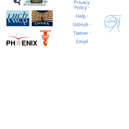
Privacy
Policy
·
Help
·
GitHub
·
Twitter
·
Email