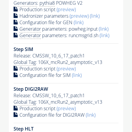
Generators
:
pythia8
POWHEG V2
Production script
(preview)
Hadronizer parameters
(preview)
(link)
Configuration file for GEN
(link)
Generator
parameters: powheg.input
(link)
Generator
parameters: runcmsgrid.sh
(link)
Step SIM
Release: CMSSW_10_6_17_patch1
Global Tag
: 106X_mcRun2_asymptotic_v13
Production script
(preview)
Configuration file for SIM
(link)
Step DIGI2RAW
Release: CMSSW_10_6_17_patch1
Global Tag
: 106X_mcRun2_asymptotic_v13
Production script
(preview)
Configuration file for DIGI2RAW
(link)
Step
HLT