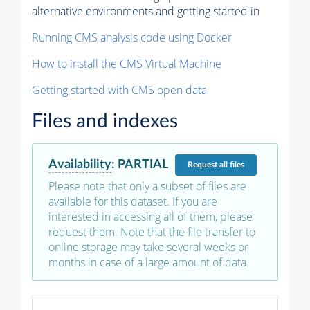
alternative environments and getting started in
Running CMS analysis code using Docker
How to install the CMS Virtual Machine
Getting started with CMS open data
Files and indexes
Availability
:
PARTIAL
Request
all files
Please note that only a subset of files are
available for this dataset. If you are
interested in accessing all of them, please
request them. Note that the file transfer to
online storage may take several weeks or
months in case of a large amount of data.