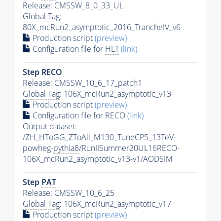
Release: CMSSW_8_0_33_UL
Global Tag
:
80X_mcRun2_asymptotic_2016_TrancheIV_v6
Production script
(preview)
Configuration file for
HLT
(link)
Step RECO
Release: CMSSW_10_6_17_patch1
Global Tag
: 106X_mcRun2_asymptotic_v13
Production script
(preview)
Configuration file for RECO
(link)
Output dataset:
/ZH_HToGG_ZToAll_M130_TuneCP5_13TeV-
powheg-
pythia8
/RunIISummer20UL16RECO-
106X_mcRun2_asymptotic_v13-v1/AODSIM
Step
PAT
Release: CMSSW_10_6_25
Global Tag
: 106X_mcRun2_asymptotic_v17
Production script
(preview)