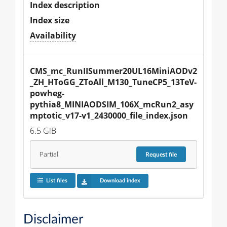
Index description
Index size
Availability
CMS_mc_RunIISummer20UL16MiniAODv2
_ZH_HToGG_ZToAll_M130_TuneCP5_13TeV-
powheg-
pythia8_MINIAODSIM_106X_mcRun2_asy
mptotic_v17-v1_2430000_file_index.json
6.5 GiB
Partial
Request
file
List files
Download index
Disclaimer