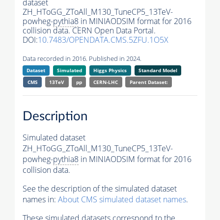
dataset
ZH_HToGG_ZToAll_M130_TuneCP5_13TeV-
powheg-
pythia8
in MINIAODSIM format for 2016
collision data. CERN Open Data Portal.
DOI:
10.7483/OPENDATA.CMS.5ZFU.1O5X
Data recorded in 2016. Published in 2024.
Dataset
Simulated
Higgs Physics
Standard Model
CMS
13TeV
pp
CERN-LHC
Parent Dataset:
Description
Simulated dataset
ZH_HToGG_ZToAll_M130_TuneCP5_13TeV-
powheg-
pythia8
in MINIAODSIM format for 2016
collision data.
See the description of the simulated dataset
names in:
About CMS simulated dataset names
.
These simulated datasets correspond to the