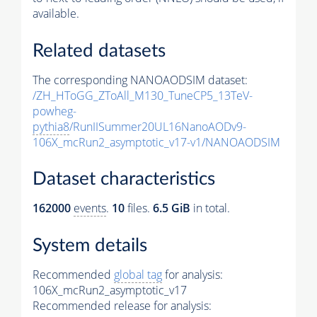
available.
Related datasets
The corresponding NANOAODSIM dataset:
/ZH_HToGG_ZToAll_M130_TuneCP5_13TeV-
powheg-
pythia8
/RunIISummer20UL16NanoAODv9-
106X_mcRun2_asymptotic_v17-v1/NANOAODSIM
Dataset characteristics
162000
events
.
10
files.
6.5 GiB
in total.
System details
Recommended
global tag
for analysis:
106X_mcRun2_asymptotic_v17
Recommended release for analysis: