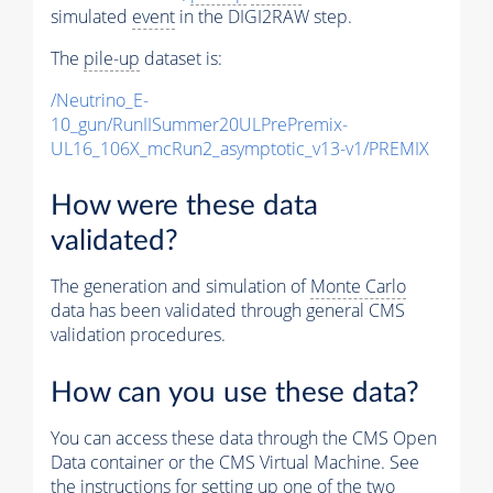
simulated
event
in the DIGI2RAW step.
The
pile-up
dataset is:
/Neutrino_E-
10_gun/RunIISummer20ULPrePremix-
UL16_106X_mcRun2_asymptotic_v13-v1/PREMIX
How were these data
validated?
The generation and simulation of
Monte Carlo
data has been validated through general CMS
validation procedures.
How can you use these data?
You can access these data through the CMS Open
Data container or the CMS Virtual Machine. See
the instructions for setting up one of the two