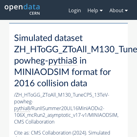
Login
Help
About
Simulated dataset
ZH_HToGG_ZToAll_M130_Tune
powheg-
pythia8
in
MINIAODSIM format for
2016 collision data
/ZH_HToGG_ZToAll_M130_TuneCP5_13TeV-
powheg-
pythia8
/RunIISummer20UL16MiniAODv2-
106X_mcRun2_asymptotic_v17-v1/MINIAODSIM,
CMS Collaboration
Cite as:
CMS Collaboration (2024). Simulated