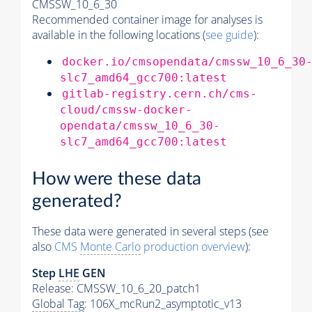
CMSSW_10_6_30
Recommended container image for analyses is
available in the following locations (
see guide
):
docker.io/cmsopendata/cmssw_10_6_30
slc7_amd64_gcc700:latest
gitlab-registry.cern.ch/cms-
cloud/cmssw-docker-
opendata/cmssw_10_6_30-
slc7_amd64_gcc700:latest
How were these data
generated?
These data were generated in several steps (see
also
CMS
Monte Carlo
production overview
):
Step
LHE
GEN
Release: CMSSW_10_6_20_patch1
Global Tag
: 106X_mcRun2_asymptotic_v13