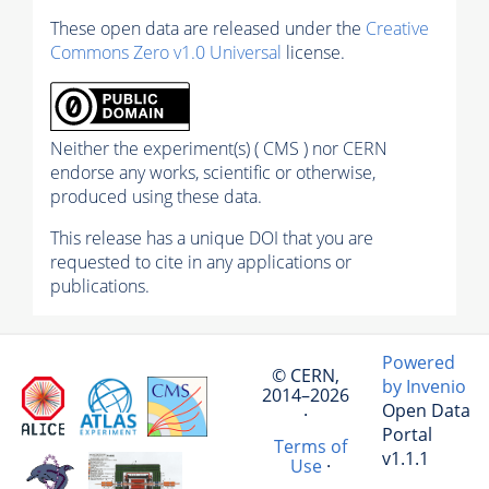
These open data are released under the
Creative
Commons Zero v1.0 Universal
license.
Neither the experiment(s) ( CMS ) nor CERN
endorse any works, scientific or otherwise,
produced using these data.
This release has a unique DOI that you are
requested to cite in any applications or
publications.
Powered
© CERN,
by Invenio
2014–2026
Open Data
·
Portal
Terms of
v1.1.1
Use
·