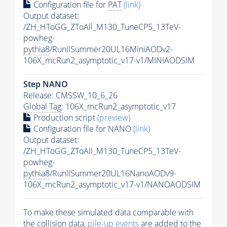
Configuration file for
PAT
(link)
Output dataset:
/ZH_HToGG_ZToAll_M130_TuneCP5_13TeV-
powheg-
pythia8
/RunIISummer20UL16MiniAODv2-
106X_mcRun2_asymptotic_v17-v1/MINIAODSIM
Step NANO
Release: CMSSW_10_6_26
Global Tag
: 106X_mcRun2_asymptotic_v17
Production script
(preview)
Configuration file for NANO
(link)
Output dataset:
/ZH_HToGG_ZToAll_M130_TuneCP5_13TeV-
powheg-
pythia8
/RunIISummer20UL16NanoAODv9-
106X_mcRun2_asymptotic_v17-v1/NANOAODSIM
To make these simulated data comparable with
the collision data,
pile-up
events
are added to the