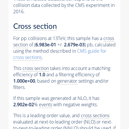
collision data collected by the CMS experiment in
2016.
Cross section
For pp collisions at 13TeV, this sample has a
cross
section
of (
6.983e-01
+/-
2.679e-03
) pb, calculated
using the method described in
CMS guide for
cross sections
.
This
cross section
takes into account a matching
efficiency of
1.0
and a filtering efficiency of
1.000e+00
, based on
generator
settings and/or
filters.
If this sample was generated at NLO, it has
2.902e-02
%
events
with negative weights.
This is a leading-order value, and
cross sections
evaluated at next-to-leading order (NLO) or next-
to-next-to-leading order (NNLO) should be used, if