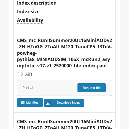
Index description
Index size
Availability
CMS_mc_RunIISummer20UL16MiniAODv2
_ZH_HToGG_ZToAll_M120_TuneCP5_13TeV-
powheg-
pythia8_MINIAODSIM_106X_mcRun2_asy
mptotic_v17-v1_2520000_file_index.json
3.2 GiB
Partial
Request
file
List files
Download index
CMS_mc_RunIISummer20UL16MiniAODv2
_ZH_HToGG_ZToAll_M120_TuneCP5_13TeV-