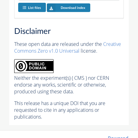
List files
Download index
Disclaimer
These open data are released under the
Creative
Commons Zero v1.0 Universal
license.
Neither the experiment(s) ( CMS ) nor CERN
endorse any works, scientific or otherwise,
produced using these data.
This release has a unique DOI that you are
requested to cite in any applications or
publications.