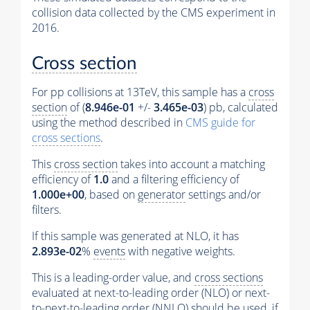
collision data collected by the CMS experiment in
2016.
Cross section
For pp collisions at 13TeV, this sample has a
cross
section
of (
8.946e-01
+/-
3.465e-03
) pb, calculated
using the method described in
CMS guide for
cross sections
.
This
cross section
takes into account a matching
efficiency of
1.0
and a filtering efficiency of
1.000e+00
, based on
generator
settings and/or
filters.
If this sample was generated at NLO, it has
2.893e-02
%
events
with negative weights.
This is a leading-order value, and
cross sections
evaluated at next-to-leading order (NLO) or next-
to-next-to-leading order (NNLO) should be used, if