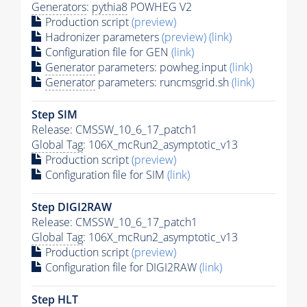
Generators
:
pythia8
POWHEG V2
Production script
(preview)
Hadronizer parameters
(preview)
(link)
Configuration file for GEN
(link)
Generator
parameters: powheg.input
(link)
Generator
parameters: runcmsgrid.sh
(link)
Step SIM
Release: CMSSW_10_6_17_patch1
Global Tag
: 106X_mcRun2_asymptotic_v13
Production script
(preview)
Configuration file for SIM
(link)
Step DIGI2RAW
Release: CMSSW_10_6_17_patch1
Global Tag
: 106X_mcRun2_asymptotic_v13
Production script
(preview)
Configuration file for DIGI2RAW
(link)
Step
HLT