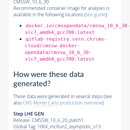
CMSSW_10_6_30
Recommended container image for analyses is
available in the following locations (
see guide
):
docker.io/cmsopendata/cmssw_10_6_30
slc7_amd64_gcc700:latest
gitlab-registry.cern.ch/cms-
cloud/cmssw-docker-
opendata/cmssw_10_6_30-
slc7_amd64_gcc700:latest
How were these data
generated?
These data were generated in several steps (see
also
CMS
Monte Carlo
production overview
):
Step
LHE
GEN
Release: CMSSW_10_6_20_patch1
Global Tag
: 106X_mcRun2_asymptotic_v13