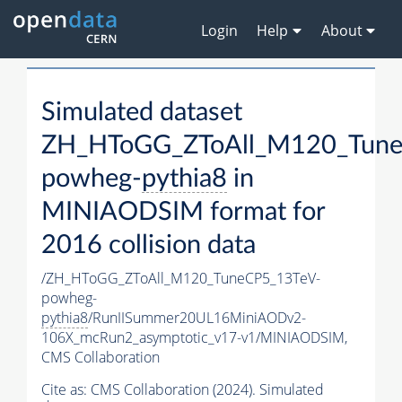
Login
Help
About
Simulated dataset
ZH_HToGG_ZToAll_M120_Tune
powheg-
pythia8
in
MINIAODSIM format for
2016 collision data
/ZH_HToGG_ZToAll_M120_TuneCP5_13TeV-
powheg-
pythia8
/RunIISummer20UL16MiniAODv2-
106X_mcRun2_asymptotic_v17-v1/MINIAODSIM,
CMS Collaboration
Cite as:
CMS Collaboration (2024). Simulated