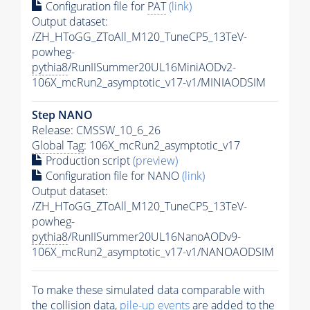
Configuration file for
PAT
(link)
Output dataset:
/ZH_HToGG_ZToAll_M120_TuneCP5_13TeV-
powheg-
pythia8
/RunIISummer20UL16MiniAODv2-
106X_mcRun2_asymptotic_v17-v1/MINIAODSIM
Step NANO
Release: CMSSW_10_6_26
Global Tag
: 106X_mcRun2_asymptotic_v17
Production script
(preview)
Configuration file for NANO
(link)
Output dataset:
/ZH_HToGG_ZToAll_M120_TuneCP5_13TeV-
powheg-
pythia8
/RunIISummer20UL16NanoAODv9-
106X_mcRun2_asymptotic_v17-v1/NANOAODSIM
To make these simulated data comparable with
the collision data,
pile-up
events
are added to the