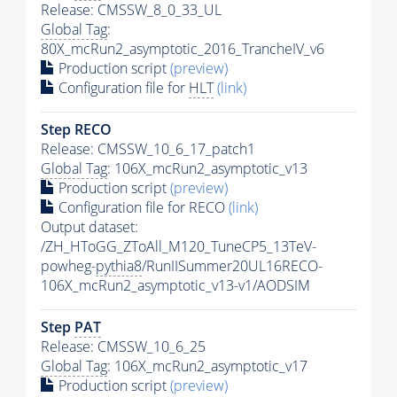
Release: CMSSW_8_0_33_UL
Global Tag
:
80X_mcRun2_asymptotic_2016_TrancheIV_v6
Production script
(preview)
Configuration file for
HLT
(link)
Step RECO
Release: CMSSW_10_6_17_patch1
Global Tag
: 106X_mcRun2_asymptotic_v13
Production script
(preview)
Configuration file for RECO
(link)
Output dataset:
/ZH_HToGG_ZToAll_M120_TuneCP5_13TeV-
powheg-
pythia8
/RunIISummer20UL16RECO-
106X_mcRun2_asymptotic_v13-v1/AODSIM
Step
PAT
Release: CMSSW_10_6_25
Global Tag
: 106X_mcRun2_asymptotic_v17
Production script
(preview)