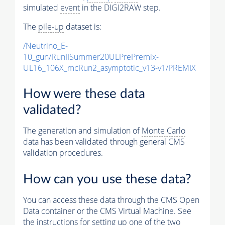
simulated
event
in the DIGI2RAW step.
The
pile-up
dataset is:
/Neutrino_E-
10_gun/RunIISummer20ULPrePremix-
UL16_106X_mcRun2_asymptotic_v13-v1/PREMIX
How were these data
validated?
The generation and simulation of
Monte Carlo
data has been validated through general CMS
validation procedures.
How can you use these data?
You can access these data through the CMS Open
Data container or the CMS Virtual Machine. See
the instructions for setting up one of the two