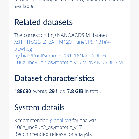
available.
Related datasets
The corresponding NANOAODSIM dataset:
/ZH_HToGG_ZToAll_M120_TuneCP5_13TeV-
powheg-
pythia8
/RunIISummer20UL16NanoAODv9-
106X_mcRun2_asymptotic_v17-v1/NANOAODSIM
Dataset characteristics
188680
events
.
29
files.
7.8 GiB
in total.
System details
Recommended
global tag
for analysis:
106X_mcRun2_asymptotic_v17
Recommended release for analysis: