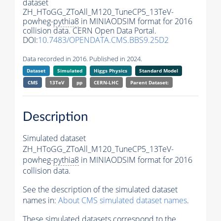
dataset
ZH_HToGG_ZToAll_M120_TuneCP5_13TeV-
powheg-
pythia8
in MINIAODSIM format for 2016
collision data. CERN Open Data Portal.
DOI:
10.7483/OPENDATA.CMS.BBS9.25D2
Data recorded in 2016. Published in 2024.
Dataset
Simulated
Higgs Physics
Standard Model
CMS
13TeV
pp
CERN-LHC
Parent Dataset:
Description
Simulated dataset
ZH_HToGG_ZToAll_M120_TuneCP5_13TeV-
powheg-
pythia8
in MINIAODSIM format for 2016
collision data.
See the description of the simulated dataset
names in:
About CMS simulated dataset names
.
These simulated datasets correspond to the