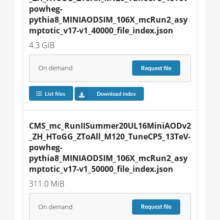
powheg-
pythia8_MINIAODSIM_106X_mcRun2_asy
mptotic_v17-v1_40000_file_index.json
4.3 GiB
On demand
Request
file
List files
Download index
CMS_mc_RunIISummer20UL16MiniAODv2
_ZH_HToGG_ZToAll_M120_TuneCP5_13TeV-
powheg-
pythia8_MINIAODSIM_106X_mcRun2_asy
mptotic_v17-v1_50000_file_index.json
311.0 MiB
On demand
Request
file