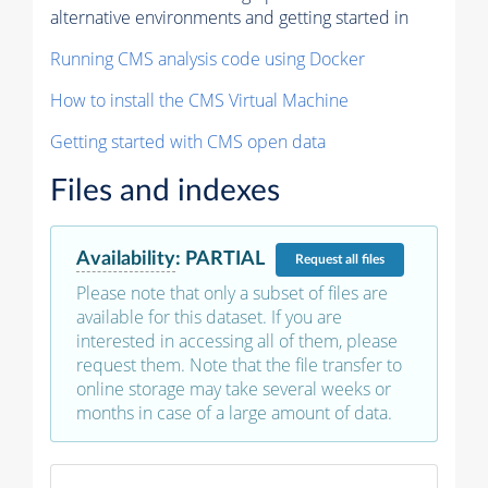
alternative environments and getting started in
Running CMS analysis code using Docker
How to install the CMS Virtual Machine
Getting started with CMS open data
Files and indexes
Availability
:
PARTIAL
Request
all files
Please note that only a subset of files are
available for this dataset. If you are
interested in accessing all of them, please
request them. Note that the file transfer to
online storage may take several weeks or
months in case of a large amount of data.