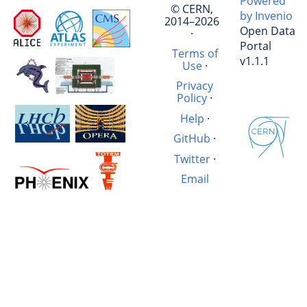
Powered
© CERN,
by Invenio
2014–2026
Open Data
·
Portal
Terms of
v1.1.1
Use
·
Privacy
Policy
·
Help
·
GitHub
·
Twitter
·
Email