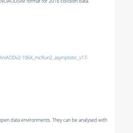
NOAODSIM format for 2016 collision data.
niAODv2-106X_mcRun2_asymptotic_v17-
pen data environments. They can be analysed with