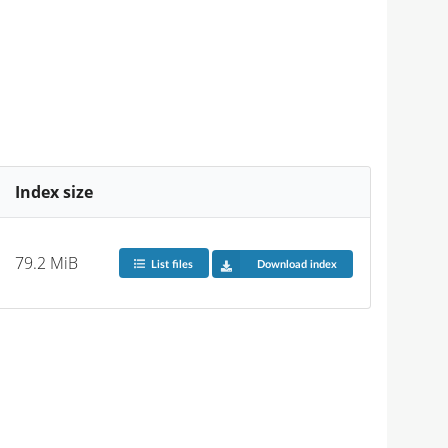
Index size
79.2 MiB
List files
Download index