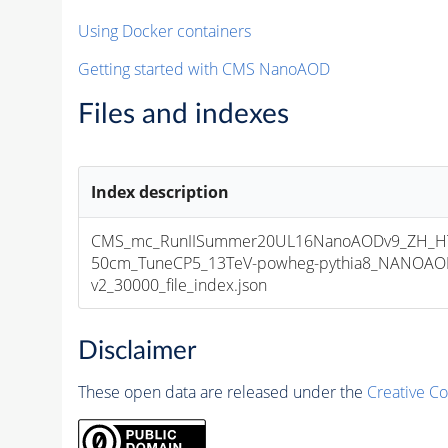
Using Docker containers
Getting started with CMS NanoAOD
Files and indexes
Index description
CMS_mc_RunIISummer20UL16NanoAODv9_ZH_HT
50cm_TuneCP5_13TeV-powheg-pythia8_NANOAOD
v2_30000_file_index.json
Disclaimer
These open data are released under the
Creative C