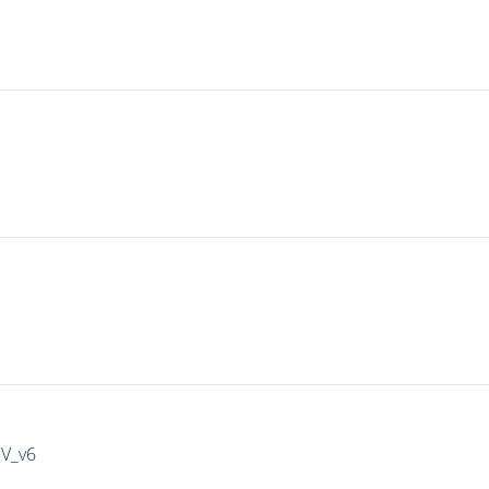
IV_v6