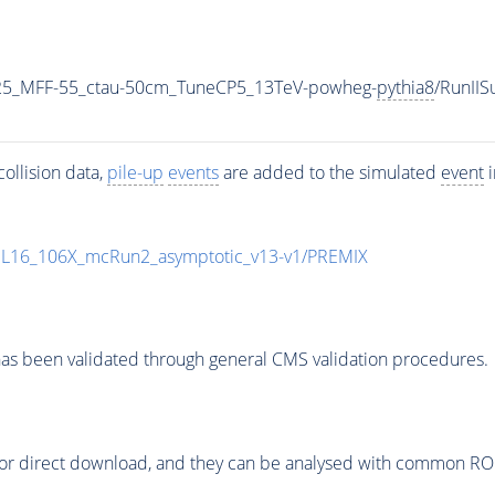
25_MFF-55_ctau-50cm_TuneCP5_13TeV-powheg-
pythia8
/RunII
ollision data,
pile-up
events
are added to the simulated
event
i
UL16_106X_mcRun2_asymptotic_v13-v1/PREMIX
as been validated through general CMS validation procedures.
or direct download, and they can be analysed with common ROOT 