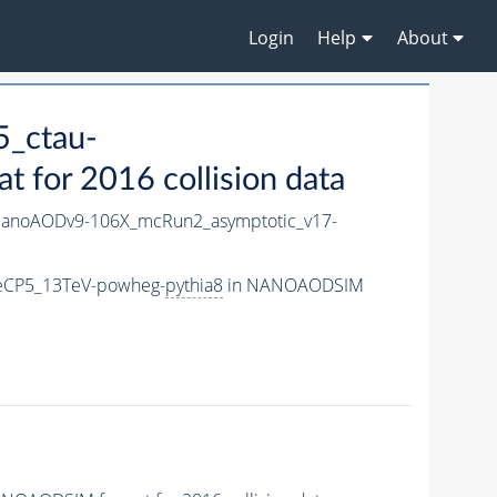
Login
Help
About
_ctau-
for 2016 collision data
anoAODv9-106X_mcRun2_asymptotic_v17-
neCP5_13TeV-powheg-
pythia8
in NANOAODSIM