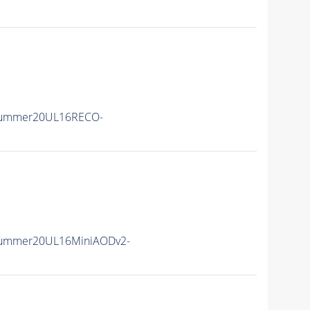
Summer20UL16RECO-
Summer20UL16MiniAODv2-