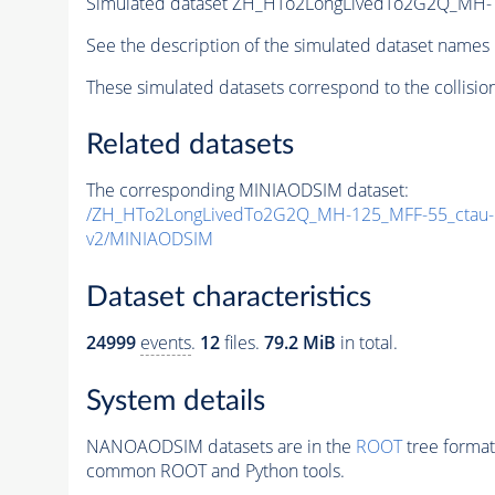
Simulated dataset ZH_HTo2LongLivedTo2G2Q_MH-
See the description of the simulated dataset names 
These simulated datasets correspond to the collisio
Related datasets
The corresponding MINIAODSIM dataset:
/ZH_HTo2LongLivedTo2G2Q_MH-125_MFF-55_ctau
v2/MINIAODSIM
Dataset characteristics
24999
events
.
12
files.
79.2 MiB
in total.
System details
NANOAODSIM datasets are in the
ROOT
tree format
common ROOT and Python tools.