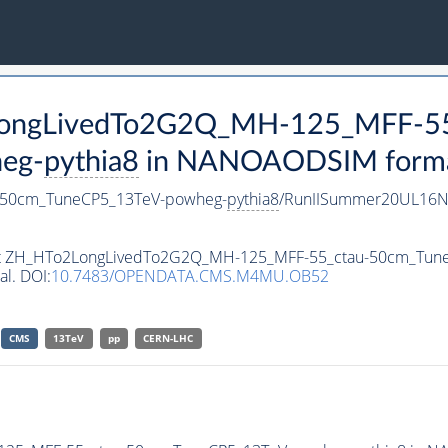
2LongLivedTo2G2Q_MH-125_MFF-55
eg-
pythia8
in NANOAODSIM format 
-50cm_TuneCP5_13TeV-powheg-
pythia8
/RunIISummer20UL16N
taset ZH_HTo2LongLivedTo2G2Q_MH-125_MFF-55_ctau-50cm_Tu
al. DOI:
10.7483/OPENDATA.CMS.M4MU.OB52
CMS
13TeV
pp
CERN-LHC