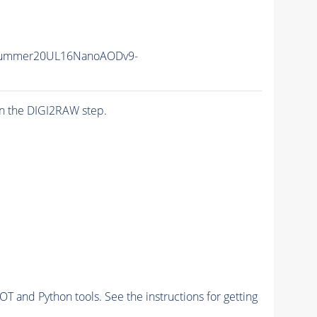
Summer20UL16NanoAODv9-
n the DIGI2RAW step.
and Python tools. See the instructions for getting