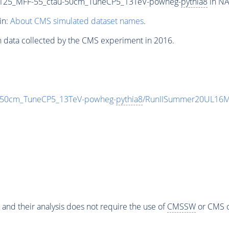
125_MFF-55_ctau-50cm_TuneCP5_13TeV-powheg-
pythia8
in NA
in:
About CMS simulated dataset names
.
n data collected by the CMS experiment in 2016.
-50cm_TuneCP5_13TeV-powheg-
pythia8
/RunIISummer20UL16Mi
 and their analysis does not require the use of
CMSSW
or CMS o