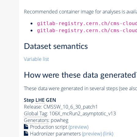
Recommended container image for analyses is availabl
gitlab-registry.cern.ch/cms-clou
gitlab-registry.cern.ch/cms-clou
Dataset semantics
Variable list
How were these data generated
These data were generated in several steps (see als
Step
LHE
GEN
Release: CMSSW_10_6_30_patch1
Global Tag
: 106X_mcRun2_asymptotic_v13
Generators
: powheg
Production script
(preview)
Hadronizer parameters
(preview)
(link)