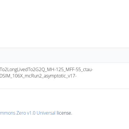
o2LongLivedTo2G2Q_MH-125_MFF-55_ctau-
SIM_106X_mcRun2_asymptotic_v17-
ommons Zero v1.0 Universal
license.