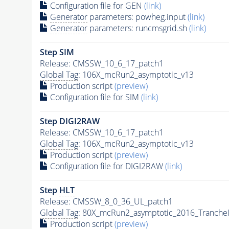
Configuration file for GEN
(link)
Generator
parameters: powheg.input
(link)
Generator
parameters: runcmsgrid.sh
(link)
Step SIM
Release: CMSSW_10_6_17_patch1
Global Tag
: 106X_mcRun2_asymptotic_v13
Production script
(preview)
Configuration file for SIM
(link)
Step DIGI2RAW
Release: CMSSW_10_6_17_patch1
Global Tag
: 106X_mcRun2_asymptotic_v13
Production script
(preview)
Configuration file for DIGI2RAW
(link)
Step
HLT
Release: CMSSW_8_0_36_UL_patch1
Global Tag
: 80X_mcRun2_asymptotic_2016_Tranche
Production script
(preview)