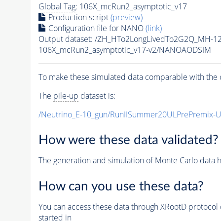
Global Tag
: 106X_mcRun2_asymptotic_v17
Production script
(preview)
Configuration file for NANO
(link)
Output dataset: /ZH_HTo2LongLivedTo2G2Q_MH-1
106X_mcRun2_asymptotic_v17-v2/NANOAODSIM
To make these simulated data comparable with the c
The
pile-up
dataset is:
/Neutrino_E-10_gun/RunIISummer20ULPrePremix-
How were these data validated?
The generation and simulation of
Monte Carlo
data h
How can you use these data?
You can access these data through XRootD protocol 
started in