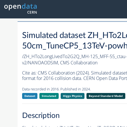
Simulated dataset ZH_HTo
50cm_TuneCP5_13TeV-powh
/ZH_HTo2LongLivedTo2G2Q_MH-125_MFF-55_ctau
v2/NANOAODSIM,
CMS Collaboration
Cite as:
CMS Collaboration (2024). Simulated da
format for 2016 collision data. CERN Open Data Port
Data recorded in 2016. Published in 2024.
Dataset
Simulated
Higgs Physics
Beyond Standard Model
Description