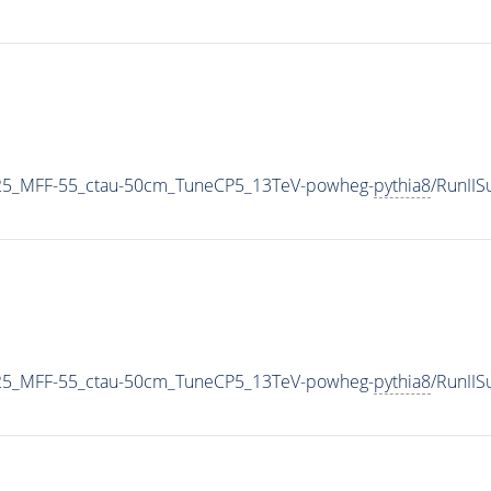
25_MFF-55_ctau-50cm_TuneCP5_13TeV-powheg-
pythia8
/RunII
25_MFF-55_ctau-50cm_TuneCP5_13TeV-powheg-
pythia8
/RunII