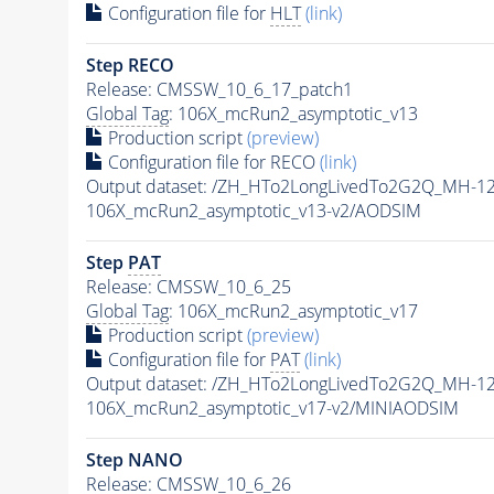
Configuration file for
HLT
(link)
Step RECO
Release: CMSSW_10_6_17_patch1
Global Tag
: 106X_mcRun2_asymptotic_v13
Production script
(preview)
Configuration file for RECO
(link)
Output dataset: /ZH_HTo2LongLivedTo2G2Q_MH-1
106X_mcRun2_asymptotic_v13-v2/AODSIM
Step
PAT
Release: CMSSW_10_6_25
Global Tag
: 106X_mcRun2_asymptotic_v17
Production script
(preview)
Configuration file for
PAT
(link)
Output dataset: /ZH_HTo2LongLivedTo2G2Q_MH-1
106X_mcRun2_asymptotic_v17-v2/MINIAODSIM
Step NANO
Release: CMSSW_10_6_26