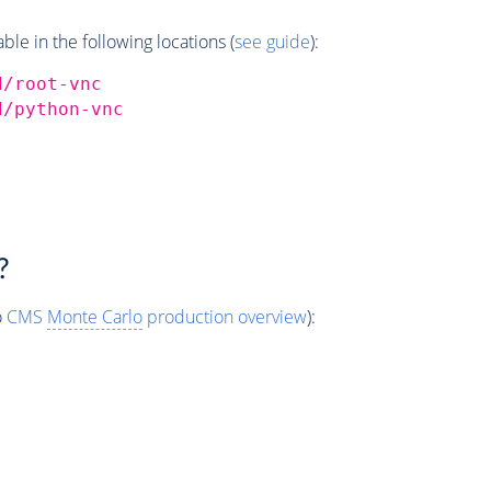
e in the following locations (
see guide
):
d/root-vnc
d/python-vnc
?
o
CMS
Monte Carlo
production overview
):