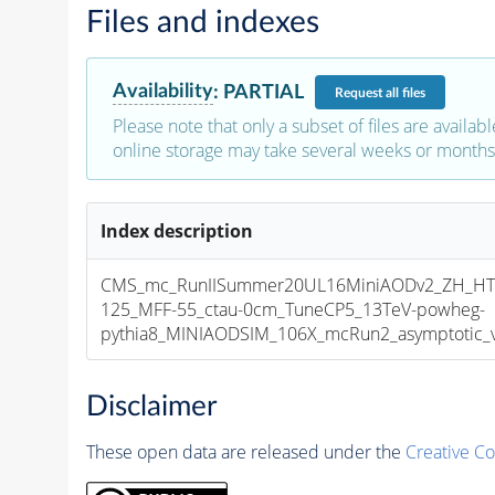
Files and indexes
Availability
:
PARTIAL
Request
all files
Please note that only a subset of files are availabl
online storage may take several weeks or months 
Index description
CMS_mc_RunIISummer20UL16MiniAODv2_ZH_HT
125_MFF-55_ctau-0cm_TuneCP5_13TeV-powheg-
pythia8_MINIAODSIM_106X_mcRun2_asymptotic_v1
Disclaimer
These open data are released under the
Creative C