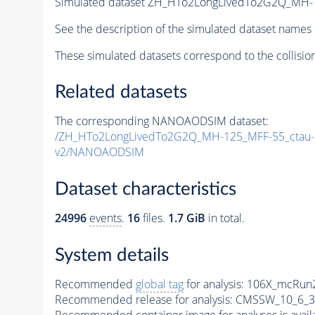
Simulated dataset ZH_HTo2LongLivedTo2G2Q_MH-
See the description of the simulated dataset names 
These simulated datasets correspond to the collisio
Related datasets
The corresponding NANOAODSIM dataset:
/ZH_HTo2LongLivedTo2G2Q_MH-125_MFF-55_ctau
v2/NANOAODSIM
Dataset characteristics
24996
events
.
16
files.
1.7 GiB
in total.
System details
Recommended
global tag
for analysis:
106X_mcRun2
Recommended release for analysis:
CMSSW_10_6_3
Recommended container image for analyses is availabl