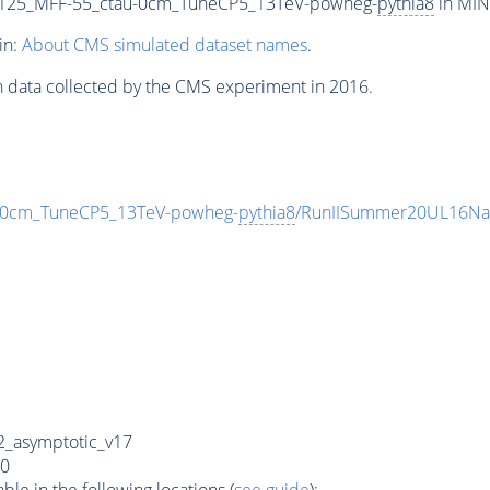
125_MFF-55_ctau-0cm_TuneCP5_13TeV-powheg-
pythia8
in MINI
in:
About CMS simulated dataset names
.
n data collected by the CMS experiment in 2016.
-0cm_TuneCP5_13TeV-powheg-
pythia8
/RunIISummer20UL16Na
_asymptotic_v17
0
e in the following locations (
see guide
):