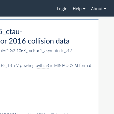
Login
Help
About
_ctau-
r 2016 collision data
iAODv2-106X_mcRun2_asymptotic_v17-
eCP5_13TeV-powheg-
pythia8
in MINIAODSIM format