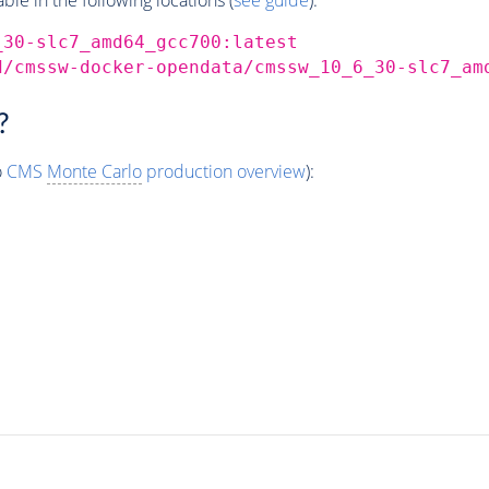
_30-slc7_amd64_gcc700:latest
d/cmssw-docker-opendata/cmssw_10_6_30-slc7_am
?
o
CMS
Monte Carlo
production overview
):