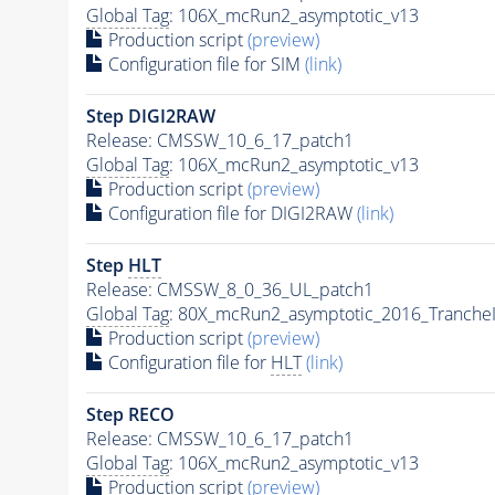
Global Tag
: 106X_mcRun2_asymptotic_v13
Production script
(preview)
Configuration file for SIM
(link)
Step DIGI2RAW
Release: CMSSW_10_6_17_patch1
Global Tag
: 106X_mcRun2_asymptotic_v13
Production script
(preview)
Configuration file for DIGI2RAW
(link)
Step
HLT
Release: CMSSW_8_0_36_UL_patch1
Global Tag
: 80X_mcRun2_asymptotic_2016_Tranche
Production script
(preview)
Configuration file for
HLT
(link)
Step RECO
Release: CMSSW_10_6_17_patch1
Global Tag
: 106X_mcRun2_asymptotic_v13
Production script
(preview)