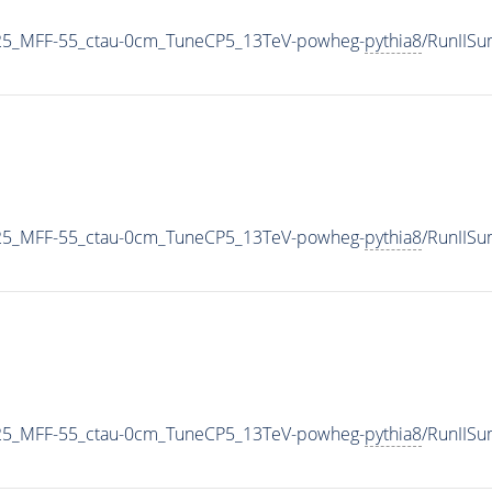
25_MFF-55_ctau-0cm_TuneCP5_13TeV-powheg-
pythia8
/RunIIS
25_MFF-55_ctau-0cm_TuneCP5_13TeV-powheg-
pythia8
/RunIIS
25_MFF-55_ctau-0cm_TuneCP5_13TeV-powheg-
pythia8
/RunIIS