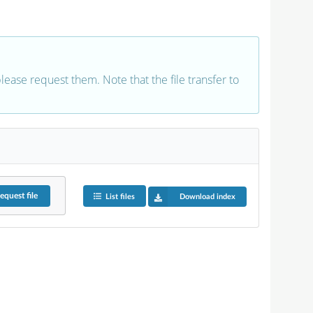
 please request them. Note that the file transfer to
equest
file
List files
Download index