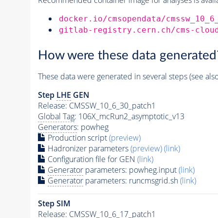
docker.io/cmsopendata/cmssw_10_6
gitlab-registry.cern.ch/cms-clou
How were these data generated
These data were generated in several steps (see als
Step
LHE
GEN
Release: CMSSW_10_6_30_patch1
Global Tag
: 106X_mcRun2_asymptotic_v13
Generators
: powheg
Production script
(preview)
Hadronizer parameters
(preview)
(link)
Configuration file for GEN
(link)
Generator
parameters: powheg.input
(link)
Generator
parameters: runcmsgrid.sh
(link)
Step SIM
Release: CMSSW_10_6_17_patch1