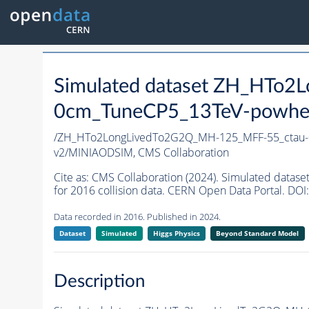
Simulated dataset ZH_HTo
0cm_TuneCP5_13TeV-powhe
/ZH_HTo2LongLivedTo2G2Q_MH-125_MFF-55_ctau
v2/MINIAODSIM,
CMS Collaboration
Cite as:
CMS Collaboration (2024). Simulated da
for 2016 collision data. CERN Open Data Portal. DOI:
Data recorded in 2016. Published in 2024.
Dataset
Simulated
Higgs Physics
Beyond Standard Model
Description