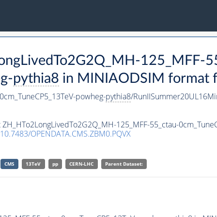
2LongLivedTo2G2Q_MH-125_MFF-55
g-
pythia8
in MINIAODSIM format fo
-0cm_TuneCP5_13TeV-powheg-
pythia8
/RunIISummer20UL16Min
taset ZH_HTo2LongLivedTo2G2Q_MH-125_MFF-55_ctau-0cm_Tun
10.7483/OPENDATA.CMS.ZBM0.PQVX
CMS
13TeV
pp
CERN-LHC
Parent Dataset: