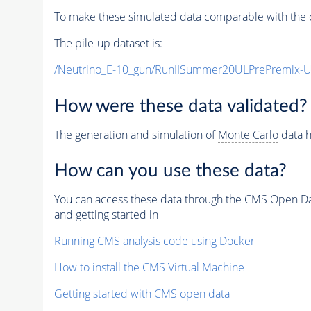
To make these simulated data comparable with the c
The
pile-up
dataset is:
/Neutrino_E-10_gun/RunIISummer20ULPrePremix-
How were these data validated?
The generation and simulation of
Monte Carlo
data h
How can you use these data?
You can access these data through the CMS Open Data
and getting started in
Running CMS analysis code using Docker
How to install the CMS Virtual Machine
Getting started with CMS open data