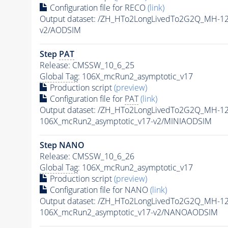
Configuration file for RECO
(link)
Output dataset: /ZH_HTo2LongLivedTo2G2Q_MH-1
v2/AODSIM
Step
PAT
Release: CMSSW_10_6_25
Global Tag
: 106X_mcRun2_asymptotic_v17
Production script
(preview)
Configuration file for
PAT
(link)
Output dataset: /ZH_HTo2LongLivedTo2G2Q_MH-1
106X_mcRun2_asymptotic_v17-v2/MINIAODSIM
Step NANO
Release: CMSSW_10_6_26
Global Tag
: 106X_mcRun2_asymptotic_v17
Production script
(preview)
Configuration file for NANO
(link)
Output dataset: /ZH_HTo2LongLivedTo2G2Q_MH-1
106X_mcRun2_asymptotic_v17-v2/NANOAODSIM