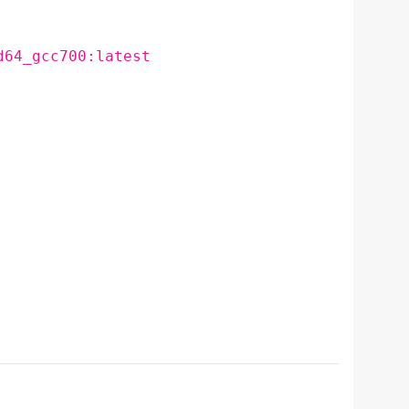
d64_gcc700:latest