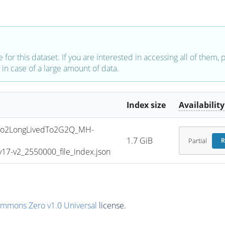
e for this dataset. If you are interested in accessing all of them,
in case of a large amount of data.
Index size
Availability
o2LongLivedTo2G2Q_MH-
1.7 GiB
Partial
R
7-v2_2550000_file_index.json
ommons Zero v1.0 Universal
license.