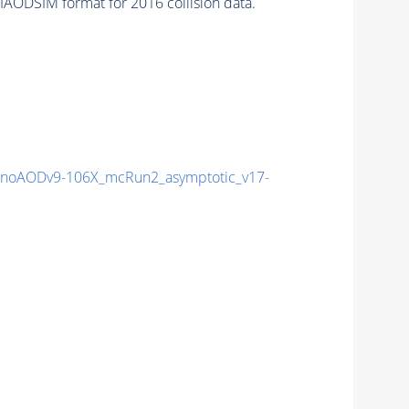
AODSIM format for 2016 collision data.
noAODv9-106X_mcRun2_asymptotic_v17-