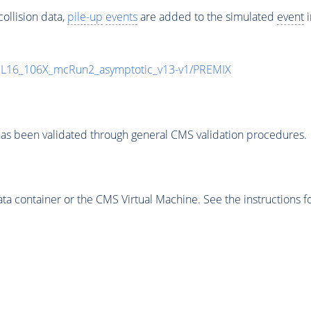
ollision data,
pile-up
events
are added to the simulated
event
i
UL16_106X_mcRun2_asymptotic_v13-v1/PREMIX
as been validated through general CMS validation procedures.
 container or the CMS Virtual Machine. See the instructions fo