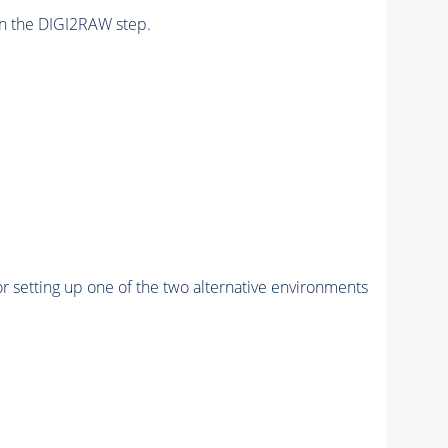
n the DIGI2RAW step.
r setting up one of the two alternative environments