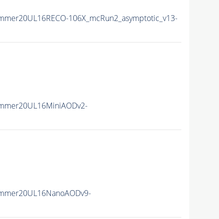
ummer20UL16RECO-106X_mcRun2_asymptotic_v13-
ummer20UL16MiniAODv2-
ummer20UL16NanoAODv9-