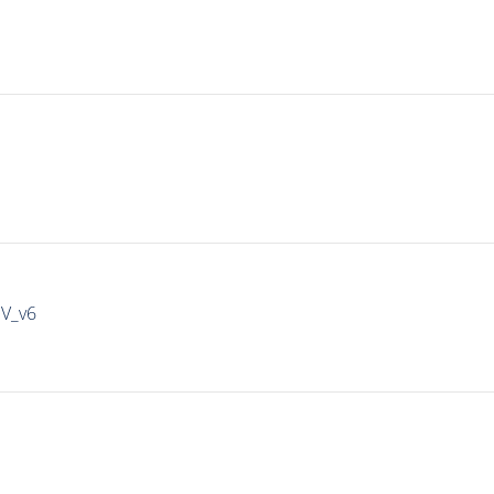
IV_v6