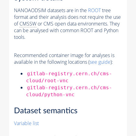
NANOAODSIM datasets are in the
ROOT
tree
format and their analysis does not require the use
of
CMSSW
or CMS open data environments. They
can be analysed with common ROOT and Python
tools.
Recommended container image for analyses is
available in the following locations (
see guide
):
gitlab-registry.cern.ch/cms-
cloud/root-vnc
gitlab-registry.cern.ch/cms-
cloud/python-vnc
Dataset semantics
Variable list