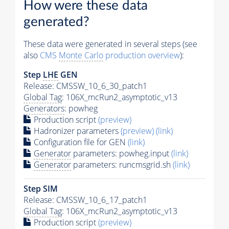
How were these data
generated?
These data were generated in several steps (see
also
CMS
Monte Carlo
production overview
):
Step
LHE
GEN
Release: CMSSW_10_6_30_patch1
Global Tag
: 106X_mcRun2_asymptotic_v13
Generators
: powheg
Production script
(preview)
Hadronizer parameters
(preview)
(link)
Configuration file for GEN
(link)
Generator
parameters: powheg.input
(link)
Generator
parameters: runcmsgrid.sh
(link)
Step SIM
Release: CMSSW_10_6_17_patch1
Global Tag
: 106X_mcRun2_asymptotic_v13
Production script
(preview)