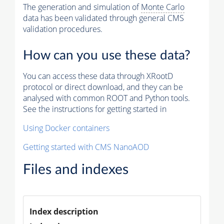
The generation and simulation of
Monte Carlo
data has been validated through general CMS
validation procedures.
How can you use these data?
You can access these data through XRootD
protocol or direct download, and they can be
analysed with common ROOT and Python tools.
See the instructions for getting started in
Using Docker containers
Getting started with CMS NanoAOD
Files and indexes
Index description