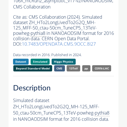
106X_mcRun2_asymptotic_v17-v2/NANOAODSIM,
CMS Collaboration
Cite as:
CMS Collaboration (2024). Simulated
dataset ZH_HTo2LongLivedTo2G2Q_MH-
125_MFF-50_ctau-50cm_TuneCP5_13TeV-
powheg-
pythia8
in NANOAODSIM format for 2016
collision data. CERN Open Data Portal.
DOI:
10.7483/OPENDATA.CMS.9OCC.8I27
Data recorded in 2016. Published in 2024.
Dataset
Simulated
Higgs Physics
Beyond Standard Model
CMS
13TeV
pp
CERN-LHC
Description
Simulated dataset
ZH_HTo2LongLivedTo2G2Q_MH-125_MFF-
50_ctau-50cm_TuneCP5_13TeV-powheg-
pythia8
in NANOAODSIM format for 2016 collision data.