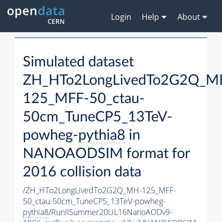
Login
Help
About
Simulated dataset
ZH_HTo2LongLivedTo2G2Q_M
125_MFF-50_ctau-
50cm_TuneCP5_13TeV-
powheg-
pythia8
in
NANOAODSIM format for
2016 collision data
/ZH_HTo2LongLivedTo2G2Q_MH-125_MFF-
50_ctau-50cm_TuneCP5_13TeV-powheg-
pythia8
/RunIISummer20UL16NanoAODv9-