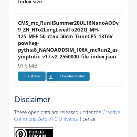
Index size
CMS_mc_RunIISummer20UL16NanoAODv
9_ZH_HTo2LongLivedTo2G2Q_MH-
125_MFF-50_ctau-50cm_TuneCP5_13TeV-
powheg-
pythia8_NANOAODSIM_106X_mcRun2_as
ymptotic_v17-v2_2550000_file_index.json
91.6 MiB
List files
Download index
Disclaimer
These open data are released under the
Creative
Commons Zero v1.0 Universal
license.