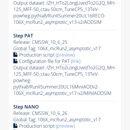
Output dataset: /ZH_HTo2LongLivedTo2G2Q_MH-
125_MFF-50_ctau-50cm_TuneCP5_13TeV-
powheg-
pythia8
/RunIISummer20UL16RECO-
106X_mcRun2_asymptotic_v13-v2/AODSIM
Step
PAT
Release: CMSSW_10_6_25
Global Tag
: 106X_mcRun2_asymptotic_v17
Production script
(preview)
Configuration file for
PAT
(link)
Output dataset: /ZH_HTo2LongLivedTo2G2Q_MH-
125_MFF-50_ctau-50cm_TuneCP5_13TeV-
powheg-
pythia8
/RunIISummer20UL16MiniAODv2-
106X_mcRun2_asymptotic_v17-v2/MINIAODSIM
Step NANO
Release: CMSSW_10_6_26
Global Tag
: 106X_mcRun2_asymptotic_v17
Production script
(preview)