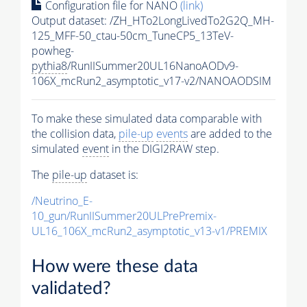
Configuration file for NANO
(link)
Output dataset: /ZH_HTo2LongLivedTo2G2Q_MH-
125_MFF-50_ctau-50cm_TuneCP5_13TeV-
powheg-
pythia8
/RunIISummer20UL16NanoAODv9-
106X_mcRun2_asymptotic_v17-v2/NANOAODSIM
To make these simulated data comparable with
the collision data,
pile-up
events
are added to the
simulated
event
in the DIGI2RAW step.
The
pile-up
dataset is:
/Neutrino_E-
10_gun/RunIISummer20ULPrePremix-
UL16_106X_mcRun2_asymptotic_v13-v1/PREMIX
How were these data
validated?