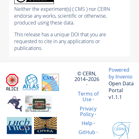
Neither the experiment(s) ( CMS ) nor CERN
endorse any works, scientific or otherwise,
produced using these data.
This release has a unique DOI that you are
requested to cite in any applications or
publications.
Powered
© CERN,
by Invenio
2014–2026
Open Data
·
Portal
Terms of
v1.1.1
Use
·
Privacy
Policy
·
Help
·
GitHub
·