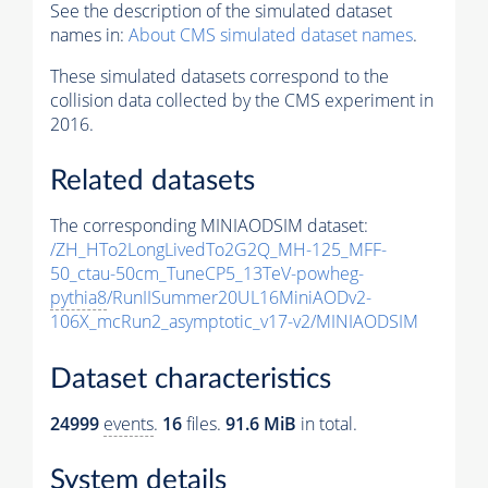
See the description of the simulated dataset
names in:
About CMS simulated dataset names
.
These simulated datasets correspond to the
collision data collected by the CMS experiment in
2016.
Related datasets
The corresponding MINIAODSIM dataset:
/ZH_HTo2LongLivedTo2G2Q_MH-125_MFF-
50_ctau-50cm_TuneCP5_13TeV-powheg-
pythia8
/RunIISummer20UL16MiniAODv2-
106X_mcRun2_asymptotic_v17-v2/MINIAODSIM
Dataset characteristics
24999
events
.
16
files.
91.6 MiB
in total.
System details