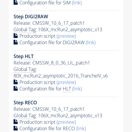
Configuration file for SIM
(link)
Step DIGI2RAW
Release: CMSSW_10_6_17_patch1
Global Tag
: 106X_mcRun2_asymptotic_v13
Production script
(preview)
Configuration file for DIGI2RAW
(link)
Step
HLT
Release: CMSSW_8_0_36_UL_patch1
Global Tag
:
80X_mcRun2_asymptotic_2016_TrancheIV_v6
Production script
(preview)
Configuration file for
HLT
(link)
Step RECO
Release: CMSSW_10_6_17_patch1
Global Tag
: 106X_mcRun2_asymptotic_v13
Production script
(preview)
Configuration file for RECO
(link)