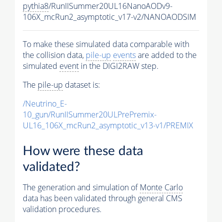
pythia8
/RunIISummer20UL16NanoAODv9-
106X_mcRun2_asymptotic_v17-v2/NANOAODSIM
To make these simulated data comparable with
the collision data,
pile-up
events
are added to the
simulated
event
in the DIGI2RAW step.
The
pile-up
dataset is:
/Neutrino_E-
10_gun/RunIISummer20ULPrePremix-
UL16_106X_mcRun2_asymptotic_v13-v1/PREMIX
How were these data
validated?
The generation and simulation of
Monte Carlo
data has been validated through general CMS
validation procedures.