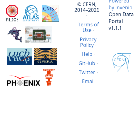
Powered
© CERN,
by Invenio
2014–2026
Open Data
·
Portal
Terms of
v1.1.1
Use
·
Privacy
Policy
·
Help
·
GitHub
·
Twitter
·
Email