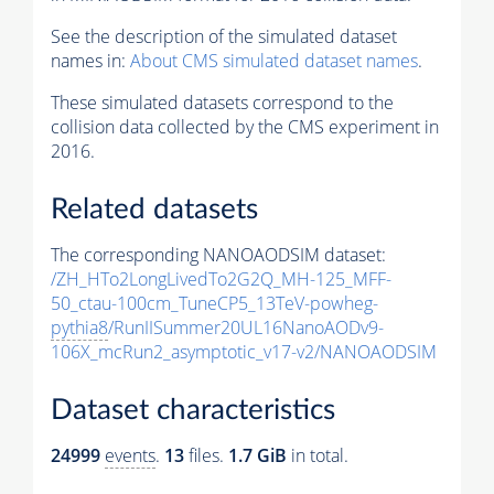
See the description of the simulated dataset
names in:
About CMS simulated dataset names
.
These simulated datasets correspond to the
collision data collected by the CMS experiment in
2016.
Related datasets
The corresponding NANOAODSIM dataset:
/ZH_HTo2LongLivedTo2G2Q_MH-125_MFF-
50_ctau-100cm_TuneCP5_13TeV-powheg-
pythia8
/RunIISummer20UL16NanoAODv9-
106X_mcRun2_asymptotic_v17-v2/NANOAODSIM
Dataset characteristics
24999
events
.
13
files.
1.7 GiB
in total.