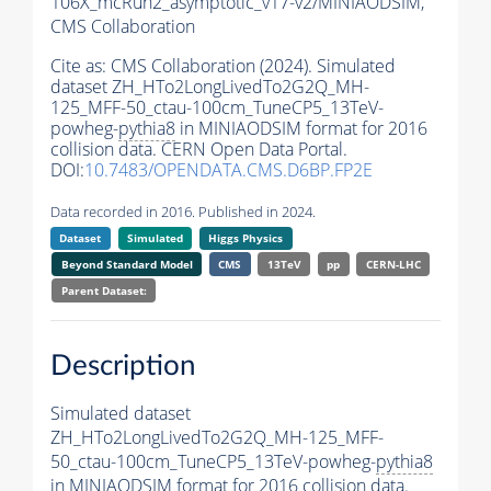
106X_mcRun2_asymptotic_v17-v2/MINIAODSIM,
CMS Collaboration
Cite as:
CMS Collaboration (2024). Simulated
dataset ZH_HTo2LongLivedTo2G2Q_MH-
125_MFF-50_ctau-100cm_TuneCP5_13TeV-
powheg-
pythia8
in MINIAODSIM format for 2016
collision data. CERN Open Data Portal.
DOI:
10.7483/OPENDATA.CMS.D6BP.FP2E
Data recorded in 2016. Published in 2024.
Dataset
Simulated
Higgs Physics
Beyond Standard Model
CMS
13TeV
pp
CERN-LHC
Parent Dataset:
Description
Simulated dataset
ZH_HTo2LongLivedTo2G2Q_MH-125_MFF-
50_ctau-100cm_TuneCP5_13TeV-powheg-
pythia8
in MINIAODSIM format for 2016 collision data.