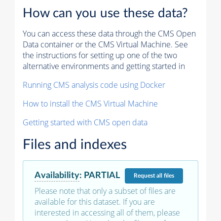
How can you use these data?
You can access these data through the CMS Open
Data container or the CMS Virtual Machine. See
the instructions for setting up one of the two
alternative environments and getting started in
Running CMS analysis code using Docker
How to install the CMS Virtual Machine
Getting started with CMS open data
Files and indexes
Availability
:
PARTIAL
Request
all files
Please note that only a subset of files are
available for this dataset. If you are
interested in accessing all of them, please