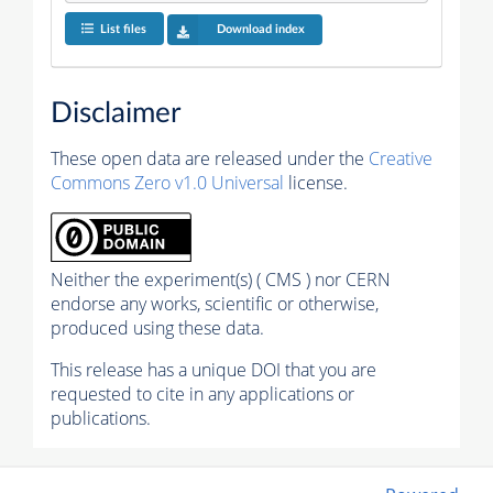
List files
Download index
Disclaimer
These open data are released under the
Creative
Commons Zero v1.0 Universal
license.
Neither the experiment(s) ( CMS ) nor CERN
endorse any works, scientific or otherwise,
produced using these data.
This release has a unique DOI that you are
requested to cite in any applications or
publications.