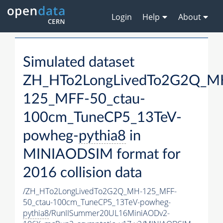
Login
Help
About
Simulated dataset
ZH_HTo2LongLivedTo2G2Q_M
125_MFF-50_ctau-
100cm_TuneCP5_13TeV-
powheg-
pythia8
in
MINIAODSIM format for
2016 collision data
/ZH_HTo2LongLivedTo2G2Q_MH-125_MFF-
50_ctau-100cm_TuneCP5_13TeV-powheg-
pythia8
/RunIISummer20UL16MiniAODv2-