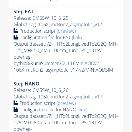
Step
PAT
Release: CMSSW_10_6_25
Global Tag
: 106X_mcRun2_asymptotic_v17
Production script
(preview)
Configuration file for
PAT
(link)
Output dataset: /ZH_HTo2LongLivedTo2G2Q_MH-
125_MFF-50_ctau-100cm_TuneCP5_13TeV-
powheg-
pythia8
/RunIISummer20UL16MiniAODv2-
106X_mcRun2_asymptotic_v17-v2/MINIAODSIM
Step NANO
Release: CMSSW_10_6_26
Global Tag
: 106X_mcRun2_asymptotic_v17
Production script
(preview)
Configuration file for NANO
(link)
Output dataset: /ZH_HTo2LongLivedTo2G2Q_MH-
125_MFF-50_ctau-100cm_TuneCP5_13TeV-
powheg-