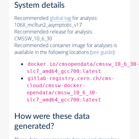
System details
Recommended
global tag
for analysis:
106X_mcRun2_asymptotic_v17
Recommended release for analysis:
CMSSW_10_6_30
Recommended container image for analyses is
available in the following locations (
see guide
):
docker.io/cmsopendata/cmssw_10_6_30
slc7_amd64_gcc700:latest
gitlab-registry.cern.ch/cms-
cloud/cmssw-docker-
opendata/cmssw_10_6_30-
slc7_amd64_gcc700:latest
How were these data
generated?