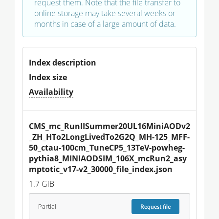
request them. Note that the file transfer to
online storage may take several weeks or
months in case of a large amount of data.
Index description
Index size
Availability
CMS_mc_RunIISummer20UL16MiniAODv2
_ZH_HTo2LongLivedTo2G2Q_MH-125_MFF-
50_ctau-100cm_TuneCP5_13TeV-powheg-
pythia8_MINIAODSIM_106X_mcRun2_asy
mptotic_v17-v2_30000_file_index.json
1.7 GiB
Partial
Request
file