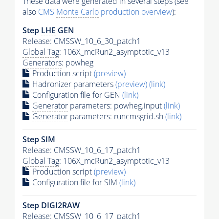
These data were generated in several steps (see
also
CMS
Monte Carlo
production overview
):
Step
LHE
GEN
Release: CMSSW_10_6_30_patch1
Global Tag
: 106X_mcRun2_asymptotic_v13
Generators
: powheg
Production script
(preview)
Hadronizer parameters
(preview)
(link)
Configuration file for GEN
(link)
Generator
parameters: powheg.input
(link)
Generator
parameters: runcmsgrid.sh
(link)
Step SIM
Release: CMSSW_10_6_17_patch1
Global Tag
: 106X_mcRun2_asymptotic_v13
Production script
(preview)
Configuration file for SIM
(link)
Step DIGI2RAW
Release: CMSSW_10_6_17_patch1