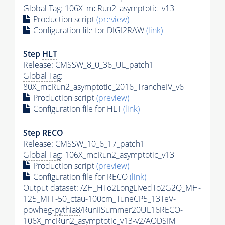
Global Tag
: 106X_mcRun2_asymptotic_v13
Production script
(preview)
Configuration file for DIGI2RAW
(link)
Step
HLT
Release: CMSSW_8_0_36_UL_patch1
Global Tag
:
80X_mcRun2_asymptotic_2016_TrancheIV_v6
Production script
(preview)
Configuration file for
HLT
(link)
Step RECO
Release: CMSSW_10_6_17_patch1
Global Tag
: 106X_mcRun2_asymptotic_v13
Production script
(preview)
Configuration file for RECO
(link)
Output dataset: /ZH_HTo2LongLivedTo2G2Q_MH-
125_MFF-50_ctau-100cm_TuneCP5_13TeV-
powheg-
pythia8
/RunIISummer20UL16RECO-
106X_mcRun2_asymptotic_v13-v2/AODSIM