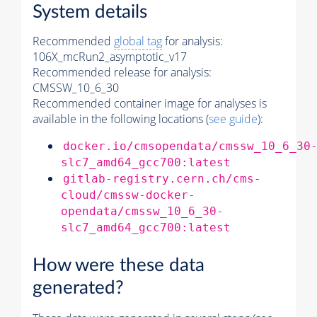
System details
Recommended
global tag
for analysis:
106X_mcRun2_asymptotic_v17
Recommended release for analysis:
CMSSW_10_6_30
Recommended container image for analyses is
available in the following locations (
see guide
):
docker.io/cmsopendata/cmssw_10_6_30
slc7_amd64_gcc700:latest
gitlab-registry.cern.ch/cms-
cloud/cmssw-docker-
opendata/cmssw_10_6_30-
slc7_amd64_gcc700:latest
How were these data
generated?