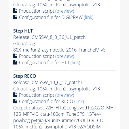
Global Tag
: 106X_mcRun2_asymptotic_v13
Production script
(preview)
Configuration file for DIGI2RAW
(link)
Step
HLT
Release: CMSSW_8_0_36_UL_patch1
Global Tag
:
80X_mcRun2_asymptotic_2016_TrancheIV_v6
Production script
(preview)
Configuration file for
HLT
(link)
Step RECO
Release: CMSSW_10_6_17_patch1
Global Tag
: 106X_mcRun2_asymptotic_v13
Production script
(preview)
Configuration file for RECO
(link)
Output dataset: /ZH_HTo2LongLivedTo2G2Q_MH-
125_MFF-40_ctau-100cm_TuneCP5_13TeV-
powheg-
pythia8
/RunIISummer20UL16RECO-
106X_mcRun2_asymptotic_v13-v2/AODSIM