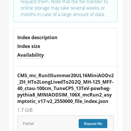
request them. Note that the file transfer to
online storage may take several weeks or
months in case of a large amount of data.
Index description
Index size
Availability
CMS_mc_RunIISummer20UL16MiniAODv2
_ZH_HTo2LongLivedTo2G2Q_MH-125_MFF-
40_ctau-100cm_TuneCP5_13TeV-powheg-
pythia8_MINIAODSIM_106X_mcRun2_asy
mptotic_v17-v2_2550000_file_index.json
1.7 GiB
Partial
Request
file