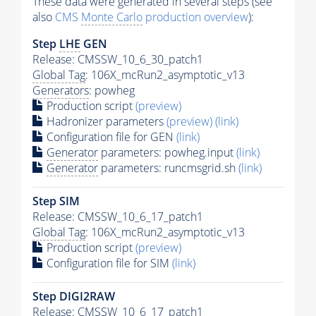
These data were generated in several steps (see
also
CMS
Monte Carlo
production overview
):
Step
LHE
GEN
Release: CMSSW_10_6_30_patch1
Global Tag
: 106X_mcRun2_asymptotic_v13
Generators
: powheg
Production script
(preview)
Hadronizer parameters
(preview)
(link)
Configuration file for GEN
(link)
Generator
parameters: powheg.input
(link)
Generator
parameters: runcmsgrid.sh
(link)
Step SIM
Release: CMSSW_10_6_17_patch1
Global Tag
: 106X_mcRun2_asymptotic_v13
Production script
(preview)
Configuration file for SIM
(link)
Step DIGI2RAW
Release: CMSSW_10_6_17_patch1