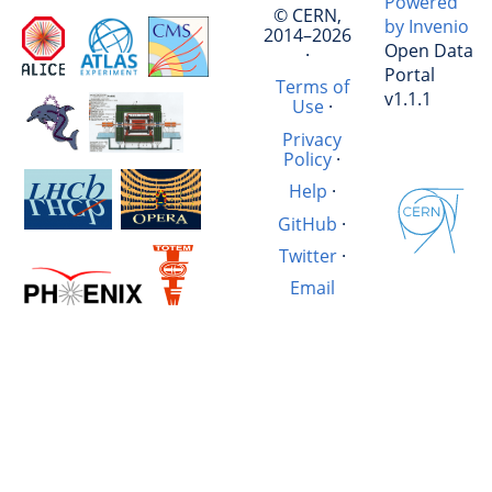
Powered
© CERN,
by Invenio
2014–2026
Open Data
·
Portal
Terms of
v1.1.1
Use
·
Privacy
Policy
·
Help
·
GitHub
·
Twitter
·
Email