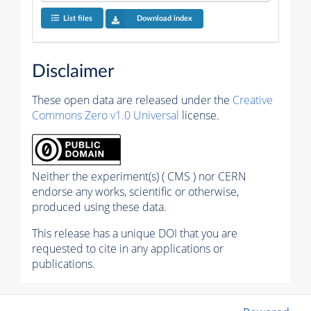
List files
Download index
Disclaimer
These open data are released under the
Creative
Commons Zero v1.0 Universal
license.
Neither the experiment(s) ( CMS ) nor CERN
endorse any works, scientific or otherwise,
produced using these data.
This release has a unique DOI that you are
requested to cite in any applications or
publications.