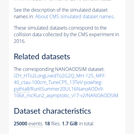
See the description of the simulated dataset
names in:
About CMS simulated dataset names
.
These simulated datasets correspond to the
collision data collected by the CMS experiment in
2016.
Related datasets
The corresponding NANOAODSIM dataset:
/ZH_HTo2LongLivedTo2G2Q_MH-125_MFF-
40_ctau-100cm_TuneCP5_13TeV-powheg-
pythia8
/RunIISummer20UL16NanoAODv9-
106X_mcRun2_asymptotic_v17-v2/NANOAODSIM
Dataset characteristics
25000
events
.
18
files.
1.7 GiB
in total.