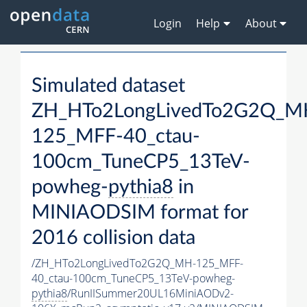
Login
Help
About
Simulated dataset
ZH_HTo2LongLivedTo2G2Q_M
125_MFF-40_ctau-
100cm_TuneCP5_13TeV-
powheg-
pythia8
in
MINIAODSIM format for
2016 collision data
/ZH_HTo2LongLivedTo2G2Q_MH-125_MFF-
40_ctau-100cm_TuneCP5_13TeV-powheg-
pythia8
/RunIISummer20UL16MiniAODv2-