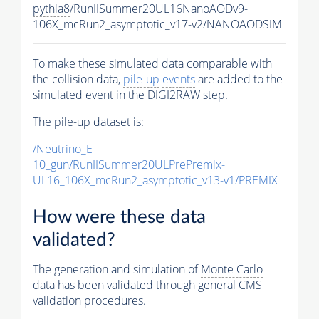
pythia8
/RunIISummer20UL16NanoAODv9-
106X_mcRun2_asymptotic_v17-v2/NANOAODSIM
To make these simulated data comparable with
the collision data,
pile-up
events
are added to the
simulated
event
in the DIGI2RAW step.
The
pile-up
dataset is:
/Neutrino_E-
10_gun/RunIISummer20ULPrePremix-
UL16_106X_mcRun2_asymptotic_v13-v1/PREMIX
How were these data
validated?
The generation and simulation of
Monte Carlo
data has been validated through general CMS
validation procedures.