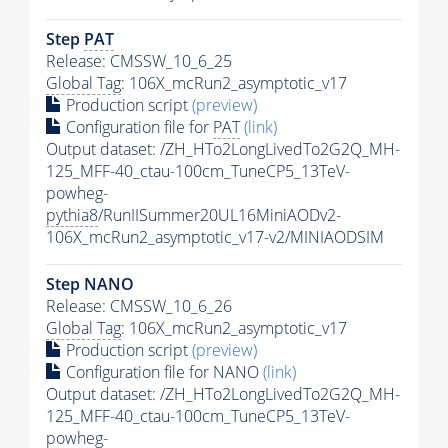
Step
PAT
Release: CMSSW_10_6_25
Global Tag
: 106X_mcRun2_asymptotic_v17
Production script
(preview)
Configuration file for
PAT
(link)
Output dataset: /ZH_HTo2LongLivedTo2G2Q_MH-
125_MFF-40_ctau-100cm_TuneCP5_13TeV-
powheg-
pythia8
/RunIISummer20UL16MiniAODv2-
106X_mcRun2_asymptotic_v17-v2/MINIAODSIM
Step NANO
Release: CMSSW_10_6_26
Global Tag
: 106X_mcRun2_asymptotic_v17
Production script
(preview)
Configuration file for NANO
(link)
Output dataset: /ZH_HTo2LongLivedTo2G2Q_MH-
125_MFF-40_ctau-100cm_TuneCP5_13TeV-
powheg-