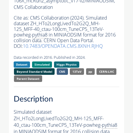
106X_mcRun2_asymptotic_v17-v2/MINIAODSIM,
CMS Collaboration
Cite as:
CMS Collaboration (2024). Simulated
dataset ZH_HTo2LongLivedTo2G2Q_MH-
125_MFF-40_ctau-100cm_TuneCP5_13TeV-
powheg-
pythia8
in MINIAODSIM format for 2016
collision data. CERN Open Data Portal.
DOI:
10.7483/OPENDATA.CMS.8XNH.RJHQ
Data recorded in 2016. Published in 2024.
Dataset
Simulated
Higgs Physics
Beyond Standard Model
CMS
13TeV
pp
CERN-LHC
Parent Dataset:
Description
Simulated dataset
ZH_HTo2LongLivedTo2G2Q_MH-125_MFF-
40_ctau-100cm_TuneCP5_13TeV-powheg-
pythia8
in MINIAODSIM format for 2016 collision data.