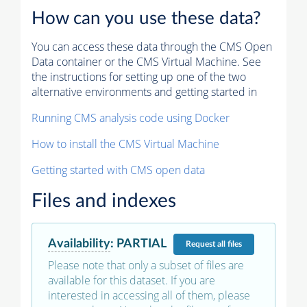
How can you use these data?
You can access these data through the CMS Open
Data container or the CMS Virtual Machine. See
the instructions for setting up one of the two
alternative environments and getting started in
Running CMS analysis code using Docker
How to install the CMS Virtual Machine
Getting started with CMS open data
Files and indexes
Availability
:
PARTIAL
Request
all files
Please note that only a subset of files are
available for this dataset. If you are
interested in accessing all of them, please