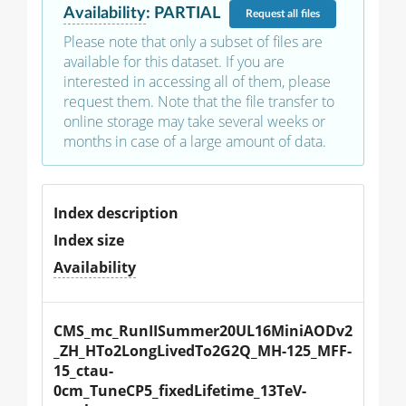
Availability
:
PARTIAL
Request
all files
Please note that only a subset of files are
available for this dataset. If you are
interested in accessing all of them, please
request them. Note that the file transfer to
online storage may take several weeks or
months in case of a large amount of data.
Index description
Index size
Availability
CMS_mc_RunIISummer20UL16MiniAODv2
_ZH_HTo2LongLivedTo2G2Q_MH-125_MFF-
15_ctau-
0cm_TuneCP5_fixedLifetime_13TeV-