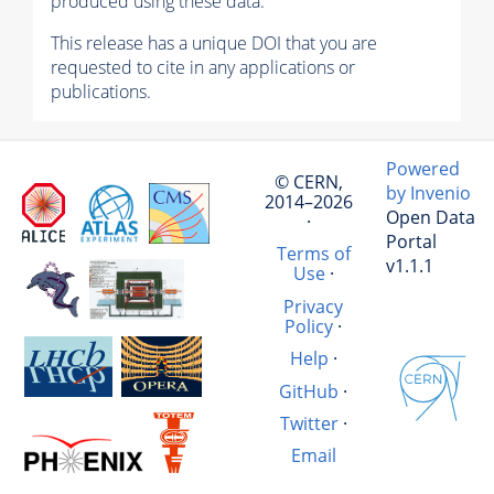
produced using these data.
This release has a unique DOI that you are
requested to cite in any applications or
publications.
Powered
© CERN,
by Invenio
2014–2026
Open Data
·
Portal
Terms of
v1.1.1
Use
·
Privacy
Policy
·
Help
·
GitHub
·
Twitter
·
Email