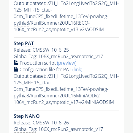
Output dataset: /ZH_HTo2LongLivedTo2G2Q_MH-
125_MFF-15_ctau-
0cm_TuneCP5_fixedLifetime_13TeV-powheg-
pythia8
/RunIISummer20UL16RECO-
106X_mcRun2_asymptotic_v13-v2/AODSIM
Step
PAT
Release: CMSSW_10_6_25
Global Tag
: 106X_mcRun2_asymptotic_v17
Production script
(preview)
Configuration file for
PAT
(link)
Output dataset: /ZH_HTo2LongLivedTo2G2Q_MH-
125_MFF-15_ctau-
0cm_TuneCP5_fixedLifetime_13TeV-powheg-
pythia8
/RunIISummer20UL16MiniAODv2-
106X_mcRun2_asymptotic_v17-v2/MINIAODSIM
Step NANO
Release: CMSSW_10_6_26
Global Tag
: 106X_mcRun2_asymptotic_v17