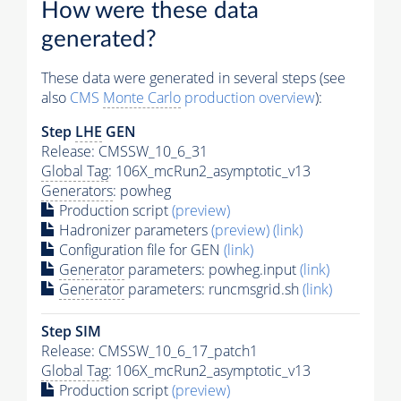
How were these data
generated?
These data were generated in several steps (see
also
CMS
Monte Carlo
production overview
):
Step
LHE
GEN
Release: CMSSW_10_6_31
Global Tag
: 106X_mcRun2_asymptotic_v13
Generators
: powheg
Production script
(preview)
Hadronizer parameters
(preview)
(link)
Configuration file for GEN
(link)
Generator
parameters: powheg.input
(link)
Generator
parameters: runcmsgrid.sh
(link)
Step SIM
Release: CMSSW_10_6_17_patch1
Global Tag
: 106X_mcRun2_asymptotic_v13
Production script
(preview)