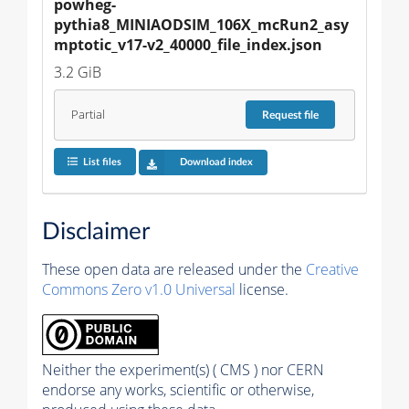
powheg-
pythia8_MINIAODSIM_106X_mcRun2_asy
mptotic_v17-v2_40000_file_index.json
3.2 GiB
Partial
Request
file
List files
Download index
Disclaimer
These open data are released under the
Creative
Commons Zero v1.0 Universal
license.
Neither the experiment(s) ( CMS ) nor CERN
endorse any works, scientific or otherwise,