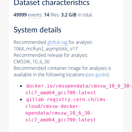
Dataset characteristics
49999
events
.
14
files.
3.2 GiB
in total.
System details
Recommended
global tag
for analysis:
106X_mcRun2_asymptotic_v17
Recommended release for analysis:
CMSSW_10_6_30
Recommended container image for analyses is
available in the following locations (
see guide
):
docker.io/cmsopendata/cmssw_10_6_30
slc7_amd64_gcc700:latest
gitlab-registry.cern.ch/cms-
cloud/cmssw-docker-
opendata/cmssw_10_6_30-
slc7_amd64_gcc700:latest