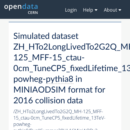
Login
Help
About
Simulated dataset
ZH_HTo2LongLivedTo2G2Q_M
125_MFF-15_ctau-
0cm_TuneCP5_fixedLifetime_1
powheg-
pythia8
in
MINIAODSIM format for
2016 collision data
/ZH_HTo2LongLivedTo2G2Q_MH-125_MFF-
15_ctau-0cm_TuneCP5_fixedLifetime_13TeV-
powheg-