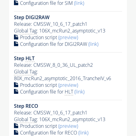
Configuration file for SIM
(link)
Step DIGI2RAW
Release: CMSSW_10_6_17_patch1
Global Tag
: 106X_mcRun2_asymptotic_v13
Production script
(preview)
Configuration file for DIGI2RAW
(link)
Step
HLT
Release: CMSSW_8_0_36_UL_patch2
Global Tag
:
80X_mcRun2_asymptotic_2016_TrancheIV_v6
Production script
(preview)
Configuration file for
HLT
(link)
Step RECO
Release: CMSSW_10_6_17_patch1
Global Tag
: 106X_mcRun2_asymptotic_v13
Production script
(preview)
Configuration file for RECO
(link)