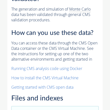
The generation and simulation of
Monte Carlo
data has been validated through general CMS
validation procedures.
How can you use these data?
You can access these data through the CMS Open
Data container or the CMS Virtual Machine. See
the instructions for setting up one of the two
alternative environments and getting started in
Running CMS analysis code using Docker
How to install the CMS Virtual Machine
Getting started with CMS open data
Files and indexes