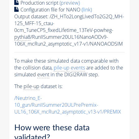
Production script
(preview)
Configuration file for NANO
(link)
Output dataset: /ZH_HTo2LongLivedTo2G2Q_MH-
125_MFF-15_ctau-
0cm_TuneCP5_fixedLifetime_13TeV-powheg-
pythia8
/RunIISummer20UL16NanoAODv9-
106X_mcRun2_asymptotic_v17-v1/NANOAODSIM
To make these simulated data comparable with
the collision data,
pile-up
events
are added to the
simulated
event
in the DIGI2RAW step.
The
pile-up
dataset is:
/Neutrino_E-
10_gun/RunIISummer20ULPrePremix-
UL16_106X_mcRun2_asymptotic_v13-v1/PREMIX
How were these data
validated?