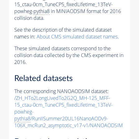
15_ctau-0cm_TuneCP5_fixedLifetime_13TeV-
powheg-
pythia8
in MINIAODSIM format for 2016
collision data.
See the description of the simulated dataset
names in:
About CMS simulated dataset names
.
These simulated datasets correspond to the
collision data collected by the CMS experiment in
2016.
Related datasets
The corresponding NANOAODSIM dataset:
/ZH_HTo2LongLivedTo2G2Q_MH-125_MFF-
15_ctau-0cm_TuneCP5_fixedLifetime_13TeV-
powheg-
pythia8
/RunIISummer20UL16NanoAODv9-
106X_mcRun2_asymptotic_v17-v1/NANOAODSIM