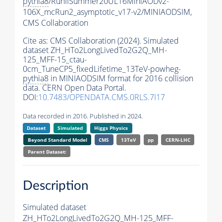
pythia8
/RunIISummer20UL16MiniAODv2-
106X_mcRun2_asymptotic_v17-v2/MINIAODSIM,
CMS Collaboration
Cite as:
CMS Collaboration (2024). Simulated
dataset ZH_HTo2LongLivedTo2G2Q_MH-
125_MFF-15_ctau-
0cm_TuneCP5_fixedLifetime_13TeV-powheg-
pythia8
in MINIAODSIM format for 2016 collision
data. CERN Open Data Portal.
DOI:
10.7483/OPENDATA.CMS.0RLS.7I17
Data recorded in 2016. Published in 2024.
Dataset
Simulated
Higgs Physics
Beyond Standard Model
CMS
13TeV
pp
CERN-LHC
Parent Dataset:
Description
Simulated dataset
ZH_HTo2LongLivedTo2G2Q_MH-125_MFF-