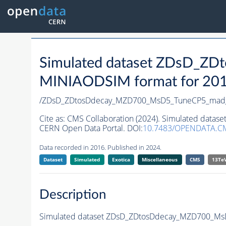
Simulated dataset ZDsD_
MINIAODSIM format for 2016 
/ZDsD_ZDtosDdecay_MZD700_MsD5_TuneCP5_mad
Cite as:
CMS Collaboration (2024). Simulated da
CERN Open Data Portal. DOI:
10.7483/OPENDATA.C
Data recorded in 2016. Published in 2024.
Dataset
Simulated
Exotica
Miscellaneous
CMS
13Te
Description
Simulated dataset ZDsD_ZDtosDdecay_MZD700_M