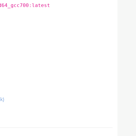
d64_gcc700:latest
nk)