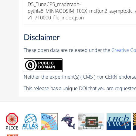
D5_TuneCP5_madgraph-
pythia8_MINIAODSIM_106X_mcRun2_asymptotic_
v1_710000_file_index.json
Disclaimer
These open data are released under the
Creative C
Neither the experiment(s) ( CMS ) nor CERN endorse 
This release has a unique DOI that you are requested 