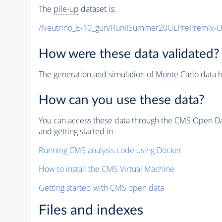
The
pile-up
dataset is:
/Neutrino_E-10_gun/RunIISummer20ULPrePremix-
How were these data validated?
The generation and simulation of
Monte Carlo
data h
How can you use these data?
You can access these data through the CMS Open Data
and getting started in
Running CMS analysis code using Docker
How to install the CMS Virtual Machine
Getting started with CMS open data
Files and indexes