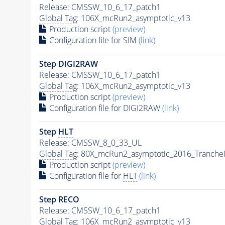
Release: CMSSW_10_6_17_patch1
Global Tag
: 106X_mcRun2_asymptotic_v13
Production script
(preview)
Configuration file for SIM
(link)
Step DIGI2RAW
Release: CMSSW_10_6_17_patch1
Global Tag
: 106X_mcRun2_asymptotic_v13
Production script
(preview)
Configuration file for DIGI2RAW
(link)
Step
HLT
Release: CMSSW_8_0_33_UL
Global Tag
: 80X_mcRun2_asymptotic_2016_Tranche
Production script
(preview)
Configuration file for
HLT
(link)
Step RECO
Release: CMSSW_10_6_17_patch1
Global Tag
: 106X_mcRun2_asymptotic_v13