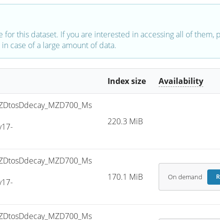
e for this dataset. If you are interested in accessing all of them,
in case of a large amount of data.
Index size
Availability
ZDtosDdecay_MZD700_Ms
220.3 MiB
v17-
ZDtosDdecay_MZD700_Ms
170.1 MiB
On demand
R
v17-
ZDtosDdecay_MZD700_Ms