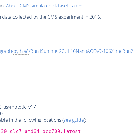
in:
About CMS simulated dataset names
.
n data collected by the CMS experiment in 2016.
graph-
pythia8
/RunIISummer20UL16NanoAODv9-106X_mcRun2
_asymptotic_v17
0
e in the following locations (
see guide
):
_30-slc7_amd64_gcc700:latest