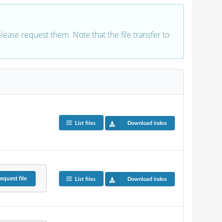
 please request them. Note that the file transfer to
List files
Download index
equest
file
List files
Download index