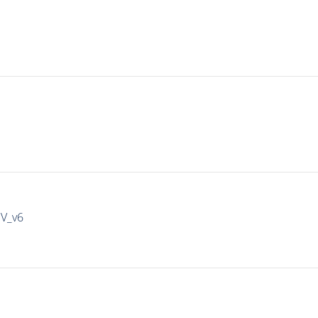
IV_v6