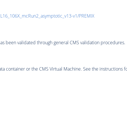
UL16_106X_mcRun2_asymptotic_v13-v1/PREMIX
as been validated through general CMS validation procedures.
 container or the CMS Virtual Machine. See the instructions fo