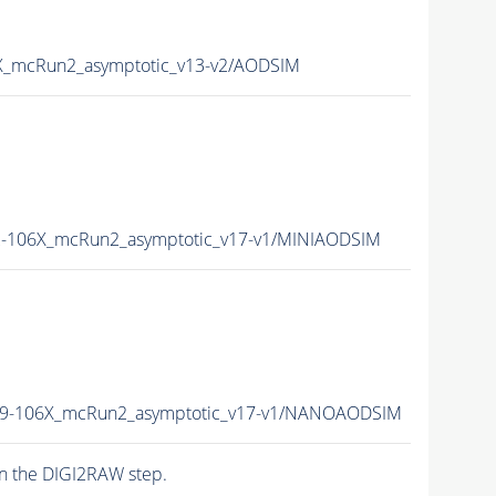
_mcRun2_asymptotic_v13-v2/AODSIM
-106X_mcRun2_asymptotic_v17-v1/MINIAODSIM
9-106X_mcRun2_asymptotic_v17-v1/NANOAODSIM
n the DIGI2RAW step.