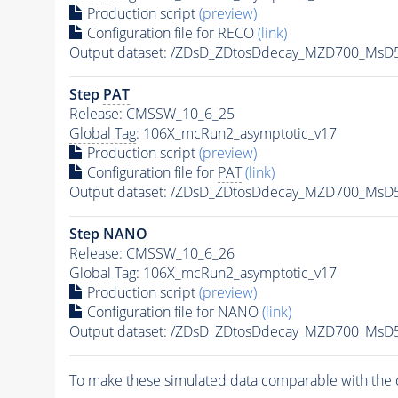
Production script
(preview)
Configuration file for RECO
(link)
Output dataset: /ZDsD_ZDtosDdecay_MZD700_MsD
Step
PAT
Release: CMSSW_10_6_25
Global Tag
: 106X_mcRun2_asymptotic_v17
Production script
(preview)
Configuration file for
PAT
(link)
Output dataset: /ZDsD_ZDtosDdecay_MZD700_MsD
Step NANO
Release: CMSSW_10_6_26
Global Tag
: 106X_mcRun2_asymptotic_v17
Production script
(preview)
Configuration file for NANO
(link)
Output dataset: /ZDsD_ZDtosDdecay_MZD700_MsD
To make these simulated data comparable with the c