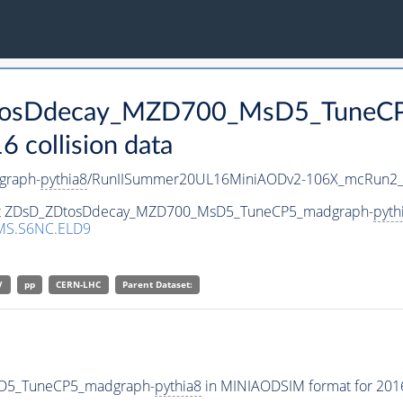
ZDtosDdecay_MZD700_MsD5_TuneC
collision data
graph-
pythia8
/RunIISummer20UL16MiniAODv2-106X_mcRun2_a
taset ZDsD_ZDtosDdecay_MZD700_MsD5_TuneCP5_madgraph-
pyth
MS.S6NC.ELD9
V
pp
CERN-LHC
Parent Dataset:
sD5_TuneCP5_madgraph-
pythia8
in MINIAODSIM format for 2016 