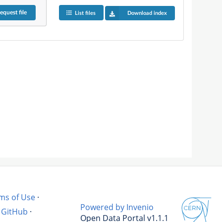
equest
file
List files
Download index
ms of Use
·
Powered by Invenio
GitHub
·
Open Data Portal v1.1.1