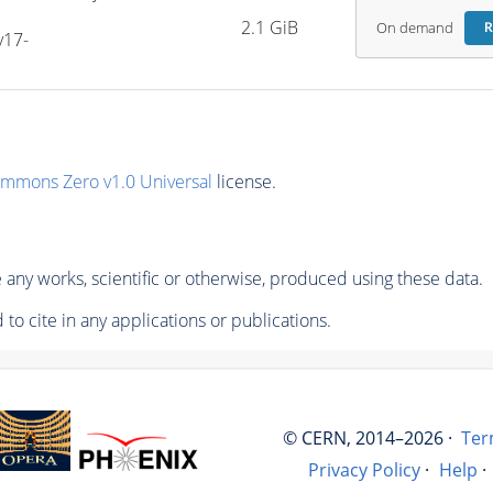
2.1 GiB
On demand
R
v17-
ommons Zero v1.0 Universal
license.
any works, scientific or otherwise, produced using these data.
to cite in any applications or publications.
© CERN, 2014–2026 ·
Ter
Privacy Policy
·
Help
·