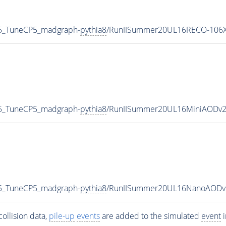
5_TuneCP5_madgraph-
pythia8
/RunIISummer20UL16RECO-106X
5_TuneCP5_madgraph-
pythia8
/RunIISummer20UL16MiniAODv2
5_TuneCP5_madgraph-
pythia8
/RunIISummer20UL16NanoAODv
ollision data,
pile-up
events
are added to the simulated
event
i