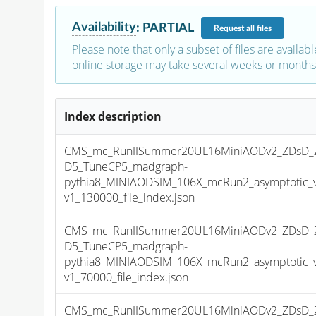
Availability
:
PARTIAL
Request
all files
Please note that only a subset of files are availabl
online storage may take several weeks or months 
Index description
CMS_mc_RunIISummer20UL16MiniAODv2_ZDsD_
D5_TuneCP5_madgraph-
pythia8_MINIAODSIM_106X_mcRun2_asymptotic_
v1_130000_file_index.json
CMS_mc_RunIISummer20UL16MiniAODv2_ZDsD_
D5_TuneCP5_madgraph-
pythia8_MINIAODSIM_106X_mcRun2_asymptotic_
v1_70000_file_index.json
CMS_mc_RunIISummer20UL16MiniAODv2_ZDsD_