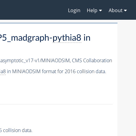
Login
Help
About
P5_madgraph-
pythia8
in
symptotic_v17-v1/MINIAODSIM,
CMS Collaboration
ia8
in MINIAODSIM format for 2016 collision data.
collision data.