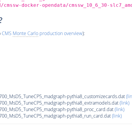
d/cmssw-docker-opendata/cmssw_10_6_30-slc7_am
?
o
CMS
Monte Carlo
production overview
):
00_MsD5_TuneCP5_madgraph-pythia8_customizecards.dat
(li
700_MsD5_TuneCP5_madgraph-pythia8_extramodels.dat
(link)
700_MsD5_TuneCP5_madgraph-pythia8_proc_card.dat
(link)
700_MsD5_TuneCP5_madgraph-pythia8_run_card.dat
(link)