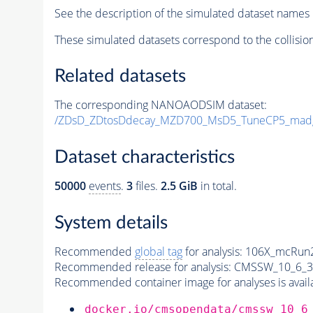
See the description of the simulated dataset names 
These simulated datasets correspond to the collisio
Related datasets
The corresponding NANOAODSIM dataset:
/ZDsD_ZDtosDdecay_MZD700_MsD5_TuneCP5_mad
Dataset characteristics
50000
events
.
3
files.
2.5 GiB
in total.
System details
Recommended
global tag
for analysis:
106X_mcRun2
Recommended release for analysis:
CMSSW_10_6_3
Recommended container image for analyses is availabl
docker.io/cmsopendata/cmssw_10_6