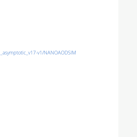
_asymptotic_v17-v1/NANOAODSIM