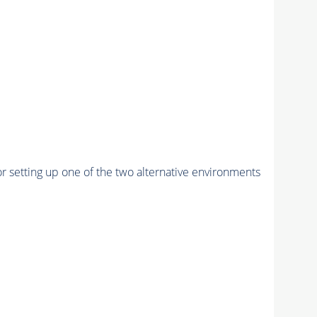
r setting up one of the two alternative environments