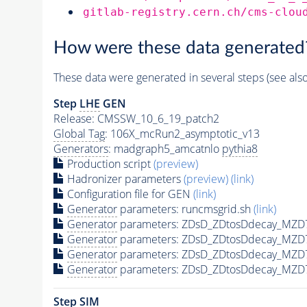
gitlab-registry.cern.ch/cms-clou
How were these data generated
These data were generated in several steps (see als
Step
LHE
GEN
Release: CMSSW_10_6_19_patch2
Global Tag
: 106X_mcRun2_asymptotic_v13
Generators
: madgraph5_amcatnlo
pythia8
Production script
(preview)
Hadronizer parameters
(preview)
(link)
Configuration file for GEN
(link)
Generator
parameters: runcmsgrid.sh
(link)
Generator
parameters: ZDsD_ZDtosDdecay_MZD7
Generator
parameters: ZDsD_ZDtosDdecay_MZD
Generator
parameters: ZDsD_ZDtosDdecay_MZD
Generator
parameters: ZDsD_ZDtosDdecay_MZD
Step SIM