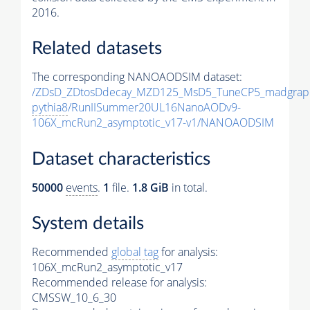
2016.
Related datasets
The corresponding NANOAODSIM dataset:
/ZDsD_ZDtosDdecay_MZD125_MsD5_TuneCP5_madgrap
pythia8
/RunIISummer20UL16NanoAODv9-
106X_mcRun2_asymptotic_v17-v1/NANOAODSIM
Dataset characteristics
50000
events
.
1
file.
1.8 GiB
in total.
System details
Recommended
global tag
for analysis:
106X_mcRun2_asymptotic_v17
Recommended release for analysis:
CMSSW_10_6_30