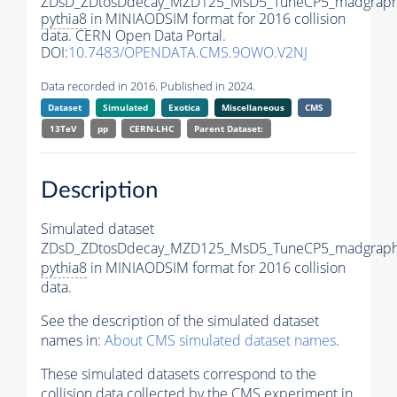
ZDsD_ZDtosDdecay_MZD125_MsD5_TuneCP5_madgraph
pythia8
in MINIAODSIM format for 2016 collision
data. CERN Open Data Portal.
DOI:
10.7483/OPENDATA.CMS.9OWO.V2NJ
Data recorded in 2016. Published in 2024.
Dataset
Simulated
Exotica
Miscellaneous
CMS
13TeV
pp
CERN-LHC
Parent Dataset:
Description
Simulated dataset
ZDsD_ZDtosDdecay_MZD125_MsD5_TuneCP5_madgraph
pythia8
in MINIAODSIM format for 2016 collision
data.
See the description of the simulated dataset
names in:
About CMS simulated dataset names
.
These simulated datasets correspond to the
collision data collected by the CMS experiment in