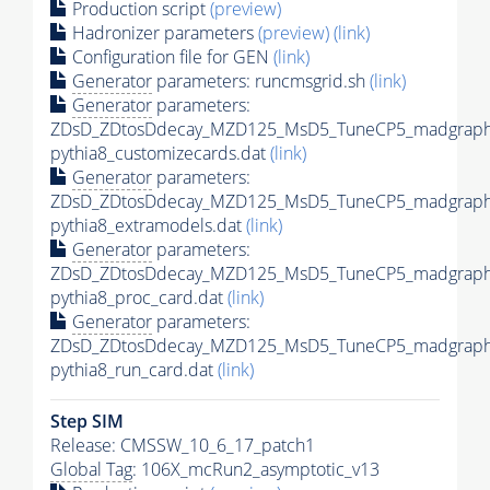
Production script
(preview)
Hadronizer parameters
(preview)
(link)
Configuration file for GEN
(link)
Generator
parameters: runcmsgrid.sh
(link)
Generator
parameters:
ZDsD_ZDtosDdecay_MZD125_MsD5_TuneCP5_madgraph
pythia8_customizecards.dat
(link)
Generator
parameters:
ZDsD_ZDtosDdecay_MZD125_MsD5_TuneCP5_madgraph
pythia8_extramodels.dat
(link)
Generator
parameters:
ZDsD_ZDtosDdecay_MZD125_MsD5_TuneCP5_madgraph
pythia8_proc_card.dat
(link)
Generator
parameters:
ZDsD_ZDtosDdecay_MZD125_MsD5_TuneCP5_madgraph
pythia8_run_card.dat
(link)
Step SIM
Release: CMSSW_10_6_17_patch1
Global Tag
: 106X_mcRun2_asymptotic_v13