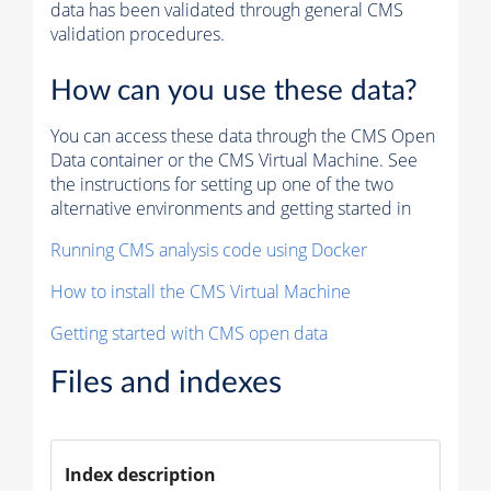
data has been validated through general CMS
validation procedures.
How can you use these data?
You can access these data through the CMS Open
Data container or the CMS Virtual Machine. See
the instructions for setting up one of the two
alternative environments and getting started in
Running CMS analysis code using Docker
How to install the CMS Virtual Machine
Getting started with CMS open data
Files and indexes
Index description