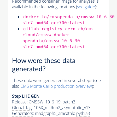
Recommended container image for analyses is
available in the following locations (
see guide
):
docker.io/cmsopendata/cmssw_10_6_30
slc7_amd64_gcc700:latest
gitlab-registry.cern.ch/cms-
cloud/cmssw-docker-
opendata/cmssw_10_6_30-
slc7_amd64_gcc700:latest
How were these data
generated?
These data were generated in several steps (see
also
CMS
Monte Carlo
production overview
):
Step
LHE
GEN
Release: CMSSW_10_6_19_patch2
Global Tag
: 106X_mcRun2_asymptotic_v13
Generators
: madgraph5_amcatnlo
pythia8