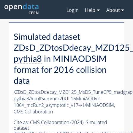
Login
Help
About
Simulated dataset
ZDsD_ZDtosDdecay_MZD125_
pythia8
in MINIAODSIM
format for 2016 collision
data
/ZDsD_ZDtosDdecay_MZD125_MsD5_TuneCP5_madgrap
pythia8
/RunIISummer20UL16MiniAODv2-
106X_mcRun2_asymptotic_v17-v1/MINIAODSIM,
CMS Collaboration
Cite as:
CMS Collaboration (2024). Simulated
dataset