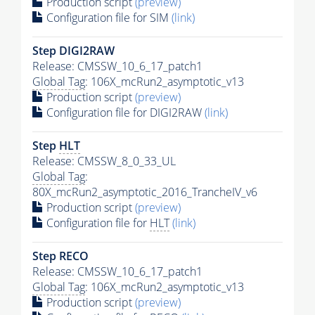
Production script
(preview)
Configuration file for SIM
(link)
Step DIGI2RAW
Release: CMSSW_10_6_17_patch1
Global Tag
: 106X_mcRun2_asymptotic_v13
Production script
(preview)
Configuration file for DIGI2RAW
(link)
Step
HLT
Release: CMSSW_8_0_33_UL
Global Tag
:
80X_mcRun2_asymptotic_2016_TrancheIV_v6
Production script
(preview)
Configuration file for
HLT
(link)
Step RECO
Release: CMSSW_10_6_17_patch1
Global Tag
: 106X_mcRun2_asymptotic_v13
Production script
(preview)