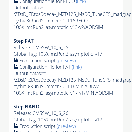
Configuration file for RECO
(link)
Output dataset:
/ZDsD_ZDtosDdecay_MZD125_MsD5_TuneCP5_madgrap
pythia8
/RunIISummer20UL16RECO-
106X_mcRun2_asymptotic_v13-v2/AODSIM
Step
PAT
Release: CMSSW_10_6_25
Global Tag
: 106X_mcRun2_asymptotic_v17
Production script
(preview)
Configuration file for
PAT
(link)
Output dataset:
/ZDsD_ZDtosDdecay_MZD125_MsD5_TuneCP5_madgrap
pythia8
/RunIISummer20UL16MiniAODv2-
106X_mcRun2_asymptotic_v17-v1/MINIAODSIM
Step NANO
Release: CMSSW_10_6_26
Global Tag
: 106X_mcRun2_asymptotic_v17
Production script
(preview)