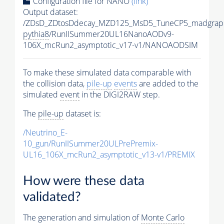
Configuration file for NANO
(link)
Output dataset:
/ZDsD_ZDtosDdecay_MZD125_MsD5_TuneCP5_madgrap
pythia8
/RunIISummer20UL16NanoAODv9-
106X_mcRun2_asymptotic_v17-v1/NANOAODSIM
To make these simulated data comparable with
the collision data,
pile-up
events
are added to the
simulated
event
in the DIGI2RAW step.
The
pile-up
dataset is:
/Neutrino_E-
10_gun/RunIISummer20ULPrePremix-
UL16_106X_mcRun2_asymptotic_v13-v1/PREMIX
How were these data
validated?
The generation and simulation of
Monte Carlo