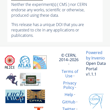
Neither the experiment(s) ( CMS ) nor CERN
endorse any works, scientific or otherwise,
produced using these data.
This release has a unique DOI that you are
requested to cite in any applications or
publications.
Powered
© CERN,
by Invenio
2014–2026
Open Data
·
Portal
Terms of
v1.1.1
Use
·
Privacy
Policy
·
Help
·
GitHub
·
Twitter
·