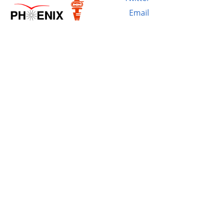
Email