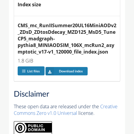
Index size
CMS_mc_RunIISummer20UL16MiniAODv2
_ZDsD_ZDtosDdecay_MZD125_MsD5_Tune
CP5_madgraph-
pythia8_MINIAODSIM_106X_mcRun2_asy
mptotic_v17-v1_120000_file_index.json
1.8 GiB
List files
Download index
Disclaimer
These open data are released under the
Creative
Commons Zero v1.0 Universal
license.