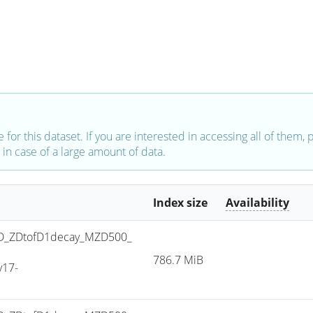
e for this dataset. If you are interested in accessing all of them,
in case of a large amount of data.
Index size
Availability
D_ZDtofD1decay_MZD500_
786.7 MiB
v17-