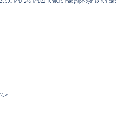
MZD500_MfD1245_MfD22_TuneCP5_madgraph-pythia8_run_car
IV_v6