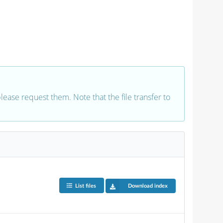
 please request them. Note that the file transfer to
List files
Download index