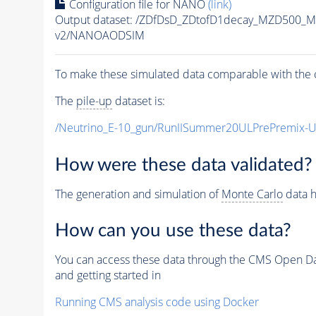
Configuration file for NANO
(link)
Output dataset: /ZDfDsD_ZDtofD1decay_MZD500
v2/NANOAODSIM
To make these simulated data comparable with the c
The
pile-up
dataset is:
/Neutrino_E-10_gun/RunIISummer20ULPrePremix-
How were these data validated?
The generation and simulation of
Monte Carlo
data h
How can you use these data?
You can access these data through the CMS Open Data
and getting started in
Running CMS analysis code using Docker