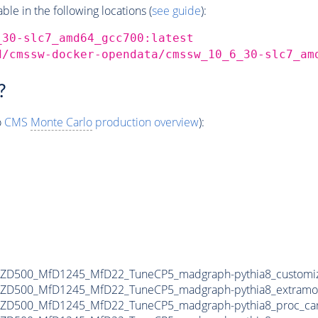
e in the following locations (
see guide
):
_30-slc7_amd64_gcc700:latest
d/cmssw-docker-opendata/cmssw_10_6_30-slc7_am
?
o
CMS
Monte Carlo
production overview
):
MZD500_MfD1245_MfD22_TuneCP5_madgraph-pythia8_customiz
MZD500_MfD1245_MfD22_TuneCP5_madgraph-pythia8_extramo
MZD500_MfD1245_MfD22_TuneCP5_madgraph-pythia8_proc_ca