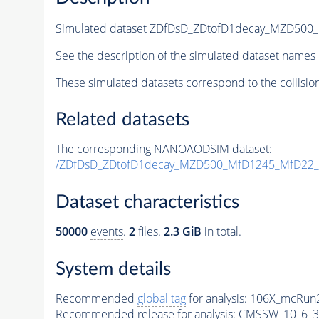
Simulated dataset ZDfDsD_ZDtofD1decay_MZD50
See the description of the simulated dataset names 
These simulated datasets correspond to the collisio
Related datasets
The corresponding NANOAODSIM dataset:
/ZDfDsD_ZDtofD1decay_MZD500_MfD1245_MfD22_
Dataset characteristics
50000
events
.
2
files.
2.3 GiB
in total.
System details
Recommended
global tag
for analysis:
106X_mcRun2
Recommended release for analysis:
CMSSW_10_6_3