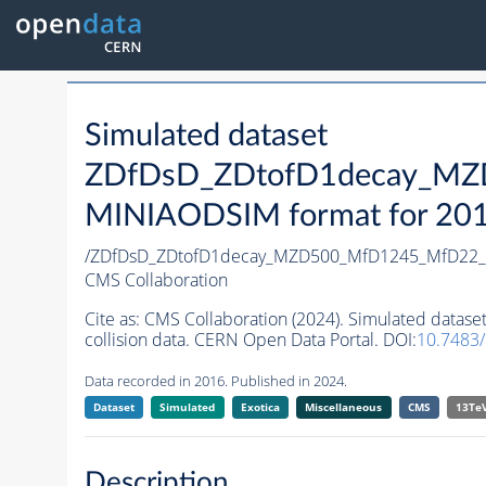
Simulated dataset
ZDfDsD_ZDtofD1decay_MZ
MINIAODSIM format for 2016 
/ZDfDsD_ZDtofD1decay_MZD500_MfD1245_MfD22_
CMS Collaboration
Cite as:
CMS Collaboration (2024). Simulated da
collision data. CERN Open Data Portal. DOI:
10.7483
Data recorded in 2016. Published in 2024.
Dataset
Simulated
Exotica
Miscellaneous
CMS
13Te
Description