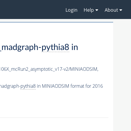
Login
Help
About
madgraph-
pythia8
in
06X_mcRun2_asymptotic_v17-v2/MINIAODSIM,
madgraph-
pythia8
in MINIAODSIM format for 2016