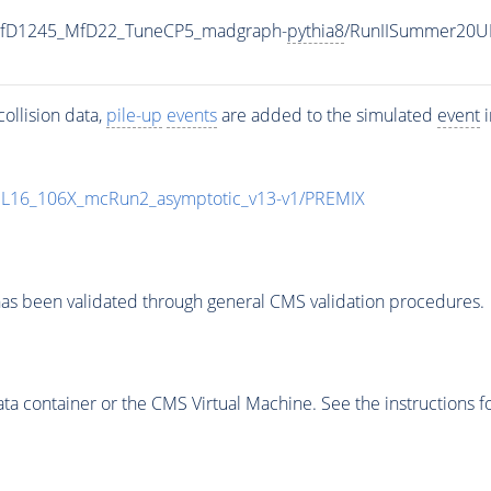
_MfD1245_MfD22_TuneCP5_madgraph-
pythia8
/RunIISummer20U
ollision data,
pile-up
events
are added to the simulated
event
i
UL16_106X_mcRun2_asymptotic_v13-v1/PREMIX
as been validated through general CMS validation procedures.
 container or the CMS Virtual Machine. See the instructions fo