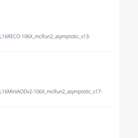
L16RECO-106X_mcRun2_asymptotic_v13-
L16MiniAODv2-106X_mcRun2_asymptotic_v17-