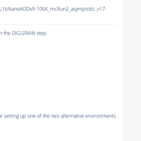
L16NanoAODv9-106X_mcRun2_asymptotic_v17-
n the DIGI2RAW step.
r setting up one of the two alternative environments