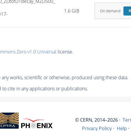
D_ZDtofD1decay_MZD500_
1.6 GiB
On demand
R
v17-
ommons Zero v1.0 Universal
license.
any works, scientific or otherwise, produced using these data.
to cite in any applications or publications.
© CERN, 2014–2026 ·
Ter
Privacy Policy
·
Help
·