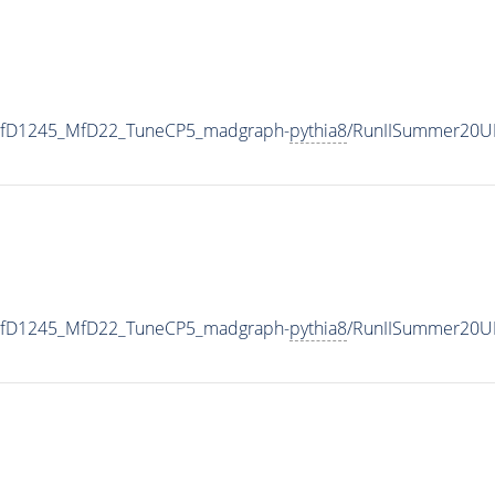
_MfD1245_MfD22_TuneCP5_madgraph-
pythia8
/RunIISummer20U
_MfD1245_MfD22_TuneCP5_madgraph-
pythia8
/RunIISummer20U