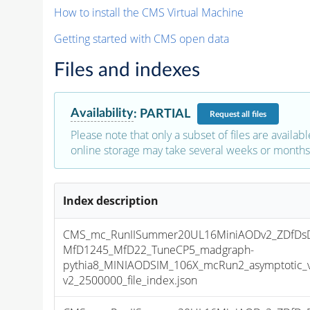
How to install the CMS Virtual Machine
Getting started with CMS open data
Files and indexes
Availability
:
PARTIAL
Request
all files
Please note that only a subset of files are availabl
online storage may take several weeks or months 
Index description
CMS_mc_RunIISummer20UL16MiniAODv2_ZDfDs
MfD1245_MfD22_TuneCP5_madgraph-
pythia8_MINIAODSIM_106X_mcRun2_asymptotic_
v2_2500000_file_index.json