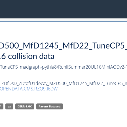
D500_MfD1245_MfD22_TuneCP5_
collision data
TuneCP5_madgraph-
pythia8
/RunIISummer20UL16MiniAODv2-1
taset ZDfDsD_ZDtofD1decay_MZD500_MfD1245_MfD22_TuneCP5_
/OPENDATA.CMS.RZQ9.I6DW
V
pp
CERN-LHC
Parent Dataset: