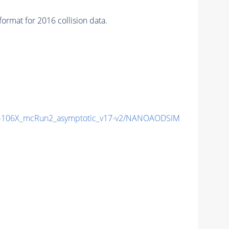
rmat for 2016 collision data.
106X_mcRun2_asymptotic_v17-v2/NANOAODSIM