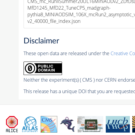
CMS_mc_RunIISummer20UL16MiniAODv2_ZDfDs
MfD1245_MfD22_TuneCP5_madgraph-
pythia8_MINIAODSIM_106X_mcRun2_asymptotic_
v2_40000_file_index.json
Disclaimer
These open data are released under the
Creative C
Neither the experiment(s) ( CMS ) nor CERN endorse 
This release has a unique DOI that you are requested 