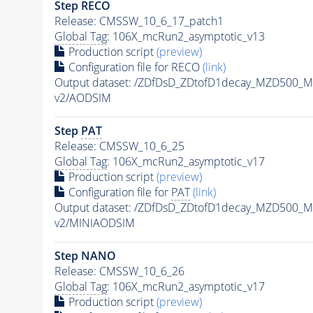
Step RECO
Release: CMSSW_10_6_17_patch1
Global Tag
: 106X_mcRun2_asymptotic_v13
Production script
(preview)
Configuration file for RECO
(link)
Output dataset: /ZDfDsD_ZDtofD1decay_MZD500
v2/AODSIM
Step
PAT
Release: CMSSW_10_6_25
Global Tag
: 106X_mcRun2_asymptotic_v17
Production script
(preview)
Configuration file for
PAT
(link)
Output dataset: /ZDfDsD_ZDtofD1decay_MZD500
v2/MINIAODSIM
Step NANO
Release: CMSSW_10_6_26
Global Tag
: 106X_mcRun2_asymptotic_v17
Production script
(preview)