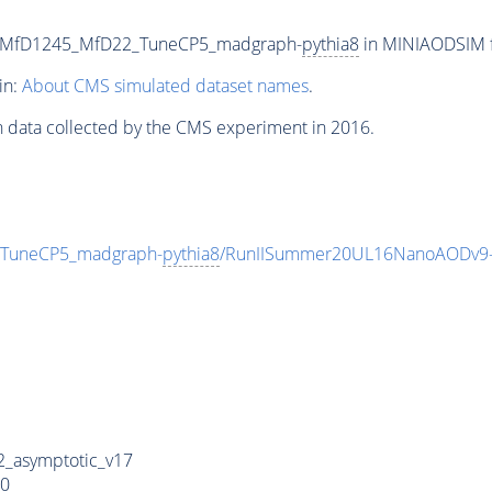
0_MfD1245_MfD22_TuneCP5_madgraph-
pythia8
in MINIAODSIM fo
in:
About CMS simulated dataset names
.
n data collected by the CMS experiment in 2016.
TuneCP5_madgraph-
pythia8
/RunIISummer20UL16NanoAODv9-
_asymptotic_v17
0