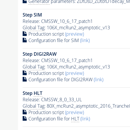
Generator
parameters: ZDfDsD_ZDtofD1decay_
Step SIM
Release: CMSSW_10_6_17_patch1
Global Tag
: 106X_mcRun2_asymptotic_v13
Production script
(preview)
Configuration file for SIM
(link)
Step DIGI2RAW
Release: CMSSW_10_6_17_patch1
Global Tag
: 106X_mcRun2_asymptotic_v13
Production script
(preview)
Configuration file for DIGI2RAW
(link)
Step
HLT
Release: CMSSW_8_0_33_UL
Global Tag
: 80X_mcRun2_asymptotic_2016_Tranche
Production script
(preview)
Configuration file for
HLT
(link)