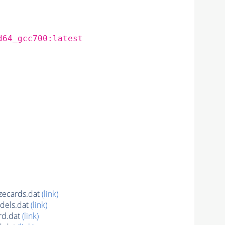
d64_gcc700:latest
ecards.dat
(link)
dels.dat
(link)
rd.dat
(link)