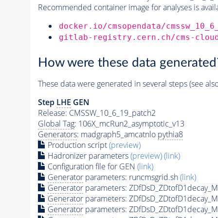
Recommended container image for analyses is availabl
docker.io/cmsopendata/cmssw_10_6
gitlab-registry.cern.ch/cms-clou
How were these data generated
These data were generated in several steps (see als
Step
LHE
GEN
Release: CMSSW_10_6_19_patch2
Global Tag
: 106X_mcRun2_asymptotic_v13
Generators
: madgraph5_amcatnlo
pythia8
Production script
(preview)
Hadronizer parameters
(preview)
(link)
Configuration file for GEN
(link)
Generator
parameters: runcmsgrid.sh
(link)
Generator
parameters: ZDfDsD_ZDtofD1decay_
Generator
parameters: ZDfDsD_ZDtofD1decay_
Generator
parameters: ZDfDsD_ZDtofD1decay_