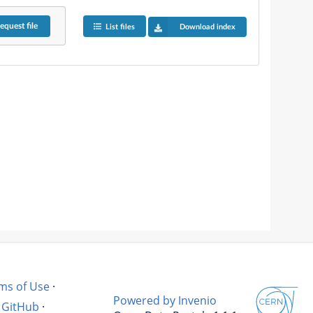
equest
file
List files
Download index
ms of Use
·
Powered by Invenio
GitHub
·