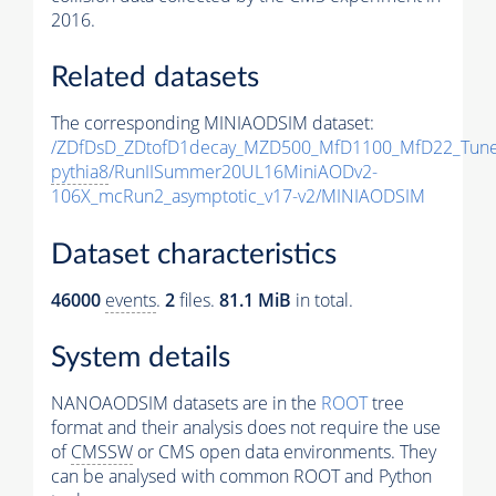
2016.
Related datasets
The corresponding MINIAODSIM dataset:
/ZDfDsD_ZDtofD1decay_MZD500_MfD1100_MfD22_Tun
pythia8
/RunIISummer20UL16MiniAODv2-
106X_mcRun2_asymptotic_v17-v2/MINIAODSIM
Dataset characteristics
46000
events
.
2
files.
81.1 MiB
in total.
System details
NANOAODSIM datasets are in the
ROOT
tree
format and their analysis does not require the use
of
CMSSW
or CMS open data environments. They
can be analysed with common ROOT and Python