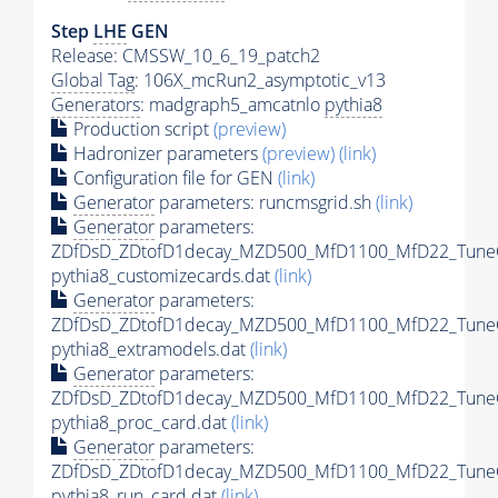
Step
LHE
GEN
Release: CMSSW_10_6_19_patch2
Global Tag
: 106X_mcRun2_asymptotic_v13
Generators
: madgraph5_amcatnlo
pythia8
Production script
(preview)
Hadronizer parameters
(preview)
(link)
Configuration file for GEN
(link)
Generator
parameters: runcmsgrid.sh
(link)
Generator
parameters:
ZDfDsD_ZDtofD1decay_MZD500_MfD1100_MfD22_Tune
pythia8_customizecards.dat
(link)
Generator
parameters:
ZDfDsD_ZDtofD1decay_MZD500_MfD1100_MfD22_Tune
pythia8_extramodels.dat
(link)
Generator
parameters:
ZDfDsD_ZDtofD1decay_MZD500_MfD1100_MfD22_Tune
pythia8_proc_card.dat
(link)
Generator
parameters:
ZDfDsD_ZDtofD1decay_MZD500_MfD1100_MfD22_Tune
pythia8_run_card.dat
(link)