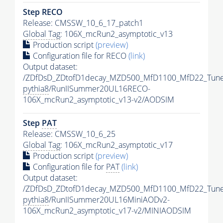
Step RECO
Release: CMSSW_10_6_17_patch1
Global Tag
: 106X_mcRun2_asymptotic_v13
Production script
(preview)
Configuration file for RECO
(link)
Output dataset:
/ZDfDsD_ZDtofD1decay_MZD500_MfD1100_MfD22_Tun
pythia8
/RunIISummer20UL16RECO-
106X_mcRun2_asymptotic_v13-v2/AODSIM
Step
PAT
Release: CMSSW_10_6_25
Global Tag
: 106X_mcRun2_asymptotic_v17
Production script
(preview)
Configuration file for
PAT
(link)
Output dataset:
/ZDfDsD_ZDtofD1decay_MZD500_MfD1100_MfD22_Tun
pythia8
/RunIISummer20UL16MiniAODv2-
106X_mcRun2_asymptotic_v17-v2/MINIAODSIM