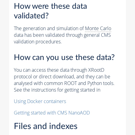
How were these data
validated?
The generation and simulation of
Monte Carlo
data has been validated through general CMS
validation procedures.
How can you use these data?
You can access these data through XRootD
protocol or direct download, and they can be
analysed with common ROOT and Python tools.
See the instructions for getting started in
Using Docker containers
Getting started with CMS NanoAOD
Files and indexes