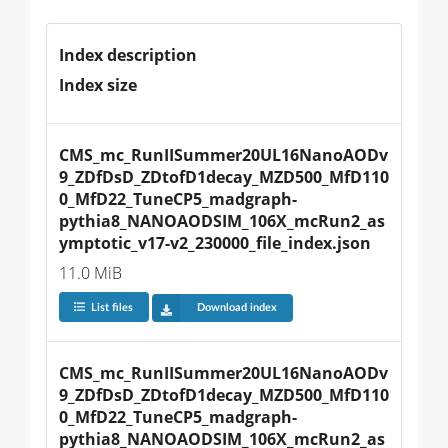
Index description
Index size
CMS_mc_RunIISummer20UL16NanoAODv
9_ZDfDsD_ZDtofD1decay_MZD500_MfD110
0_MfD22_TuneCP5_madgraph-
pythia8_NANOAODSIM_106X_mcRun2_as
ymptotic_v17-v2_230000_file_index.json
11.0 MiB
List files
Download index
CMS_mc_RunIISummer20UL16NanoAODv
9_ZDfDsD_ZDtofD1decay_MZD500_MfD110
0_MfD22_TuneCP5_madgraph-
pythia8_NANOAODSIM_106X_mcRun2_as