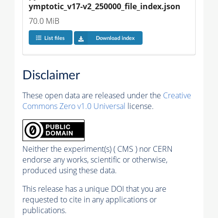
ymptotic_v17-v2_250000_file_index.json
70.0 MiB
List files
Download index
Disclaimer
These open data are released under the
Creative
Commons Zero v1.0 Universal
license.
Neither the experiment(s) ( CMS ) nor CERN
endorse any works, scientific or otherwise,
produced using these data.
This release has a unique DOI that you are
requested to cite in any applications or
publications.