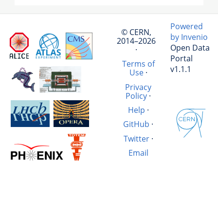
Powered
© CERN,
by Invenio
2014–2026
Open Data
·
Portal
Terms of
v1.1.1
Use
·
Privacy
Policy
·
Help
·
GitHub
·
Twitter
·
Email