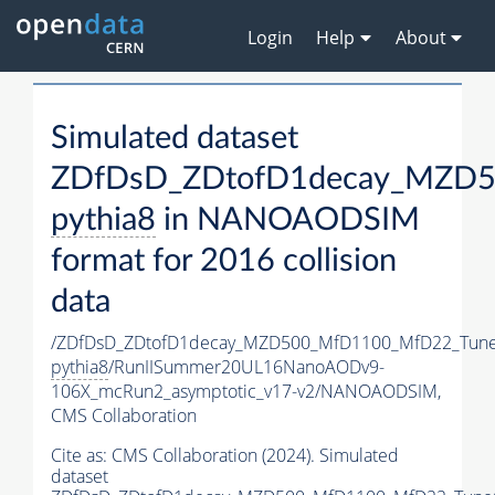
Login
Help
About
Simulated dataset
ZDfDsD_ZDtofD1decay_MZD5
pythia8
in NANOAODSIM
format for 2016 collision
data
/ZDfDsD_ZDtofD1decay_MZD500_MfD1100_MfD22_Tun
pythia8
/RunIISummer20UL16NanoAODv9-
106X_mcRun2_asymptotic_v17-v2/NANOAODSIM,
CMS Collaboration
Cite as:
CMS Collaboration (2024). Simulated
dataset