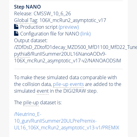
Step NANO
Release: CMSSW_10_6_26
Global Tag
: 106X_mcRun2_asymptotic_v17
Production script
(preview)
Configuration file for NANO
(link)
Output dataset:
/ZDfDsD_ZDtofD1decay_MZD500_MfD1100_MfD22_Tun
pythia8
/RunIISummer20UL16NanoAODv9-
106X_mcRun2_asymptotic_v17-v2/NANOAODSIM
To make these simulated data comparable with
the collision data,
pile-up
events
are added to the
simulated
event
in the DIGI2RAW step.
The
pile-up
dataset is:
/Neutrino_E-
10_gun/RunIISummer20ULPrePremix-
UL16_106X_mcRun2_asymptotic_v13-v1/PREMIX