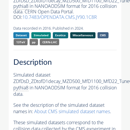
ZDfDsD_ZDtofD1decay_MZD500_MfD1100_MfD22_Tune
pythia8
in NANOAODSIM format for 2016 collision
data. CERN Open Data Portal.
DOI:
10.7483/OPENDATA.CMS.JY90.1C8R
Data recorded in 2016. Published in 2024.
Dataset
Simulated
Exotica
Miscellaneous
CMS
13TeV
pp
CERN-LHC
Description
Simulated dataset
ZDfDsD_ZDtofD1decay_MZD500_MfD1100_MfD22_Tune
pythia8
in NANOAODSIM format for 2016 collision
data.
See the description of the simulated dataset
names in:
About CMS simulated dataset names
.
These simulated datasets correspond to the
collision data collected by the CMS experiment in