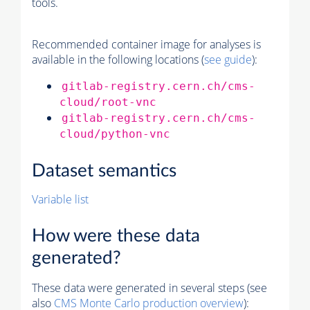
tools.
Recommended container image for analyses is
available in the following locations (
see guide
):
gitlab-registry.cern.ch/cms-
cloud/root-vnc
gitlab-registry.cern.ch/cms-
cloud/python-vnc
Dataset semantics
Variable list
How were these data
generated?
These data were generated in several steps (see
also
CMS
Monte Carlo
production overview
):