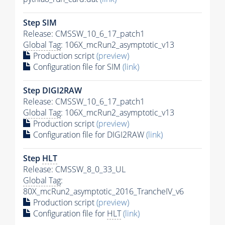
Step SIM
Release: CMSSW_10_6_17_patch1
Global Tag
: 106X_mcRun2_asymptotic_v13
Production script
(preview)
Configuration file for SIM
(link)
Step DIGI2RAW
Release: CMSSW_10_6_17_patch1
Global Tag
: 106X_mcRun2_asymptotic_v13
Production script
(preview)
Configuration file for DIGI2RAW
(link)
Step
HLT
Release: CMSSW_8_0_33_UL
Global Tag
:
80X_mcRun2_asymptotic_2016_TrancheIV_v6
Production script
(preview)
Configuration file for
HLT
(link)