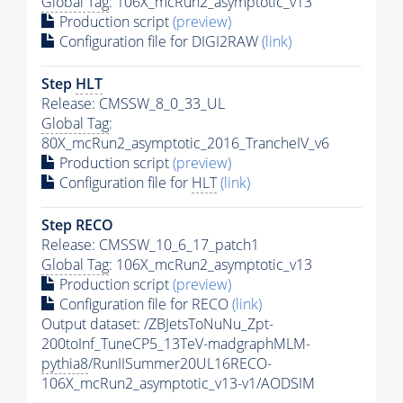
Global Tag
: 106X_mcRun2_asymptotic_v13
Production script
(preview)
Configuration file for DIGI2RAW
(link)
Step
HLT
Release: CMSSW_8_0_33_UL
Global Tag
:
80X_mcRun2_asymptotic_2016_TrancheIV_v6
Production script
(preview)
Configuration file for
HLT
(link)
Step RECO
Release: CMSSW_10_6_17_patch1
Global Tag
: 106X_mcRun2_asymptotic_v13
Production script
(preview)
Configuration file for RECO
(link)
Output dataset: /ZBJetsToNuNu_Zpt-
200toInf_TuneCP5_13TeV-madgraphMLM-
pythia8
/RunIISummer20UL16RECO-
106X_mcRun2_asymptotic_v13-v1/AODSIM