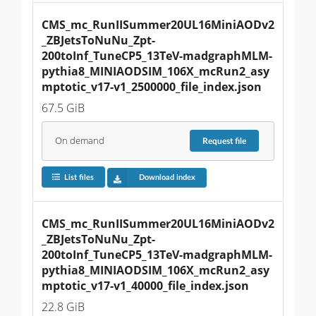
CMS_mc_RunIISummer20UL16MiniAODv2
_ZBJetsToNuNu_Zpt-
200toInf_TuneCP5_13TeV-madgraphMLM-
pythia8_MINIAODSIM_106X_mcRun2_asy
mptotic_v17-v1_2500000_file_index.json
67.5 GiB
On demand
Request
file
List files
Download index
CMS_mc_RunIISummer20UL16MiniAODv2
_ZBJetsToNuNu_Zpt-
200toInf_TuneCP5_13TeV-madgraphMLM-
pythia8_MINIAODSIM_106X_mcRun2_asy
mptotic_v17-v1_40000_file_index.json
22.8 GiB