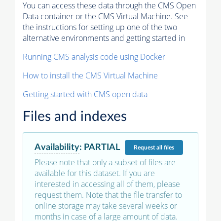
You can access these data through the CMS Open
Data container or the CMS Virtual Machine. See
the instructions for setting up one of the two
alternative environments and getting started in
Running CMS analysis code using Docker
How to install the CMS Virtual Machine
Getting started with CMS open data
Files and indexes
Availability
:
PARTIAL
Request
all files
Please note that only a subset of files are
available for this dataset. If you are
interested in accessing all of them, please
request them. Note that the file transfer to
online storage may take several weeks or
months in case of a large amount of data.