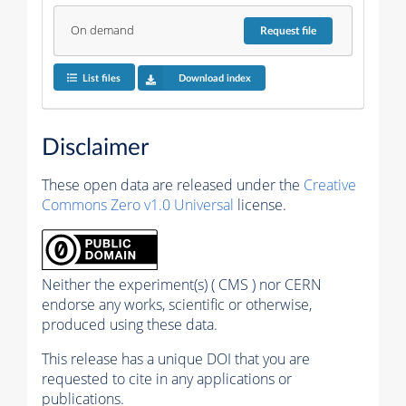
On demand
Request
file
List files
Download index
Disclaimer
These open data are released under the
Creative
Commons Zero v1.0 Universal
license.
Neither the experiment(s) ( CMS ) nor CERN
endorse any works, scientific or otherwise,
produced using these data.
This release has a unique DOI that you are
requested to cite in any applications or
publications.