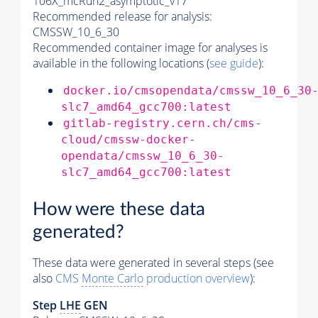
106X_mcRun2_asymptotic_v17
Recommended release for analysis:
CMSSW_10_6_30
Recommended container image for analyses is
available in the following locations (
see guide
):
docker.io/cmsopendata/cmssw_10_6_30
slc7_amd64_gcc700:latest
gitlab-registry.cern.ch/cms-
cloud/cmssw-docker-
opendata/cmssw_10_6_30-
slc7_amd64_gcc700:latest
How were these data
generated?
These data were generated in several steps (see
also
CMS
Monte Carlo
production overview
):
Step
LHE
GEN