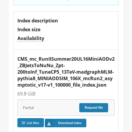
Index description
Index size
Availability
CMS_mc_RunIISummer20UL16MiniAODv2
_ZBJetsToNuNu_Zpt-
200toInf_TuneCP5_13TeV-madgraphMLM-
pythia8_MINIAODSIM_106X_mcRun2_asy
mptotic_v17-v1_100000_file_index.json
69.8 GiB
Partial
Request
file
List files
Download index