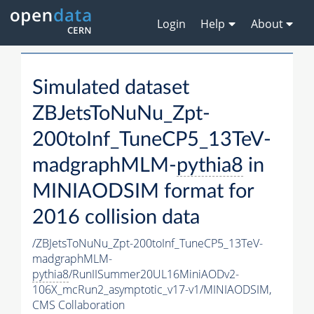
Login
Help
About
Simulated dataset
ZBJetsToNuNu_Zpt-
200toInf_TuneCP5_13TeV-
madgraphMLM-
pythia8
in
MINIAODSIM format for
2016 collision data
/ZBJetsToNuNu_Zpt-200toInf_TuneCP5_13TeV-
madgraphMLM-
pythia8
/RunIISummer20UL16MiniAODv2-
106X_mcRun2_asymptotic_v17-v1/MINIAODSIM,
CMS Collaboration