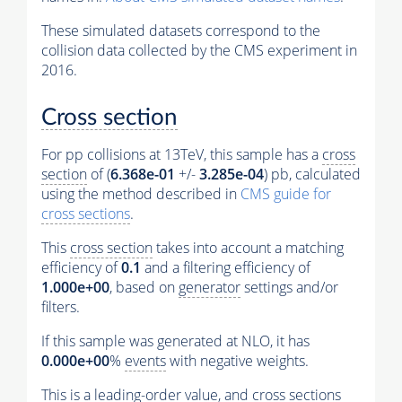
These simulated datasets correspond to the
collision data collected by the CMS experiment in
2016.
Cross section
For pp collisions at 13TeV, this sample has a
cross
section
of (
6.368e-01
+/-
3.285e-04
) pb, calculated
using the method described in
CMS guide for
cross sections
.
This
cross section
takes into account a matching
efficiency of
0.1
and a filtering efficiency of
1.000e+00
, based on
generator
settings and/or
filters.
If this sample was generated at NLO, it has
0.000e+00
%
events
with negative weights.
This is a leading-order value, and
cross sections