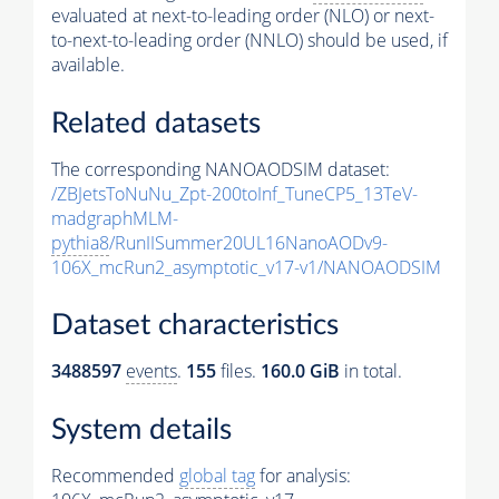
evaluated at next-to-leading order (NLO) or next-
to-next-to-leading order (NNLO) should be used, if
available.
Related datasets
The corresponding NANOAODSIM dataset:
/ZBJetsToNuNu_Zpt-200toInf_TuneCP5_13TeV-
madgraphMLM-
pythia8
/RunIISummer20UL16NanoAODv9-
106X_mcRun2_asymptotic_v17-v1/NANOAODSIM
Dataset characteristics
3488597
events
.
155
files.
160.0 GiB
in total.
System details
Recommended
global tag
for analysis: