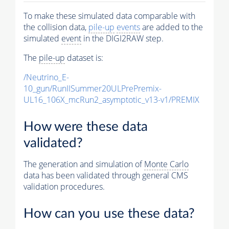
To make these simulated data comparable with
the collision data,
pile-up
events
are added to the
simulated
event
in the DIGI2RAW step.
The
pile-up
dataset is:
/Neutrino_E-
10_gun/RunIISummer20ULPrePremix-
UL16_106X_mcRun2_asymptotic_v13-v1/PREMIX
How were these data
validated?
The generation and simulation of
Monte Carlo
data has been validated through general CMS
validation procedures.
How can you use these data?