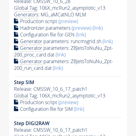
Release: CMSSW_10_6_28
Global Tag
: 106X_mcRun2_asymptotic_v13
Generators
: MG_aMCatNLO MLM
Production script
(preview)
Hadronizer parameters
(preview)
(link)
Configuration file for GEN
(link)
Generator
parameters: runcmsgrid.sh
(link)
Generator
parameters: ZBJetsToNuNu_Zpt-
200_proc_card.dat
(link)
Generator
parameters: ZBJetsToNuNu_Zpt-
200_run_card.dat
(link)
Step SIM
Release: CMSSW_10_6_17_patch1
Global Tag
: 106X_mcRun2_asymptotic_v13
Production script
(preview)
Configuration file for SIM
(link)
Step DIGI2RAW
Release: CMSSW_10_6_17_patch1