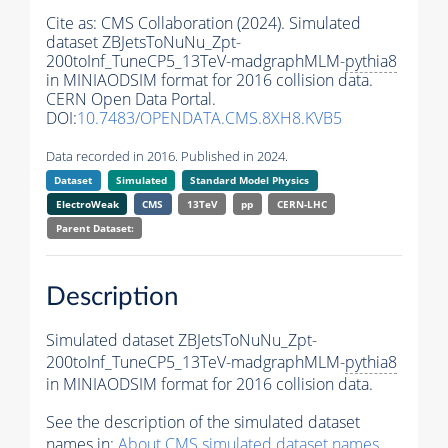
Cite as:
CMS Collaboration (2024). Simulated
dataset ZBJetsToNuNu_Zpt-
200toInf_TuneCP5_13TeV-madgraphMLM-
pythia8
in MINIAODSIM format for 2016 collision data.
CERN Open Data Portal.
DOI:
10.7483/OPENDATA.CMS.8XH8.KVB5
Data recorded in 2016. Published in 2024.
Dataset
Simulated
Standard Model Physics
ElectroWeak
CMS
13TeV
pp
CERN-LHC
Parent Dataset:
Description
Simulated dataset ZBJetsToNuNu_Zpt-
200toInf_TuneCP5_13TeV-madgraphMLM-
pythia8
in MINIAODSIM format for 2016 collision data.
See the description of the simulated dataset
names in:
About CMS simulated dataset names
.