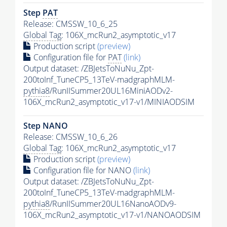
Step
PAT
Release: CMSSW_10_6_25
Global Tag
: 106X_mcRun2_asymptotic_v17
Production script
(preview)
Configuration file for
PAT
(link)
Output dataset: /ZBJetsToNuNu_Zpt-
200toInf_TuneCP5_13TeV-madgraphMLM-
pythia8
/RunIISummer20UL16MiniAODv2-
106X_mcRun2_asymptotic_v17-v1/MINIAODSIM
Step NANO
Release: CMSSW_10_6_26
Global Tag
: 106X_mcRun2_asymptotic_v17
Production script
(preview)
Configuration file for NANO
(link)
Output dataset: /ZBJetsToNuNu_Zpt-
200toInf_TuneCP5_13TeV-madgraphMLM-
pythia8
/RunIISummer20UL16NanoAODv9-
106X_mcRun2_asymptotic_v17-v1/NANOAODSIM