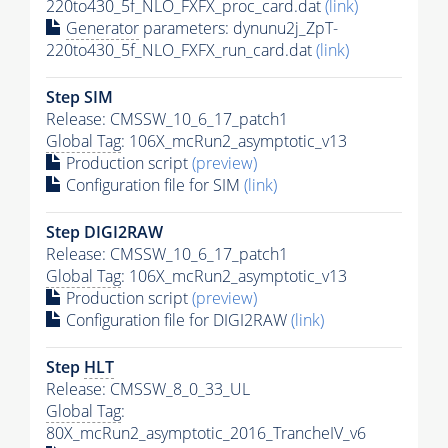
220to430_5f_NLO_FXFX_proc_card.dat
(link)
Generator
parameters: dynunu2j_ZpT-
220to430_5f_NLO_FXFX_run_card.dat
(link)
Step SIM
Release: CMSSW_10_6_17_patch1
Global Tag
: 106X_mcRun2_asymptotic_v13
Production script
(preview)
Configuration file for SIM
(link)
Step DIGI2RAW
Release: CMSSW_10_6_17_patch1
Global Tag
: 106X_mcRun2_asymptotic_v13
Production script
(preview)
Configuration file for DIGI2RAW
(link)
Step
HLT
Release: CMSSW_8_0_33_UL
Global Tag
:
80X_mcRun2_asymptotic_2016_TrancheIV_v6