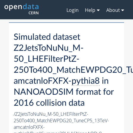
Login
Help
About
Simulated dataset
Z2JetsToNuNu_M-
50_LHEFilterPtZ-
250To400_MatchEWPDG20_Tu
amcatnloFXFX-
pythia8
in
NANOAODSIM format for
2016 collision data
/Z2JetsToNuNu_M-50_LHEFilterPtZ-
250To400_MatchEWPDG20_TuneCP5_13TeV-
amcatnloFXFX-