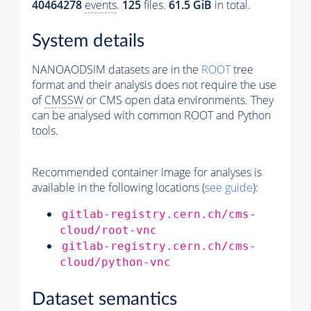
40464278
events
.
125
files.
61.5 GiB
in total.
System details
NANOAODSIM datasets are in the
ROOT
tree
format and their analysis does not require the use
of
CMSSW
or CMS open data environments. They
can be analysed with common ROOT and Python
tools.
Recommended container image for analyses is
available in the following locations (
see guide
):
gitlab-registry.cern.ch/cms-
cloud/root-vnc
gitlab-registry.cern.ch/cms-
cloud/python-vnc
Dataset semantics