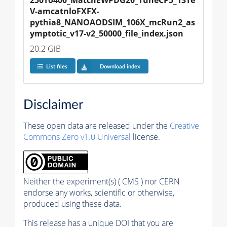
V-amcatnloFXFX-
pythia8_NANOAODSIM_106X_mcRun2_as
ymptotic_v17-v2_50000_file_index.json
20.2 GiB
List files
Download index
Disclaimer
These open data are released under the
Creative
Commons Zero v1.0 Universal
license.
Neither the experiment(s) ( CMS ) nor CERN
endorse any works, scientific or otherwise,
produced using these data.
This release has a unique DOI that you are