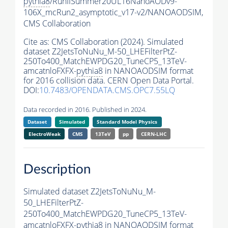
pythia8
/RunIISummer20UL16NanoAODv9-
106X_mcRun2_asymptotic_v17-v2/NANOAODSIM,
CMS Collaboration
Cite as:
CMS Collaboration (2024). Simulated
dataset Z2JetsToNuNu_M-50_LHEFilterPtZ-
250To400_MatchEWPDG20_TuneCP5_13TeV-
amcatnloFXFX-
pythia8
in NANOAODSIM format
for 2016 collision data. CERN Open Data Portal.
DOI:
10.7483/OPENDATA.CMS.OPC7.55LQ
Data recorded in 2016. Published in 2024.
Dataset
Simulated
Standard Model Physics
ElectroWeak
CMS
13TeV
pp
CERN-LHC
Description
Simulated dataset Z2JetsToNuNu_M-
50_LHEFilterPtZ-
250To400_MatchEWPDG20_TuneCP5_13TeV-
amcatnloFXFX-
pythia8
in NANOAODSIM format