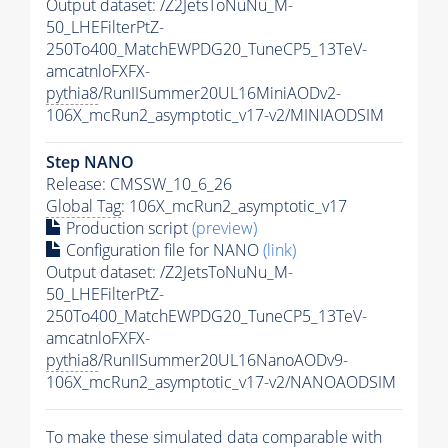
Output dataset: /Z2JetsToNuNu_M-
50_LHEFilterPtZ-
250To400_MatchEWPDG20_TuneCP5_13TeV-
amcatnloFXFX-
pythia8
/RunIISummer20UL16MiniAODv2-
106X_mcRun2_asymptotic_v17-v2/MINIAODSIM
Step NANO
Release: CMSSW_10_6_26
Global Tag
: 106X_mcRun2_asymptotic_v17
Production script
(preview)
Configuration file for NANO
(link)
Output dataset: /Z2JetsToNuNu_M-
50_LHEFilterPtZ-
250To400_MatchEWPDG20_TuneCP5_13TeV-
amcatnloFXFX-
pythia8
/RunIISummer20UL16NanoAODv9-
106X_mcRun2_asymptotic_v17-v2/NANOAODSIM
To make these simulated data comparable with