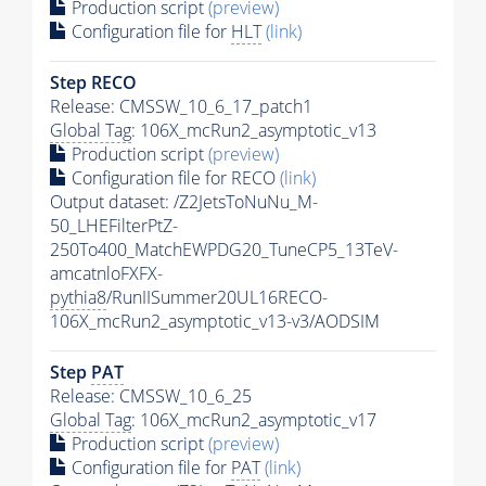
Production script
(preview)
Configuration file for
HLT
(link)
Step RECO
Release: CMSSW_10_6_17_patch1
Global Tag
: 106X_mcRun2_asymptotic_v13
Production script
(preview)
Configuration file for RECO
(link)
Output dataset: /Z2JetsToNuNu_M-
50_LHEFilterPtZ-
250To400_MatchEWPDG20_TuneCP5_13TeV-
amcatnloFXFX-
pythia8
/RunIISummer20UL16RECO-
106X_mcRun2_asymptotic_v13-v3/AODSIM
Step
PAT
Release: CMSSW_10_6_25
Global Tag
: 106X_mcRun2_asymptotic_v17
Production script
(preview)
Configuration file for
PAT
(link)