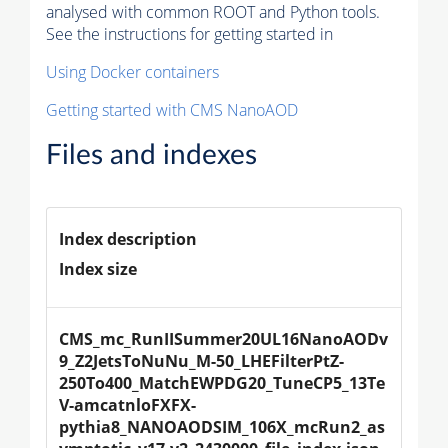
analysed with common ROOT and Python tools.
See the instructions for getting started in
Using Docker containers
Getting started with CMS NanoAOD
Files and indexes
Index description
Index size
CMS_mc_RunIISummer20UL16NanoAODv
9_Z2JetsToNuNu_M-50_LHEFilterPtZ-
250To400_MatchEWPDG20_TuneCP5_13Te
V-amcatnloFXFX-
pythia8_NANOAODSIM_106X_mcRun2_as