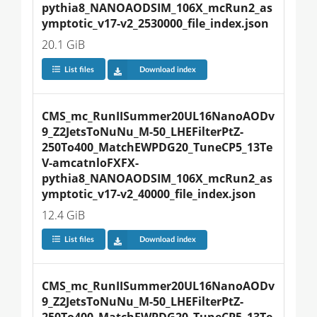
pythia8_NANOAODSIM_106X_mcRun2_as
ymptotic_v17-v2_2530000_file_index.json
20.1 GiB
List files
Download index
CMS_mc_RunIISummer20UL16NanoAODv
9_Z2JetsToNuNu_M-50_LHEFilterPtZ-
250To400_MatchEWPDG20_TuneCP5_13Te
V-amcatnloFXFX-
pythia8_NANOAODSIM_106X_mcRun2_as
ymptotic_v17-v2_40000_file_index.json
12.4 GiB
List files
Download index
CMS_mc_RunIISummer20UL16NanoAODv
9_Z2JetsToNuNu_M-50_LHEFilterPtZ-
250To400_MatchEWPDG20_TuneCP5_13Te