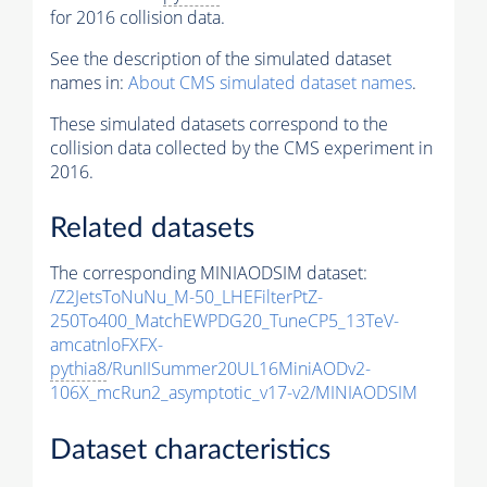
for 2016 collision data.
See the description of the simulated dataset
names in:
About CMS simulated dataset names
.
These simulated datasets correspond to the
collision data collected by the CMS experiment in
2016.
Related datasets
The corresponding MINIAODSIM dataset:
/Z2JetsToNuNu_M-50_LHEFilterPtZ-
250To400_MatchEWPDG20_TuneCP5_13TeV-
amcatnloFXFX-
pythia8
/RunIISummer20UL16MiniAODv2-
106X_mcRun2_asymptotic_v17-v2/MINIAODSIM
Dataset characteristics