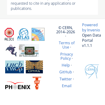
requested to cite in any applications or
publications.
Powered
© CERN,
by Invenio
2014–2026
Open Data
·
Portal
Terms of
v1.1.1
Use
·
Privacy
Policy
·
Help
·
GitHub
·
Twitter
·
Email