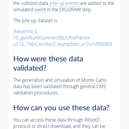
the collision data,
pile-up
events
are added to the
simulated
event
in the DIGI2RAW step.
The
pile-up
dataset is:
/Neutrino_E-
10_gun/RunIISummer20ULPrePremix-
UL16_106X_mcRun2_asymptotic_v13-v1/PREMIX
How were these data
validated?
The generation and simulation of
Monte Carlo
data has been validated through general CMS
validation procedures.
How can you use these data?
You can access these data through XRootD
protocol or direct download, and they can be