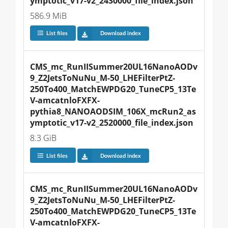
ymptotic_v17-v2_2430000_file_index.json
586.9 MiB
List files
Download index
CMS_mc_RunIISummer20UL16NanoAODv
9_Z2JetsToNuNu_M-50_LHEFilterPtZ-
250To400_MatchEWPDG20_TuneCP5_13Te
V-amcatnloFXFX-
pythia8_NANOAODSIM_106X_mcRun2_as
ymptotic_v17-v2_2520000_file_index.json
8.3 GiB
List files
Download index
CMS_mc_RunIISummer20UL16NanoAODv
9_Z2JetsToNuNu_M-50_LHEFilterPtZ-
250To400_MatchEWPDG20_TuneCP5_13Te
V-amcatnloFXFX-