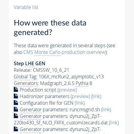
Variable list
How were these data
generated?
These data were generated in several steps (see
also
CMS
Monte Carlo
production overview
):
Step
LHE
GEN
Release: CMSSW_10_6_21
Global Tag
: 106X_mcRun2_asymptotic_v13
Generators
: Madgraph_2.6.5
Pythia
8
Production script
(preview)
Hadronizer parameters
(preview)
(link)
Configuration file for GEN
(link)
Generator
parameters: runcmsgrid.sh
(link)
Generator
parameters: dynunu2j_ZpT-
220to430_5f_NLO_FXFX_customizecards.dat
(link)
Generator
parameters: dynunu2j_ZpT-