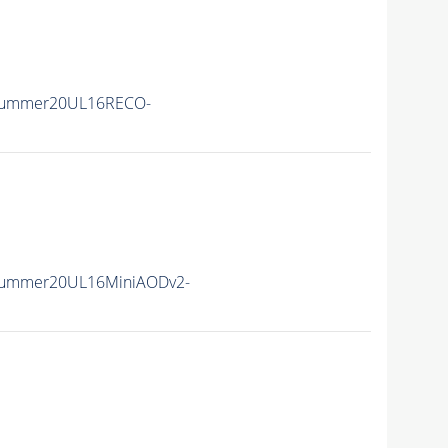
Summer20UL16RECO-
Summer20UL16MiniAODv2-