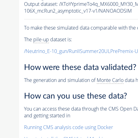
Output dataset: /XToYYprimeTo4q_MX6000_MY30_
106X_mcRun2_asymptotic_v17-v1/NANOAODSIM
To make these simulated data comparable with the c
The
pile-up
dataset is:
/Neutrino_E-10_gun/RunIISummer20ULPrePremix-
How were these data validated?
The generation and simulation of
Monte Carlo
data h
How can you use these data?
You can access these data through the CMS Open Data
and getting started in
Running CMS analysis code using Docker