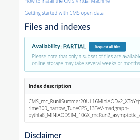
How to install the CMS Virtual Machine
Getting started with CMS open data
Files and indexes
Availability
:
PARTIAL
Request
all files
Please note that only a subset of files are availabl
online storage may take several weeks or months 
Index description
CMS_mc_RunIISummer20UL16MiniAODv2_XToYY
rime300_narrow_TuneCP5_13TeV-madgraph-
pythia8_MINIAODSIM_106X_mcRun2_asymptotic_v1
Disclaimer