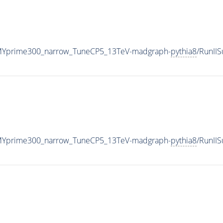
MYprime300_narrow_TuneCP5_13TeV-madgraph-
pythia8
/RunII
MYprime300_narrow_TuneCP5_13TeV-madgraph-
pythia8
/RunII