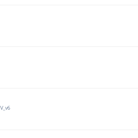
IV_v6