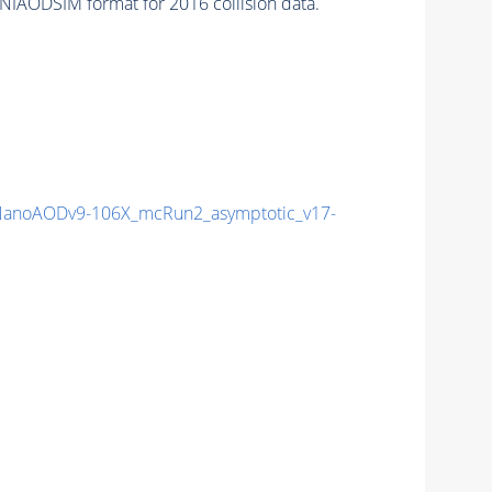
NIAODSIM format for 2016 collision data.
anoAODv9-106X_mcRun2_asymptotic_v17-