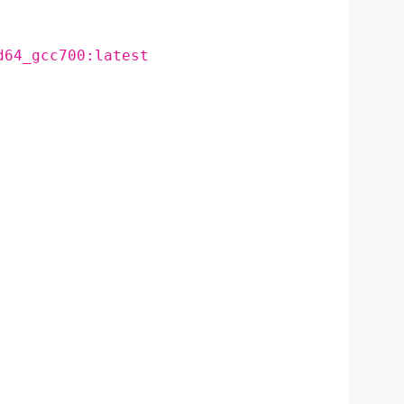
d64_gcc700:latest