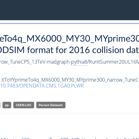
rimeTo4q_MX6000_MY30_MYprime3
SIM format for 2016 collision dat
row_TuneCP5_13TeV-madgraph-
pythia8
/RunIISummer20UL16M
taset XToYYprimeTo4q_MX6000_MY30_MYprime300_narrow_Tune
10.7483/OPENDATA.CMS.1GA0.PLWR
pp
CERN-LHC
Parent Dataset: