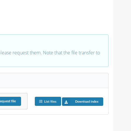
 please request them. Note that the file transfer to
equest
file
List files
Download index