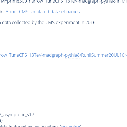
0_MYprime300_narrow_TuneCP5_13TeV-madgraph-
pythia8
in MI
in:
About CMS simulated dataset names
.
n data collected by the CMS experiment in 2016.
row_TuneCP5_13TeV-madgraph-
pythia8
/RunIISummer20UL16N
_asymptotic_v17
0
e in the following locations (
see guide
):