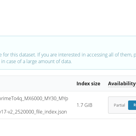
e for this dataset. If you are interested in accessing all of them,
in case of a large amount of data.
Index size
Availability
primeTo4q_MX6000_MY30_MYp
1.7 GiB
Partial
R
7-v2_2520000_file_index.json