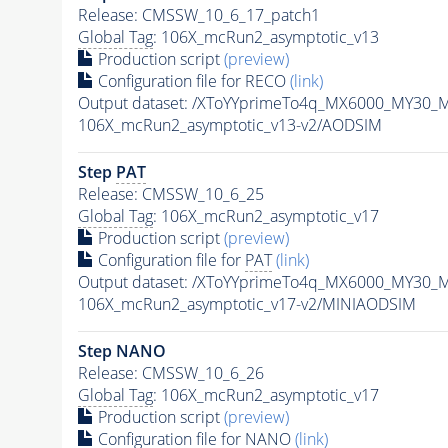
Release: CMSSW_10_6_17_patch1
Global Tag
: 106X_mcRun2_asymptotic_v13
Production script
(preview)
Configuration file for RECO
(link)
Output dataset: /XToYYprimeTo4q_MX6000_MY30_
106X_mcRun2_asymptotic_v13-v2/AODSIM
Step
PAT
Release: CMSSW_10_6_25
Global Tag
: 106X_mcRun2_asymptotic_v17
Production script
(preview)
Configuration file for
PAT
(link)
Output dataset: /XToYYprimeTo4q_MX6000_MY30_
106X_mcRun2_asymptotic_v17-v2/MINIAODSIM
Step NANO
Release: CMSSW_10_6_26
Global Tag
: 106X_mcRun2_asymptotic_v17
Production script
(preview)
Configuration file for NANO
(link)