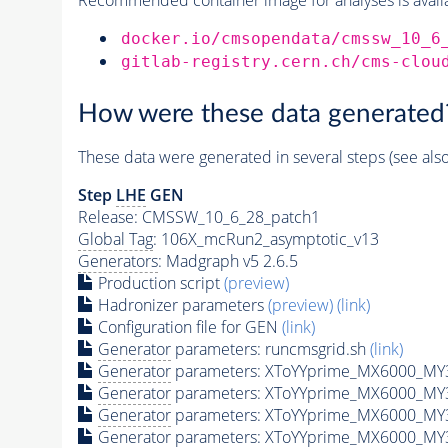
docker.io/cmsopendata/cmssw_10_6
gitlab-registry.cern.ch/cms-clou
How were these data generated
These data were generated in several steps (see als
Step
LHE
GEN
Release: CMSSW_10_6_28_patch1
Global Tag
: 106X_mcRun2_asymptotic_v13
Generators
: Madgraph v5 2.6.5
Production script
(preview)
Hadronizer parameters
(preview)
(link)
Configuration file for GEN
(link)
Generator
parameters: runcmsgrid.sh
(link)
Generator
parameters: XToYYprime_MX6000_MY3
Generator
parameters: XToYYprime_MX6000_MY
Generator
parameters: XToYYprime_MX6000_MY
Generator
parameters: XToYYprime_MX6000_MY