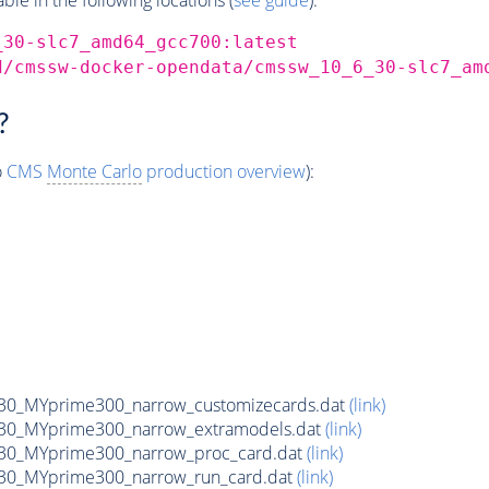
_30-slc7_amd64_gcc700:latest
d/cmssw-docker-opendata/cmssw_10_6_30-slc7_am
?
o
CMS
Monte Carlo
production overview
):
0_MYprime300_narrow_customizecards.dat
(link)
30_MYprime300_narrow_extramodels.dat
(link)
30_MYprime300_narrow_proc_card.dat
(link)
30_MYprime300_narrow_run_card.dat
(link)