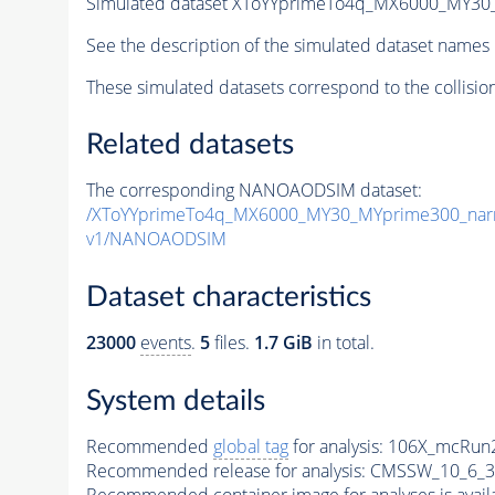
Simulated dataset XToYYprimeTo4q_MX6000_MY3
See the description of the simulated dataset names 
These simulated datasets correspond to the collisio
Related datasets
The corresponding NANOAODSIM dataset:
/XToYYprimeTo4q_MX6000_MY30_MYprime300_nar
v1/NANOAODSIM
Dataset characteristics
23000
events
.
5
files.
1.7 GiB
in total.
System details
Recommended
global tag
for analysis:
106X_mcRun2
Recommended release for analysis:
CMSSW_10_6_3
Recommended container image for analyses is availabl