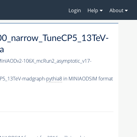
Login
Help
About
00_narrow_TuneCP5_13TeV-
a
iniAODv2-106X_mcRun2_asymptotic_v17-
CP5_13TeV-madgraph-
pythia8
in MINIAODSIM format