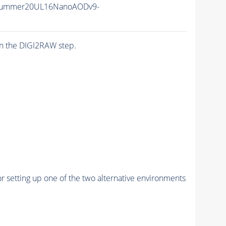
ISummer20UL16NanoAODv9-
n the DIGI2RAW step.
r setting up one of the two alternative environments