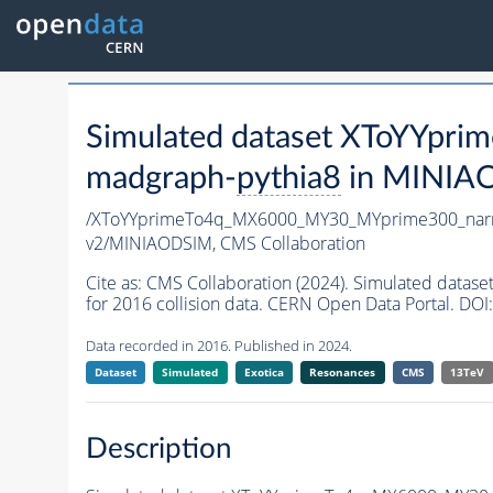
Simulated dataset XToYYp
madgraph-
pythia8
in MINIAOD
/XToYYprimeTo4q_MX6000_MY30_MYprime300_nar
v2/MINIAODSIM,
CMS Collaboration
Cite as:
CMS Collaboration (2024). Simulated da
for 2016 collision data. CERN Open Data Portal. DOI:
Data recorded in 2016. Published in 2024.
Dataset
Simulated
Exotica
Resonances
CMS
13TeV
Description