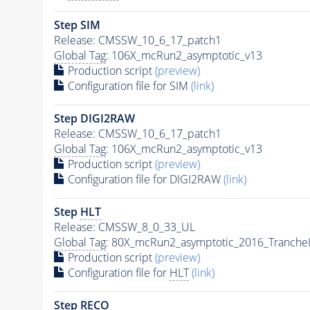
Step SIM
Release: CMSSW_10_6_17_patch1
Global Tag
: 106X_mcRun2_asymptotic_v13
Production script
(preview)
Configuration file for SIM
(link)
Step DIGI2RAW
Release: CMSSW_10_6_17_patch1
Global Tag
: 106X_mcRun2_asymptotic_v13
Production script
(preview)
Configuration file for DIGI2RAW
(link)
Step
HLT
Release: CMSSW_8_0_33_UL
Global Tag
: 80X_mcRun2_asymptotic_2016_Tranche
Production script
(preview)
Configuration file for
HLT
(link)
Step RECO