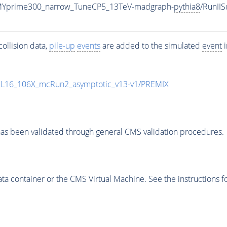
MYprime300_narrow_TuneCP5_13TeV-madgraph-
pythia8
/RunI
ollision data,
pile-up
events
are added to the simulated
event
i
UL16_106X_mcRun2_asymptotic_v13-v1/PREMIX
as been validated through general CMS validation procedures.
 container or the CMS Virtual Machine. See the instructions fo