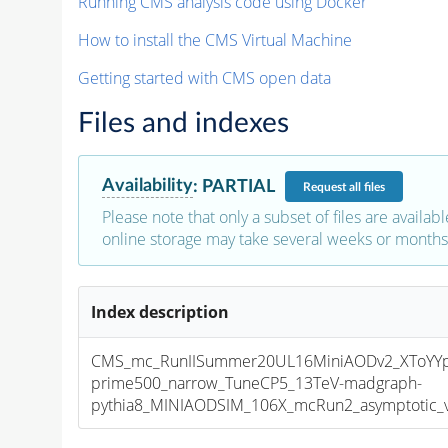
Running CMS analysis code using Docker
How to install the CMS Virtual Machine
Getting started with CMS open data
Files and indexes
Availability
:
PARTIAL
Request
all files
Please note that only a subset of files are availabl
online storage may take several weeks or months 
Index description
CMS_mc_RunIISummer20UL16MiniAODv2_XToYY
prime500_narrow_TuneCP5_13TeV-madgraph-
pythia8_MINIAODSIM_106X_mcRun2_asymptotic_v1