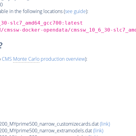
0
e in the following locations (
see guide
):
_30-slc7_amd64_gcc700:latest
d/cmssw-docker-opendata/cmssw_10_6_30-slc7_am
?
o
CMS
Monte Carlo
production overview
):
200_MYprime500_narrow_customizecards.dat
(link)
200_MYprime500_narrow_extramodels.dat
(link)