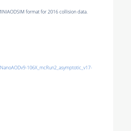
INIAODSIM format for 2016 collision data.
NanoAODv9-106X_mcRun2_asymptotic_v17-