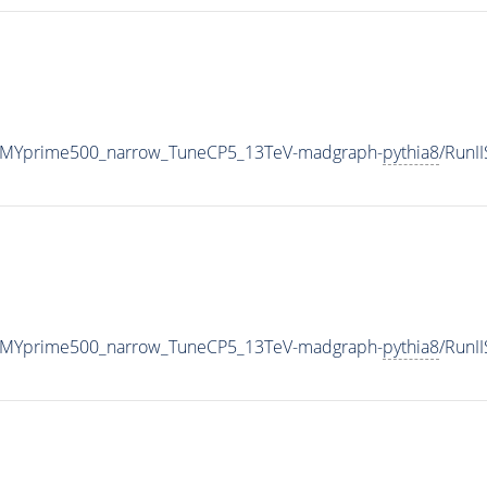
_MYprime500_narrow_TuneCP5_13TeV-madgraph-
pythia8
/RunI
_MYprime500_narrow_TuneCP5_13TeV-madgraph-
pythia8
/RunI