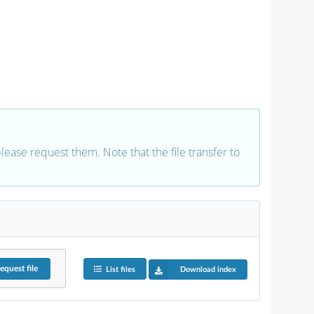
 please request them. Note that the file transfer to
equest
file
List files
Download index