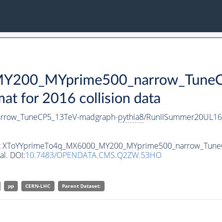
Y200_MYprime500_narrow_TuneC
 for 2016 collision data
rrow_TuneCP5_13TeV-madgraph-
pythia8
/RunIISummer20UL16
taset XToYYprimeTo4q_MX6000_MY200_MYprime500_narrow_Tun
al. DOI:
10.7483/OPENDATA.CMS.Q2ZW.53HO
pp
CERN-LHC
Parent Dataset: