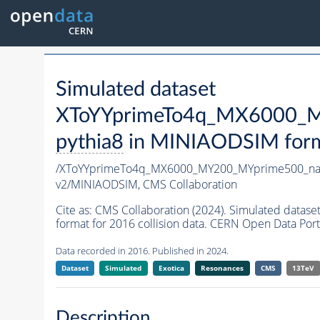
Simulated dataset
XToYYprimeTo4q_MX6000_M
pythia8
in MINIAODSIM format
/XToYYprimeTo4q_MX6000_MY200_MYprime500_na
v2/MINIAODSIM,
CMS Collaboration
Cite as:
CMS Collaboration (2024). Simulated da
format for 2016 collision data. CERN Open Data Port
Data recorded in 2016. Published in 2024.
Dataset
Simulated
Exotica
Resonances
CMS
13TeV
Description