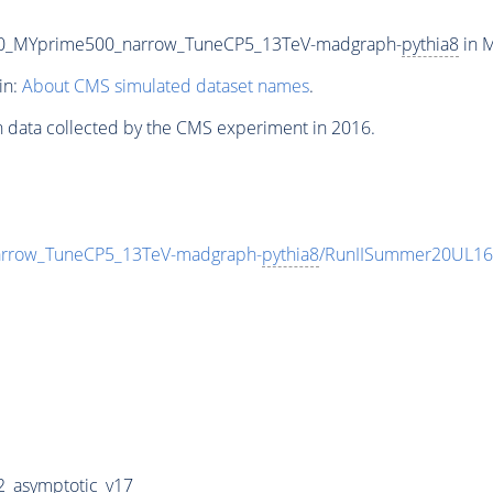
00_MYprime500_narrow_TuneCP5_13TeV-madgraph-
pythia8
in M
in:
About CMS simulated dataset names
.
n data collected by the CMS experiment in 2016.
rrow_TuneCP5_13TeV-madgraph-
pythia8
/RunIISummer20UL16
_asymptotic_v17