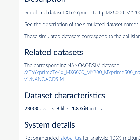
Simulated dataset XToYYprimeTo4q_MX6000_MY2
See the description of the simulated dataset names 
These simulated datasets correspond to the collisio
Related datasets
The corresponding NANOAODSIM dataset:
/XToYYprimeTo4q_MX6000_MY200_MYprime500_na
v1/NANOAODSIM
Dataset characteristics
23000
events
.
8
files.
1.8 GiB
in total.
System details
Recommended
global tag
for analysis:
106X_mcRun2