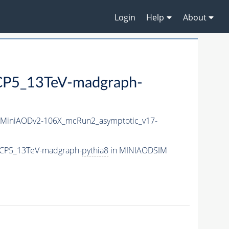
Login
Help
About
P5_13TeV-madgraph-
MiniAODv2-106X_mcRun2_asymptotic_v17-
eCP5_13TeV-madgraph-
pythia8
in MINIAODSIM