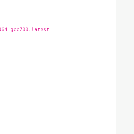
d64_gcc700:latest