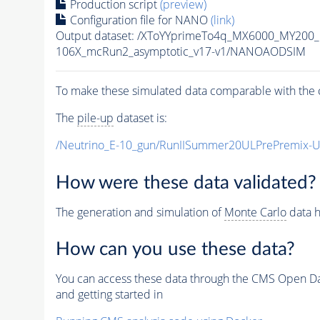
Production script
(preview)
Configuration file for NANO
(link)
Output dataset: /XToYYprimeTo4q_MX6000_MY200
106X_mcRun2_asymptotic_v17-v1/NANOAODSIM
To make these simulated data comparable with the c
The
pile-up
dataset is:
/Neutrino_E-10_gun/RunIISummer20ULPrePremix-
How were these data validated?
The generation and simulation of
Monte Carlo
data h
How can you use these data?
You can access these data through the CMS Open Data
and getting started in