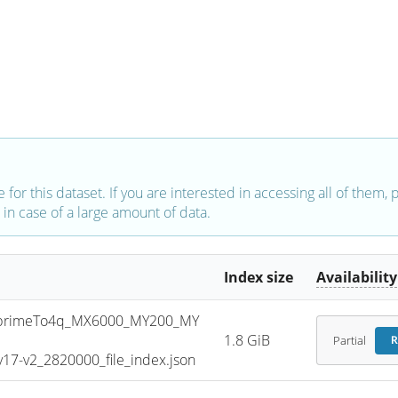
e for this dataset. If you are interested in accessing all of them,
in case of a large amount of data.
Index size
Availability
primeTo4q_MX6000_MY200_MY
1.8 GiB
Partial
R
7-v2_2820000_file_index.json