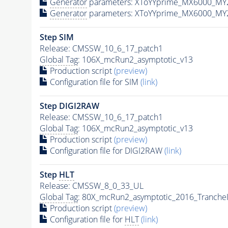
Generator
parameters: XToYYprime_MX6000_MY
Generator
parameters: XToYYprime_MX6000_MY
Step SIM
Release: CMSSW_10_6_17_patch1
Global Tag
: 106X_mcRun2_asymptotic_v13
Production script
(preview)
Configuration file for SIM
(link)
Step DIGI2RAW
Release: CMSSW_10_6_17_patch1
Global Tag
: 106X_mcRun2_asymptotic_v13
Production script
(preview)
Configuration file for DIGI2RAW
(link)
Step
HLT
Release: CMSSW_8_0_33_UL
Global Tag
: 80X_mcRun2_asymptotic_2016_Tranche
Production script
(preview)
Configuration file for
HLT
(link)