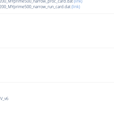
200_MYprime500_narrow_proc_card.dat
(link)
200_MYprime500_narrow_run_card.dat
(link)
IV_v6