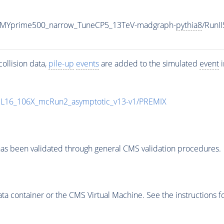
_MYprime500_narrow_TuneCP5_13TeV-madgraph-
pythia8
/Run
ollision data,
pile-up
events
are added to the simulated
event
i
UL16_106X_mcRun2_asymptotic_v13-v1/PREMIX
as been validated through general CMS validation procedures.
 container or the CMS Virtual Machine. See the instructions fo