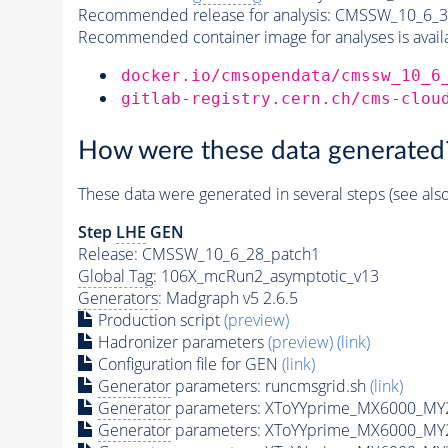
Recommended release for analysis:
CMSSW_10_6_3
Recommended container image for analyses is availabl
docker.io/cmsopendata/cmssw_10_6
gitlab-registry.cern.ch/cms-clou
How were these data generated
These data were generated in several steps (see als
Step
LHE
GEN
Release: CMSSW_10_6_28_patch1
Global Tag
: 106X_mcRun2_asymptotic_v13
Generators
: Madgraph v5 2.6.5
Production script
(preview)
Hadronizer parameters
(preview)
(link)
Configuration file for GEN
(link)
Generator
parameters: runcmsgrid.sh
(link)
Generator
parameters: XToYYprime_MX6000_MY
Generator
parameters: XToYYprime_MX6000_MY