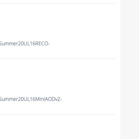
ISummer20UL16RECO-
ISummer20UL16MiniAODv2-