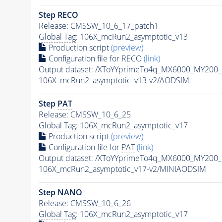
Step RECO
Release: CMSSW_10_6_17_patch1
Global Tag
: 106X_mcRun2_asymptotic_v13
Production script
(preview)
Configuration file for RECO
(link)
Output dataset: /XToYYprimeTo4q_MX6000_MY200
106X_mcRun2_asymptotic_v13-v2/AODSIM
Step
PAT
Release: CMSSW_10_6_25
Global Tag
: 106X_mcRun2_asymptotic_v17
Production script
(preview)
Configuration file for
PAT
(link)
Output dataset: /XToYYprimeTo4q_MX6000_MY200
106X_mcRun2_asymptotic_v17-v2/MINIAODSIM
Step NANO
Release: CMSSW_10_6_26
Global Tag
: 106X_mcRun2_asymptotic_v17