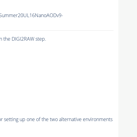
IISummer20UL16NanoAODv9-
n the DIGI2RAW step.
r setting up one of the two alternative environments