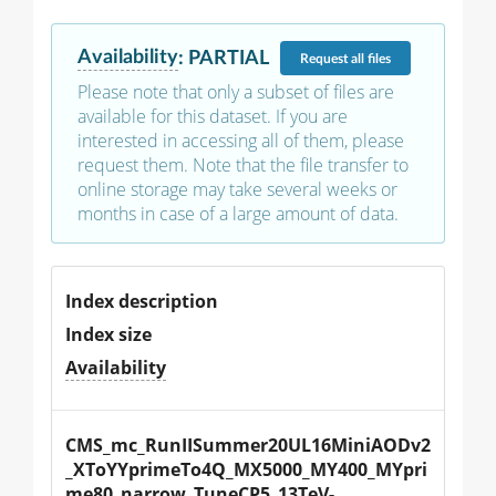
Availability
:
PARTIAL
Request
all files
Please note that only a subset of files are
available for this dataset. If you are
interested in accessing all of them, please
request them. Note that the file transfer to
online storage may take several weeks or
months in case of a large amount of data.
Index description
Index size
Availability
CMS_mc_RunIISummer20UL16MiniAODv2
_XToYYprimeTo4Q_MX5000_MY400_MYpri
me80_narrow_TuneCP5_13TeV-