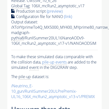
Release: CMSSW_10_6_26
Global Tag
: 106X_mcRun2_asymptotic_v17
Production script
(preview)
Configuration file for NANO
(link)
Output dataset:
/XToYYprimeTo4Q_MX5000_MY400_MYprime80_narrow_
madgraph-
pythia8
/RunIISummer20UL16NanoAODv9-
106X_mcRun2_asymptotic_v17-v1/NANOAODSIM
To make these simulated data comparable with
the collision data,
pile-up
events
are added to the
simulated
event
in the DIGI2RAW step.
The
pile-up
dataset is:
/Neutrino_E-
10_gun/RunIISummer20ULPrePremix-
UL16_106X_mcRun2_asymptotic_v13-v1/PREMIX