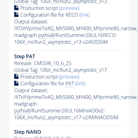
Global Tag
: 106X_mcRun2_asymptotic_v13
Production script
(preview)
Configuration file for RECO
(link)
Output dataset:
/XToYYprimeTo4Q_MX5000_MY400_MYprime80_narrow_
madgraph-
pythia8
/RunIISummer20UL16RECO-
106X_mcRun2_asymptotic_v13-v2/AODSIM
Step
PAT
Release: CMSSW_10_6_25
Global Tag
: 106X_mcRun2_asymptotic_v17
Production script
(preview)
Configuration file for
PAT
(link)
Output dataset:
/XToYYprimeTo4Q_MX5000_MY400_MYprime80_narrow_
madgraph-
pythia8
/RunIISummer20UL16MiniAODv2-
106X_mcRun2_asymptotic_v17-v2/MINIAODSIM
Step NANO