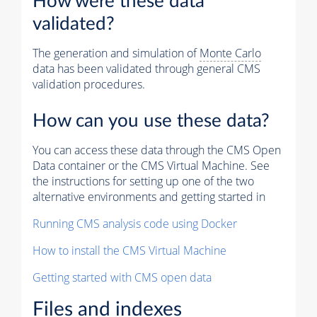
How were these data
validated?
The generation and simulation of
Monte Carlo
data has been validated through general CMS
validation procedures.
How can you use these data?
You can access these data through the CMS Open
Data container or the CMS Virtual Machine. See
the instructions for setting up one of the two
alternative environments and getting started in
Running CMS analysis code using Docker
How to install the CMS Virtual Machine
Getting started with CMS open data
Files and indexes