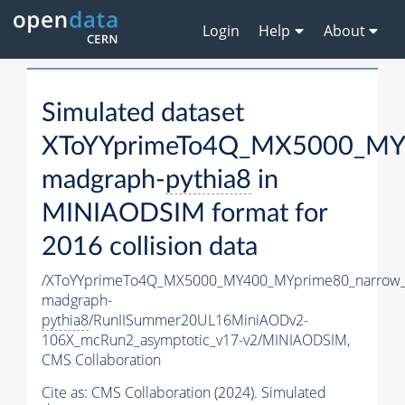
Login
Help
About
Simulated dataset
XToYYprimeTo4Q_MX5000_MY
madgraph-
pythia8
in
MINIAODSIM format for
2016 collision data
/XToYYprimeTo4Q_MX5000_MY400_MYprime80_narrow_
madgraph-
pythia8
/RunIISummer20UL16MiniAODv2-
106X_mcRun2_asymptotic_v17-v2/MINIAODSIM,
CMS Collaboration
Cite as:
CMS Collaboration (2024). Simulated