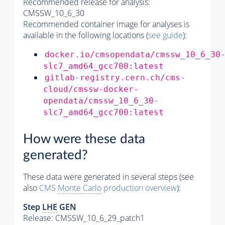
Recommended release for analysis:
CMSSW_10_6_30
Recommended container image for analyses is
available in the following locations (
see guide
):
docker.io/cmsopendata/cmssw_10_6_30
slc7_amd64_gcc700:latest
gitlab-registry.cern.ch/cms-
cloud/cmssw-docker-
opendata/cmssw_10_6_30-
slc7_amd64_gcc700:latest
How were these data
generated?
These data were generated in several steps (see
also
CMS
Monte Carlo
production overview
):
Step
LHE
GEN
Release: CMSSW_10_6_29_patch1