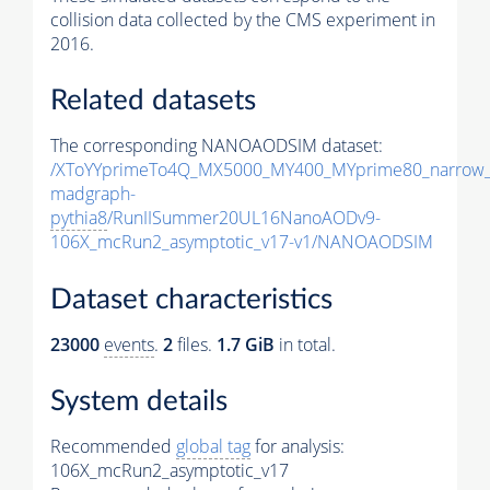
collision data collected by the CMS experiment in
2016.
Related datasets
The corresponding NANOAODSIM dataset:
/XToYYprimeTo4Q_MX5000_MY400_MYprime80_narrow_
madgraph-
pythia8
/RunIISummer20UL16NanoAODv9-
106X_mcRun2_asymptotic_v17-v1/NANOAODSIM
Dataset characteristics
23000
events
.
2
files.
1.7 GiB
in total.
System details
Recommended
global tag
for analysis:
106X_mcRun2_asymptotic_v17