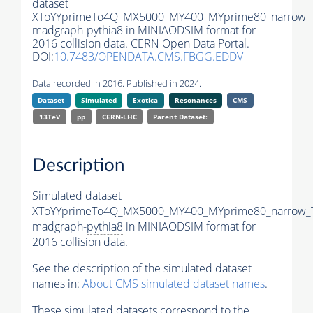
dataset
XToYYprimeTo4Q_MX5000_MY400_MYprime80_narrow_
madgraph-
pythia8
in MINIAODSIM format for
2016 collision data. CERN Open Data Portal.
DOI:
10.7483/OPENDATA.CMS.FBGG.EDDV
Data recorded in 2016. Published in 2024.
Dataset
Simulated
Exotica
Resonances
CMS
13TeV
pp
CERN-LHC
Parent Dataset:
Description
Simulated dataset
XToYYprimeTo4Q_MX5000_MY400_MYprime80_narrow_
madgraph-
pythia8
in MINIAODSIM format for
2016 collision data.
See the description of the simulated dataset
names in:
About CMS simulated dataset names
.
These simulated datasets correspond to the