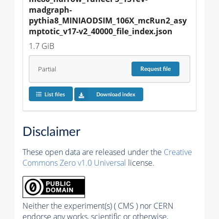
madgraph-
pythia8_MINIAODSIM_106X_mcRun2_asy
mptotic_v17-v2_40000_file_index.json
1.7 GiB
Partial
Request
file
List files
Download index
Disclaimer
These open data are released under the
Creative
Commons Zero v1.0 Universal
license.
Neither the experiment(s) ( CMS ) nor CERN
endorse any works, scientific or otherwise,