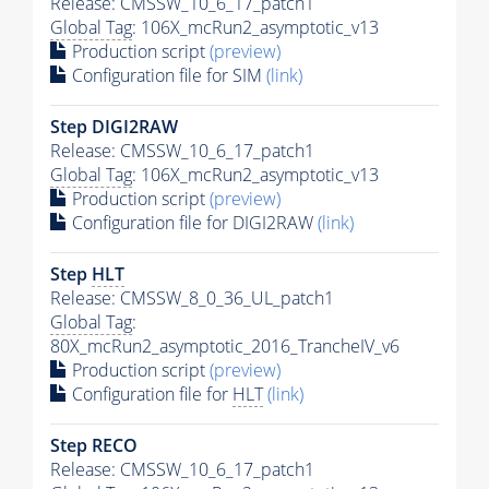
Release: CMSSW_10_6_17_patch1
Global Tag
: 106X_mcRun2_asymptotic_v13
Production script
(preview)
Configuration file for SIM
(link)
Step DIGI2RAW
Release: CMSSW_10_6_17_patch1
Global Tag
: 106X_mcRun2_asymptotic_v13
Production script
(preview)
Configuration file for DIGI2RAW
(link)
Step
HLT
Release: CMSSW_8_0_36_UL_patch1
Global Tag
:
80X_mcRun2_asymptotic_2016_TrancheIV_v6
Production script
(preview)
Configuration file for
HLT
(link)
Step RECO
Release: CMSSW_10_6_17_patch1