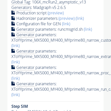
Global Tag
: 106X_mcRun2_asymptotic_v13
Generators
: Madgraph v5 2.6.5
Production script
(preview)
Hadronizer parameters
(preview)
(link)
Configuration file for GEN
(link)
Generator
parameters: runcmsgrid.sh
(link)
Generator
parameters:
XToYYprime_MX5000_MY400_MYprime80_narrow_custom
(link)
Generator
parameters:
XToYYprime_MX5000_MY400_MYprime80_narrow_extram
(link)
Generator
parameters:
XToYYprime_MX5000_MY400_MYprime80_narrow_proc_c
(link)
Generator
parameters:
XToYYprime_MX5000_MY400_MYprime80_narrow_run_ca
(link)
Step SIM