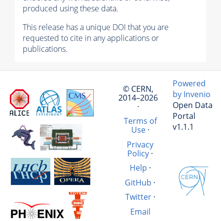
produced using these data.
This release has a unique DOI that you are
requested to cite in any applications or
publications.
Powered
© CERN,
by Invenio
2014–2026
Open Data
·
Portal
Terms of
v1.1.1
Use
·
Privacy
Policy
·
Help
·
GitHub
·
Twitter
·
Email